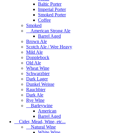
Baltic Porter
Imperial Porter
Smoked Porter
Coffee
Smoked
American Strong Ale
Barrel Aged
Brown Ale
Scotch Ale / Wee Heavy
Mild Ale
Dopplebock
Old Ale
Wheat Wine
Schwarzbier
Dark Lager
Dunkel Weisse
Rauchbier
Dark Ale
Rye Wine
Barleywine
American
Barrel Aged
Cider, Mead, Wine, etc...
Natural Wine
White Wine