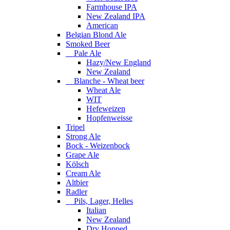
Farmhouse IPA
New Zealand IPA
American
Belgian Blond Ale
Smoked Beer
Pale Ale
Hazy/New England
New Zealand
Blanche - Wheat beer
Wheat Ale
WIT
Hefeweizen
Hopfenweisse
Tripel
Strong Ale
Bock - Weizenbock
Grape Ale
Kölsch
Cream Ale
Altbier
Radler
Pils, Lager, Helles
Italian
New Zealand
Dry Hopped