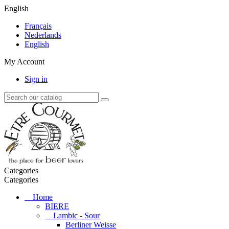
English
Français
Nederlands
English
My Account
Sign in
Categories
Categories
Home
BIERE
Lambic - Sour
Berliner Weisse