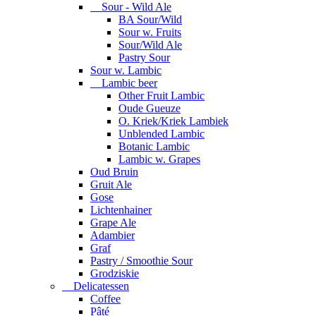
Sour - Wild Ale
BA Sour/Wild
Sour w. Fruits
Sour/Wild Ale
Pastry Sour
Sour w. Lambic
Lambic beer
Other Fruit Lambic
Oude Gueuze
O. Kriek/Kriek Lambiek
Unblended Lambic
Botanic Lambic
Lambic w. Grapes
Oud Bruin
Gruit Ale
Gose
Lichtenhainer
Grape Ale
Adambier
Graf
Pastry / Smoothie Sour
Grodziskie
Delicatessen
Coffee
Pâté