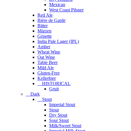
Mexican
West Coast Pilsner
Red Ale
Bière de Garde
Bitter
Märzen
Grisette
India Pale Lager (IPL)
Amber
Wheat Wine
Oat Wine
Table Beer
Mild Ale
Gluten-Free
Kellerbier
HISTORICAL
Gruit
Dark
Stout
Imperial Stout
Stout
Dry Stout
Sour Stout
Milk/Sweet Stout
Imperial Milk Stout