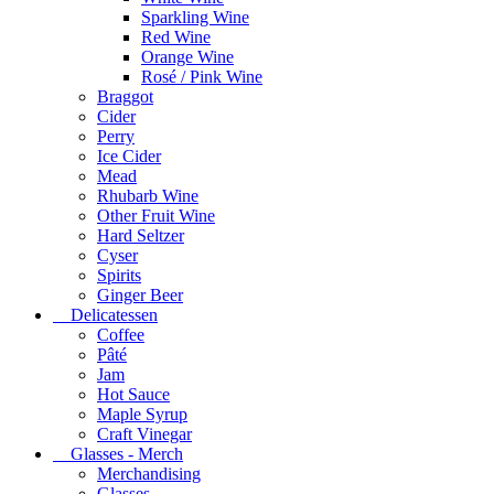
Sparkling Wine
Red Wine
Orange Wine
Rosé / Pink Wine
Braggot
Cider
Perry
Ice Cider
Mead
Rhubarb Wine
Other Fruit Wine
Hard Seltzer
Cyser
Spirits
Ginger Beer
Delicatessen
Coffee
Pâté
Jam
Hot Sauce
Maple Syrup
Craft Vinegar
Glasses - Merch
Merchandising
Glasses