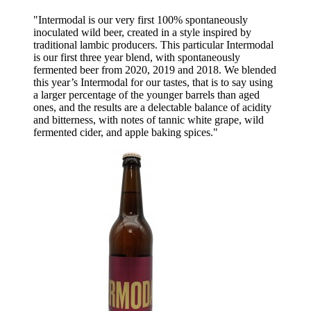
"Intermodal is our very first 100% spontaneously
inoculated wild beer, created in a style inspired by
traditional lambic producers. This particular Intermodal
is our first three year blend, with spontaneously
fermented beer from 2020, 2019 and 2018. We blended
this year’s Intermodal for our tastes, that is to say using
a larger percentage of the younger barrels than aged
ones, and the results are a delectable balance of acidity
and bitterness, with notes of tannic white grape, wild
fermented cider, and apple baking spices."