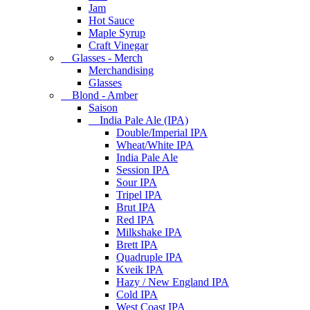
Jam
Hot Sauce
Maple Syrup
Craft Vinegar
Glasses - Merch
Merchandising
Glasses
Blond - Amber
Saison
India Pale Ale (IPA)
Double/Imperial IPA
Wheat/White IPA
India Pale Ale
Session IPA
Sour IPA
Tripel IPA
Brut IPA
Red IPA
Milkshake IPA
Brett IPA
Quadruple IPA
Kveik IPA
Hazy / New England IPA
Cold IPA
West Coast IPA