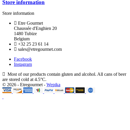
Store information
Store information
Etre Gourmet
Chaussée d'Enghien 20
1480 Tubize
Belgium
+32 25 23 61 14
sales@etregourmet.com
Facebook
Instagram
Most of our products contain gluten and alcohol. All cans of beer
are stored cold at 4.5°C.
© 2026 - Etregourmet -
Wepika