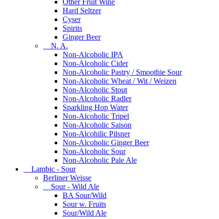
Other Fruit Wine
Hard Seltzer
Cyser
Spirits
Ginger Beer
N. A.
Non-Alcoholic IPA
Non-Alcoholic Cider
Non-Alcoholic Pastry / Smoothie Sour
Non-Alcoholic Wheat / Wit / Weizen
Non-Alcoholic Stout
Non-Alcoholic Radler
Sparkling Hop Water
Non-Alcoholic Tripel
Non-Alcoholic Saison
Non-Alcohilic Pilsner
Non-Alcoholic Ginger Beer
Non-Alcoholic Sour
Non-Alcoholic Pale Ale
Lambic - Sour
Berliner Weisse
Sour - Wild Ale
BA Sour/Wild
Sour w. Fruits
Sour/Wild Ale