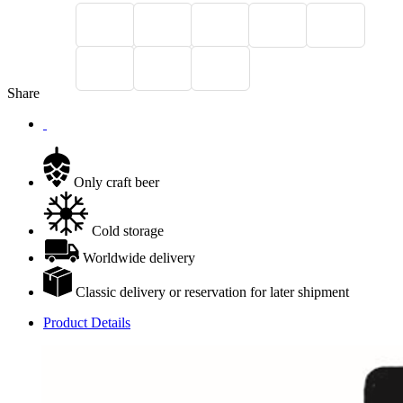
Share
Only craft beer
Cold storage
Worldwide delivery
Classic delivery or reservation for later shipment
Product Details