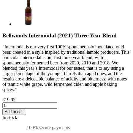
Bellwoods Intermodal (2021) Three Year Blend
"Intermodal is our very first 100% spontaneously inoculated wild
beer, created in a style inspired by traditional lambic producers. This
particular Intermodal is our first three year blend, with
spontaneously fermented beer from 2020, 2019 and 2018. We
blended this year’s Intermodal for our tastes, that is to say using a
larger percentage of the younger barrels than aged ones, and the
results are a delectable balance of acidity and bitterness, with notes
of tannic white grape, wild fermented cider, and apple baking
spices."
€19.95
Add to cart
In stock
100% secure payments