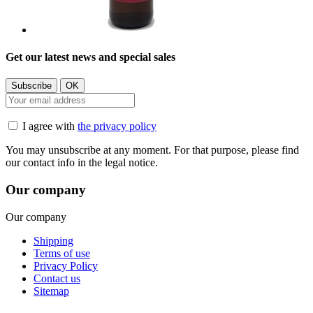
Get our latest news and special sales
I agree with
the privacy policy
You may unsubscribe at any moment. For that purpose, please find
our contact info in the legal notice.
Our company
Our company
Shipping
Terms of use
Privacy Policy
Contact us
Sitemap