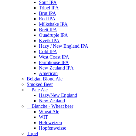
Sour IPA
Tripel IPA
Brut IPA
Red IPA
Milkshake IPA
Brett IPA
Quadruple IPA
Kveik IPA
Hazy / New England IPA
Cold IPA
West Coast IPA
Farmhouse IPA
New Zealand IPA
American
Belgian Blond Ale
Smoked Beer
Pale Ale
Hazy/New England
New Zealand
Blanche - Wheat beer
Wheat Ale
WIT
Hefeweizen
Hopfenweisse
Tripel