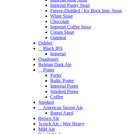
Imperial Pastry Stout
Freeze-Distiiled / Ice Bock Imp. Stout
White Stout
Chocolate
Imperial Coffee Stout
Cream Stout
Oatmeal
Dubbel
Black IPA
Imperial
Quadrupel
Belgian Dark Ale
Porter
Porter
Baltic Porter
Imperial Porter
Smoked Porter
Coffee
Smoked
American Strong Ale
Barrel Aged
Brown Ale
Scotch Ale / Wee Heavy
Mild Ale