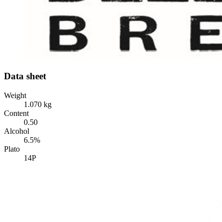
Data sheet
Weight
1.070 kg
Content
0.50
Alcohol
6.5%
Plato
14P