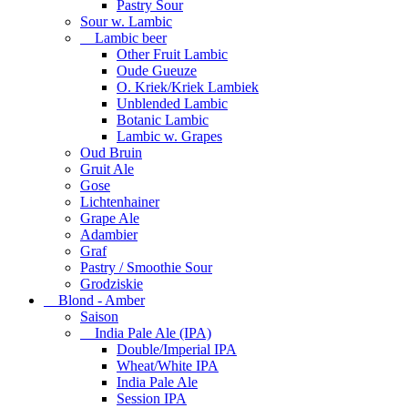
Pastry Sour
Sour w. Lambic
Lambic beer
Other Fruit Lambic
Oude Gueuze
O. Kriek/Kriek Lambiek
Unblended Lambic
Botanic Lambic
Lambic w. Grapes
Oud Bruin
Gruit Ale
Gose
Lichtenhainer
Grape Ale
Adambier
Graf
Pastry / Smoothie Sour
Grodziskie
Blond - Amber
Saison
India Pale Ale (IPA)
Double/Imperial IPA
Wheat/White IPA
India Pale Ale
Session IPA