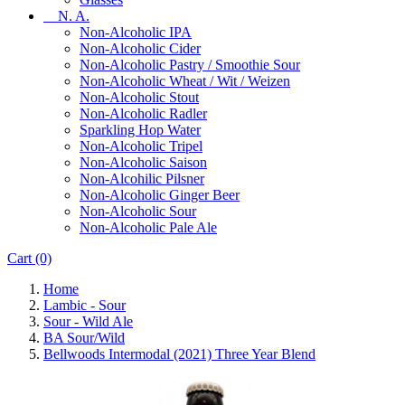
N. A.
Non-Alcoholic IPA
Non-Alcoholic Cider
Non-Alcoholic Pastry / Smoothie Sour
Non-Alcoholic Wheat / Wit / Weizen
Non-Alcoholic Stout
Non-Alcoholic Radler
Sparkling Hop Water
Non-Alcoholic Tripel
Non-Alcoholic Saison
Non-Alcohilic Pilsner
Non-Alcoholic Ginger Beer
Non-Alcoholic Sour
Non-Alcoholic Pale Ale
Cart
(0)
Home
Lambic - Sour
Sour - Wild Ale
BA Sour/Wild
Bellwoods Intermodal (2021) Three Year Blend