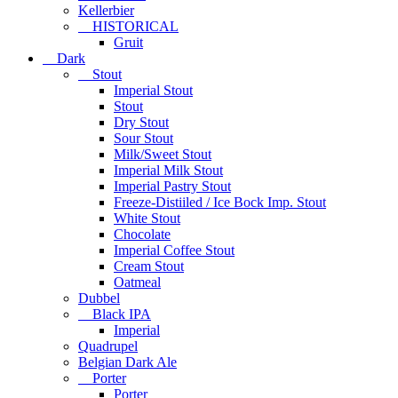
Kellerbier
HISTORICAL
Gruit
Dark
Stout
Imperial Stout
Stout
Dry Stout
Sour Stout
Milk/Sweet Stout
Imperial Milk Stout
Imperial Pastry Stout
Freeze-Distiiled / Ice Bock Imp. Stout
White Stout
Chocolate
Imperial Coffee Stout
Cream Stout
Oatmeal
Dubbel
Black IPA
Imperial
Quadrupel
Belgian Dark Ale
Porter
Porter