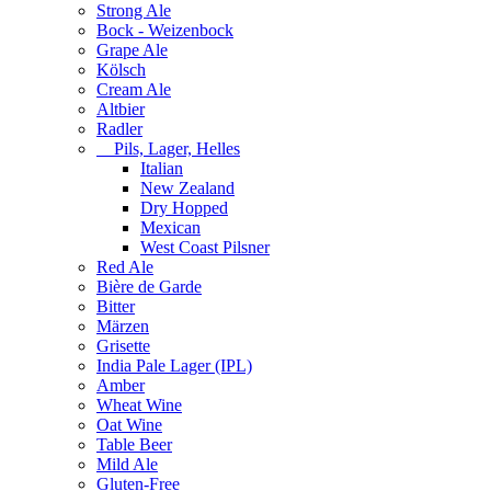
Strong Ale
Bock - Weizenbock
Grape Ale
Kölsch
Cream Ale
Altbier
Radler
Pils, Lager, Helles
Italian
New Zealand
Dry Hopped
Mexican
West Coast Pilsner
Red Ale
Bière de Garde
Bitter
Märzen
Grisette
India Pale Lager (IPL)
Amber
Wheat Wine
Oat Wine
Table Beer
Mild Ale
Gluten-Free