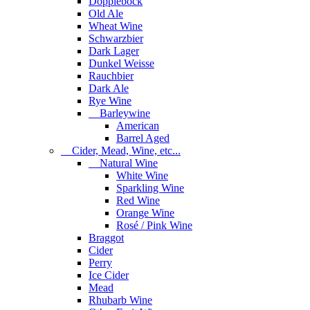
Dopplebock
Old Ale
Wheat Wine
Schwarzbier
Dark Lager
Dunkel Weisse
Rauchbier
Dark Ale
Rye Wine
Barleywine
American
Barrel Aged
Cider, Mead, Wine, etc...
Natural Wine
White Wine
Sparkling Wine
Red Wine
Orange Wine
Rosé / Pink Wine
Braggot
Cider
Perry
Ice Cider
Mead
Rhubarb Wine