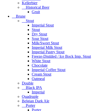
Kellerbier
Historical Beer
Gruit
Brune
Stout
Imperial Stout
Stout
Dry Stout
Sour Stout
Milk/Sweet Stout
Imperial Milk Stout
Imperial Pastry Stout
Freeze-Distiiled / Ice Bock Imp. Stout
White Stout
Chocolate
Imperial Coffee Stout
Cream Stout
Oatmeal
Double
Black IPA
Imperial
Quadruple
Belgian Dark Ale
Porter
Porter