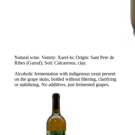
Natural wine. Variety: Xarel·lo; Origin: Sant Pere de
Ribes (Garraf); Soil: Calcareous, clay.
Alcoholic fermentation with indigenous yeast present
on the grape skins, bottled without filtering, clarifying
or stabilizing. No additives, just fermented grapes.