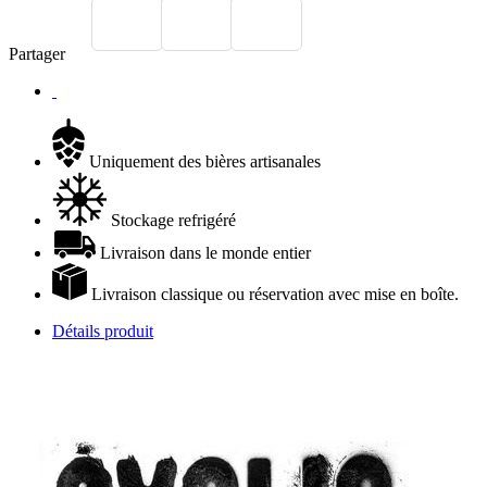
Partager
Uniquement des bières artisanales
Stockage refrigéré
Livraison dans le monde entier
Livraison classique ou réservation avec mise en boîte.
Détails produit