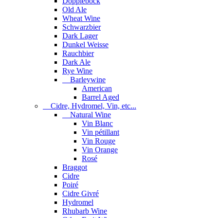
Dopplebock
Old Ale
Wheat Wine
Schwarzbier
Dark Lager
Dunkel Weisse
Rauchbier
Dark Ale
Rye Wine
Barleywine
American
Barrel Aged
Cidre, Hydromel, Vin, etc...
Natural Wine
Vin Blanc
Vin pétillant
Vin Rouge
Vin Orange
Rosé
Braggot
Cidre
Poiré
Cidre Givré
Hydromel
Rhubarb Wine