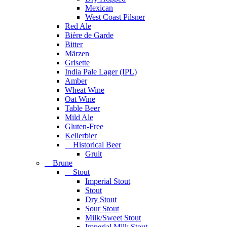
Mexican
West Coast Pilsner
Red Ale
Bière de Garde
Bitter
Märzen
Grisette
India Pale Lager (IPL)
Amber
Wheat Wine
Oat Wine
Table Beer
Mild Ale
Gluten-Free
Kellerbier
Historical Beer
Gruit
Brune
Stout
Imperial Stout
Stout
Dry Stout
Sour Stout
Milk/Sweet Stout
Imperial Milk Stout