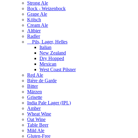
Strong Ale
Bock - Weizenbock
Grape Ale
Kölsch
Cream Ale
Altbier
Radler
Pils, Lager, Helles
Italian
New Zealand
Dry Hopped
Mexican
West Coast Pilsner
Red Ale
Bière de Garde
Bitter
Märzen
Grisette
India Pale Lager (IPL)
Amber
Wheat Wine
Oat Wine
Table Beer
Mild Ale
Gluten-Free