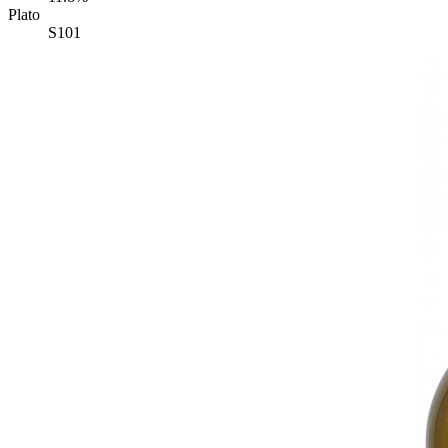
Plato
S101