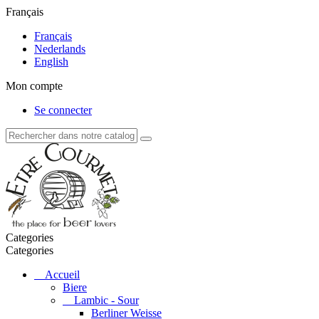
Français
Français
Nederlands
English
Mon compte
Se connecter
Categories
Categories
Accueil
Biere
Lambic - Sour
Berliner Weisse