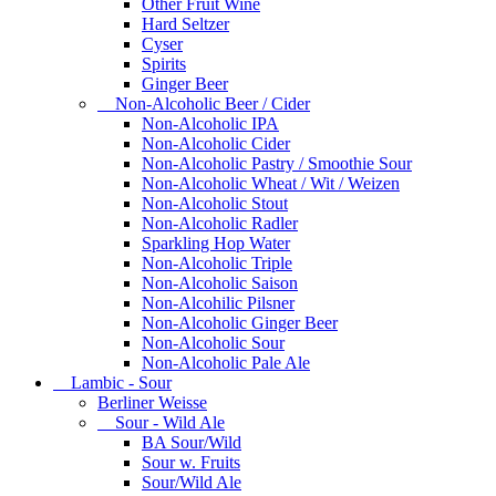
Other Fruit Wine
Hard Seltzer
Cyser
Spirits
Ginger Beer
Non-Alcoholic Beer / Cider
Non-Alcoholic IPA
Non-Alcoholic Cider
Non-Alcoholic Pastry / Smoothie Sour
Non-Alcoholic Wheat / Wit / Weizen
Non-Alcoholic Stout
Non-Alcoholic Radler
Sparkling Hop Water
Non-Alcoholic Triple
Non-Alcoholic Saison
Non-Alcohilic Pilsner
Non-Alcoholic Ginger Beer
Non-Alcoholic Sour
Non-Alcoholic Pale Ale
Lambic - Sour
Berliner Weisse
Sour - Wild Ale
BA Sour/Wild
Sour w. Fruits
Sour/Wild Ale