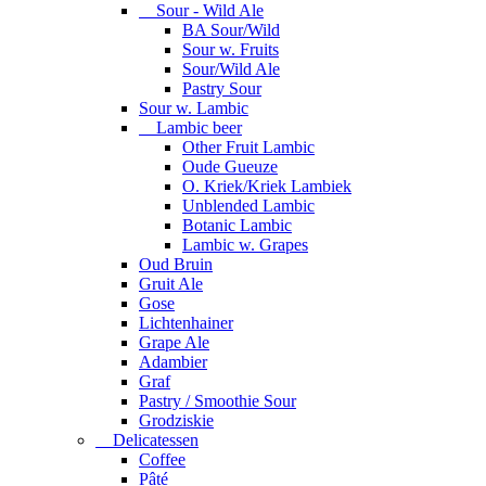
Sour - Wild Ale
BA Sour/Wild
Sour w. Fruits
Sour/Wild Ale
Pastry Sour
Sour w. Lambic
Lambic beer
Other Fruit Lambic
Oude Gueuze
O. Kriek/Kriek Lambiek
Unblended Lambic
Botanic Lambic
Lambic w. Grapes
Oud Bruin
Gruit Ale
Gose
Lichtenhainer
Grape Ale
Adambier
Graf
Pastry / Smoothie Sour
Grodziskie
Delicatessen
Coffee
Pâté