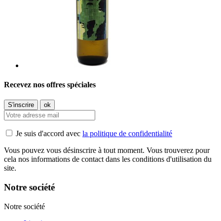
Recevez nos offres spéciales
Je suis d'accord avec
la politique de confidentialité
Vous pouvez vous désinscrire à tout moment. Vous trouverez pour
cela nos informations de contact dans les conditions d'utilisation du
site.
Notre société
Notre société