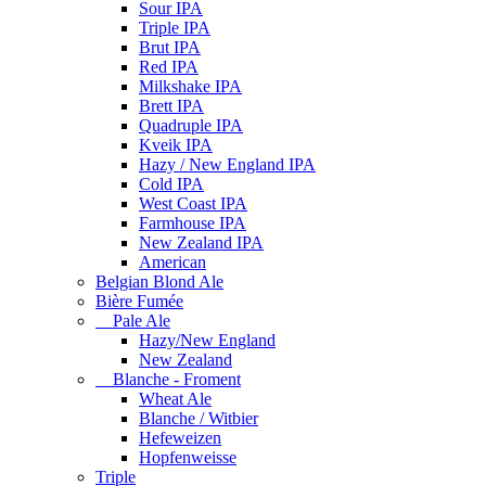
Sour IPA
Triple IPA
Brut IPA
Red IPA
Milkshake IPA
Brett IPA
Quadruple IPA
Kveik IPA
Hazy / New England IPA
Cold IPA
West Coast IPA
Farmhouse IPA
New Zealand IPA
American
Belgian Blond Ale
Bière Fumée
Pale Ale
Hazy/New England
New Zealand
Blanche - Froment
Wheat Ale
Blanche / Witbier
Hefeweizen
Hopfenweisse
Triple