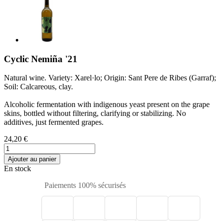
Cyclic Nemiña '21
Natural wine. Variety: Xarel·lo; Origin: Sant Pere de Ribes (Garraf);
Soil: Calcareous, clay.
Alcoholic fermentation with indigenous yeast present on the grape
skins, bottled without filtering, clarifying or stabilizing. No
additives, just fermented grapes.
24,20 €
Ajouter au panier
En stock
Paiements 100% sécurisés