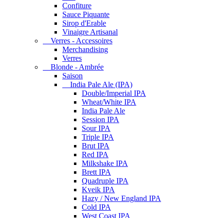
Confiture
Sauce Piquante
Sirop d'Erable
Vinaigre Artisanal
Verres - Accessoires
Merchandising
Verres
Blonde - Ambrée
Saison
India Pale Ale (IPA)
Double/Imperial IPA
Wheat/White IPA
India Pale Ale
Session IPA
Sour IPA
Triple IPA
Brut IPA
Red IPA
Milkshake IPA
Brett IPA
Quadruple IPA
Kveik IPA
Hazy / New England IPA
Cold IPA
West Coast IPA