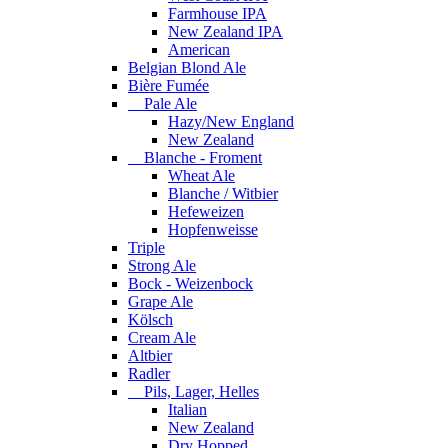
Farmhouse IPA
New Zealand IPA
American
Belgian Blond Ale
Bière Fumée
Pale Ale
Hazy/New England
New Zealand
Blanche - Froment
Wheat Ale
Blanche / Witbier
Hefeweizen
Hopfenweisse
Triple
Strong Ale
Bock - Weizenbock
Grape Ale
Kölsch
Cream Ale
Altbier
Radler
Pils, Lager, Helles
Italian
New Zealand
Dry Hopped