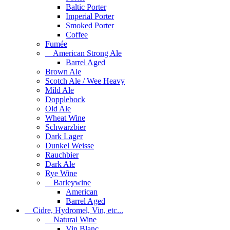
Baltic Porter
Imperial Porter
Smoked Porter
Coffee
Fumée
American Strong Ale
Barrel Aged
Brown Ale
Scotch Ale / Wee Heavy
Mild Ale
Dopplebock
Old Ale
Wheat Wine
Schwarzbier
Dark Lager
Dunkel Weisse
Rauchbier
Dark Ale
Rye Wine
Barleywine
American
Barrel Aged
Cidre, Hydromel, Vin, etc...
Natural Wine
Vin Blanc