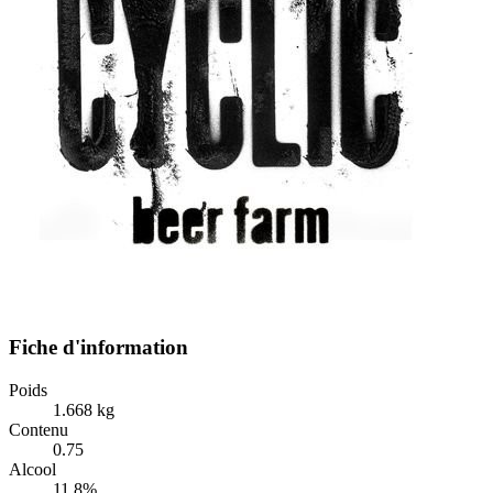
Fiche d'information
Poids
1.668 kg
Contenu
0.75
Alcool
11.8%