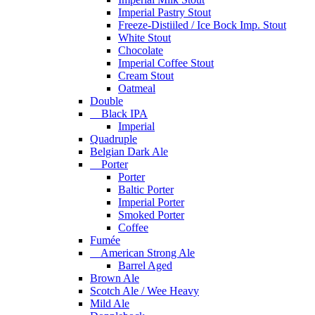
Imperial Pastry Stout
Freeze-Distiiled / Ice Bock Imp. Stout
White Stout
Chocolate
Imperial Coffee Stout
Cream Stout
Oatmeal
Double
Black IPA
Imperial
Quadruple
Belgian Dark Ale
Porter
Porter
Baltic Porter
Imperial Porter
Smoked Porter
Coffee
Fumée
American Strong Ale
Barrel Aged
Brown Ale
Scotch Ale / Wee Heavy
Mild Ale