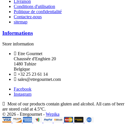
Livraison
Conditions d'utilisation
Politique de confidentialité
Contactez-nous
sitemap
Informations
Store information
Etre Gourmet
Chaussée d'Enghien 20
1480 Tubize
Belgique
+32 25 23 61 14
sales@etregourmet.com
Facebook
Instagram
Most of our products contain gluten and alcohol. All cans of beer
are stored cold at 4.5°C.
© 2026 - Etregourmet -
Wepika