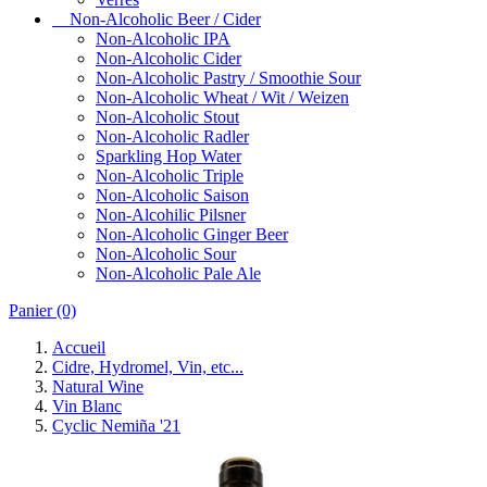
Non-Alcoholic Beer / Cider
Non-Alcoholic IPA
Non-Alcoholic Cider
Non-Alcoholic Pastry / Smoothie Sour
Non-Alcoholic Wheat / Wit / Weizen
Non-Alcoholic Stout
Non-Alcoholic Radler
Sparkling Hop Water
Non-Alcoholic Triple
Non-Alcoholic Saison
Non-Alcohilic Pilsner
Non-Alcoholic Ginger Beer
Non-Alcoholic Sour
Non-Alcoholic Pale Ale
Panier
(0)
Accueil
Cidre, Hydromel, Vin, etc...
Natural Wine
Vin Blanc
Cyclic Nemiña '21