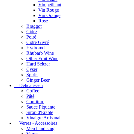
Vin pétillant
Vin Rouge
Vin Orange
Rosé
Braggot
Cidre
Poiré
Cidre Givré
Hydromel
Rhubarb Wine
Other Fruit Wine
Hard Seltzer
Cyser
Spirits
Ginger Beer
Delicatessen
Coffee
Pâté
Confiture
Sauce Piquante
Sirop d'Erable
Vinaigre Artisanal
Verres - Accessoires
Merchandising
Verres