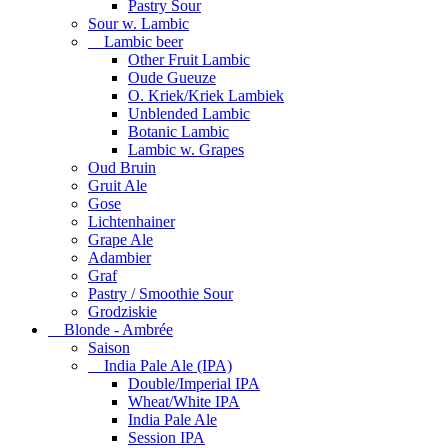
Pastry Sour
Sour w. Lambic
Lambic beer
Other Fruit Lambic
Oude Gueuze
O. Kriek/Kriek Lambiek
Unblended Lambic
Botanic Lambic
Lambic w. Grapes
Oud Bruin
Gruit Ale
Gose
Lichtenhainer
Grape Ale
Adambier
Graf
Pastry / Smoothie Sour
Grodziskie
Blonde - Ambrée
Saison
India Pale Ale (IPA)
Double/Imperial IPA
Wheat/White IPA
India Pale Ale
Session IPA