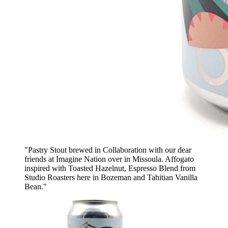
"Pastry Stout brewed in Collaboration with our dear
friends at Imagine Nation over in Missoula. Affogato
inspired with Toasted Hazelnut, Espresso Blend from
Studio Roasters here in Bozeman and Tahitian Vanilla
Bean."