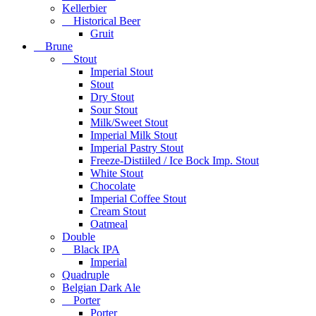
Kellerbier
Historical Beer
Gruit
Brune
Stout
Imperial Stout
Stout
Dry Stout
Sour Stout
Milk/Sweet Stout
Imperial Milk Stout
Imperial Pastry Stout
Freeze-Distiiled / Ice Bock Imp. Stout
White Stout
Chocolate
Imperial Coffee Stout
Cream Stout
Oatmeal
Double
Black IPA
Imperial
Quadruple
Belgian Dark Ale
Porter
Porter