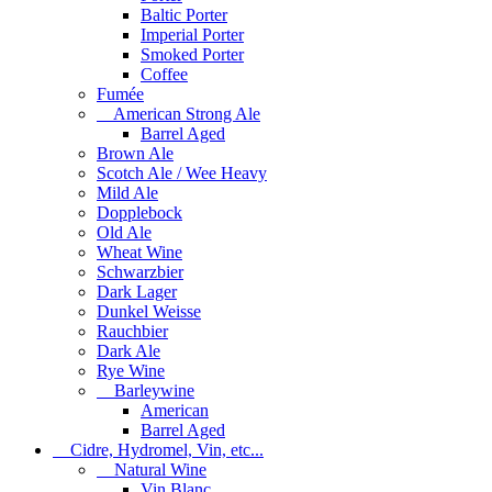
Baltic Porter
Imperial Porter
Smoked Porter
Coffee
Fumée
American Strong Ale
Barrel Aged
Brown Ale
Scotch Ale / Wee Heavy
Mild Ale
Dopplebock
Old Ale
Wheat Wine
Schwarzbier
Dark Lager
Dunkel Weisse
Rauchbier
Dark Ale
Rye Wine
Barleywine
American
Barrel Aged
Cidre, Hydromel, Vin, etc...
Natural Wine
Vin Blanc