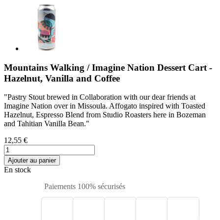
Mountains Walking / Imagine Nation Dessert Cart -
Hazelnut, Vanilla and Coffee
"Pastry Stout brewed in Collaboration with our dear friends at
Imagine Nation over in Missoula. Affogato inspired with Toasted
Hazelnut, Espresso Blend from Studio Roasters here in Bozeman
and Tahitian Vanilla Bean."
12,55 €
Ajouter au panier
En stock
Paiements 100% sécurisés