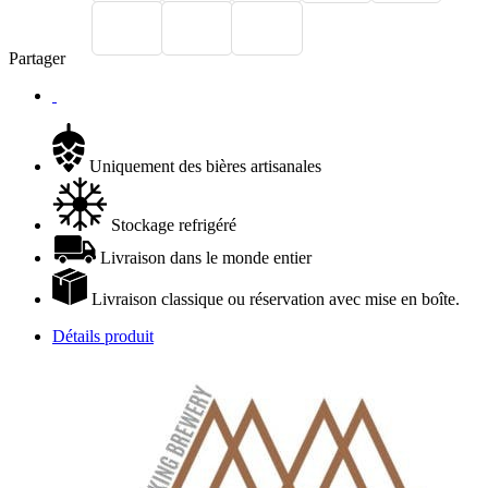
Partager
Uniquement des bières artisanales
Stockage refrigéré
Livraison dans le monde entier
Livraison classique ou réservation avec mise en boîte.
Détails produit