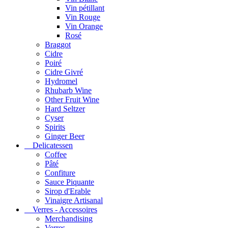
Vin pétillant
Vin Rouge
Vin Orange
Rosé
Braggot
Cidre
Poiré
Cidre Givré
Hydromel
Rhubarb Wine
Other Fruit Wine
Hard Seltzer
Cyser
Spirits
Ginger Beer
Delicatessen
Coffee
Pâté
Confiture
Sauce Piquante
Sirop d'Erable
Vinaigre Artisanal
Verres - Accessoires
Merchandising
Verres