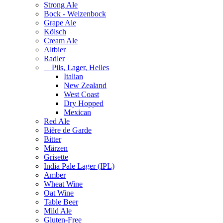
Strong Ale
Bock - Weizenbock
Grape Ale
Kölsch
Cream Ale
Altbier
Radler
Pils, Lager, Helles
Italian
New Zealand
West Coast
Dry Hopped
Mexican
Red Ale
Bière de Garde
Bitter
Märzen
Grisette
India Pale Lager (IPL)
Amber
Wheat Wine
Oat Wine
Table Beer
Mild Ale
Gluten-Free