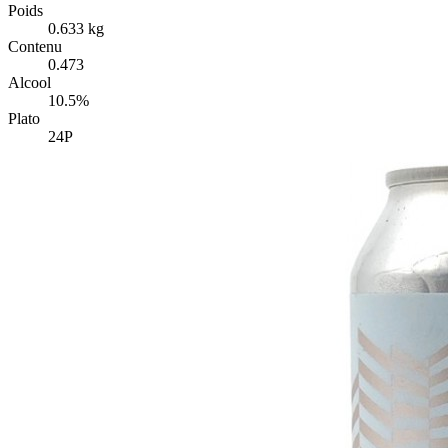
Poids
0.633 kg
Contenu
0.473
Alcool
10.5%
Plato
24P