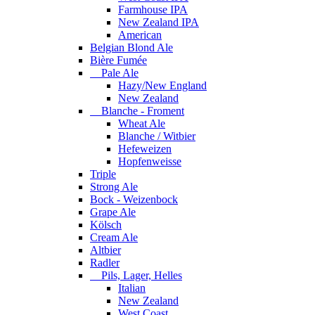
Farmhouse IPA
New Zealand IPA
American
Belgian Blond Ale
Bière Fumée
Pale Ale
Hazy/New England
New Zealand
Blanche - Froment
Wheat Ale
Blanche / Witbier
Hefeweizen
Hopfenweisse
Triple
Strong Ale
Bock - Weizenbock
Grape Ale
Kölsch
Cream Ale
Altbier
Radler
Pils, Lager, Helles
Italian
New Zealand
West Coast