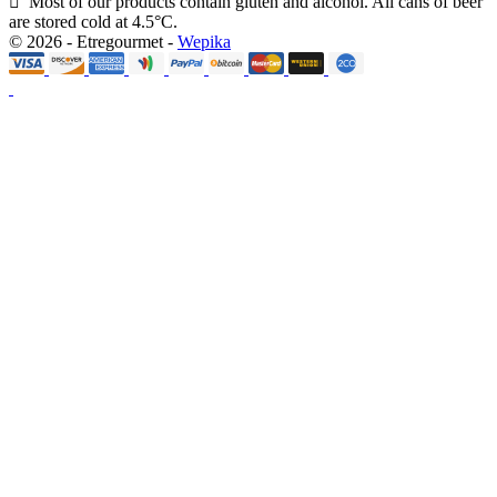
Most of our products contain gluten and alcohol. All cans of beer
are stored cold at 4.5°C.
© 2026 - Etregourmet -
Wepika