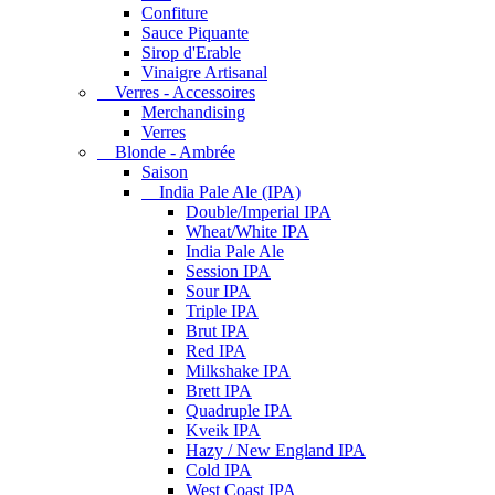
Confiture
Sauce Piquante
Sirop d'Erable
Vinaigre Artisanal
Verres - Accessoires
Merchandising
Verres
Blonde - Ambrée
Saison
India Pale Ale (IPA)
Double/Imperial IPA
Wheat/White IPA
India Pale Ale
Session IPA
Sour IPA
Triple IPA
Brut IPA
Red IPA
Milkshake IPA
Brett IPA
Quadruple IPA
Kveik IPA
Hazy / New England IPA
Cold IPA
West Coast IPA