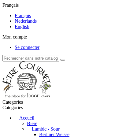
Français
Français
Nederlands
English
Mon compte
Se connecter
Categories
Categories
Accueil
Biere
Lambic - Sour
Berliner Weisse