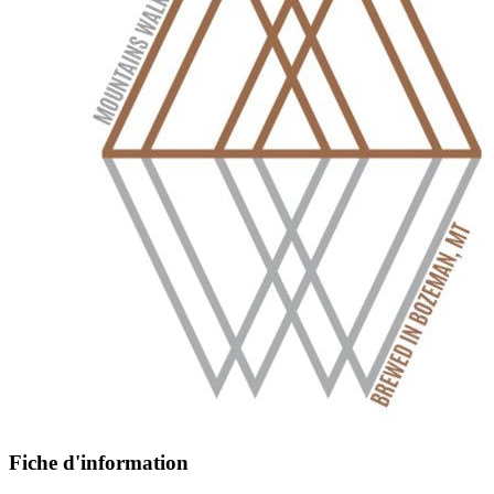
Fiche d'information