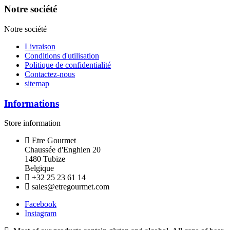
Notre société
Notre société
Livraison
Conditions d'utilisation
Politique de confidentialité
Contactez-nous
sitemap
Informations
Store information
Etre Gourmet
Chaussée d'Enghien 20
1480 Tubize
Belgique
+32 25 23 61 14
sales@etregourmet.com
Facebook
Instagram