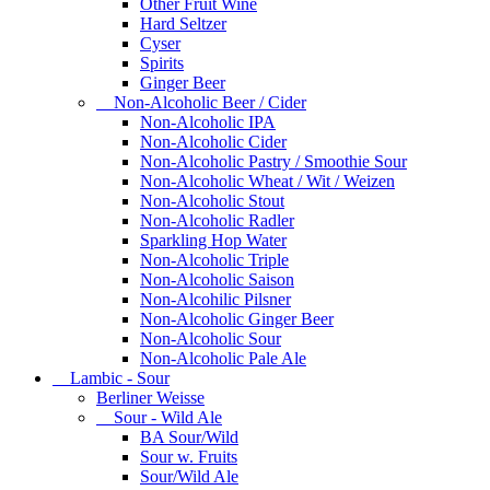
Other Fruit Wine
Hard Seltzer
Cyser
Spirits
Ginger Beer
Non-Alcoholic Beer / Cider
Non-Alcoholic IPA
Non-Alcoholic Cider
Non-Alcoholic Pastry / Smoothie Sour
Non-Alcoholic Wheat / Wit / Weizen
Non-Alcoholic Stout
Non-Alcoholic Radler
Sparkling Hop Water
Non-Alcoholic Triple
Non-Alcoholic Saison
Non-Alcohilic Pilsner
Non-Alcoholic Ginger Beer
Non-Alcoholic Sour
Non-Alcoholic Pale Ale
Lambic - Sour
Berliner Weisse
Sour - Wild Ale
BA Sour/Wild
Sour w. Fruits
Sour/Wild Ale