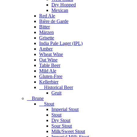
Dry Hopped
Mexican
Red Ale
Bière de Garde
Bitter
Märzen
Grisette
India Pale Lager (IPL)
Amber
Wheat Wine
Oat Wine
Table Beer
Mild Ale
Gluten-Free
Kellerbier
Historical Beer
Gruit
Brune
Stout
Imperial Stout
Stout
Dry Stout
Sour Stout
Milk/Sweet Stout
Imperial Milk Stout