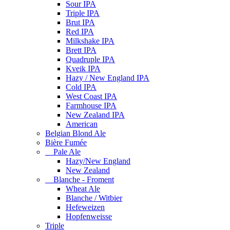
Sour IPA
Triple IPA
Brut IPA
Red IPA
Milkshake IPA
Brett IPA
Quadruple IPA
Kveik IPA
Hazy / New England IPA
Cold IPA
West Coast IPA
Farmhouse IPA
New Zealand IPA
American
Belgian Blond Ale
Bière Fumée
Pale Ale
Hazy/New England
New Zealand
Blanche - Froment
Wheat Ale
Blanche / Witbier
Hefeweizen
Hopfenweisse
Triple