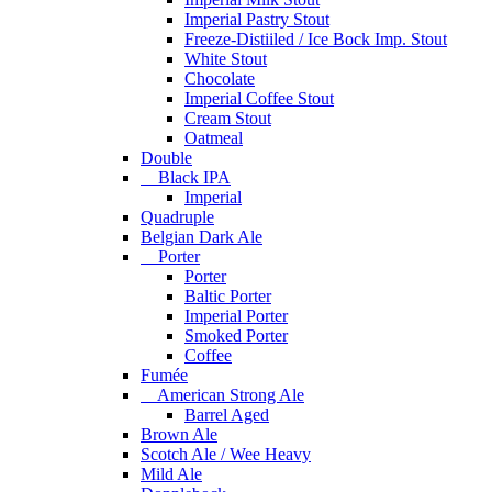
Imperial Pastry Stout
Freeze-Distiiled / Ice Bock Imp. Stout
White Stout
Chocolate
Imperial Coffee Stout
Cream Stout
Oatmeal
Double
Black IPA
Imperial
Quadruple
Belgian Dark Ale
Porter
Porter
Baltic Porter
Imperial Porter
Smoked Porter
Coffee
Fumée
American Strong Ale
Barrel Aged
Brown Ale
Scotch Ale / Wee Heavy
Mild Ale