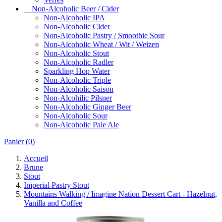
Non-Alcoholic Beer / Cider
Non-Alcoholic IPA
Non-Alcoholic Cider
Non-Alcoholic Pastry / Smoothie Sour
Non-Alcoholic Wheat / Wit / Weizen
Non-Alcoholic Stout
Non-Alcoholic Radler
Sparkling Hop Water
Non-Alcoholic Triple
Non-Alcoholic Saison
Non-Alcohilic Pilsner
Non-Alcoholic Ginger Beer
Non-Alcoholic Sour
Non-Alcoholic Pale Ale
Panier
(0)
Accueil
Brune
Stout
Imperial Pastry Stout
Mountains Walking / Imagine Nation Dessert Cart - Hazelnut,
Vanilla and Coffee