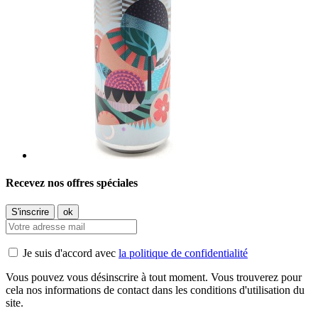
Recevez nos offres spéciales
Je suis d'accord avec
la politique de confidentialité
Vous pouvez vous désinscrire à tout moment. Vous trouverez pour
cela nos informations de contact dans les conditions d'utilisation du
site.