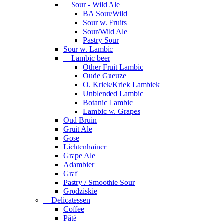
Sour - Wild Ale
BA Sour/Wild
Sour w. Fruits
Sour/Wild Ale
Pastry Sour
Sour w. Lambic
Lambic beer
Other Fruit Lambic
Oude Gueuze
O. Kriek/Kriek Lambiek
Unblended Lambic
Botanic Lambic
Lambic w. Grapes
Oud Bruin
Gruit Ale
Gose
Lichtenhainer
Grape Ale
Adambier
Graf
Pastry / Smoothie Sour
Grodziskie
Delicatessen
Coffee
Pâté