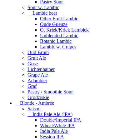
Pastry Sour
Sour w. Lambic
Lambic beer
Other Fruit Lambic
Oude Gueuze
O. Kriek/Kriek Lambiek
Unblended Lambic
Botanic Lambic
Lambic w. Grapes
Oud Bruin
Gruit Ale
Gose
Lichtenhainer
Grape Ale
Adambier
Graf
Pastry / Smoothie Sour
Grodziskie
Blonde - Ambrée
Saison
India Pale Ale (IPA)
Double/Imperial IPA
Wheat/White IPA
India Pale Ale
Session IPA