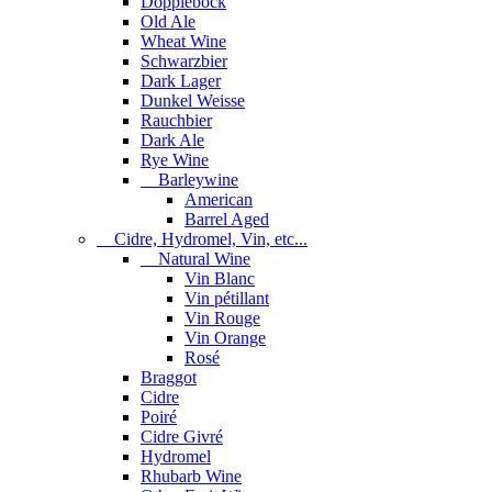
Dopplebock
Old Ale
Wheat Wine
Schwarzbier
Dark Lager
Dunkel Weisse
Rauchbier
Dark Ale
Rye Wine
Barleywine
American
Barrel Aged
Cidre, Hydromel, Vin, etc...
Natural Wine
Vin Blanc
Vin pétillant
Vin Rouge
Vin Orange
Rosé
Braggot
Cidre
Poiré
Cidre Givré
Hydromel
Rhubarb Wine