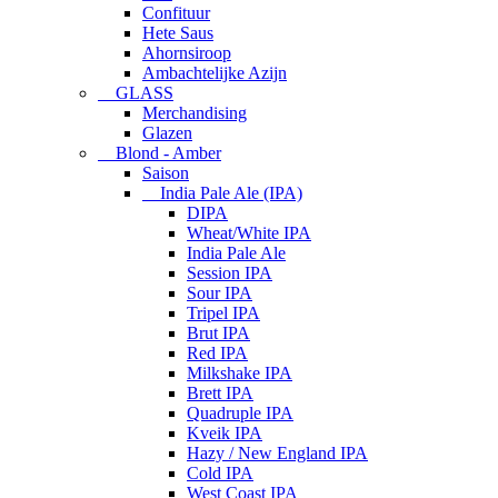
Confituur
Hete Saus
Ahornsiroop
Ambachtelijke Azijn
GLASS
Merchandising
Glazen
Blond - Amber
Saison
India Pale Ale (IPA)
DIPA
Wheat/White IPA
India Pale Ale
Session IPA
Sour IPA
Tripel IPA
Brut IPA
Red IPA
Milkshake IPA
Brett IPA
Quadruple IPA
Kveik IPA
Hazy / New England IPA
Cold IPA
West Coast IPA