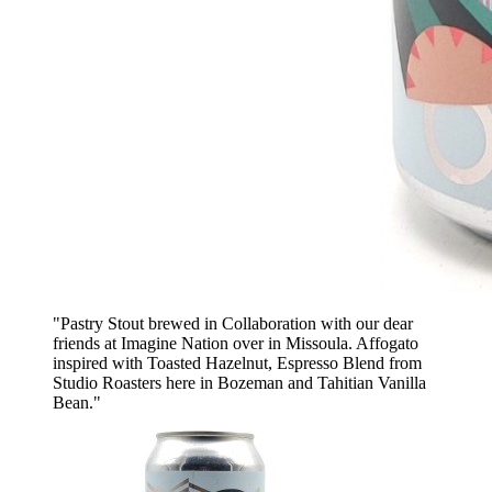
"Pastry Stout brewed in Collaboration with our dear
friends at Imagine Nation over in Missoula. Affogato
inspired with Toasted Hazelnut, Espresso Blend from
Studio Roasters here in Bozeman and Tahitian Vanilla
Bean."