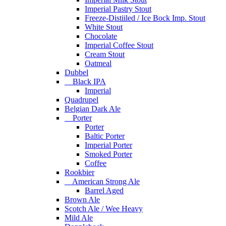
Imperial Pastry Stout
Freeze-Distiiled / Ice Bock Imp. Stout
White Stout
Chocolate
Imperial Coffee Stout
Cream Stout
Oatmeal
Dubbel
Black IPA
Imperial
Quadrupel
Belgian Dark Ale
Porter
Porter
Baltic Porter
Imperial Porter
Smoked Porter
Coffee
Rookbier
American Strong Ale
Barrel Aged
Brown Ale
Scotch Ale / Wee Heavy
Mild Ale