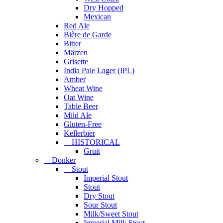
Dry Hopped
Mexican
Red Ale
Bière de Garde
Bitter
Märzen
Grisette
India Pale Lager (IPL)
Amber
Wheat Wine
Oat Wine
Table Beer
Mild Ale
Gluten-Free
Kellerbier
HISTORICAL
Gruit
Donker
Stout
Imperial Stout
Stout
Dry Stout
Sour Stout
Milk/Sweet Stout
Imperial Milk Stout