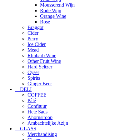
Mousserend Wijn
Rode Wijn
Orange Wine
Rosé
Braggot
Cider
Perry
Ice Cider
Mead
Rhubarb Wine
Other Fruit Wine
Hard Seltzer
Cyser
Spirits
Ginger Beer
DELI
COFFEE
Pâté
Confituur
Hete Saus
Ahornsiroop
Ambachtelijke Azijn
GLASS
Merchandising
Glazen