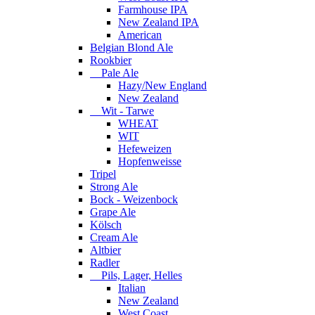
Farmhouse IPA
New Zealand IPA
American
Belgian Blond Ale
Rookbier
Pale Ale
Hazy/New England
New Zealand
Wit - Tarwe
WHEAT
WIT
Hefeweizen
Hopfenweisse
Tripel
Strong Ale
Bock - Weizenbock
Grape Ale
Kölsch
Cream Ale
Altbier
Radler
Pils, Lager, Helles
Italian
New Zealand
West Coast