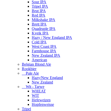
Sour IPA
Tripel IPA
Brut IPA
Red IPA
Milkshake IPA
Brett IPA
Quadruple IPA
Kveik IPA
Hazy / New England IPA
Cold IPA
West Coast IPA
Farmhouse IPA
New Zealand IPA
American
Belgian Blond Ale
Rookbier
Pale Ale
Hazy/New England
New Zealand
Wit - Tarwe
WHEAT
WIT
Hefeweizen
Hopfenweisse
Tripel