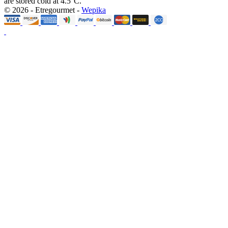
are stored cold at 4.5°C.
© 2026 - Etregourmet -
Wepika