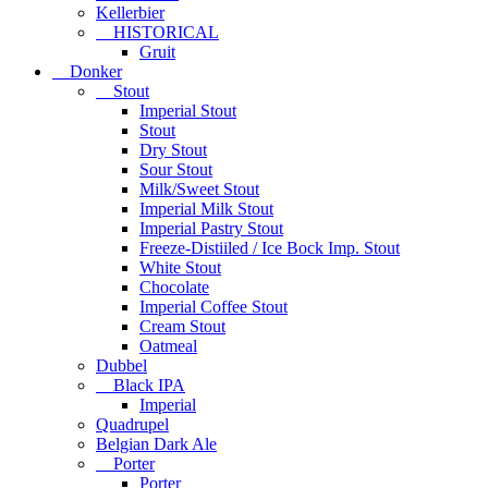
Kellerbier
HISTORICAL
Gruit
Donker
Stout
Imperial Stout
Stout
Dry Stout
Sour Stout
Milk/Sweet Stout
Imperial Milk Stout
Imperial Pastry Stout
Freeze-Distiiled / Ice Bock Imp. Stout
White Stout
Chocolate
Imperial Coffee Stout
Cream Stout
Oatmeal
Dubbel
Black IPA
Imperial
Quadrupel
Belgian Dark Ale
Porter
Porter