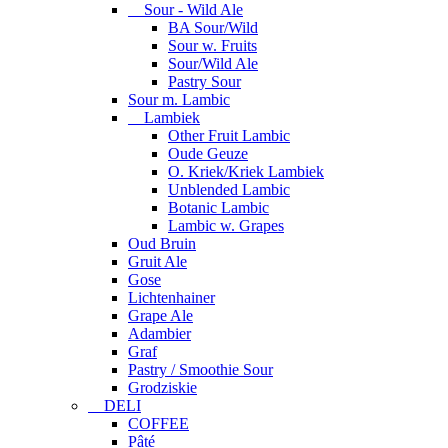
Sour - Wild Ale
BA Sour/Wild
Sour w. Fruits
Sour/Wild Ale
Pastry Sour
Sour m. Lambic
Lambiek
Other Fruit Lambic
Oude Geuze
O. Kriek/Kriek Lambiek
Unblended Lambic
Botanic Lambic
Lambic w. Grapes
Oud Bruin
Gruit Ale
Gose
Lichtenhainer
Grape Ale
Adambier
Graf
Pastry / Smoothie Sour
Grodziskie
DELI
COFFEE
Pâté