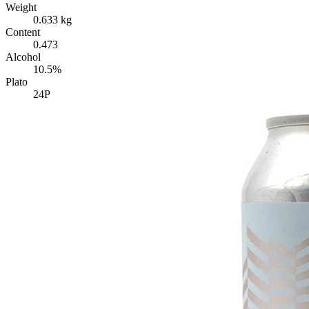
Weight
0.633 kg
Content
0.473
Alcohol
10.5%
Plato
24P