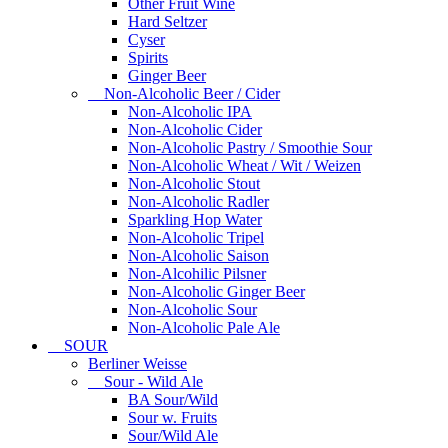
Other Fruit Wine
Hard Seltzer
Cyser
Spirits
Ginger Beer
Non-Alcoholic Beer / Cider
Non-Alcoholic IPA
Non-Alcoholic Cider
Non-Alcoholic Pastry / Smoothie Sour
Non-Alcoholic Wheat / Wit / Weizen
Non-Alcoholic Stout
Non-Alcoholic Radler
Sparkling Hop Water
Non-Alcoholic Tripel
Non-Alcoholic Saison
Non-Alcohilic Pilsner
Non-Alcoholic Ginger Beer
Non-Alcoholic Sour
Non-Alcoholic Pale Ale
SOUR
Berliner Weisse
Sour - Wild Ale
BA Sour/Wild
Sour w. Fruits
Sour/Wild Ale