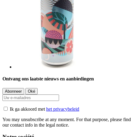
Ontvang ons laatste nieuws en aanbiedingen
Ik ga akkoord met
het privacybeleid
You may unsubscribe at any moment. For that purpose, please find
our contact info in the legal notice.
Notre société