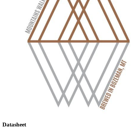
Datasheet