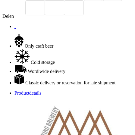
Delen
Only craft beer
Cold storage
Wordlwide delivery
Classic delivery or reservation for late shipment
Productdetails