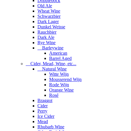
Dopplebock
Old Ale
Wheat Wine
Schwarzbier
Dark Lager
Dunkel Weisse
Rauchbier
Dark Ale
Rye Wine
Barleywine
American
Barrel Aged
Cider, Mead, Wine, etc...
Natural Wine
Witte Wijn
Mousserend Wijn
Rode Wijn
Orange Wine
Rosé
Braggot
Cider
Perry
Ice Cider
Mead
Rhubarb Wine