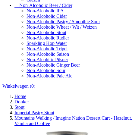
Non-Alcoholic Beer / Cider
Non-Alcoholic IPA
Non-Alcoholic Cider
Non-Alcoholic Pastry / Smoothie Sour
Non-Alcoholic Wheat / Wit / Weizen
Non-Alcoholic Stout
Non-Alcoholic Radler
Sparkling Hop Water
Non-Alcoholic Tripel
Non-Alcoholic Saison
Non-Alcohilic Pilsner
Non-Alcoholic Ginger Beer
Non-Alcoholic Sour
Non-Alcoholic Pale Ale
Winkelwagen
(0)
Home
Donker
Stout
Imperial Pastry Stout
Mountains Walking / Imagine Nation Dessert Cart - Hazelnut,
Vanilla and Coffee