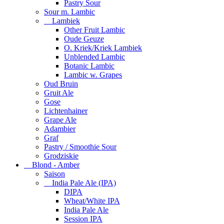
Pastry Sour
Sour m. Lambic
Lambiek
Other Fruit Lambic
Oude Geuze
O. Kriek/Kriek Lambiek
Unblended Lambic
Botanic Lambic
Lambic w. Grapes
Oud Bruin
Gruit Ale
Gose
Lichtenhainer
Grape Ale
Adambier
Graf
Pastry / Smoothie Sour
Grodziskie
Blond - Amber
Saison
India Pale Ale (IPA)
DIPA
Wheat/White IPA
India Pale Ale
Session IPA