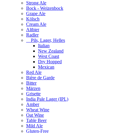
Strong Ale
Bock - Weizenbock
Grape Ale
Kölsch
Cream Ale
Altbier
Radler
Pils, Lager, Helles
Italian
New Zealand
West Coast
Dry Hopped
Mexican
Red Ale
Bière de Garde
Bitter
Märzen
Grisette
India Pale Lager (IPL)
Amber
Wheat Wine
Oat Wine
Table Beer
Mild Ale
Gluten-Free