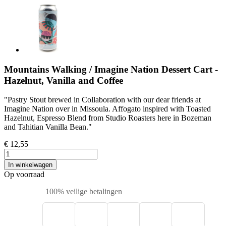
Mountains Walking / Imagine Nation Dessert Cart -
Hazelnut, Vanilla and Coffee
"Pastry Stout brewed in Collaboration with our dear friends at
Imagine Nation over in Missoula. Affogato inspired with Toasted
Hazelnut, Espresso Blend from Studio Roasters here in Bozeman
and Tahitian Vanilla Bean."
€ 12,55
In winkelwagen
Op voorraad
100% veilige betalingen