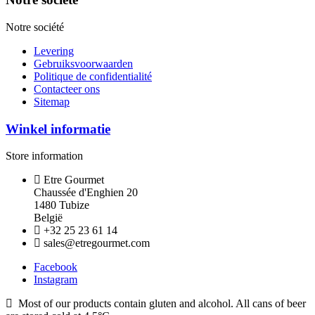
Notre société
Levering
Gebruiksvoorwaarden
Politique de confidentialité
Contacteer ons
Sitemap
Winkel informatie
Store information
Etre Gourmet
Chaussée d'Enghien 20
1480 Tubize
België
+32 25 23 61 14
sales@etregourmet.com
Facebook
Instagram
Most of our products contain gluten and alcohol. All cans of beer