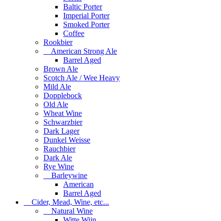
Baltic Porter
Imperial Porter
Smoked Porter
Coffee
Rookbier
American Strong Ale
Barrel Aged
Brown Ale
Scotch Ale / Wee Heavy
Mild Ale
Dopplebock
Old Ale
Wheat Wine
Schwarzbier
Dark Lager
Dunkel Weisse
Rauchbier
Dark Ale
Rye Wine
Barleywine
American
Barrel Aged
Cider, Mead, Wine, etc...
Natural Wine
Witte Wijn