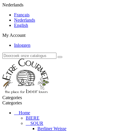
Nederlands
Français
Nederlands
English
My Account
Inloggen
Categories
Categories
Home
BIERE
SOUR
Berliner Weisse