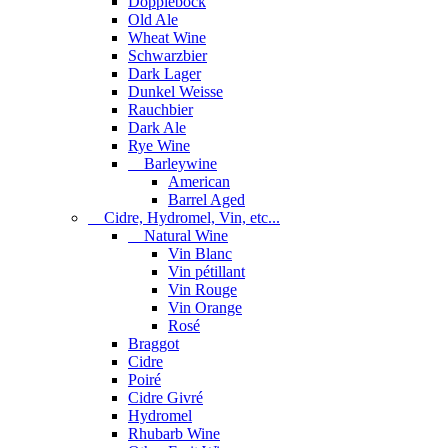
Dopplebock
Old Ale
Wheat Wine
Schwarzbier
Dark Lager
Dunkel Weisse
Rauchbier
Dark Ale
Rye Wine
Barleywine
American
Barrel Aged
Cidre, Hydromel, Vin, etc...
Natural Wine
Vin Blanc
Vin pétillant
Vin Rouge
Vin Orange
Rosé
Braggot
Cidre
Poiré
Cidre Givré
Hydromel
Rhubarb Wine