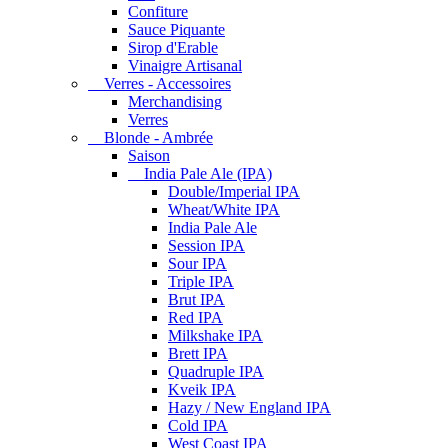
Confiture
Sauce Piquante
Sirop d'Erable
Vinaigre Artisanal
Verres - Accessoires
Merchandising
Verres
Blonde - Ambrée
Saison
India Pale Ale (IPA)
Double/Imperial IPA
Wheat/White IPA
India Pale Ale
Session IPA
Sour IPA
Triple IPA
Brut IPA
Red IPA
Milkshake IPA
Brett IPA
Quadruple IPA
Kveik IPA
Hazy / New England IPA
Cold IPA
West Coast IPA