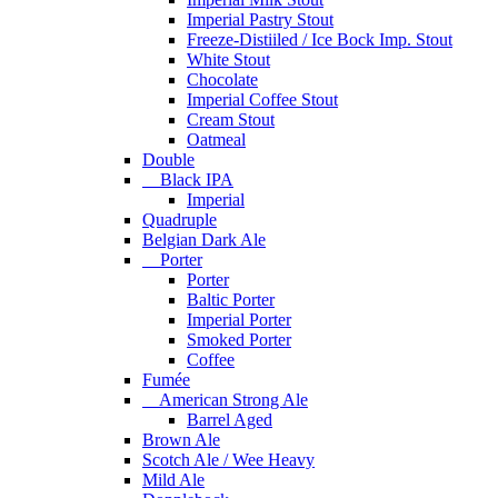
Imperial Pastry Stout
Freeze-Distiiled / Ice Bock Imp. Stout
White Stout
Chocolate
Imperial Coffee Stout
Cream Stout
Oatmeal
Double
Black IPA
Imperial
Quadruple
Belgian Dark Ale
Porter
Porter
Baltic Porter
Imperial Porter
Smoked Porter
Coffee
Fumée
American Strong Ale
Barrel Aged
Brown Ale
Scotch Ale / Wee Heavy
Mild Ale