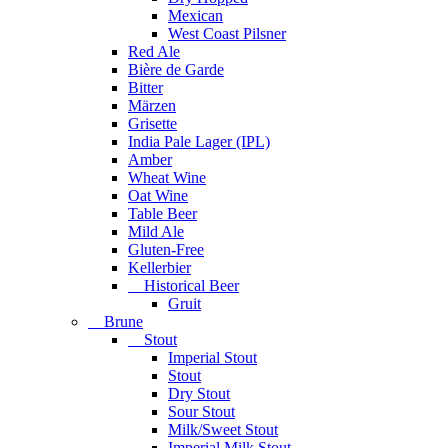
Mexican
West Coast Pilsner
Red Ale
Bière de Garde
Bitter
Märzen
Grisette
India Pale Lager (IPL)
Amber
Wheat Wine
Oat Wine
Table Beer
Mild Ale
Gluten-Free
Kellerbier
Historical Beer
Gruit
Brune
Stout
Imperial Stout
Stout
Dry Stout
Sour Stout
Milk/Sweet Stout
Imperial Milk Stout