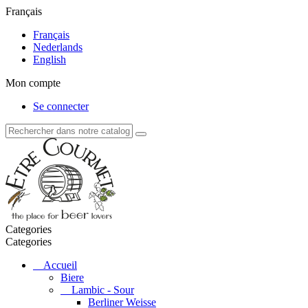
Français
Français
Nederlands
English
Mon compte
Se connecter
Categories
Categories
Accueil
Biere
Lambic - Sour
Berliner Weisse