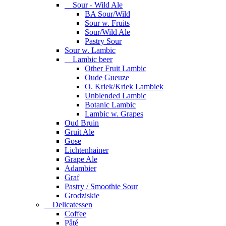
Sour - Wild Ale
BA Sour/Wild
Sour w. Fruits
Sour/Wild Ale
Pastry Sour
Sour w. Lambic
Lambic beer
Other Fruit Lambic
Oude Gueuze
O. Kriek/Kriek Lambiek
Unblended Lambic
Botanic Lambic
Lambic w. Grapes
Oud Bruin
Gruit Ale
Gose
Lichtenhainer
Grape Ale
Adambier
Graf
Pastry / Smoothie Sour
Grodziskie
Delicatessen
Coffee
Pâté