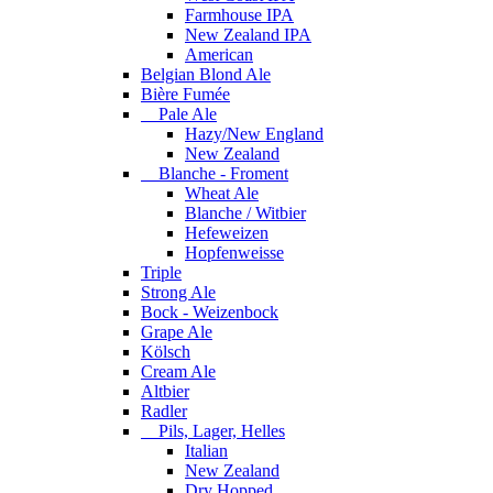
Farmhouse IPA
New Zealand IPA
American
Belgian Blond Ale
Bière Fumée
Pale Ale
Hazy/New England
New Zealand
Blanche - Froment
Wheat Ale
Blanche / Witbier
Hefeweizen
Hopfenweisse
Triple
Strong Ale
Bock - Weizenbock
Grape Ale
Kölsch
Cream Ale
Altbier
Radler
Pils, Lager, Helles
Italian
New Zealand
Dry Hopped