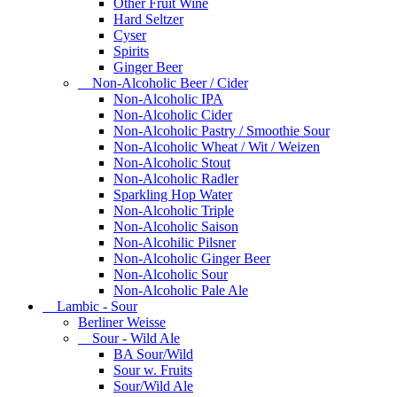
Other Fruit Wine
Hard Seltzer
Cyser
Spirits
Ginger Beer
Non-Alcoholic Beer / Cider
Non-Alcoholic IPA
Non-Alcoholic Cider
Non-Alcoholic Pastry / Smoothie Sour
Non-Alcoholic Wheat / Wit / Weizen
Non-Alcoholic Stout
Non-Alcoholic Radler
Sparkling Hop Water
Non-Alcoholic Triple
Non-Alcoholic Saison
Non-Alcohilic Pilsner
Non-Alcoholic Ginger Beer
Non-Alcoholic Sour
Non-Alcoholic Pale Ale
Lambic - Sour
Berliner Weisse
Sour - Wild Ale
BA Sour/Wild
Sour w. Fruits
Sour/Wild Ale