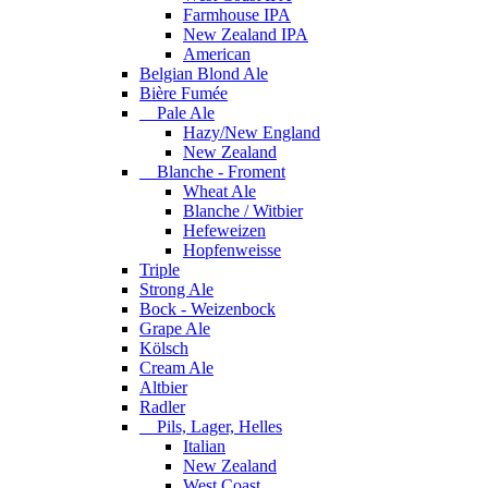
Farmhouse IPA
New Zealand IPA
American
Belgian Blond Ale
Bière Fumée
Pale Ale
Hazy/New England
New Zealand
Blanche - Froment
Wheat Ale
Blanche / Witbier
Hefeweizen
Hopfenweisse
Triple
Strong Ale
Bock - Weizenbock
Grape Ale
Kölsch
Cream Ale
Altbier
Radler
Pils, Lager, Helles
Italian
New Zealand
West Coast