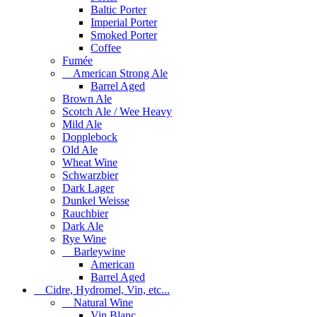
Baltic Porter
Imperial Porter
Smoked Porter
Coffee
Fumée
American Strong Ale
Barrel Aged
Brown Ale
Scotch Ale / Wee Heavy
Mild Ale
Dopplebock
Old Ale
Wheat Wine
Schwarzbier
Dark Lager
Dunkel Weisse
Rauchbier
Dark Ale
Rye Wine
Barleywine
American
Barrel Aged
Cidre, Hydromel, Vin, etc...
Natural Wine
Vin Blanc