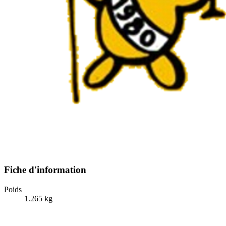
Fiche d'information
Poids
1.265 kg