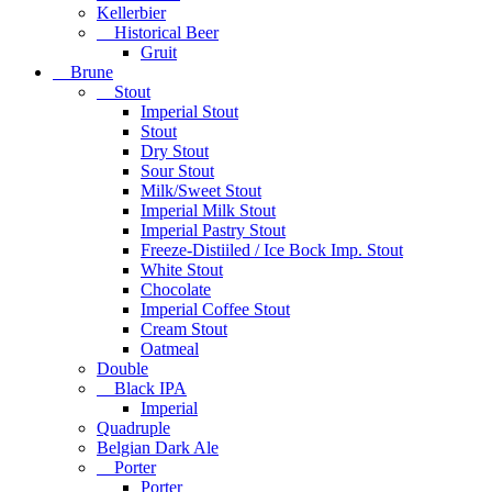
Kellerbier
Historical Beer
Gruit
Brune
Stout
Imperial Stout
Stout
Dry Stout
Sour Stout
Milk/Sweet Stout
Imperial Milk Stout
Imperial Pastry Stout
Freeze-Distiiled / Ice Bock Imp. Stout
White Stout
Chocolate
Imperial Coffee Stout
Cream Stout
Oatmeal
Double
Black IPA
Imperial
Quadruple
Belgian Dark Ale
Porter
Porter