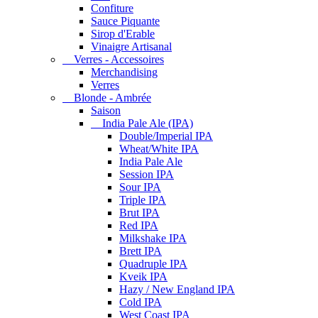
Confiture
Sauce Piquante
Sirop d'Erable
Vinaigre Artisanal
Verres - Accessoires
Merchandising
Verres
Blonde - Ambrée
Saison
India Pale Ale (IPA)
Double/Imperial IPA
Wheat/White IPA
India Pale Ale
Session IPA
Sour IPA
Triple IPA
Brut IPA
Red IPA
Milkshake IPA
Brett IPA
Quadruple IPA
Kveik IPA
Hazy / New England IPA
Cold IPA
West Coast IPA