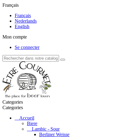
Français
Français
Nederlands
English
Mon compte
Se connecter
Categories
Categories
Accueil
Biere
Lambic - Sour
Berliner Weisse