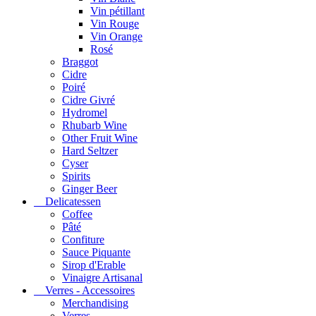
Vin pétillant
Vin Rouge
Vin Orange
Rosé
Braggot
Cidre
Poiré
Cidre Givré
Hydromel
Rhubarb Wine
Other Fruit Wine
Hard Seltzer
Cyser
Spirits
Ginger Beer
Delicatessen
Coffee
Pâté
Confiture
Sauce Piquante
Sirop d'Erable
Vinaigre Artisanal
Verres - Accessoires
Merchandising
Verres