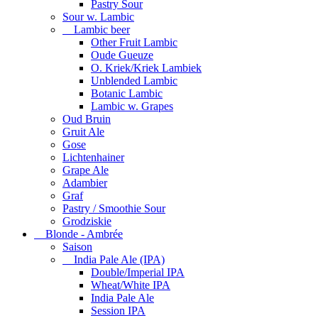
Pastry Sour
Sour w. Lambic
Lambic beer
Other Fruit Lambic
Oude Gueuze
O. Kriek/Kriek Lambiek
Unblended Lambic
Botanic Lambic
Lambic w. Grapes
Oud Bruin
Gruit Ale
Gose
Lichtenhainer
Grape Ale
Adambier
Graf
Pastry / Smoothie Sour
Grodziskie
Blonde - Ambrée
Saison
India Pale Ale (IPA)
Double/Imperial IPA
Wheat/White IPA
India Pale Ale
Session IPA