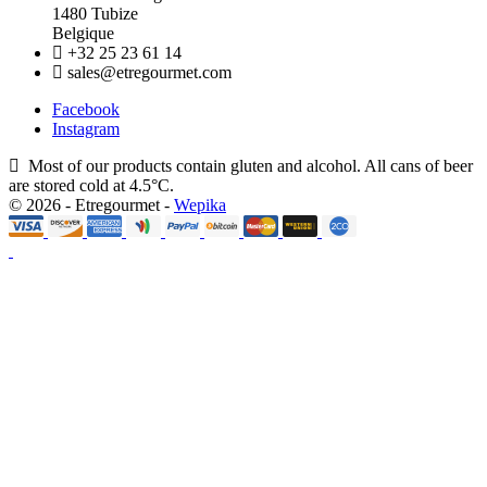
1480 Tubize
Belgique
+32 25 23 61 14
sales@etregourmet.com
Facebook
Instagram
Most of our products contain gluten and alcohol. All cans of beer
are stored cold at 4.5°C.
© 2026 - Etregourmet -
Wepika