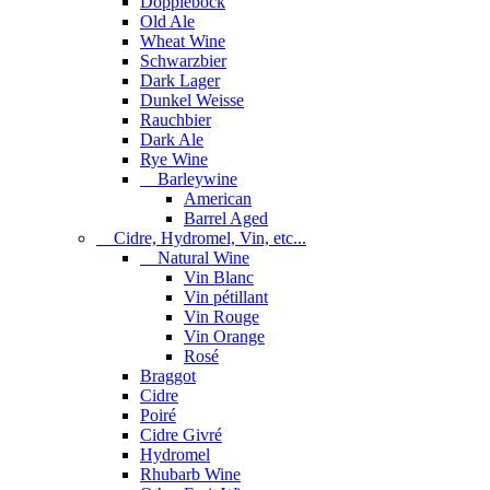
Dopplebock
Old Ale
Wheat Wine
Schwarzbier
Dark Lager
Dunkel Weisse
Rauchbier
Dark Ale
Rye Wine
Barleywine
American
Barrel Aged
Cidre, Hydromel, Vin, etc...
Natural Wine
Vin Blanc
Vin pétillant
Vin Rouge
Vin Orange
Rosé
Braggot
Cidre
Poiré
Cidre Givré
Hydromel
Rhubarb Wine