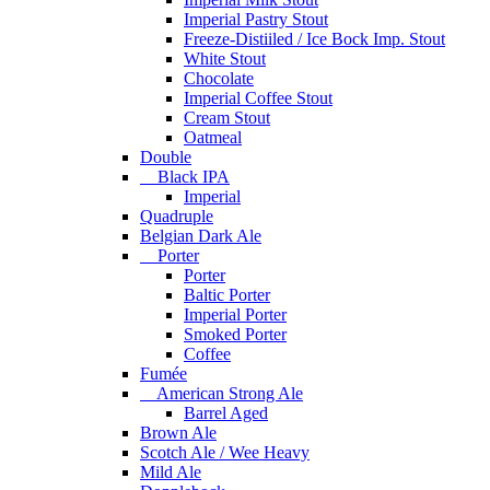
Imperial Pastry Stout
Freeze-Distiiled / Ice Bock Imp. Stout
White Stout
Chocolate
Imperial Coffee Stout
Cream Stout
Oatmeal
Double
Black IPA
Imperial
Quadruple
Belgian Dark Ale
Porter
Porter
Baltic Porter
Imperial Porter
Smoked Porter
Coffee
Fumée
American Strong Ale
Barrel Aged
Brown Ale
Scotch Ale / Wee Heavy
Mild Ale