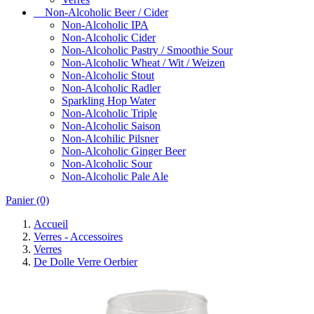
Non-Alcoholic Beer / Cider
Non-Alcoholic IPA
Non-Alcoholic Cider
Non-Alcoholic Pastry / Smoothie Sour
Non-Alcoholic Wheat / Wit / Weizen
Non-Alcoholic Stout
Non-Alcoholic Radler
Sparkling Hop Water
Non-Alcoholic Triple
Non-Alcoholic Saison
Non-Alcohilic Pilsner
Non-Alcoholic Ginger Beer
Non-Alcoholic Sour
Non-Alcoholic Pale Ale
Panier
(0)
Accueil
Verres - Accessoires
Verres
De Dolle Verre Oerbier