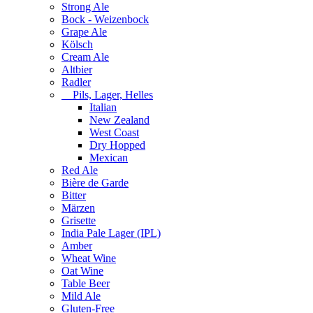
Strong Ale
Bock - Weizenbock
Grape Ale
Kölsch
Cream Ale
Altbier
Radler
Pils, Lager, Helles
Italian
New Zealand
West Coast
Dry Hopped
Mexican
Red Ale
Bière de Garde
Bitter
Märzen
Grisette
India Pale Lager (IPL)
Amber
Wheat Wine
Oat Wine
Table Beer
Mild Ale
Gluten-Free