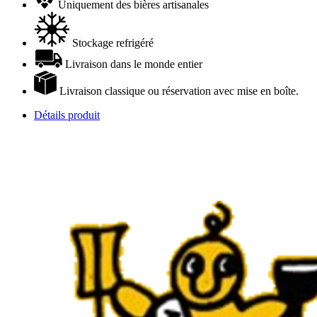
Uniquement des bières artisanales
Stockage refrigéré
Livraison dans le monde entier
Livraison classique ou réservation avec mise en boîte.
Détails produit