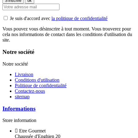
Je suis d'accord avec
la politique de confidentialité
Vous pouvez vous désinscrire à tout moment. Vous trouverez pour
cela nos informations de contact dans les conditions d'utilisation du
site.
Notre société
Notre société
Livraison
Conditions d'utilisation
Politique de confidentialité
Contactez-nous
sitemap
Informations
Store information
Etre Gourmet
Chaussée d'Enghien 20