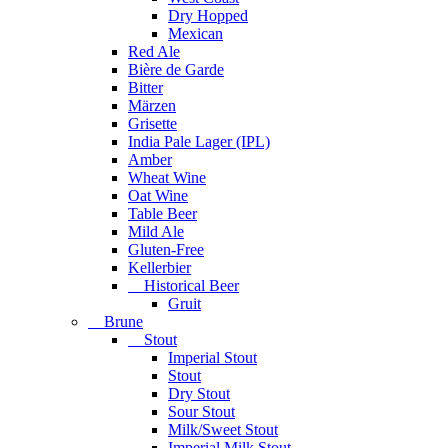
Dry Hopped
Mexican
Red Ale
Bière de Garde
Bitter
Märzen
Grisette
India Pale Lager (IPL)
Amber
Wheat Wine
Oat Wine
Table Beer
Mild Ale
Gluten-Free
Kellerbier
Historical Beer
Gruit
Brune
Stout
Imperial Stout
Stout
Dry Stout
Sour Stout
Milk/Sweet Stout
Imperial Milk Stout