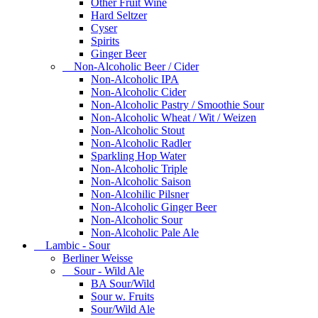
Other Fruit Wine
Hard Seltzer
Cyser
Spirits
Ginger Beer
Non-Alcoholic Beer / Cider
Non-Alcoholic IPA
Non-Alcoholic Cider
Non-Alcoholic Pastry / Smoothie Sour
Non-Alcoholic Wheat / Wit / Weizen
Non-Alcoholic Stout
Non-Alcoholic Radler
Sparkling Hop Water
Non-Alcoholic Triple
Non-Alcoholic Saison
Non-Alcohilic Pilsner
Non-Alcoholic Ginger Beer
Non-Alcoholic Sour
Non-Alcoholic Pale Ale
Lambic - Sour
Berliner Weisse
Sour - Wild Ale
BA Sour/Wild
Sour w. Fruits
Sour/Wild Ale