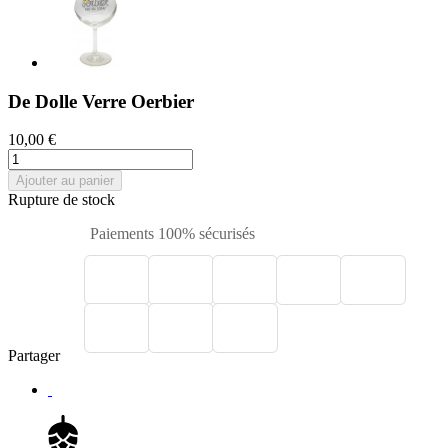
De Dolle Verre Oerbier
10,00 €
Ajouter au panier
Rupture de stock
Paiements 100% sécurisés
Partager