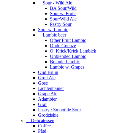
Sour - Wild Ale
BA Sour/Wild
Sour w. Fruits
Sour/Wild Ale
Pastry Sour
Sour w. Lambic
Lambic beer
Other Fruit Lambic
Oude Gueuze
O. Kriek/Kriek Lambiek
Unblended Lambic
Botanic Lambic
Lambic w. Grapes
Oud Bruin
Gruit Ale
Gose
Lichtenhainer
Grape Ale
Adambier
Graf
Pastry / Smoothie Sour
Grodziskie
Delicatessen
Coffee
Pâté