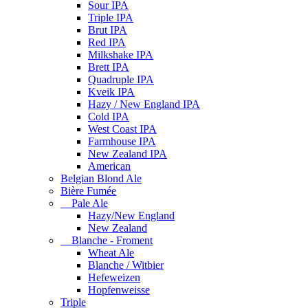
Sour IPA
Triple IPA
Brut IPA
Red IPA
Milkshake IPA
Brett IPA
Quadruple IPA
Kveik IPA
Hazy / New England IPA
Cold IPA
West Coast IPA
Farmhouse IPA
New Zealand IPA
American
Belgian Blond Ale
Bière Fumée
Pale Ale
Hazy/New England
New Zealand
Blanche - Froment
Wheat Ale
Blanche / Witbier
Hefeweizen
Hopfenweisse
Triple