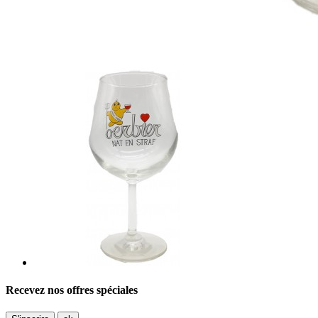
Recevez nos offres spéciales