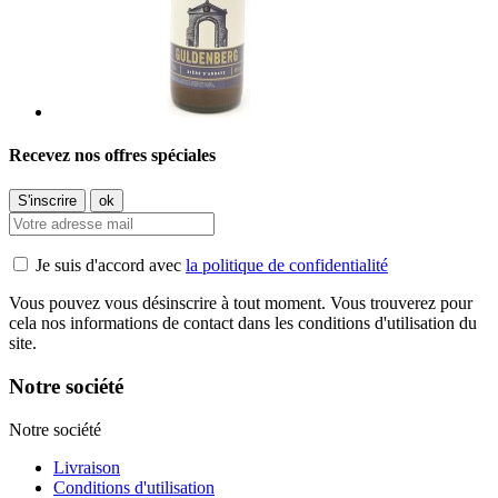
Recevez nos offres spéciales
Je suis d'accord avec
la politique de confidentialité
Vous pouvez vous désinscrire à tout moment. Vous trouverez pour
cela nos informations de contact dans les conditions d'utilisation du
site.
Notre société
Notre société
Livraison
Conditions d'utilisation