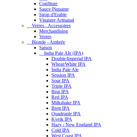
Confiture
Sauce Piquante
Sirop d'Erable
Vinaigre Artisanal
Verres - Accessoires
Merchandising
Verres
Blonde - Ambrée
Saison
India Pale Ale (IPA)
Double/Imperial IPA
Wheat/White IPA
India Pale Ale
Session IPA
Sour IPA
Triple IPA
Brut IPA
Red IPA
Milkshake IPA
Brett IPA
Quadruple IPA
Kveik IPA
Hazy / New England IPA
Cold IPA
West Coast IPA