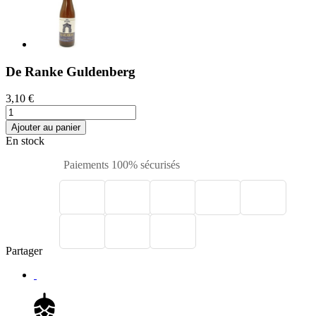
De Ranke Guldenberg
3,10 €
Ajouter au panier
En stock
Paiements 100% sécurisés
Partager