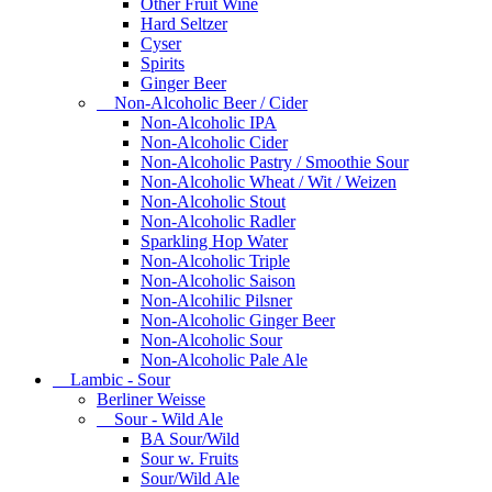
Other Fruit Wine
Hard Seltzer
Cyser
Spirits
Ginger Beer
Non-Alcoholic Beer / Cider
Non-Alcoholic IPA
Non-Alcoholic Cider
Non-Alcoholic Pastry / Smoothie Sour
Non-Alcoholic Wheat / Wit / Weizen
Non-Alcoholic Stout
Non-Alcoholic Radler
Sparkling Hop Water
Non-Alcoholic Triple
Non-Alcoholic Saison
Non-Alcohilic Pilsner
Non-Alcoholic Ginger Beer
Non-Alcoholic Sour
Non-Alcoholic Pale Ale
Lambic - Sour
Berliner Weisse
Sour - Wild Ale
BA Sour/Wild
Sour w. Fruits
Sour/Wild Ale