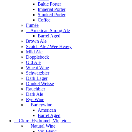
Baltic Porter
Imperial Porter
Smoked Porter
Coffee
Fumée
American Strong Ale
Barrel Aged
Brown Ale
Scotch Ale / Wee Heavy
Mild Ale
Dopplebock
Old Ale
Wheat Wine
Schwarzbier
Dark Lager
Dunkel Weisse
Rauchbier
Dark Ale
Rye Wine
Barleywine
American
Barrel Aged
Cidre, Hydromel, Vin, etc...
Natural Wine
Vin Blanc