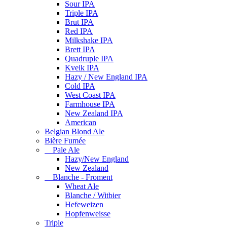
Sour IPA
Triple IPA
Brut IPA
Red IPA
Milkshake IPA
Brett IPA
Quadruple IPA
Kveik IPA
Hazy / New England IPA
Cold IPA
West Coast IPA
Farmhouse IPA
New Zealand IPA
American
Belgian Blond Ale
Bière Fumée
Pale Ale
Hazy/New England
New Zealand
Blanche - Froment
Wheat Ale
Blanche / Witbier
Hefeweizen
Hopfenweisse
Triple