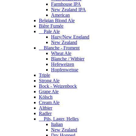
Farmhouse IPA
New Zealand IPA
American
Belgian Blond Ale
Bière Fumée
Pale Ale
Hazy/New England
New Zealand
Blanche - Froment
Wheat Ale
Blanche / Witbier
Hefeweizen
Hopfenweisse
Triple
Strong Ale
Bock - Weizenbock
Grape Ale
Kölsch
Cream Ale
Altbier
Radler
Pils, Lager, Helles
Italian
New Zealand
Dry Hopped