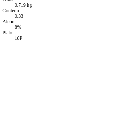
0.719 kg
Contenu
0.33
Alcool
8%
Plato
18P