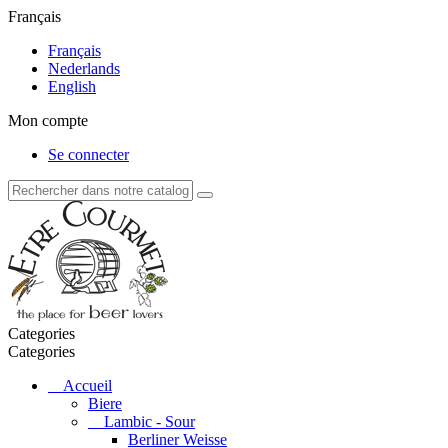
Français
Français
Nederlands
English
Mon compte
Se connecter
Categories
Categories
Accueil
Biere
Lambic - Sour
Berliner Weisse