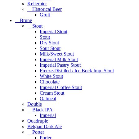
Kellerbier
Historical Beer
Gruit
Brune
Stout
Imperial Stout
Stout
Dry Stout
Sour Stout
Milk/Sweet Stout
Imperial Milk Stout
Imperial Pastry Stout
Freeze-Distiiled / Ice Bock Imp. Stout
White Stout
Chocolate
Imperial Coffee Stout
Cream Stout
Oatmeal
Double
Black IPA
Imperial
Quadruple
Belgian Dark Ale
Porter
Porter