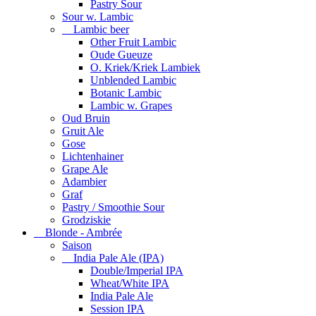
Pastry Sour
Sour w. Lambic
Lambic beer
Other Fruit Lambic
Oude Gueuze
O. Kriek/Kriek Lambiek
Unblended Lambic
Botanic Lambic
Lambic w. Grapes
Oud Bruin
Gruit Ale
Gose
Lichtenhainer
Grape Ale
Adambier
Graf
Pastry / Smoothie Sour
Grodziskie
Blonde - Ambrée
Saison
India Pale Ale (IPA)
Double/Imperial IPA
Wheat/White IPA
India Pale Ale
Session IPA