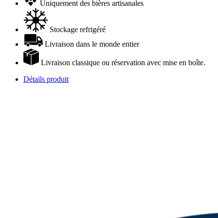
Uniquement des bières artisanales
Stockage refrigéré
Livraison dans le monde entier
Livraison classique ou réservation avec mise en boîte.
Détails produit