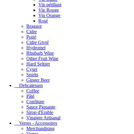
Vin pétillant
Vin Rouge
Vin Orange
Rosé
Braggot
Cidre
Poiré
Cidre Givré
Hydromel
Rhubarb Wine
Other Fruit Wine
Hard Seltzer
Cyser
Spirits
Ginger Beer
Delicatessen
Coffee
Pâté
Confiture
Sauce Piquante
Sirop d'Erable
Vinaigre Artisanal
Verres - Accessoires
Merchandising
Verres