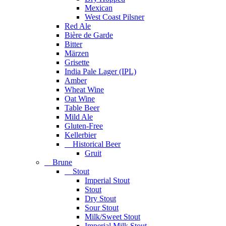
Mexican
West Coast Pilsner
Red Ale
Bière de Garde
Bitter
Märzen
Grisette
India Pale Lager (IPL)
Amber
Wheat Wine
Oat Wine
Table Beer
Mild Ale
Gluten-Free
Kellerbier
Historical Beer
Gruit
Brune
Stout
Imperial Stout
Stout
Dry Stout
Sour Stout
Milk/Sweet Stout
Imperial Milk Stout