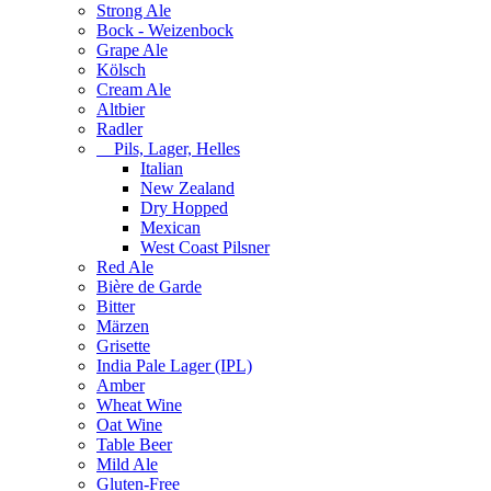
Strong Ale
Bock - Weizenbock
Grape Ale
Kölsch
Cream Ale
Altbier
Radler
Pils, Lager, Helles
Italian
New Zealand
Dry Hopped
Mexican
West Coast Pilsner
Red Ale
Bière de Garde
Bitter
Märzen
Grisette
India Pale Lager (IPL)
Amber
Wheat Wine
Oat Wine
Table Beer
Mild Ale
Gluten-Free