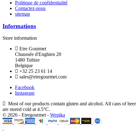
Politique de confidentialité
Contactez-nous
sitemap
Informations
Store information
Etre Gourmet
Chaussée d'Enghien 20
1480 Tubize
Belgique
+32 25 23 61 14
sales@etregourmet.com
Facebook
Instagram
Most of our products contain gluten and alcohol. All cans of beer
are stored cold at 4.5°C.
© 2026 - Etregourmet -
Wepika