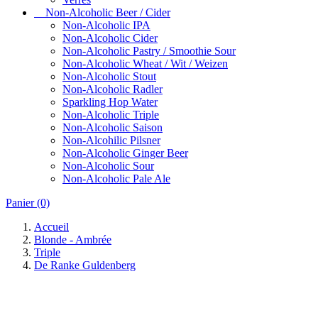
Non-Alcoholic Beer / Cider
Non-Alcoholic IPA
Non-Alcoholic Cider
Non-Alcoholic Pastry / Smoothie Sour
Non-Alcoholic Wheat / Wit / Weizen
Non-Alcoholic Stout
Non-Alcoholic Radler
Sparkling Hop Water
Non-Alcoholic Triple
Non-Alcoholic Saison
Non-Alcohilic Pilsner
Non-Alcoholic Ginger Beer
Non-Alcoholic Sour
Non-Alcoholic Pale Ale
Panier
(0)
Accueil
Blonde - Ambrée
Triple
De Ranke Guldenberg