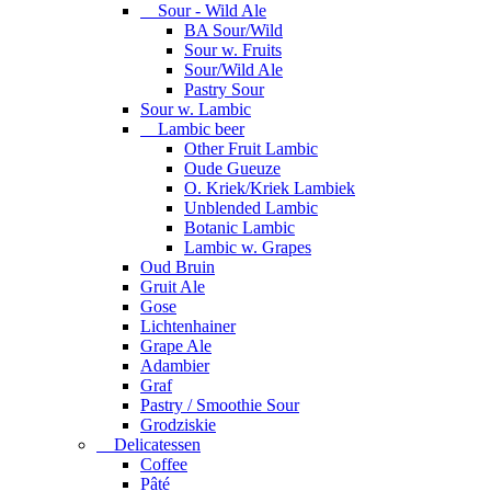
Sour - Wild Ale
BA Sour/Wild
Sour w. Fruits
Sour/Wild Ale
Pastry Sour
Sour w. Lambic
Lambic beer
Other Fruit Lambic
Oude Gueuze
O. Kriek/Kriek Lambiek
Unblended Lambic
Botanic Lambic
Lambic w. Grapes
Oud Bruin
Gruit Ale
Gose
Lichtenhainer
Grape Ale
Adambier
Graf
Pastry / Smoothie Sour
Grodziskie
Delicatessen
Coffee
Pâté