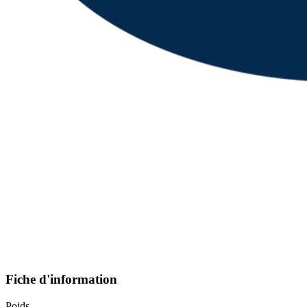
Fiche d'information
Poids