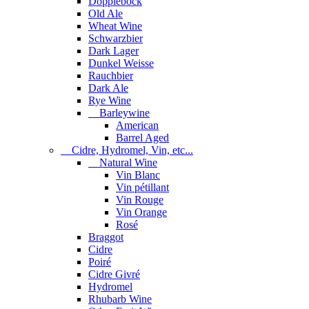
Dopplebock
Old Ale
Wheat Wine
Schwarzbier
Dark Lager
Dunkel Weisse
Rauchbier
Dark Ale
Rye Wine
Barleywine
American
Barrel Aged
Cidre, Hydromel, Vin, etc...
Natural Wine
Vin Blanc
Vin pétillant
Vin Rouge
Vin Orange
Rosé
Braggot
Cidre
Poiré
Cidre Givré
Hydromel
Rhubarb Wine