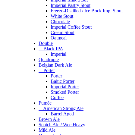
Imperial Pastry Stout
Freeze-Distiiled / Ice Bock Imp. Stout
White Stout
Chocolate
Imperial Coffee Stout
Cream Stout
Oatmeal
Double
Black IPA
Imperial
Quadruple
Belgian Dark Ale
Porter
Porter
Baltic Porter
Imperial Porter
Smoked Porter
Coffee
Fumée
American Strong Ale
Barrel Aged
Brown Ale
Scotch Ale / Wee Heavy
Mild Ale