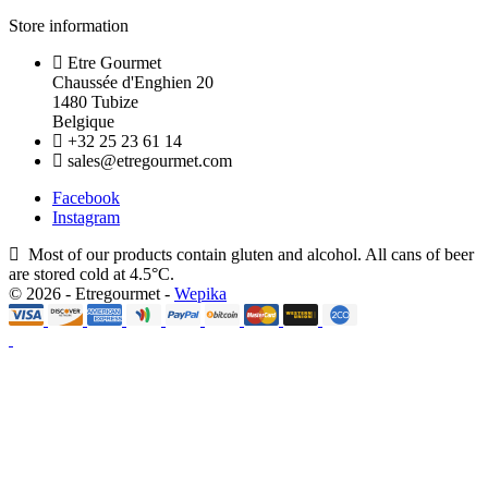
Store information
Etre Gourmet
Chaussée d'Enghien 20
1480 Tubize
Belgique
+32 25 23 61 14
sales@etregourmet.com
Facebook
Instagram
Most of our products contain gluten and alcohol. All cans of beer
are stored cold at 4.5°C.
© 2026 - Etregourmet -
Wepika