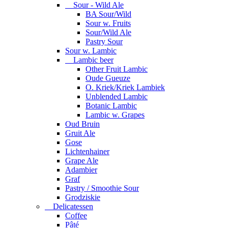
Sour - Wild Ale
BA Sour/Wild
Sour w. Fruits
Sour/Wild Ale
Pastry Sour
Sour w. Lambic
Lambic beer
Other Fruit Lambic
Oude Gueuze
O. Kriek/Kriek Lambiek
Unblended Lambic
Botanic Lambic
Lambic w. Grapes
Oud Bruin
Gruit Ale
Gose
Lichtenhainer
Grape Ale
Adambier
Graf
Pastry / Smoothie Sour
Grodziskie
Delicatessen
Coffee
Pâté