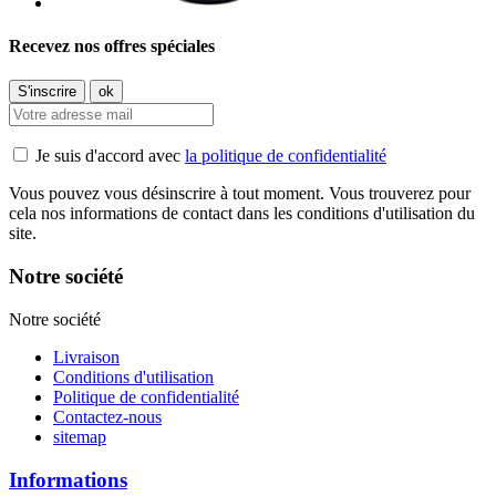
Recevez nos offres spéciales
Je suis d'accord avec
la politique de confidentialité
Vous pouvez vous désinscrire à tout moment. Vous trouverez pour
cela nos informations de contact dans les conditions d'utilisation du
site.
Notre société
Notre société
Livraison
Conditions d'utilisation
Politique de confidentialité
Contactez-nous
sitemap
Informations