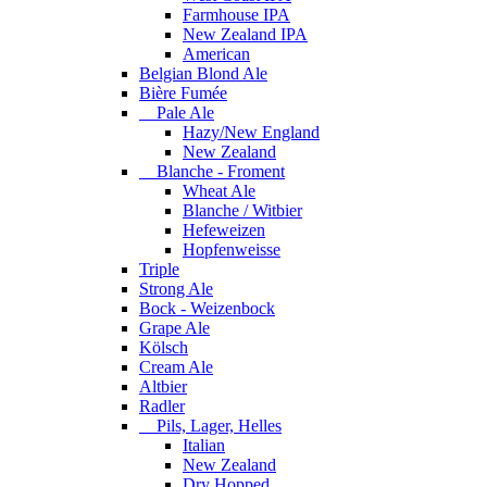
Farmhouse IPA
New Zealand IPA
American
Belgian Blond Ale
Bière Fumée
Pale Ale
Hazy/New England
New Zealand
Blanche - Froment
Wheat Ale
Blanche / Witbier
Hefeweizen
Hopfenweisse
Triple
Strong Ale
Bock - Weizenbock
Grape Ale
Kölsch
Cream Ale
Altbier
Radler
Pils, Lager, Helles
Italian
New Zealand
Dry Hopped