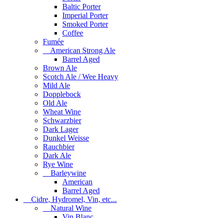
Baltic Porter
Imperial Porter
Smoked Porter
Coffee
Fumée
American Strong Ale
Barrel Aged
Brown Ale
Scotch Ale / Wee Heavy
Mild Ale
Dopplebock
Old Ale
Wheat Wine
Schwarzbier
Dark Lager
Dunkel Weisse
Rauchbier
Dark Ale
Rye Wine
Barleywine
American
Barrel Aged
Cidre, Hydromel, Vin, etc...
Natural Wine
Vin Blanc