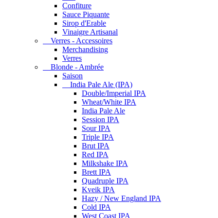
Confiture
Sauce Piquante
Sirop d'Erable
Vinaigre Artisanal
Verres - Accessoires
Merchandising
Verres
Blonde - Ambrée
Saison
India Pale Ale (IPA)
Double/Imperial IPA
Wheat/White IPA
India Pale Ale
Session IPA
Sour IPA
Triple IPA
Brut IPA
Red IPA
Milkshake IPA
Brett IPA
Quadruple IPA
Kveik IPA
Hazy / New England IPA
Cold IPA
West Coast IPA