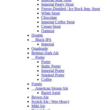
Imperial Pastry Stout
Freeze-Distiiled / Ice Bock Imp. Stout
White Stout
Chocolate
Imperial Coffee Stout
Cream Stout
Oatmeal
Double
Black IPA
Imperial
Quadruple
Belgian Dark Ale
Porter
Porter
Baltic Porter
Imperial Porter
Smoked Porter
Coffee
Fumée
American Strong Ale
Barrel Aged
Brown Ale
Scotch Ale / Wee Heavy
Mild Ale