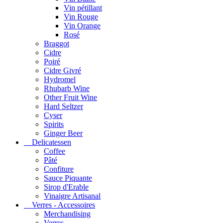
Vin pétillant
Vin Rouge
Vin Orange
Rosé
Braggot
Cidre
Poiré
Cidre Givré
Hydromel
Rhubarb Wine
Other Fruit Wine
Hard Seltzer
Cyser
Spirits
Ginger Beer
Delicatessen
Coffee
Pâté
Confiture
Sauce Piquante
Sirop d'Erable
Vinaigre Artisanal
Verres - Accessoires
Merchandising
Verres