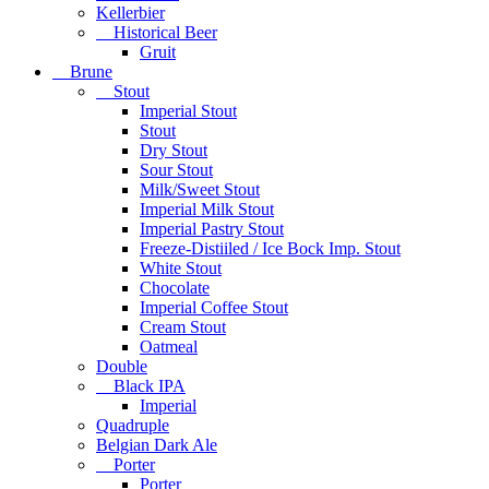
Kellerbier
Historical Beer
Gruit
Brune
Stout
Imperial Stout
Stout
Dry Stout
Sour Stout
Milk/Sweet Stout
Imperial Milk Stout
Imperial Pastry Stout
Freeze-Distiiled / Ice Bock Imp. Stout
White Stout
Chocolate
Imperial Coffee Stout
Cream Stout
Oatmeal
Double
Black IPA
Imperial
Quadruple
Belgian Dark Ale
Porter
Porter