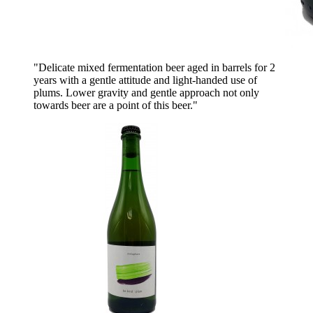
"Delicate mixed fermentation beer aged in barrels for 2
years with a gentle attitude and light-handed use of
plums. Lower gravity and gentle approach not only
towards beer are a point of this beer."