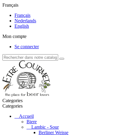
Français
Français
Nederlands
English
Mon compte
Se connecter
Categories
Categories
Accueil
Biere
Lambic - Sour
Berliner Weisse