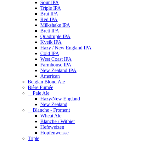
Sour IPA
Triple IPA
Brut IPA
Red IPA
Milkshake IPA
Brett IPA
Quadruple IPA
Kveik IPA
Hazy / New England IPA
Cold IPA
West Coast IPA
Farmhouse IPA
New Zealand IPA
American
Belgian Blond Ale
Bière Fumée
Pale Ale
Hazy/New England
New Zealand
Blanche - Froment
Wheat Ale
Blanche / Witbier
Hefeweizen
Hopfenweisse
Triple