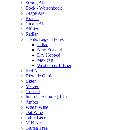
Strong Ale
Bock - Weizenbock
Grape Ale
Kölsch
Cream Ale
Altbier
Radler
Pils, Lager, Helles
Italian
New Zealand
Dry Hopped
Mexican
West Coast Pilsner
Red Ale
Bière de Garde
Bitter
Märzen
Grisette
India Pale Lager (IPL)
Amber
Wheat Wine
Oat Wine
Table Beer
Mild Ale
Gluten-Free