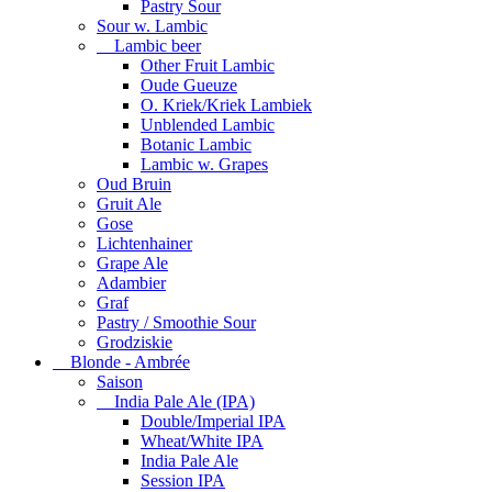
Pastry Sour
Sour w. Lambic
Lambic beer
Other Fruit Lambic
Oude Gueuze
O. Kriek/Kriek Lambiek
Unblended Lambic
Botanic Lambic
Lambic w. Grapes
Oud Bruin
Gruit Ale
Gose
Lichtenhainer
Grape Ale
Adambier
Graf
Pastry / Smoothie Sour
Grodziskie
Blonde - Ambrée
Saison
India Pale Ale (IPA)
Double/Imperial IPA
Wheat/White IPA
India Pale Ale
Session IPA