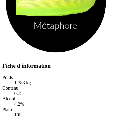
Fiche d'information
Poids
1.783 kg
Contenu
0.75
Alcool
4.2%
Plato
10P