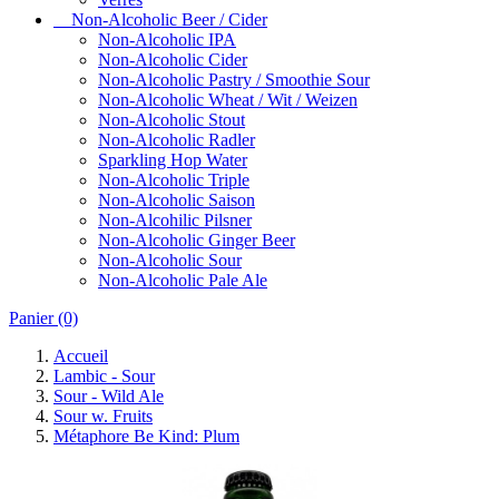
Non-Alcoholic Beer / Cider
Non-Alcoholic IPA
Non-Alcoholic Cider
Non-Alcoholic Pastry / Smoothie Sour
Non-Alcoholic Wheat / Wit / Weizen
Non-Alcoholic Stout
Non-Alcoholic Radler
Sparkling Hop Water
Non-Alcoholic Triple
Non-Alcoholic Saison
Non-Alcohilic Pilsner
Non-Alcoholic Ginger Beer
Non-Alcoholic Sour
Non-Alcoholic Pale Ale
Panier
(0)
Accueil
Lambic - Sour
Sour - Wild Ale
Sour w. Fruits
Métaphore Be Kind: Plum