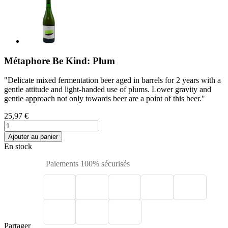
Métaphore Be Kind: Plum
"Delicate mixed fermentation beer aged in barrels for 2 years with a
gentle attitude and light-handed use of plums. Lower gravity and
gentle approach not only towards beer are a point of this beer."
25,97 €
Ajouter au panier
En stock
Paiements 100% sécurisés
Partager