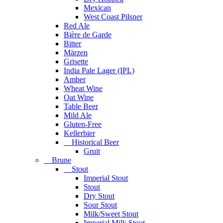
Mexican
West Coast Pilsner
Red Ale
Bière de Garde
Bitter
Märzen
Grisette
India Pale Lager (IPL)
Amber
Wheat Wine
Oat Wine
Table Beer
Mild Ale
Gluten-Free
Kellerbier
Historical Beer
Gruit
Brune
Stout
Imperial Stout
Stout
Dry Stout
Sour Stout
Milk/Sweet Stout
Imperial Milk Stout