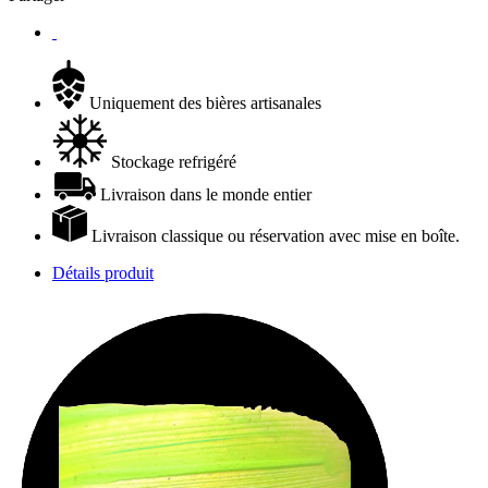
Uniquement des bières artisanales
Stockage refrigéré
Livraison dans le monde entier
Livraison classique ou réservation avec mise en boîte.
Détails produit