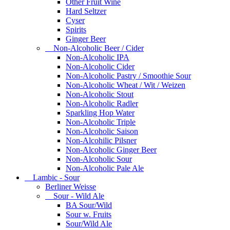
Other Fruit Wine
Hard Seltzer
Cyser
Spirits
Ginger Beer
Non-Alcoholic Beer / Cider
Non-Alcoholic IPA
Non-Alcoholic Cider
Non-Alcoholic Pastry / Smoothie Sour
Non-Alcoholic Wheat / Wit / Weizen
Non-Alcoholic Stout
Non-Alcoholic Radler
Sparkling Hop Water
Non-Alcoholic Triple
Non-Alcoholic Saison
Non-Alcohilic Pilsner
Non-Alcoholic Ginger Beer
Non-Alcoholic Sour
Non-Alcoholic Pale Ale
Lambic - Sour
Berliner Weisse
Sour - Wild Ale
BA Sour/Wild
Sour w. Fruits
Sour/Wild Ale