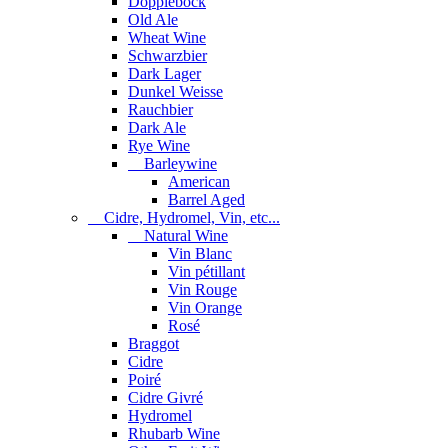
Dopplebock
Old Ale
Wheat Wine
Schwarzbier
Dark Lager
Dunkel Weisse
Rauchbier
Dark Ale
Rye Wine
Barleywine
American
Barrel Aged
Cidre, Hydromel, Vin, etc...
Natural Wine
Vin Blanc
Vin pétillant
Vin Rouge
Vin Orange
Rosé
Braggot
Cidre
Poiré
Cidre Givré
Hydromel
Rhubarb Wine