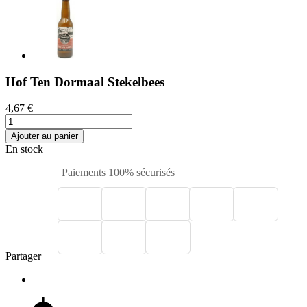
Hof Ten Dormaal Stekelbees
4,67 €
Ajouter au panier
En stock
Paiements 100% sécurisés
Partager