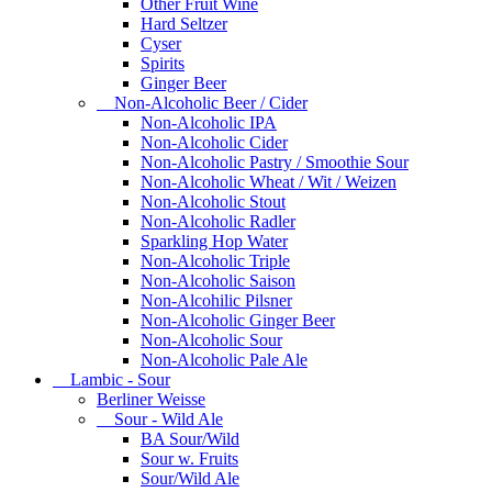
Other Fruit Wine
Hard Seltzer
Cyser
Spirits
Ginger Beer
Non-Alcoholic Beer / Cider
Non-Alcoholic IPA
Non-Alcoholic Cider
Non-Alcoholic Pastry / Smoothie Sour
Non-Alcoholic Wheat / Wit / Weizen
Non-Alcoholic Stout
Non-Alcoholic Radler
Sparkling Hop Water
Non-Alcoholic Triple
Non-Alcoholic Saison
Non-Alcohilic Pilsner
Non-Alcoholic Ginger Beer
Non-Alcoholic Sour
Non-Alcoholic Pale Ale
Lambic - Sour
Berliner Weisse
Sour - Wild Ale
BA Sour/Wild
Sour w. Fruits
Sour/Wild Ale