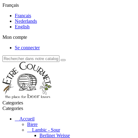
Français
Français
Nederlands
English
Mon compte
Se connecter
Categories
Categories
Accueil
Biere
Lambic - Sour
Berliner Weisse