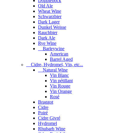
Dopplebock
Old Ale
Wheat Wine
Schwarzbier
Dark Lager
Dunkel Weisse
Rauchbier
Dark Ale
Rye Wine
Barleywine
American
Barrel Aged
Cidre, Hydromel, Vin, etc...
Natural Wine
Vin Blanc
Vin pétillant
Vin Rouge
Vin Orange
Rosé
Braggot
Cidre
Poiré
Cidre Givré
Hydromel
Rhubarb Wine