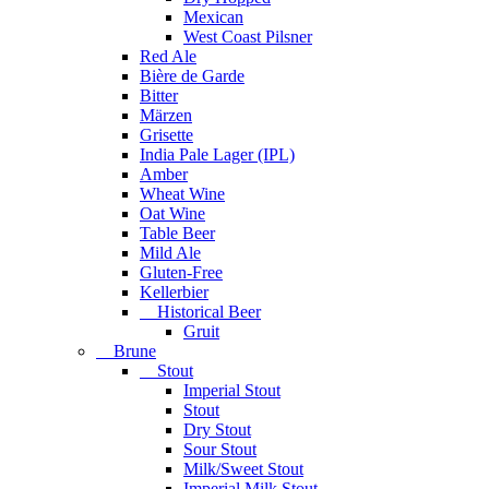
Mexican
West Coast Pilsner
Red Ale
Bière de Garde
Bitter
Märzen
Grisette
India Pale Lager (IPL)
Amber
Wheat Wine
Oat Wine
Table Beer
Mild Ale
Gluten-Free
Kellerbier
Historical Beer
Gruit
Brune
Stout
Imperial Stout
Stout
Dry Stout
Sour Stout
Milk/Sweet Stout
Imperial Milk Stout