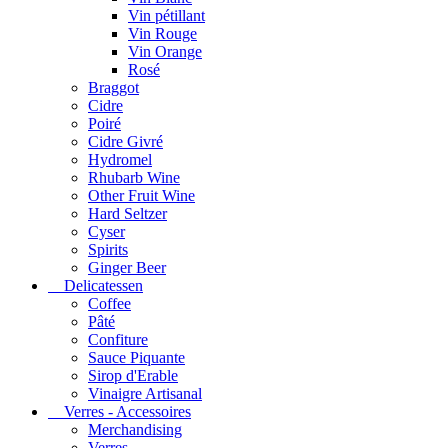
Vin pétillant
Vin Rouge
Vin Orange
Rosé
Braggot
Cidre
Poiré
Cidre Givré
Hydromel
Rhubarb Wine
Other Fruit Wine
Hard Seltzer
Cyser
Spirits
Ginger Beer
Delicatessen
Coffee
Pâté
Confiture
Sauce Piquante
Sirop d'Erable
Vinaigre Artisanal
Verres - Accessoires
Merchandising
Verres