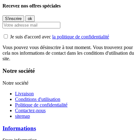
Recevez nos offres spéciales
Je suis d'accord avec
la politique de confidentialité
Vous pouvez vous désinscrire à tout moment. Vous trouverez pour
cela nos informations de contact dans les conditions d'utilisation du
site.
Notre société
Notre société
Livraison
Conditions d'utilisation
Politique de confidentialité
Contactez-nous
sitemap
Informations