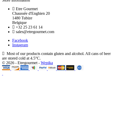
Store information
Etre Gourmet
Chaussée d'Enghien 20
1480 Tubize
Belgique
+32 25 23 61 14
sales@etregourmet.com
Facebook
Instagram
Most of our products contain gluten and alcohol. All cans of beer
are stored cold at 4.5°C.
© 2026 - Etregourmet -
Wepika