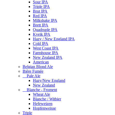
Sour IPA
Triple IPA
Brut IPA
Red IPA
Milkshake IPA
Brett IPA
Quadruple IPA
Kveik IPA
Hazy / New England IPA
Cold IPA
West Coast IPA
Farmhouse IPA
New Zealand IPA
American
Belgian Blond Ale
Bière Fumée
Pale Ale
Hazy/New England
New Zealand
Blanche - Froment
Wheat Ale
Blanche / Witbier
Hefeweizen
Hopfenweisse
Triple