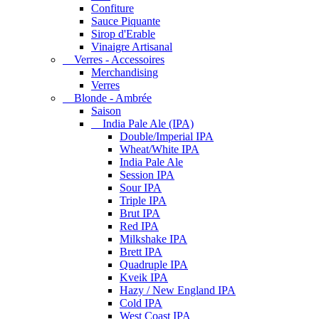
Confiture
Sauce Piquante
Sirop d'Erable
Vinaigre Artisanal
Verres - Accessoires
Merchandising
Verres
Blonde - Ambrée
Saison
India Pale Ale (IPA)
Double/Imperial IPA
Wheat/White IPA
India Pale Ale
Session IPA
Sour IPA
Triple IPA
Brut IPA
Red IPA
Milkshake IPA
Brett IPA
Quadruple IPA
Kveik IPA
Hazy / New England IPA
Cold IPA
West Coast IPA