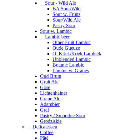
Sour - Wild Ale
BA Sour/Wild
Sour w. Fruits
Sour/Wild Ale
Pastry Sour
Sour w. Lambic
Lambic beer
Other Fruit Lambic
Oude Gueuze
O. Kriek/Kriek Lambiek
Unblended Lambic
Botanic Lambic
Lambic w. Grapes
Oud Bruin
Gruit Ale
Gose
Lichtenhainer
Grape Ale
Adambier
Graf
Pastry / Smoothie Sour
Grodziskie
Delicatessen
Coffee
Pâté