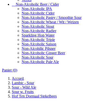
Non-Alcoholic Beer / Cider
Non-Alcoholic IPA
Non-Alcoholic Cider
Non-Alcoholic Pastry / Smoothie Sour
Non-Alcoholic Wheat / Wit / Weizen
Non-Alcoholic Stout
Non-Alcoholic Radler
Sparkling Hop Water
Non-Alcoholic Triple
Non-Alcoholic Saison
Non-Alcohilic Pilsner
Non-Alcoholic Ginger Beer
Non-Alcoholic Sour
Non-Alcoholic Pale Ale
Panier
(0)
Accueil
Lambic - Sour
Sour - Wild Ale
Sour w. Fruits
Hof Ten Dormaal Stekelbees