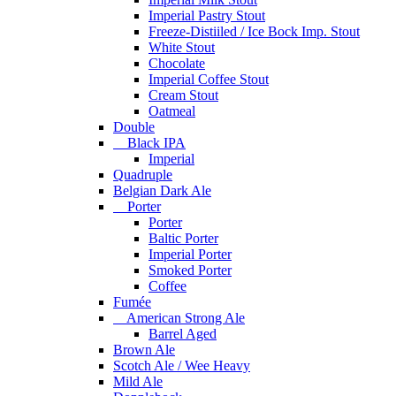
Imperial Pastry Stout
Freeze-Distiiled / Ice Bock Imp. Stout
White Stout
Chocolate
Imperial Coffee Stout
Cream Stout
Oatmeal
Double
Black IPA
Imperial
Quadruple
Belgian Dark Ale
Porter
Porter
Baltic Porter
Imperial Porter
Smoked Porter
Coffee
Fumée
American Strong Ale
Barrel Aged
Brown Ale
Scotch Ale / Wee Heavy
Mild Ale