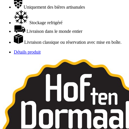
Uniquement des bières artisanales
Stockage refrigéré
Livraison dans le monde entier
Livraison classique ou réservation avec mise en boîte.
Détails produit