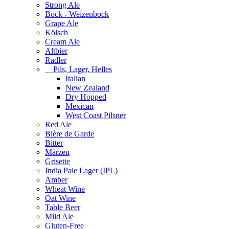
Strong Ale
Bock - Weizenbock
Grape Ale
Kölsch
Cream Ale
Altbier
Radler
Pils, Lager, Helles
Italian
New Zealand
Dry Hopped
Mexican
West Coast Pilsner
Red Ale
Bière de Garde
Bitter
Märzen
Grisette
India Pale Lager (IPL)
Amber
Wheat Wine
Oat Wine
Table Beer
Mild Ale
Gluten-Free