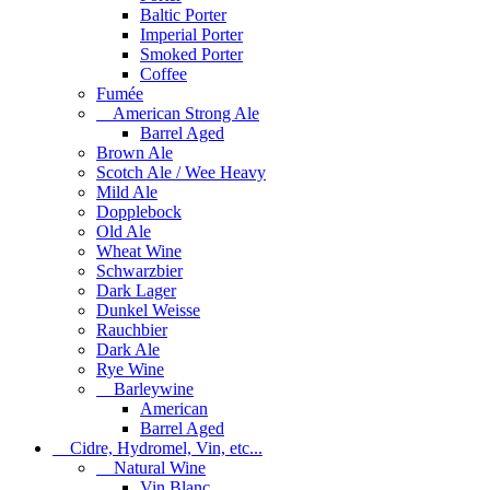
Baltic Porter
Imperial Porter
Smoked Porter
Coffee
Fumée
American Strong Ale
Barrel Aged
Brown Ale
Scotch Ale / Wee Heavy
Mild Ale
Dopplebock
Old Ale
Wheat Wine
Schwarzbier
Dark Lager
Dunkel Weisse
Rauchbier
Dark Ale
Rye Wine
Barleywine
American
Barrel Aged
Cidre, Hydromel, Vin, etc...
Natural Wine
Vin Blanc