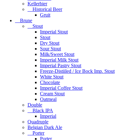
Kellerbier
Historical Beer
Gruit
Brune
Stout
Imperial Stout
Stout
Dry Stout
Sour Stout
Milk/Sweet Stout
Imperial Milk Stout
Imperial Pastry Stout
Freeze-Distiiled / Ice Bock Imp. Stout
White Stout
Chocolate
Imperial Coffee Stout
Cream Stout
Oatmeal
Double
Black IPA
Imperial
Quadruple
Belgian Dark Ale
Porter
Porter