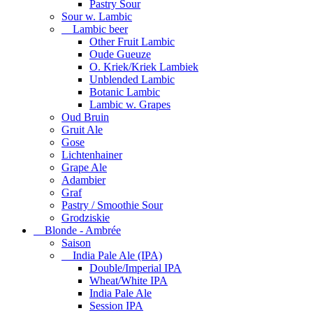
Pastry Sour
Sour w. Lambic
Lambic beer
Other Fruit Lambic
Oude Gueuze
O. Kriek/Kriek Lambiek
Unblended Lambic
Botanic Lambic
Lambic w. Grapes
Oud Bruin
Gruit Ale
Gose
Lichtenhainer
Grape Ale
Adambier
Graf
Pastry / Smoothie Sour
Grodziskie
Blonde - Ambrée
Saison
India Pale Ale (IPA)
Double/Imperial IPA
Wheat/White IPA
India Pale Ale
Session IPA