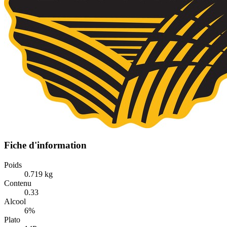
Fiche d'information
Poids
0.719 kg
Contenu
0.33
Alcool
6%
Plato