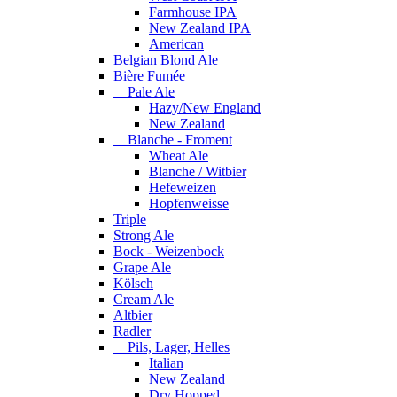
Farmhouse IPA
New Zealand IPA
American
Belgian Blond Ale
Bière Fumée
Pale Ale
Hazy/New England
New Zealand
Blanche - Froment
Wheat Ale
Blanche / Witbier
Hefeweizen
Hopfenweisse
Triple
Strong Ale
Bock - Weizenbock
Grape Ale
Kölsch
Cream Ale
Altbier
Radler
Pils, Lager, Helles
Italian
New Zealand
Dry Hopped