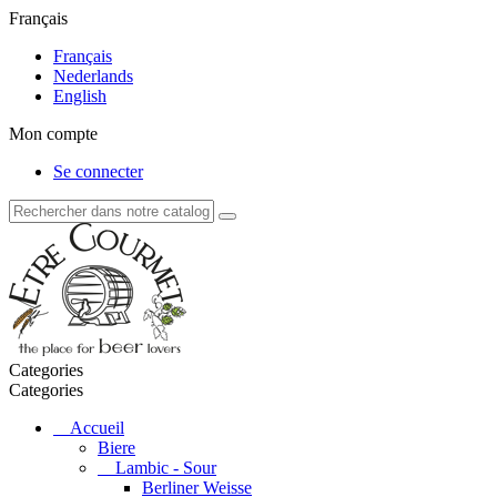
Français
Français
Nederlands
English
Mon compte
Se connecter
Categories
Categories
Accueil
Biere
Lambic - Sour
Berliner Weisse