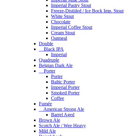
Imperial Pastry Stout
Freeze-Distiiled / Ice Bock Imp. Stout
White Stout
Chocolate
Imperial Coffee Stout
Cream Stout
Oatmeal
Double
Black IPA
Imperial
Quadruple
Belgian Dark Ale
Porter
Porter
Baltic Porter
Imperial Porter
Smoked Porter
Coffee
Fumée
American Strong Ale
Barrel Aged
Brown Ale
Scotch Ale / Wee Heavy
Mild Ale