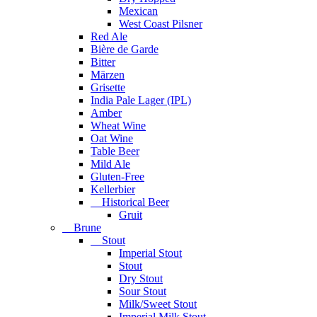
Mexican
West Coast Pilsner
Red Ale
Bière de Garde
Bitter
Märzen
Grisette
India Pale Lager (IPL)
Amber
Wheat Wine
Oat Wine
Table Beer
Mild Ale
Gluten-Free
Kellerbier
Historical Beer
Gruit
Brune
Stout
Imperial Stout
Stout
Dry Stout
Sour Stout
Milk/Sweet Stout
Imperial Milk Stout