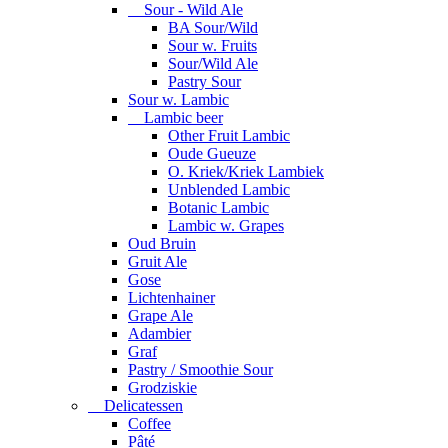
Sour - Wild Ale
BA Sour/Wild
Sour w. Fruits
Sour/Wild Ale
Pastry Sour
Sour w. Lambic
Lambic beer
Other Fruit Lambic
Oude Gueuze
O. Kriek/Kriek Lambiek
Unblended Lambic
Botanic Lambic
Lambic w. Grapes
Oud Bruin
Gruit Ale
Gose
Lichtenhainer
Grape Ale
Adambier
Graf
Pastry / Smoothie Sour
Grodziskie
Delicatessen
Coffee
Pâté