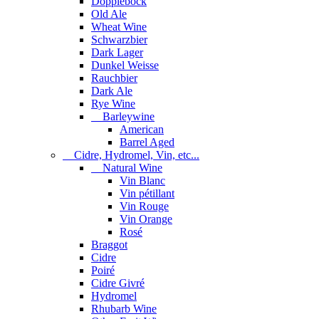
Dopplebock
Old Ale
Wheat Wine
Schwarzbier
Dark Lager
Dunkel Weisse
Rauchbier
Dark Ale
Rye Wine
Barleywine
American
Barrel Aged
Cidre, Hydromel, Vin, etc...
Natural Wine
Vin Blanc
Vin pétillant
Vin Rouge
Vin Orange
Rosé
Braggot
Cidre
Poiré
Cidre Givré
Hydromel
Rhubarb Wine