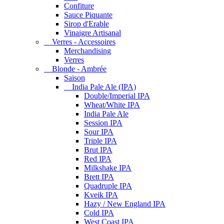
Confiture
Sauce Piquante
Sirop d'Erable
Vinaigre Artisanal
Verres - Accessoires
Merchandising
Verres
Blonde - Ambrée
Saison
India Pale Ale (IPA)
Double/Imperial IPA
Wheat/White IPA
India Pale Ale
Session IPA
Sour IPA
Triple IPA
Brut IPA
Red IPA
Milkshake IPA
Brett IPA
Quadruple IPA
Kveik IPA
Hazy / New England IPA
Cold IPA
West Coast IPA