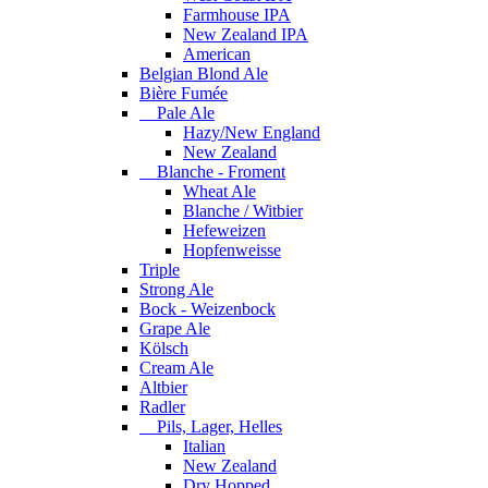
Farmhouse IPA
New Zealand IPA
American
Belgian Blond Ale
Bière Fumée
Pale Ale
Hazy/New England
New Zealand
Blanche - Froment
Wheat Ale
Blanche / Witbier
Hefeweizen
Hopfenweisse
Triple
Strong Ale
Bock - Weizenbock
Grape Ale
Kölsch
Cream Ale
Altbier
Radler
Pils, Lager, Helles
Italian
New Zealand
Dry Hopped