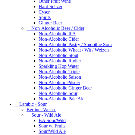
Other Fruit Wine
Hard Seltzer
Cyser
Spirits
Ginger Beer
Non-Alcoholic Beer / Cider
Non-Alcoholic IPA
Non-Alcoholic Cider
Non-Alcoholic Pastry / Smoothie Sour
Non-Alcoholic Wheat / Wit / Weizen
Non-Alcoholic Stout
Non-Alcoholic Radler
Sparkling Hop Water
Non-Alcoholic Triple
Non-Alcoholic Saison
Non-Alcohilic Pilsner
Non-Alcoholic Ginger Beer
Non-Alcoholic Sour
Non-Alcoholic Pale Ale
Lambic - Sour
Berliner Weisse
Sour - Wild Ale
BA Sour/Wild
Sour w. Fruits
Sour/Wild Ale