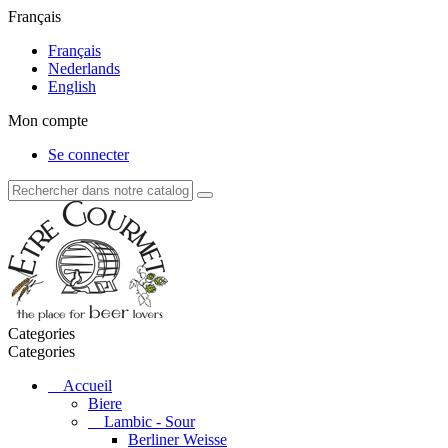
Français
Français
Nederlands
English
Mon compte
Se connecter
Categories
Categories
Accueil
Biere
Lambic - Sour
Berliner Weisse