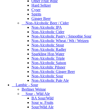
Other Fruit Wine
Hard Seltzer
Cyser
Spirits
Ginger Beer
Non-Alcoholic Beer / Cider
Non-Alcoholic IPA
Non-Alcoholic Cider
Non-Alcoholic Pastry / Smoothie Sour
Non-Alcoholic Wheat / Wit / Weizen
Non-Alcoholic Stout
Non-Alcoholic Radler
Sparkling Hop Water
Non-Alcoholic Triple
Non-Alcoholic Saison
Non-Alcohilic Pilsner
Non-Alcoholic Ginger Beer
Non-Alcoholic Sour
Non-Alcoholic Pale Ale
Lambic - Sour
Berliner Weisse
Sour - Wild Ale
BA Sour/Wild
Sour w. Fruits
Sour/Wild Ale