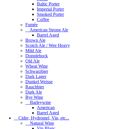
Baltic Porter
Imperial Porter
Smoked Porter
Coffee
Fumée
American Strong Ale
Barrel Aged
Brown Ale
Scotch Ale / Wee Heavy
Mild Ale
Dopplebock
Old Ale
Wheat Wine
Schwarzbier
Dark Lager
Dunkel Weisse
Rauchbier
Dark Ale
Rye Wine
Barleywine
American
Barrel Aged
Cidre, Hydromel, Vin, etc...
Natural Wine
Vin Blanc