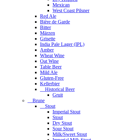
Mexican
West Coast Pilsner
Red Ale
Bière de Garde
Bitter
Märzen
Grisette
India Pale Lager (IPL)
Amber
Wheat Wine
Oat Wine
Table Beer
Mild Ale
Gluten-Free
Kellerbier
Historical Beer
Gruit
Brune
Stout
Imperial Stout
Stout
Dry Stout
Sour Stout
Milk/Sweet Stout
Imperial Milk Stout