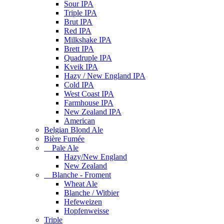
Sour IPA
Triple IPA
Brut IPA
Red IPA
Milkshake IPA
Brett IPA
Quadruple IPA
Kveik IPA
Hazy / New England IPA
Cold IPA
West Coast IPA
Farmhouse IPA
New Zealand IPA
American
Belgian Blond Ale
Bière Fumée
Pale Ale
Hazy/New England
New Zealand
Blanche - Froment
Wheat Ale
Blanche / Witbier
Hefeweizen
Hopfenweisse
Triple