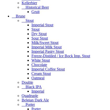
Kellerbier
Historical Beer
Gruit
Brune
Stout
Imperial Stout
Stout
Dry Stout
Sour Stout
Milk/Sweet Stout
Imperial Milk Stout
Imperial Pastry Stout
Freeze-Distiiled / Ice Bock Imp. Stout
White Stout
Chocolate
Imperial Coffee Stout
Cream Stout
Oatmeal
Double
Black IPA
Imperial
Quadruple
Belgian Dark Ale
Porter
Porter