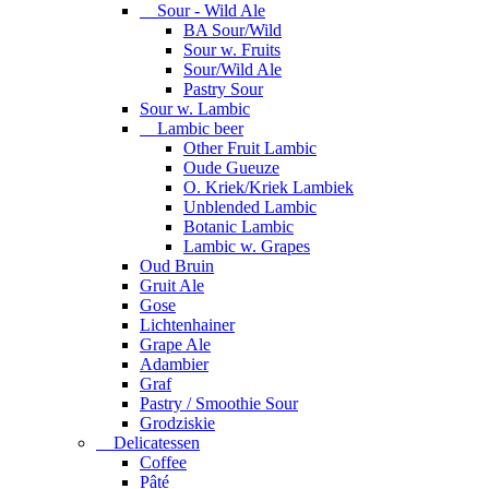
Sour - Wild Ale
BA Sour/Wild
Sour w. Fruits
Sour/Wild Ale
Pastry Sour
Sour w. Lambic
Lambic beer
Other Fruit Lambic
Oude Gueuze
O. Kriek/Kriek Lambiek
Unblended Lambic
Botanic Lambic
Lambic w. Grapes
Oud Bruin
Gruit Ale
Gose
Lichtenhainer
Grape Ale
Adambier
Graf
Pastry / Smoothie Sour
Grodziskie
Delicatessen
Coffee
Pâté