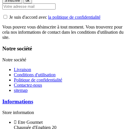
Je suis d'accord avec
la politique de confidentialité
Vous pouvez vous désinscrire à tout moment. Vous trouverez pour
cela nos informations de contact dans les conditions d'utilisation du
site.
Notre société
Notre société
Livraison
Conditions d'utilisation
Politique de confidentialité
Contactez-nous
sitemap
Informations
Store information
Etre Gourmet
Chaussée d'Enghien 20