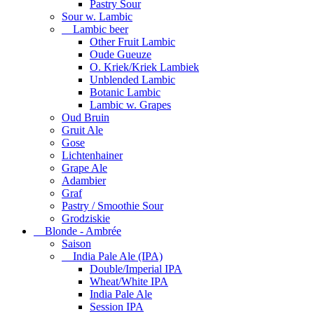
Pastry Sour
Sour w. Lambic
Lambic beer
Other Fruit Lambic
Oude Gueuze
O. Kriek/Kriek Lambiek
Unblended Lambic
Botanic Lambic
Lambic w. Grapes
Oud Bruin
Gruit Ale
Gose
Lichtenhainer
Grape Ale
Adambier
Graf
Pastry / Smoothie Sour
Grodziskie
Blonde - Ambrée
Saison
India Pale Ale (IPA)
Double/Imperial IPA
Wheat/White IPA
India Pale Ale
Session IPA