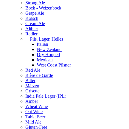
Strong Ale
Bock - Weizenbock
Grape Ale
Kölsch
Cream Ale
Altbier
Radler
Pils, Lager, Helles
Italian
New Zealand
Dry Hopped
Mexican
West Coast Pilsner
Red Ale
Bière de Garde
Bitter
Märzen
Grisette
India Pale Lager (IPL)
Amber
Wheat Wine
Oat Wine
Table Beer
Mild Ale
Gluten-Free