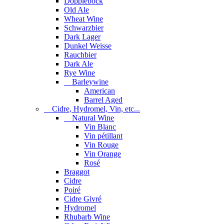
Dopplebock
Old Ale
Wheat Wine
Schwarzbier
Dark Lager
Dunkel Weisse
Rauchbier
Dark Ale
Rye Wine
Barleywine
American
Barrel Aged
Cidre, Hydromel, Vin, etc...
Natural Wine
Vin Blanc
Vin pétillant
Vin Rouge
Vin Orange
Rosé
Braggot
Cidre
Poiré
Cidre Givré
Hydromel
Rhubarb Wine