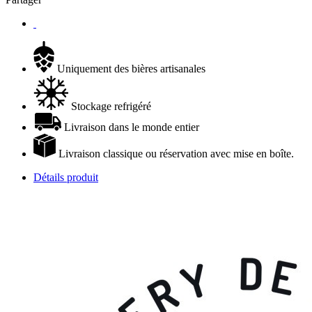
Uniquement des bières artisanales
Stockage refrigéré
Livraison dans le monde entier
Livraison classique ou réservation avec mise en boîte.
Détails produit