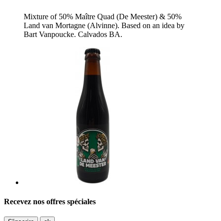
Mixture of 50% Maître Quad (De Meester) & 50%
Land van Mortagne (Alvinne). Based on an idea by
Bart Vanpoucke. Calvados BA.
Recevez nos offres spéciales