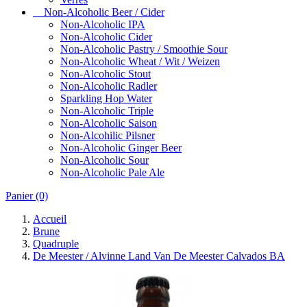
Non-Alcoholic Beer / Cider
Non-Alcoholic IPA
Non-Alcoholic Cider
Non-Alcoholic Pastry / Smoothie Sour
Non-Alcoholic Wheat / Wit / Weizen
Non-Alcoholic Stout
Non-Alcoholic Radler
Sparkling Hop Water
Non-Alcoholic Triple
Non-Alcoholic Saison
Non-Alcohilic Pilsner
Non-Alcoholic Ginger Beer
Non-Alcoholic Sour
Non-Alcoholic Pale Ale
Panier
(0)
Accueil
Brune
Quadruple
De Meester / Alvinne Land Van De Meester Calvados BA