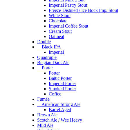
Imperial Pastry Stout
Freeze-Distiiled / Ice Bock Imp. Stout
White Stout
Chocolate
Imperial Coffee Stout
Cream Stout
Oatmeal
Double
Black IPA
Imperial
Quadruple
Belgian Dark Ale
Porter
Porter
Baltic Porter
Imperial Porter
Smoked Porter
Coffee
Fumée
American Strong Ale
Barrel Aged
Brown Ale
Scotch Ale / Wee Heavy
Mild Ale