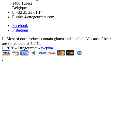
1480 Tubize
Belgique
+32 25 23 61 14
sales@etregourmet.com
Facebook
Instagram
Most of our products contain gluten and alcohol. All cans of beer
are stored cold at 4.5°C.
© 2026 - Etregourmet -
Wepika