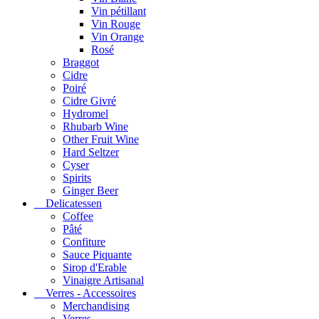
Vin pétillant
Vin Rouge
Vin Orange
Rosé
Braggot
Cidre
Poiré
Cidre Givré
Hydromel
Rhubarb Wine
Other Fruit Wine
Hard Seltzer
Cyser
Spirits
Ginger Beer
Delicatessen
Coffee
Pâté
Confiture
Sauce Piquante
Sirop d'Erable
Vinaigre Artisanal
Verres - Accessoires
Merchandising
Verres