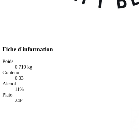
Fiche d'information
Poids
0.719 kg
Contenu
0.33
Alcool
11%
Plato
24P