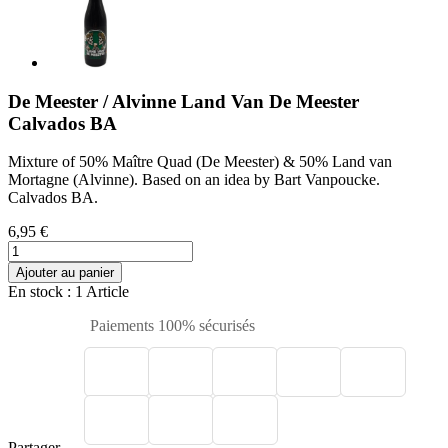
De Meester / Alvinne Land Van De Meester
Calvados BA
Mixture of 50% Maître Quad (De Meester) & 50% Land van
Mortagne (Alvinne). Based on an idea by Bart Vanpoucke.
Calvados BA.
6,95 €
Ajouter au panier
En stock
: 1 Article
Paiements 100% sécurisés
Partager