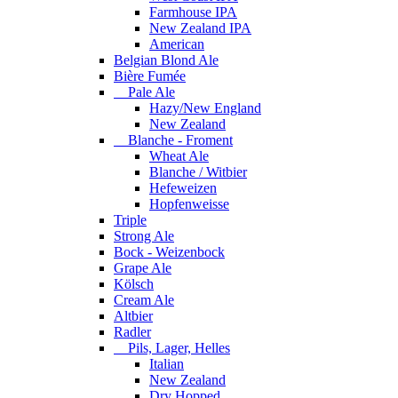
Farmhouse IPA
New Zealand IPA
American
Belgian Blond Ale
Bière Fumée
Pale Ale
Hazy/New England
New Zealand
Blanche - Froment
Wheat Ale
Blanche / Witbier
Hefeweizen
Hopfenweisse
Triple
Strong Ale
Bock - Weizenbock
Grape Ale
Kölsch
Cream Ale
Altbier
Radler
Pils, Lager, Helles
Italian
New Zealand
Dry Hopped