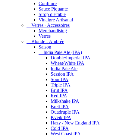
Confiture
Sauce Piquante
Sirop d'Erable
Vinaigre Artisanal
Verres - Accessoires
Merchandising
Verres
Blonde - Ambrée
Saison
India Pale Ale (IPA)
Double/Imperial IPA
Wheat/White IPA
India Pale Ale
Session IPA
Sour IPA
Triple IPA
Brut IPA
Red IPA
Milkshake IPA
Brett IPA
Quadruple IPA
Kveik IPA
Hazy / New England IPA
Cold IPA
West Coast IPA