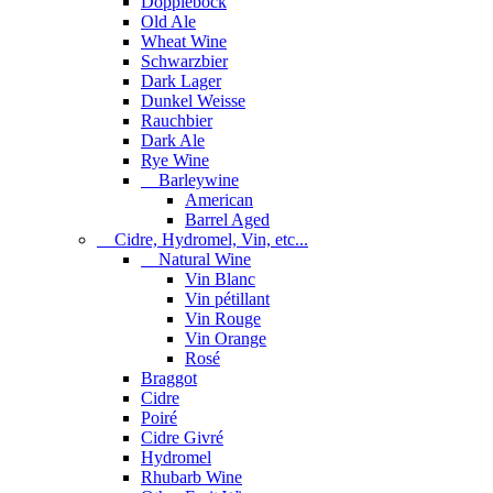
Dopplebock
Old Ale
Wheat Wine
Schwarzbier
Dark Lager
Dunkel Weisse
Rauchbier
Dark Ale
Rye Wine
Barleywine
American
Barrel Aged
Cidre, Hydromel, Vin, etc...
Natural Wine
Vin Blanc
Vin pétillant
Vin Rouge
Vin Orange
Rosé
Braggot
Cidre
Poiré
Cidre Givré
Hydromel
Rhubarb Wine