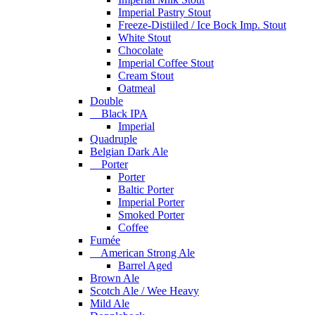
Imperial Pastry Stout
Freeze-Distiiled / Ice Bock Imp. Stout
White Stout
Chocolate
Imperial Coffee Stout
Cream Stout
Oatmeal
Double
Black IPA
Imperial
Quadruple
Belgian Dark Ale
Porter
Porter
Baltic Porter
Imperial Porter
Smoked Porter
Coffee
Fumée
American Strong Ale
Barrel Aged
Brown Ale
Scotch Ale / Wee Heavy
Mild Ale