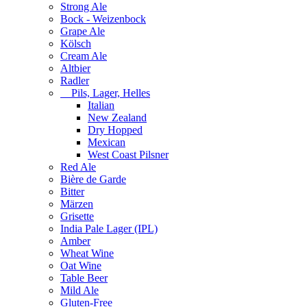
Strong Ale
Bock - Weizenbock
Grape Ale
Kölsch
Cream Ale
Altbier
Radler
Pils, Lager, Helles
Italian
New Zealand
Dry Hopped
Mexican
West Coast Pilsner
Red Ale
Bière de Garde
Bitter
Märzen
Grisette
India Pale Lager (IPL)
Amber
Wheat Wine
Oat Wine
Table Beer
Mild Ale
Gluten-Free