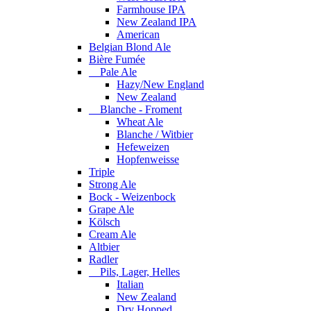
Farmhouse IPA
New Zealand IPA
American
Belgian Blond Ale
Bière Fumée
Pale Ale
Hazy/New England
New Zealand
Blanche - Froment
Wheat Ale
Blanche / Witbier
Hefeweizen
Hopfenweisse
Triple
Strong Ale
Bock - Weizenbock
Grape Ale
Kölsch
Cream Ale
Altbier
Radler
Pils, Lager, Helles
Italian
New Zealand
Dry Hopped