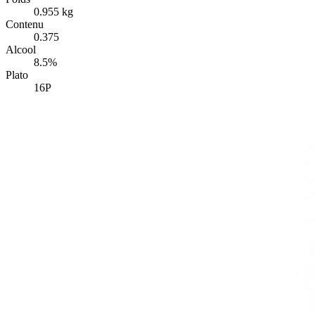
0.955 kg
Contenu
0.375
Alcool
8.5%
Plato
16P