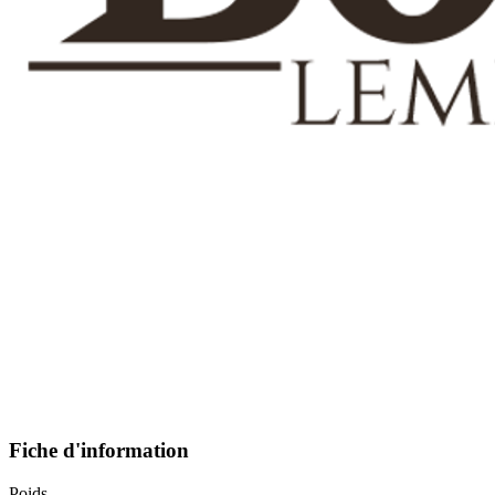
Fiche d'information
Poids