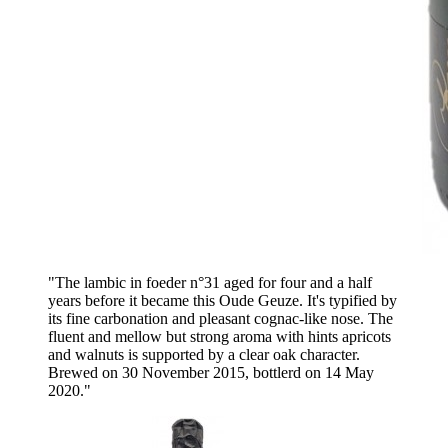
"The lambic in foeder n°31 aged for four and a half
years before it became this Oude Geuze. It's typified by
its fine carbonation and pleasant cognac-like nose. The
fluent and mellow but strong aroma with hints apricots
and walnuts is supported by a clear oak character.
Brewed on 30 November 2015, bottlerd on 14 May
2020."