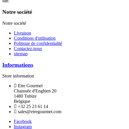
site.
Notre société
Notre société
Livraison
Conditions d'utilisation
Politique de confidentialité
Contactez-nous
sitemap
Informations
Store information
Etre Gourmet
Chaussée d'Enghien 20
1480 Tubize
Belgique
+32 25 23 61 14
sales@etregourmet.com
Facebook
Instagram