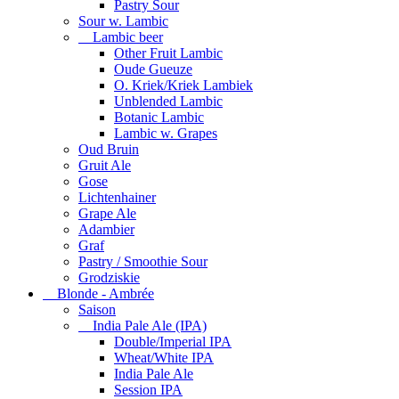
Pastry Sour
Sour w. Lambic
Lambic beer
Other Fruit Lambic
Oude Gueuze
O. Kriek/Kriek Lambiek
Unblended Lambic
Botanic Lambic
Lambic w. Grapes
Oud Bruin
Gruit Ale
Gose
Lichtenhainer
Grape Ale
Adambier
Graf
Pastry / Smoothie Sour
Grodziskie
Blonde - Ambrée
Saison
India Pale Ale (IPA)
Double/Imperial IPA
Wheat/White IPA
India Pale Ale
Session IPA