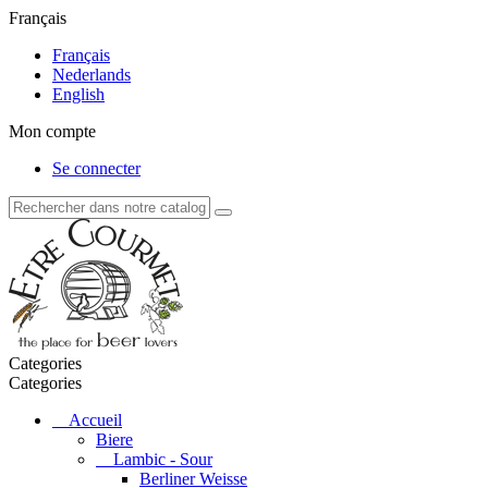
Français
Français
Nederlands
English
Mon compte
Se connecter
Categories
Categories
Accueil
Biere
Lambic - Sour
Berliner Weisse