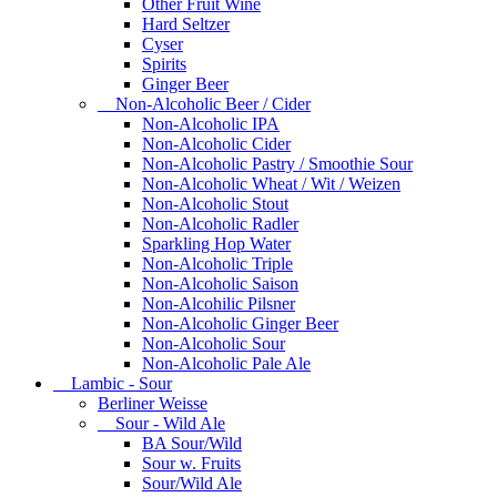
Other Fruit Wine
Hard Seltzer
Cyser
Spirits
Ginger Beer
Non-Alcoholic Beer / Cider
Non-Alcoholic IPA
Non-Alcoholic Cider
Non-Alcoholic Pastry / Smoothie Sour
Non-Alcoholic Wheat / Wit / Weizen
Non-Alcoholic Stout
Non-Alcoholic Radler
Sparkling Hop Water
Non-Alcoholic Triple
Non-Alcoholic Saison
Non-Alcohilic Pilsner
Non-Alcoholic Ginger Beer
Non-Alcoholic Sour
Non-Alcoholic Pale Ale
Lambic - Sour
Berliner Weisse
Sour - Wild Ale
BA Sour/Wild
Sour w. Fruits
Sour/Wild Ale