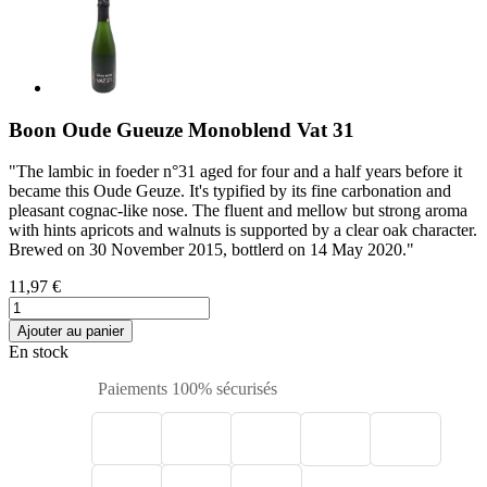
Boon Oude Gueuze Monoblend Vat 31
"The lambic in foeder n°31 aged for four and a half years before it
became this Oude Geuze. It's typified by its fine carbonation and
pleasant cognac-like nose. The fluent and mellow but strong aroma
with hints apricots and walnuts is supported by a clear oak character.
Brewed on 30 November 2015, bottlerd on 14 May 2020."
11,97 €
Ajouter au panier
En stock
Paiements 100% sécurisés