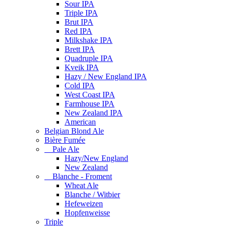
Sour IPA
Triple IPA
Brut IPA
Red IPA
Milkshake IPA
Brett IPA
Quadruple IPA
Kveik IPA
Hazy / New England IPA
Cold IPA
West Coast IPA
Farmhouse IPA
New Zealand IPA
American
Belgian Blond Ale
Bière Fumée
Pale Ale
Hazy/New England
New Zealand
Blanche - Froment
Wheat Ale
Blanche / Witbier
Hefeweizen
Hopfenweisse
Triple