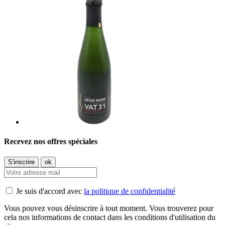
Recevez nos offres spéciales
Je suis d'accord avec
la politique de confidentialité
Vous pouvez vous désinscrire à tout moment. Vous trouverez pour
cela nos informations de contact dans les conditions d'utilisation du