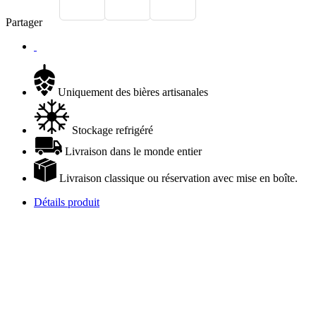
Partager
Uniquement des bières artisanales
Stockage refrigéré
Livraison dans le monde entier
Livraison classique ou réservation avec mise en boîte.
Détails produit