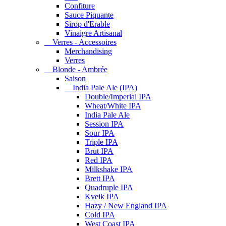
Confiture
Sauce Piquante
Sirop d'Erable
Vinaigre Artisanal
Verres - Accessoires
Merchandising
Verres
Blonde - Ambrée
Saison
India Pale Ale (IPA)
Double/Imperial IPA
Wheat/White IPA
India Pale Ale
Session IPA
Sour IPA
Triple IPA
Brut IPA
Red IPA
Milkshake IPA
Brett IPA
Quadruple IPA
Kveik IPA
Hazy / New England IPA
Cold IPA
West Coast IPA