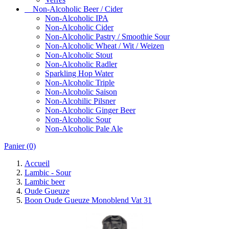
Non-Alcoholic Beer / Cider
Non-Alcoholic IPA
Non-Alcoholic Cider
Non-Alcoholic Pastry / Smoothie Sour
Non-Alcoholic Wheat / Wit / Weizen
Non-Alcoholic Stout
Non-Alcoholic Radler
Sparkling Hop Water
Non-Alcoholic Triple
Non-Alcoholic Saison
Non-Alcohilic Pilsner
Non-Alcoholic Ginger Beer
Non-Alcoholic Sour
Non-Alcoholic Pale Ale
Panier
(0)
Accueil
Lambic - Sour
Lambic beer
Oude Gueuze
Boon Oude Gueuze Monoblend Vat 31