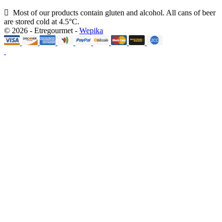
Most of our products contain gluten and alcohol. All cans of beer
are stored cold at 4.5°C.
© 2026 - Etregourmet -
Wepika