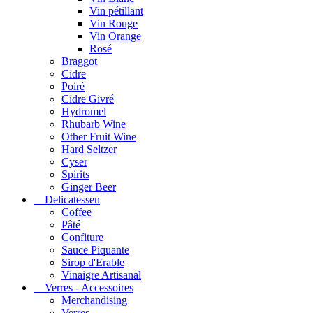
Vin pétillant
Vin Rouge
Vin Orange
Rosé
Braggot
Cidre
Poiré
Cidre Givré
Hydromel
Rhubarb Wine
Other Fruit Wine
Hard Seltzer
Cyser
Spirits
Ginger Beer
Delicatessen
Coffee
Pâté
Confiture
Sauce Piquante
Sirop d'Erable
Vinaigre Artisanal
Verres - Accessoires
Merchandising
Verres