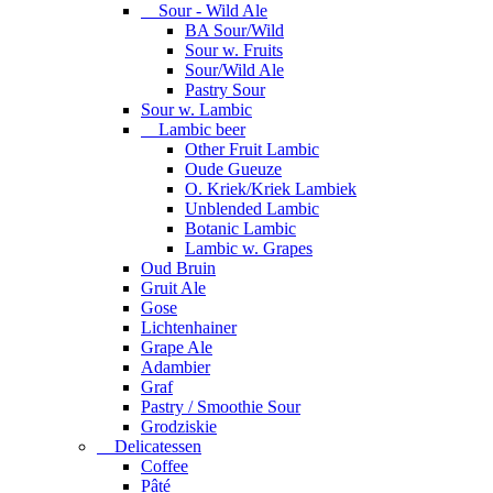
Sour - Wild Ale
BA Sour/Wild
Sour w. Fruits
Sour/Wild Ale
Pastry Sour
Sour w. Lambic
Lambic beer
Other Fruit Lambic
Oude Gueuze
O. Kriek/Kriek Lambiek
Unblended Lambic
Botanic Lambic
Lambic w. Grapes
Oud Bruin
Gruit Ale
Gose
Lichtenhainer
Grape Ale
Adambier
Graf
Pastry / Smoothie Sour
Grodziskie
Delicatessen
Coffee
Pâté