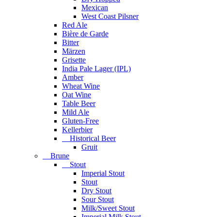
Mexican
West Coast Pilsner
Red Ale
Bière de Garde
Bitter
Märzen
Grisette
India Pale Lager (IPL)
Amber
Wheat Wine
Oat Wine
Table Beer
Mild Ale
Gluten-Free
Kellerbier
Historical Beer
Gruit
Brune
Stout
Imperial Stout
Stout
Dry Stout
Sour Stout
Milk/Sweet Stout
Imperial Milk Stout