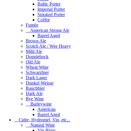
Baltic Porter
Imperial Porter
Smoked Porter
Coffee
Fumée
American Strong Ale
Barrel Aged
Brown Ale
Scotch Ale / Wee Heavy
Mild Ale
Dopplebock
Old Ale
Wheat Wine
Schwarzbier
Dark Lager
Dunkel Weisse
Rauchbier
Dark Ale
Rye Wine
Barleywine
American
Barrel Aged
Cidre, Hydromel, Vin, etc...
Natural Wine
Vin Blanc