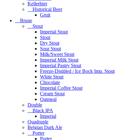
Kellerbier
Historical Beer
Gruit
Brune
Stout
Imperial Stout
Stout
Dry Stout
Sour Stout
Milk/Sweet Stout
Imperial Milk Stout
Imperial Pastry Stout
Freeze-Distiiled / Ice Bock Imp. Stout
White Stout
Chocolate
Imperial Coffee Stout
Cream Stout
Oatmeal
Double
Black IPA
Imperial
Quadruple
Belgian Dark Ale
Porter
Porter