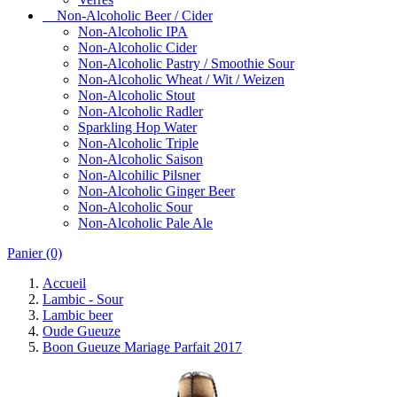
Non-Alcoholic Beer / Cider
Non-Alcoholic IPA
Non-Alcoholic Cider
Non-Alcoholic Pastry / Smoothie Sour
Non-Alcoholic Wheat / Wit / Weizen
Non-Alcoholic Stout
Non-Alcoholic Radler
Sparkling Hop Water
Non-Alcoholic Triple
Non-Alcoholic Saison
Non-Alcohilic Pilsner
Non-Alcoholic Ginger Beer
Non-Alcoholic Sour
Non-Alcoholic Pale Ale
Panier
(0)
Accueil
Lambic - Sour
Lambic beer
Oude Gueuze
Boon Gueuze Mariage Parfait 2017