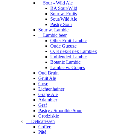
Sour - Wild Ale
BA Sour/Wild
Sour w. Fruits
Sour/Wild Ale
Pastry Sour
Sour w. Lambic
Lambic beer
Other Fruit Lambic
Oude Gueuze
O. Kriek/Kriek Lambiek
Unblended Lambic
Botanic Lambic
Lambic w. Grapes
Oud Bruin
Gruit Ale
Gose
Lichtenhainer
Grape Ale
Adambier
Graf
Pastry / Smoothie Sour
Grodziskie
Delicatessen
Coffee
Pâté