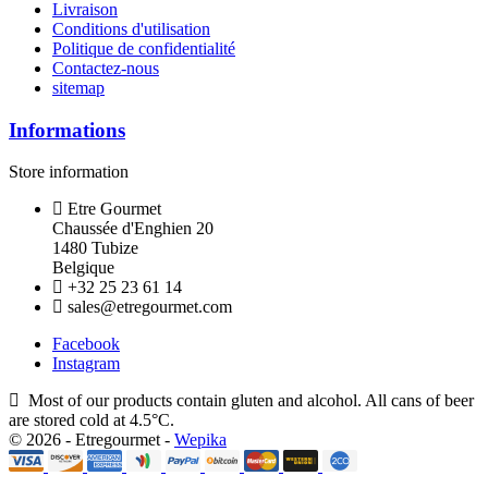
Livraison
Conditions d'utilisation
Politique de confidentialité
Contactez-nous
sitemap
Informations
Store information
Etre Gourmet
Chaussée d'Enghien 20
1480 Tubize
Belgique
+32 25 23 61 14
sales@etregourmet.com
Facebook
Instagram
Most of our products contain gluten and alcohol. All cans of beer
are stored cold at 4.5°C.
© 2026 - Etregourmet -
Wepika