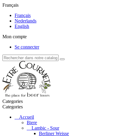
Français
Français
Nederlands
English
Mon compte
Se connecter
Categories
Categories
Accueil
Biere
Lambic - Sour
Berliner Weisse