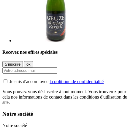
Recevez nos offres spéciales
Je suis d'accord avec
la politique de confidentialité
Vous pouvez vous désinscrire à tout moment. Vous trouverez pour
cela nos informations de contact dans les conditions d'utilisation du
site.
Notre société
Notre société