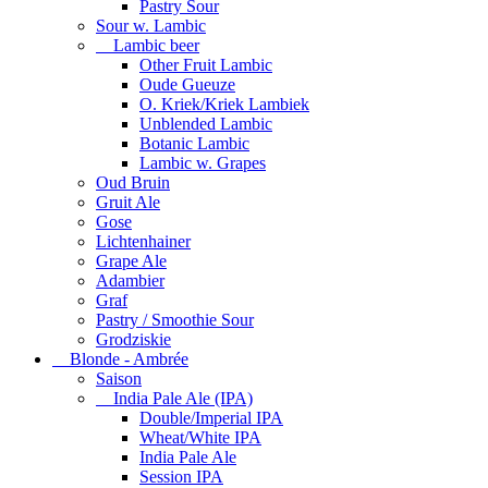
Pastry Sour
Sour w. Lambic
Lambic beer
Other Fruit Lambic
Oude Gueuze
O. Kriek/Kriek Lambiek
Unblended Lambic
Botanic Lambic
Lambic w. Grapes
Oud Bruin
Gruit Ale
Gose
Lichtenhainer
Grape Ale
Adambier
Graf
Pastry / Smoothie Sour
Grodziskie
Blonde - Ambrée
Saison
India Pale Ale (IPA)
Double/Imperial IPA
Wheat/White IPA
India Pale Ale
Session IPA