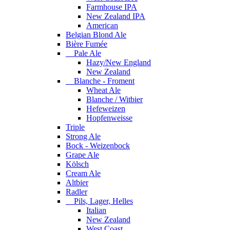
Farmhouse IPA
New Zealand IPA
American
Belgian Blond Ale
Bière Fumée
Pale Ale
Hazy/New England
New Zealand
Blanche - Froment
Wheat Ale
Blanche / Witbier
Hefeweizen
Hopfenweisse
Triple
Strong Ale
Bock - Weizenbock
Grape Ale
Kölsch
Cream Ale
Altbier
Radler
Pils, Lager, Helles
Italian
New Zealand
West Coast