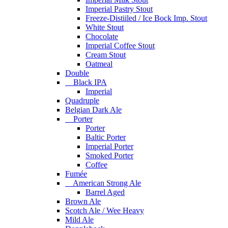
Imperial Pastry Stout
Freeze-Distiiled / Ice Bock Imp. Stout
White Stout
Chocolate
Imperial Coffee Stout
Cream Stout
Oatmeal
Double
Black IPA
Imperial
Quadruple
Belgian Dark Ale
Porter
Porter
Baltic Porter
Imperial Porter
Smoked Porter
Coffee
Fumée
American Strong Ale
Barrel Aged
Brown Ale
Scotch Ale / Wee Heavy
Mild Ale