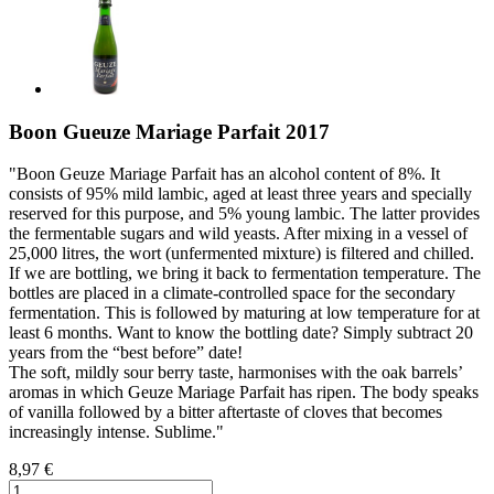
Boon Gueuze Mariage Parfait 2017
"Boon Geuze Mariage Parfait has an alcohol content of 8%. It
consists of 95% mild lambic, aged at least three years and specially
reserved for this purpose, and 5% young lambic. The latter provides
the fermentable sugars and wild yeasts. After mixing in a vessel of
25,000 litres, the wort (unfermented mixture) is filtered and chilled.
If we are bottling, we bring it back to fermentation temperature. The
bottles are placed in a climate-controlled space for the secondary
fermentation. This is followed by maturing at low temperature for at
least 6 months. Want to know the bottling date? Simply subtract 20
years from the “best before” date!
The soft, mildly sour berry taste, harmonises with the oak barrels’
aromas in which Geuze Mariage Parfait has ripen. The body speaks
of vanilla followed by a bitter aftertaste of cloves that becomes
increasingly intense. Sublime."
8,97 €