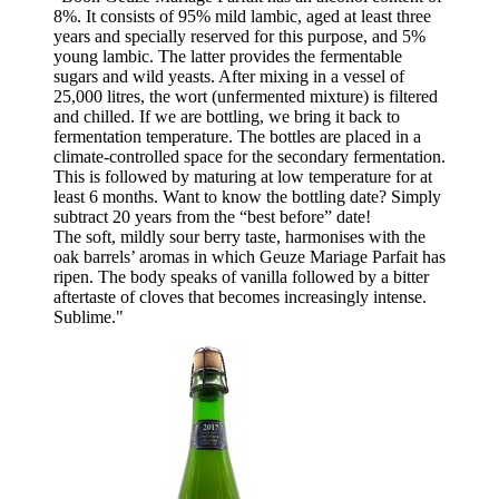
8%. It consists of 95% mild lambic, aged at least three
years and specially reserved for this purpose, and 5%
young lambic. The latter provides the fermentable
sugars and wild yeasts. After mixing in a vessel of
25,000 litres, the wort (unfermented mixture) is filtered
and chilled. If we are bottling, we bring it back to
fermentation temperature. The bottles are placed in a
climate-controlled space for the secondary fermentation.
This is followed by maturing at low temperature for at
least 6 months. Want to know the bottling date? Simply
subtract 20 years from the “best before” date!
The soft, mildly sour berry taste, harmonises with the
oak barrels’ aromas in which Geuze Mariage Parfait has
ripen. The body speaks of vanilla followed by a bitter
aftertaste of cloves that becomes increasingly intense.
Sublime."