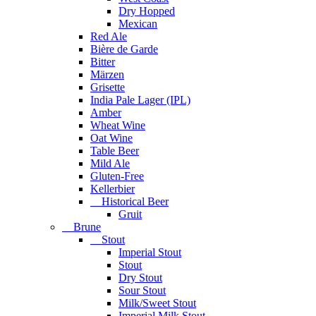
Dry Hopped
Mexican
Red Ale
Bière de Garde
Bitter
Märzen
Grisette
India Pale Lager (IPL)
Amber
Wheat Wine
Oat Wine
Table Beer
Mild Ale
Gluten-Free
Kellerbier
Historical Beer
Gruit
Brune
Stout
Imperial Stout
Stout
Dry Stout
Sour Stout
Milk/Sweet Stout
Imperial Milk Stout