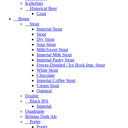
Kellerbier
Historical Beer
Gruit
Brune
Stout
Imperial Stout
Stout
Dry Stout
Sour Stout
Milk/Sweet Stout
Imperial Milk Stout
Imperial Pastry Stout
Freeze-Distiiled / Ice Bock Imp. Stout
White Stout
Chocolate
Imperial Coffee Stout
Cream Stout
Oatmeal
Double
Black IPA
Imperial
Quadruple
Belgian Dark Ale
Porter
Porter