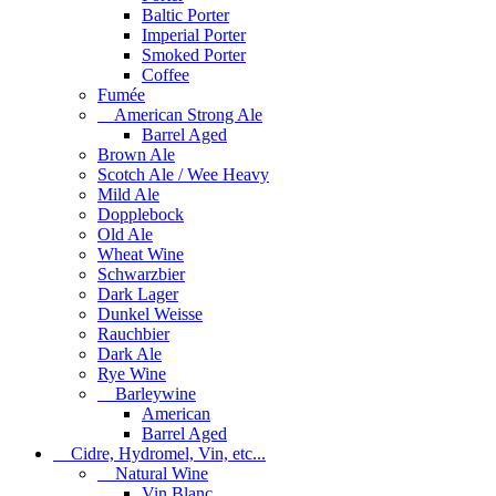
Baltic Porter
Imperial Porter
Smoked Porter
Coffee
Fumée
American Strong Ale
Barrel Aged
Brown Ale
Scotch Ale / Wee Heavy
Mild Ale
Dopplebock
Old Ale
Wheat Wine
Schwarzbier
Dark Lager
Dunkel Weisse
Rauchbier
Dark Ale
Rye Wine
Barleywine
American
Barrel Aged
Cidre, Hydromel, Vin, etc...
Natural Wine
Vin Blanc