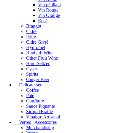
Vin pétillant
Vin Rouge
Vin Orange
Rosé
Braggot
Cidre
Poiré
Cidre Givré
Hydromel
Rhubarb Wine
Other Fruit Wine
Hard Seltzer
Cyser
Spirits
Ginger Beer
Delicatessen
Coffee
Pâté
Confiture
Sauce Piquante
Sirop d'Erable
Vinaigre Artisanal
Verres - Accessoires
Merchandising
Verres