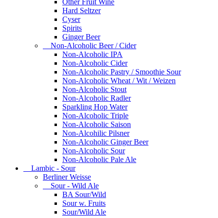
Other Fruit Wine
Hard Seltzer
Cyser
Spirits
Ginger Beer
Non-Alcoholic Beer / Cider
Non-Alcoholic IPA
Non-Alcoholic Cider
Non-Alcoholic Pastry / Smoothie Sour
Non-Alcoholic Wheat / Wit / Weizen
Non-Alcoholic Stout
Non-Alcoholic Radler
Sparkling Hop Water
Non-Alcoholic Triple
Non-Alcoholic Saison
Non-Alcohilic Pilsner
Non-Alcoholic Ginger Beer
Non-Alcoholic Sour
Non-Alcoholic Pale Ale
Lambic - Sour
Berliner Weisse
Sour - Wild Ale
BA Sour/Wild
Sour w. Fruits
Sour/Wild Ale