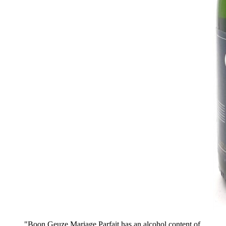
"Boon Geuze Mariage Parfait has an alcohol content of