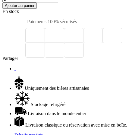
Ajouter au panier
En stock
Paiements 100% sécurisés
Partager
Uniquement des bières artisanales
Stockage refrigéré
Livraison dans le monde entier
Livraison classique ou réservation avec mise en boîte.