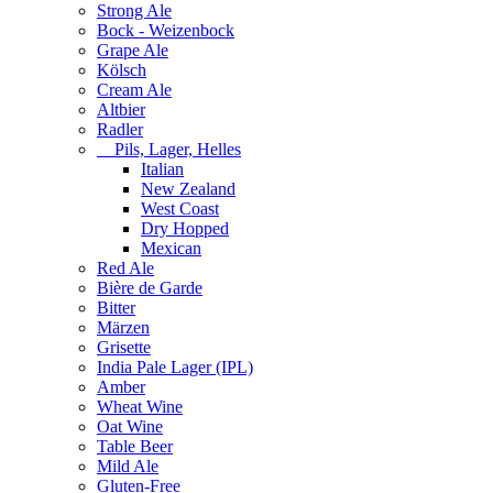
Strong Ale
Bock - Weizenbock
Grape Ale
Kölsch
Cream Ale
Altbier
Radler
Pils, Lager, Helles
Italian
New Zealand
West Coast
Dry Hopped
Mexican
Red Ale
Bière de Garde
Bitter
Märzen
Grisette
India Pale Lager (IPL)
Amber
Wheat Wine
Oat Wine
Table Beer
Mild Ale
Gluten-Free