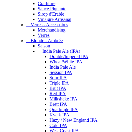
Confiture
Sauce Piquante
Sirop d'Erable
Vinaigre Artisanal
Verres - Accessoires
Merchandising
Verres
Blonde - Ambrée
Saison
India Pale Ale (IPA)
Double/Imperial IPA
Wheat/White IPA
India Pale Ale
Session IPA
Sour IPA
Triple IPA
Brut IPA
Red IPA
Milkshake IPA
Brett IPA
Quadruple IPA
Kveik IPA
Hazy / New England IPA
Cold IPA
West Coast IPA