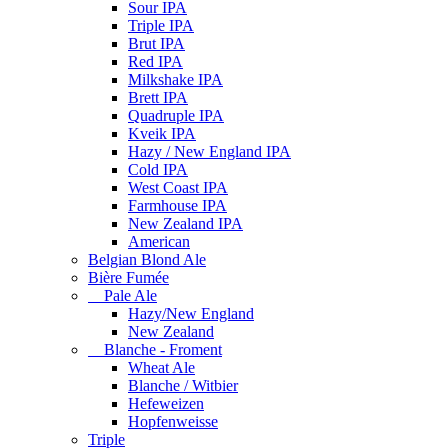
Sour IPA
Triple IPA
Brut IPA
Red IPA
Milkshake IPA
Brett IPA
Quadruple IPA
Kveik IPA
Hazy / New England IPA
Cold IPA
West Coast IPA
Farmhouse IPA
New Zealand IPA
American
Belgian Blond Ale
Bière Fumée
Pale Ale
Hazy/New England
New Zealand
Blanche - Froment
Wheat Ale
Blanche / Witbier
Hefeweizen
Hopfenweisse
Triple