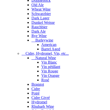
Dopplebock
Old Ale
Wheat Wine
Schwarzbier
Dark Lager
Dunkel Weisse
Rauchbier
Dark Ale
Rye Wine
Barleywine
American
Barrel Aged
Cidre, Hydromel, Vin, etc...
Natural Wine
Vin Blanc
Vin pétillant
Vin Rouge
Vin Orange
Rosé
Braggot
Cidre
Poiré
Cidre Givré
Hydromel
Rhubarb Wine