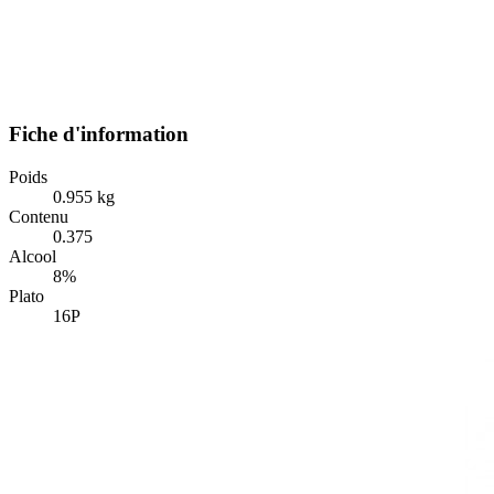
Fiche d'information
Poids
0.955 kg
Contenu
0.375
Alcool
8%
Plato
16P