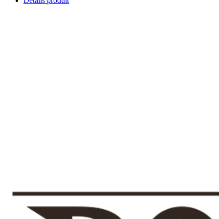
Détails produit