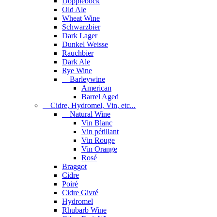
Dopplebock
Old Ale
Wheat Wine
Schwarzbier
Dark Lager
Dunkel Weisse
Rauchbier
Dark Ale
Rye Wine
Barleywine
American
Barrel Aged
Cidre, Hydromel, Vin, etc...
Natural Wine
Vin Blanc
Vin pétillant
Vin Rouge
Vin Orange
Rosé
Braggot
Cidre
Poiré
Cidre Givré
Hydromel
Rhubarb Wine