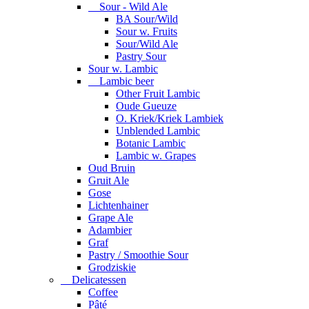
Sour - Wild Ale
BA Sour/Wild
Sour w. Fruits
Sour/Wild Ale
Pastry Sour
Sour w. Lambic
Lambic beer
Other Fruit Lambic
Oude Gueuze
O. Kriek/Kriek Lambiek
Unblended Lambic
Botanic Lambic
Lambic w. Grapes
Oud Bruin
Gruit Ale
Gose
Lichtenhainer
Grape Ale
Adambier
Graf
Pastry / Smoothie Sour
Grodziskie
Delicatessen
Coffee
Pâté