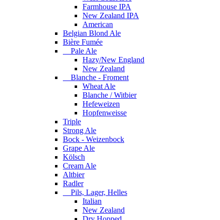
Farmhouse IPA
New Zealand IPA
American
Belgian Blond Ale
Bière Fumée
Pale Ale
Hazy/New England
New Zealand
Blanche - Froment
Wheat Ale
Blanche / Witbier
Hefeweizen
Hopfenweisse
Triple
Strong Ale
Bock - Weizenbock
Grape Ale
Kölsch
Cream Ale
Altbier
Radler
Pils, Lager, Helles
Italian
New Zealand
Dry Hopped