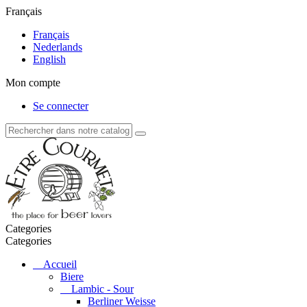
Français
Français
Nederlands
English
Mon compte
Se connecter
Categories
Categories
Accueil
Biere
Lambic - Sour
Berliner Weisse