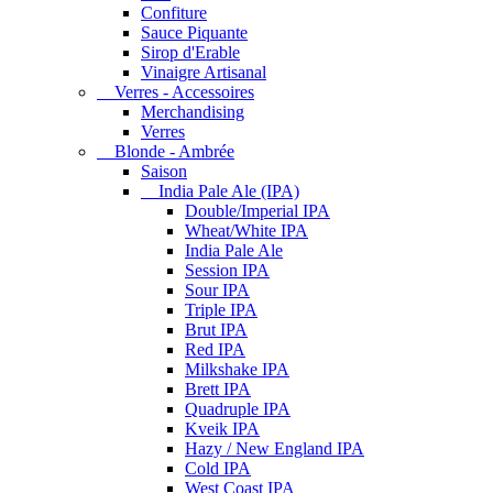
Confiture
Sauce Piquante
Sirop d'Erable
Vinaigre Artisanal
Verres - Accessoires
Merchandising
Verres
Blonde - Ambrée
Saison
India Pale Ale (IPA)
Double/Imperial IPA
Wheat/White IPA
India Pale Ale
Session IPA
Sour IPA
Triple IPA
Brut IPA
Red IPA
Milkshake IPA
Brett IPA
Quadruple IPA
Kveik IPA
Hazy / New England IPA
Cold IPA
West Coast IPA