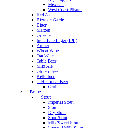
Mexican
West Coast Pilsner
Red Ale
Bière de Garde
Bitter
Märzen
Grisette
India Pale Lager (IPL)
Amber
Wheat Wine
Oat Wine
Table Beer
Mild Ale
Gluten-Free
Kellerbier
Historical Beer
Gruit
Brune
Stout
Imperial Stout
Stout
Dry Stout
Sour Stout
Milk/Sweet Stout
Imperial Milk Stout