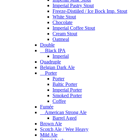
Imperial Pastry Stout
Freeze-Distiiled / Ice Bock Imp. Stout
White Stout
Chocolate
Imperial Coffee Stout
Cream Stout
Oatmeal
Double
Black IPA
Imperial
Quadruple
Belgian Dark Ale
Porter
Porter
Baltic Porter
Imperial Porter
Smoked Porter
Coffee
Fumée
American Strong Ale
Barrel Aged
Brown Ale
Scotch Ale / Wee Heavy
Mild Ale