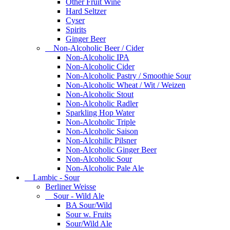
Other Fruit Wine
Hard Seltzer
Cyser
Spirits
Ginger Beer
Non-Alcoholic Beer / Cider
Non-Alcoholic IPA
Non-Alcoholic Cider
Non-Alcoholic Pastry / Smoothie Sour
Non-Alcoholic Wheat / Wit / Weizen
Non-Alcoholic Stout
Non-Alcoholic Radler
Sparkling Hop Water
Non-Alcoholic Triple
Non-Alcoholic Saison
Non-Alcohilic Pilsner
Non-Alcoholic Ginger Beer
Non-Alcoholic Sour
Non-Alcoholic Pale Ale
Lambic - Sour
Berliner Weisse
Sour - Wild Ale
BA Sour/Wild
Sour w. Fruits
Sour/Wild Ale