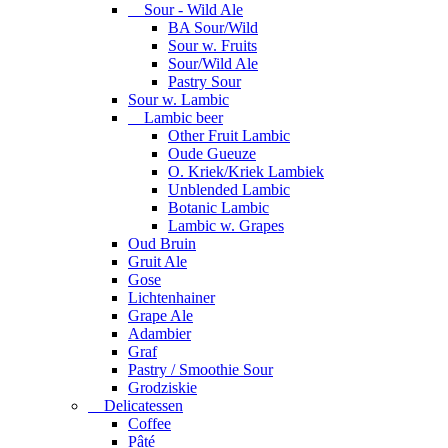
Sour - Wild Ale
BA Sour/Wild
Sour w. Fruits
Sour/Wild Ale
Pastry Sour
Sour w. Lambic
Lambic beer
Other Fruit Lambic
Oude Gueuze
O. Kriek/Kriek Lambiek
Unblended Lambic
Botanic Lambic
Lambic w. Grapes
Oud Bruin
Gruit Ale
Gose
Lichtenhainer
Grape Ale
Adambier
Graf
Pastry / Smoothie Sour
Grodziskie
Delicatessen
Coffee
Pâté