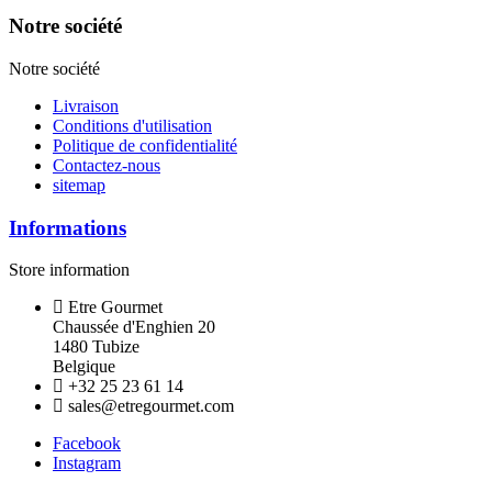
Notre société
Notre société
Livraison
Conditions d'utilisation
Politique de confidentialité
Contactez-nous
sitemap
Informations
Store information
Etre Gourmet
Chaussée d'Enghien 20
1480 Tubize
Belgique
+32 25 23 61 14
sales@etregourmet.com
Facebook
Instagram