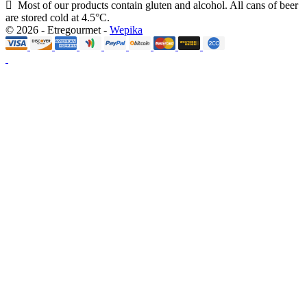
Most of our products contain gluten and alcohol. All cans of beer
are stored cold at 4.5°C.
© 2026 - Etregourmet -
Wepika