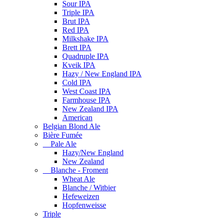
Sour IPA
Triple IPA
Brut IPA
Red IPA
Milkshake IPA
Brett IPA
Quadruple IPA
Kveik IPA
Hazy / New England IPA
Cold IPA
West Coast IPA
Farmhouse IPA
New Zealand IPA
American
Belgian Blond Ale
Bière Fumée
Pale Ale
Hazy/New England
New Zealand
Blanche - Froment
Wheat Ale
Blanche / Witbier
Hefeweizen
Hopfenweisse
Triple