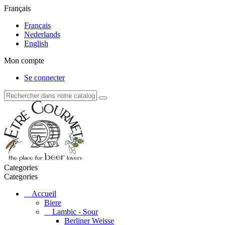
Français
Français
Nederlands
English
Mon compte
Se connecter
Categories
Categories
Accueil
Biere
Lambic - Sour
Berliner Weisse