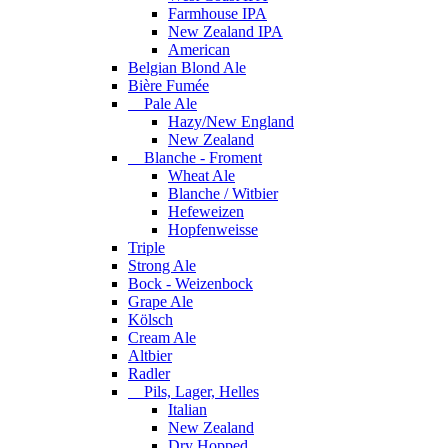
Farmhouse IPA
New Zealand IPA
American
Belgian Blond Ale
Bière Fumée
Pale Ale
Hazy/New England
New Zealand
Blanche - Froment
Wheat Ale
Blanche / Witbier
Hefeweizen
Hopfenweisse
Triple
Strong Ale
Bock - Weizenbock
Grape Ale
Kölsch
Cream Ale
Altbier
Radler
Pils, Lager, Helles
Italian
New Zealand
Dry Hopped