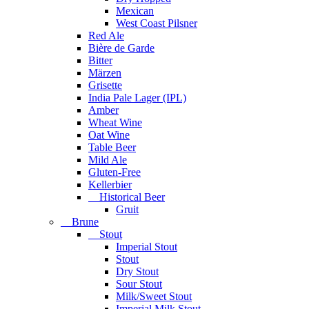
Mexican
West Coast Pilsner
Red Ale
Bière de Garde
Bitter
Märzen
Grisette
India Pale Lager (IPL)
Amber
Wheat Wine
Oat Wine
Table Beer
Mild Ale
Gluten-Free
Kellerbier
Historical Beer
Gruit
Brune
Stout
Imperial Stout
Stout
Dry Stout
Sour Stout
Milk/Sweet Stout
Imperial Milk Stout