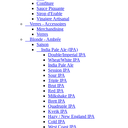
Confiture
Sauce Piquante
Sirop d'Erable
Vinaigre Artisanal
Verres - Accessoires
Merchandising
Verres
Blonde - Ambrée
Saison
India Pale Ale (IPA)
Double/Imperial IPA
Wheat/White IPA
India Pale Ale
Session IPA
Sour IPA
Triple IPA
Brut IPA
Red IPA
Milkshake IPA
Brett IPA
Quadruple IPA
Kveik IPA
Hazy / New England IPA
Cold IPA
West Coast IPA