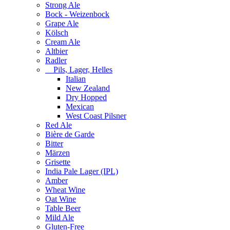
Strong Ale
Bock - Weizenbock
Grape Ale
Kölsch
Cream Ale
Altbier
Radler
Pils, Lager, Helles
Italian
New Zealand
Dry Hopped
Mexican
West Coast Pilsner
Red Ale
Bière de Garde
Bitter
Märzen
Grisette
India Pale Lager (IPL)
Amber
Wheat Wine
Oat Wine
Table Beer
Mild Ale
Gluten-Free