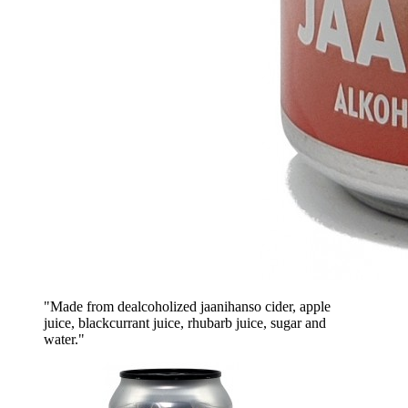
"Made from dealcoholized jaanihanso cider, apple
juice, blackcurrant juice, rhubarb juice, sugar and
water."