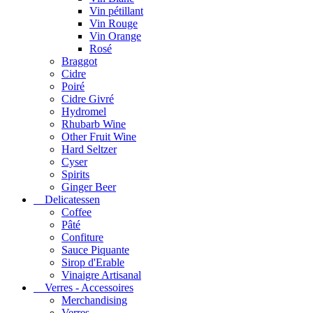
Vin pétillant
Vin Rouge
Vin Orange
Rosé
Braggot
Cidre
Poiré
Cidre Givré
Hydromel
Rhubarb Wine
Other Fruit Wine
Hard Seltzer
Cyser
Spirits
Ginger Beer
Delicatessen
Coffee
Pâté
Confiture
Sauce Piquante
Sirop d'Erable
Vinaigre Artisanal
Verres - Accessoires
Merchandising
Verres