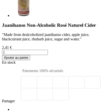
Jaanihanso Non-Alcoholic Rosé Naturel Cider
"Made from dealcoholized jaanihanso cider, apple juice,
blackcurrant juice, rhubarb juice, sugar and water."
2,41 €
Ajouter au panier
En stock
Paiements 100% sécurisés
Partager