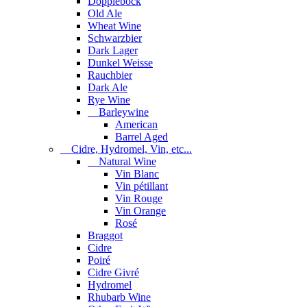
Dopplebock
Old Ale
Wheat Wine
Schwarzbier
Dark Lager
Dunkel Weisse
Rauchbier
Dark Ale
Rye Wine
Barleywine
American
Barrel Aged
Cidre, Hydromel, Vin, etc...
Natural Wine
Vin Blanc
Vin pétillant
Vin Rouge
Vin Orange
Rosé
Braggot
Cidre
Poiré
Cidre Givré
Hydromel
Rhubarb Wine