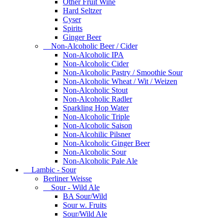
Other Fruit Wine
Hard Seltzer
Cyser
Spirits
Ginger Beer
Non-Alcoholic Beer / Cider
Non-Alcoholic IPA
Non-Alcoholic Cider
Non-Alcoholic Pastry / Smoothie Sour
Non-Alcoholic Wheat / Wit / Weizen
Non-Alcoholic Stout
Non-Alcoholic Radler
Sparkling Hop Water
Non-Alcoholic Triple
Non-Alcoholic Saison
Non-Alcohilic Pilsner
Non-Alcoholic Ginger Beer
Non-Alcoholic Sour
Non-Alcoholic Pale Ale
Lambic - Sour
Berliner Weisse
Sour - Wild Ale
BA Sour/Wild
Sour w. Fruits
Sour/Wild Ale