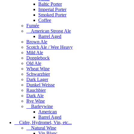
Baltic Porter
Imperial Porter
Smoked Porter
Coffee
Fumée
American Strong Ale
Barrel Aged
Brown Ale
Scotch Ale / Wee Heavy
Mild Ale
Dopplebock
Old Ale
Wheat Wine
Schwarzbier
Dark Lager
Dunkel Weisse
Rauchbier
Dark Ale
Rye Wine
Barleywine
American
Barrel Aged
Cidre, Hydromel, Vin, etc...
Natural Wine
Vin Blanc