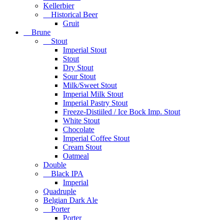
Kellerbier
Historical Beer
Gruit
Brune
Stout
Imperial Stout
Stout
Dry Stout
Sour Stout
Milk/Sweet Stout
Imperial Milk Stout
Imperial Pastry Stout
Freeze-Distiiled / Ice Bock Imp. Stout
White Stout
Chocolate
Imperial Coffee Stout
Cream Stout
Oatmeal
Double
Black IPA
Imperial
Quadruple
Belgian Dark Ale
Porter
Porter