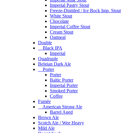
Imperial Pastry Stout
Freeze-Distiiled / Ice Bock Imp. Stout
White Stout
Chocolate
Imperial Coffee Stout
Cream Stout
Oatmeal
Double
Black IPA
Imperial
Quadruple
Belgian Dark Ale
Porter
Porter
Baltic Porter
Imperial Porter
Smoked Porter
Coffee
Fumée
American Strong Ale
Barrel Aged
Brown Ale
Scotch Ale / Wee Heavy
Mild Ale