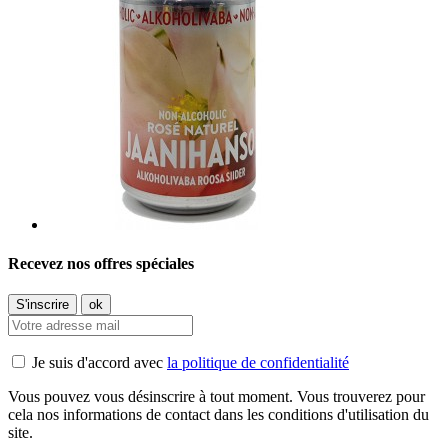
Recevez nos offres spéciales
Je suis d'accord avec
la politique de confidentialité
Vous pouvez vous désinscrire à tout moment. Vous trouverez pour
cela nos informations de contact dans les conditions d'utilisation du
site.