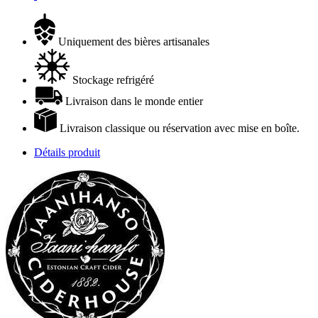
Uniquement des bières artisanales
Stockage refrigéré
Livraison dans le monde entier
Livraison classique ou réservation avec mise en boîte.
Détails produit