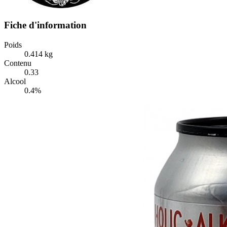
Fiche d'information
Poids
0.414 kg
Contenu
0.33
Alcool
0.4%