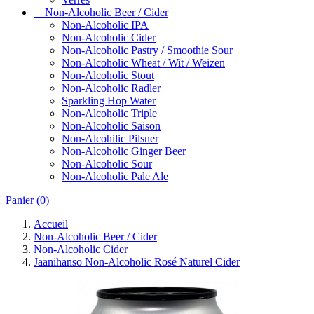
Non-Alcoholic Beer / Cider
Non-Alcoholic IPA
Non-Alcoholic Cider
Non-Alcoholic Pastry / Smoothie Sour
Non-Alcoholic Wheat / Wit / Weizen
Non-Alcoholic Stout
Non-Alcoholic Radler
Sparkling Hop Water
Non-Alcoholic Triple
Non-Alcoholic Saison
Non-Alcohilic Pilsner
Non-Alcoholic Ginger Beer
Non-Alcoholic Sour
Non-Alcoholic Pale Ale
Panier
(0)
Accueil
Non-Alcoholic Beer / Cider
Non-Alcoholic Cider
Jaanihanso Non-Alcoholic Rosé Naturel Cider