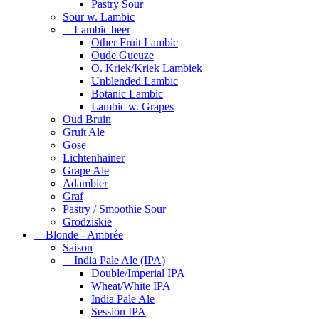
Pastry Sour
Sour w. Lambic
Lambic beer
Other Fruit Lambic
Oude Gueuze
O. Kriek/Kriek Lambiek
Unblended Lambic
Botanic Lambic
Lambic w. Grapes
Oud Bruin
Gruit Ale
Gose
Lichtenhainer
Grape Ale
Adambier
Graf
Pastry / Smoothie Sour
Grodziskie
Blonde - Ambrée
Saison
India Pale Ale (IPA)
Double/Imperial IPA
Wheat/White IPA
India Pale Ale
Session IPA