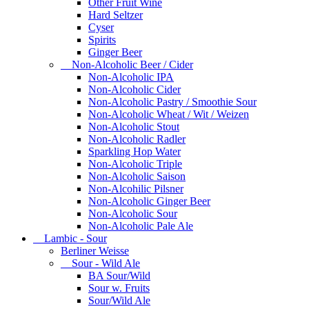
Other Fruit Wine
Hard Seltzer
Cyser
Spirits
Ginger Beer
Non-Alcoholic Beer / Cider
Non-Alcoholic IPA
Non-Alcoholic Cider
Non-Alcoholic Pastry / Smoothie Sour
Non-Alcoholic Wheat / Wit / Weizen
Non-Alcoholic Stout
Non-Alcoholic Radler
Sparkling Hop Water
Non-Alcoholic Triple
Non-Alcoholic Saison
Non-Alcohilic Pilsner
Non-Alcoholic Ginger Beer
Non-Alcoholic Sour
Non-Alcoholic Pale Ale
Lambic - Sour
Berliner Weisse
Sour - Wild Ale
BA Sour/Wild
Sour w. Fruits
Sour/Wild Ale