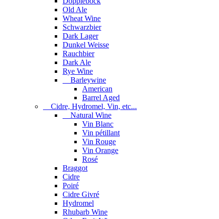
Dopplebock
Old Ale
Wheat Wine
Schwarzbier
Dark Lager
Dunkel Weisse
Rauchbier
Dark Ale
Rye Wine
Barleywine
American
Barrel Aged
Cidre, Hydromel, Vin, etc...
Natural Wine
Vin Blanc
Vin pétillant
Vin Rouge
Vin Orange
Rosé
Braggot
Cidre
Poiré
Cidre Givré
Hydromel
Rhubarb Wine