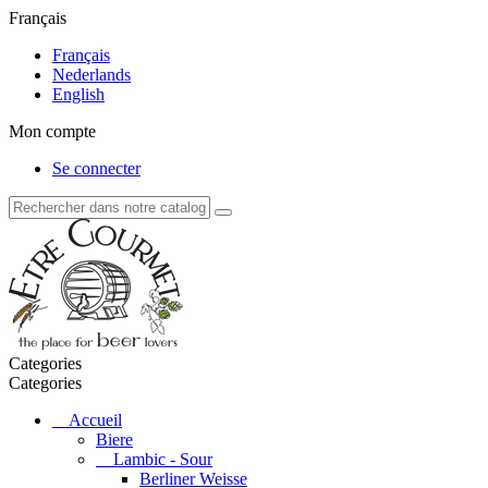
Français
Français
Nederlands
English
Mon compte
Se connecter
Categories
Categories
Accueil
Biere
Lambic - Sour
Berliner Weisse