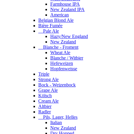
Farmhouse IPA
New Zealand IPA
American
Belgian Blond Ale
Bière Fumée
Pale Ale
Hazy/New England
New Zealand
Blanche - Froment
Wheat Ale
Blanche / Witbier
Hefeweizen
Hopfenweisse
Triple
Strong Ale
Bock - Weizenbock
Grape Ale
Kölsch
Cream Ale
Altbier
Radler
Pils, Lager, Helles
Italian
New Zealand
Dry Hopped