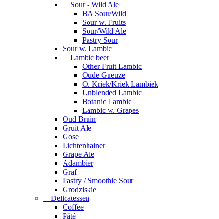
Sour - Wild Ale
BA Sour/Wild
Sour w. Fruits
Sour/Wild Ale
Pastry Sour
Sour w. Lambic
Lambic beer
Other Fruit Lambic
Oude Gueuze
O. Kriek/Kriek Lambiek
Unblended Lambic
Botanic Lambic
Lambic w. Grapes
Oud Bruin
Gruit Ale
Gose
Lichtenhainer
Grape Ale
Adambier
Graf
Pastry / Smoothie Sour
Grodziskie
Delicatessen
Coffee
Pâté