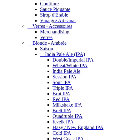
Confiture
Sauce Piquante
Sirop d'Erable
Vinaigre Artisanal
Verres - Accessoires
Merchandising
Verres
Blonde - Ambrée
Saison
India Pale Ale (IPA)
Double/Imperial IPA
Wheat/White IPA
India Pale Ale
Session IPA
Sour IPA
Triple IPA
Brut IPA
Red IPA
Milkshake IPA
Brett IPA
Quadruple IPA
Kveik IPA
Hazy / New England IPA
Cold IPA
West Coast IPA