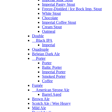
Imperial Pastry Stout
Freeze-Distiiled / Ice Bock Imp. Stout
White Stout
Chocolate
Imperial Coffee Stout
Cream Stout
Oatmeal
Double
Black IPA
Imperial
Quadruple
Belgian Dark Ale
Porter
Porter
Baltic Porter
Imperial Porter
Smoked Porter
Coffee
Fumée
American Strong Ale
Barrel Aged
Brown Ale
Scotch Ale / Wee Heavy
Mild Ale