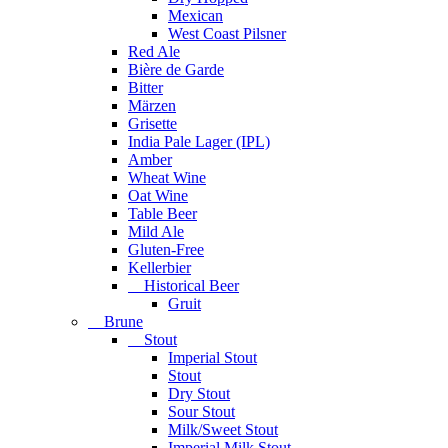
Mexican
West Coast Pilsner
Red Ale
Bière de Garde
Bitter
Märzen
Grisette
India Pale Lager (IPL)
Amber
Wheat Wine
Oat Wine
Table Beer
Mild Ale
Gluten-Free
Kellerbier
Historical Beer
Gruit
Brune
Stout
Imperial Stout
Stout
Dry Stout
Sour Stout
Milk/Sweet Stout
Imperial Milk Stout