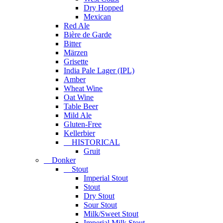
Dry Hopped
Mexican
Red Ale
Bière de Garde
Bitter
Märzen
Grisette
India Pale Lager (IPL)
Amber
Wheat Wine
Oat Wine
Table Beer
Mild Ale
Gluten-Free
Kellerbier
HISTORICAL
Gruit
Donker
Stout
Imperial Stout
Stout
Dry Stout
Sour Stout
Milk/Sweet Stout
Imperial Milk Stout