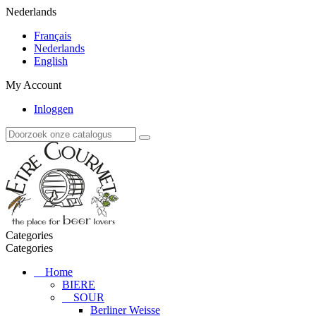
Nederlands
Français
Nederlands
English
My Account
Inloggen
Categories
Categories
Home
BIERE
SOUR
Berliner Weisse