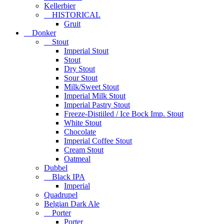
Kellerbier
HISTORICAL
Gruit
Donker
Stout
Imperial Stout
Stout
Dry Stout
Sour Stout
Milk/Sweet Stout
Imperial Milk Stout
Imperial Pastry Stout
Freeze-Distiiled / Ice Bock Imp. Stout
White Stout
Chocolate
Imperial Coffee Stout
Cream Stout
Oatmeal
Dubbel
Black IPA
Imperial
Quadrupel
Belgian Dark Ale
Porter
Porter