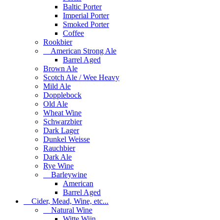
Baltic Porter
Imperial Porter
Smoked Porter
Coffee
Rookbier
American Strong Ale
Barrel Aged
Brown Ale
Scotch Ale / Wee Heavy
Mild Ale
Dopplebock
Old Ale
Wheat Wine
Schwarzbier
Dark Lager
Dunkel Weisse
Rauchbier
Dark Ale
Rye Wine
Barleywine
American
Barrel Aged
Cider, Mead, Wine, etc...
Natural Wine
Witte Wijn