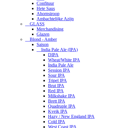
Confituur
Hete Saus
Ahornsiroop
Ambachtelijke Azijn
GLASS
Merchandising
Glazen
Blond - Amber
Saison
India Pale Ale (IPA)
DIPA
Wheat/White IPA
India Pale Ale
Session IPA
Sour IPA
Tripel IPA
Brut IPA
Red IPA
Milkshake IPA
Brett IPA
Quadruple IPA
Kveik IPA
Hazy / New England IPA
Cold IPA
West Coast IPA