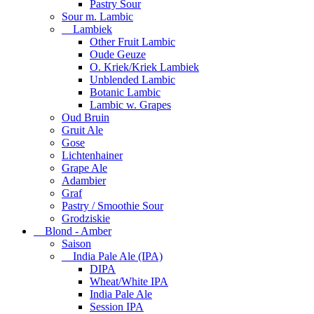
Pastry Sour
Sour m. Lambic
Lambiek
Other Fruit Lambic
Oude Geuze
O. Kriek/Kriek Lambiek
Unblended Lambic
Botanic Lambic
Lambic w. Grapes
Oud Bruin
Gruit Ale
Gose
Lichtenhainer
Grape Ale
Adambier
Graf
Pastry / Smoothie Sour
Grodziskie
Blond - Amber
Saison
India Pale Ale (IPA)
DIPA
Wheat/White IPA
India Pale Ale
Session IPA