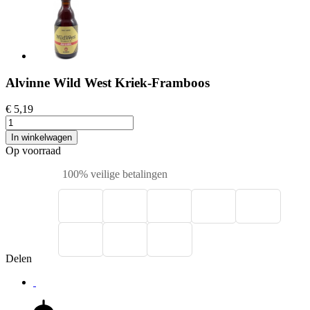
Alvinne Wild West Kriek-Framboos
€ 5,19
In winkelwagen
Op voorraad
100% veilige betalingen
Delen