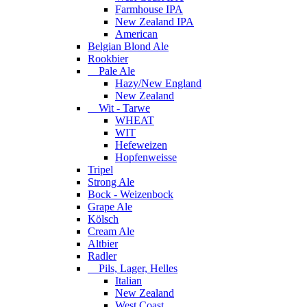
Farmhouse IPA
New Zealand IPA
American
Belgian Blond Ale
Rookbier
Pale Ale
Hazy/New England
New Zealand
Wit - Tarwe
WHEAT
WIT
Hefeweizen
Hopfenweisse
Tripel
Strong Ale
Bock - Weizenbock
Grape Ale
Kölsch
Cream Ale
Altbier
Radler
Pils, Lager, Helles
Italian
New Zealand
West Coast