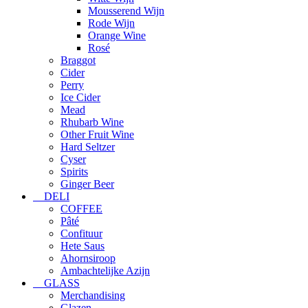
Mousserend Wijn
Rode Wijn
Orange Wine
Rosé
Braggot
Cider
Perry
Ice Cider
Mead
Rhubarb Wine
Other Fruit Wine
Hard Seltzer
Cyser
Spirits
Ginger Beer
DELI
COFFEE
Pâté
Confituur
Hete Saus
Ahornsiroop
Ambachtelijke Azijn
GLASS
Merchandising
Glazen