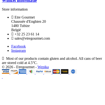
Winkel informatie
Store information
Etre Gourmet
Chaussée d'Enghien 20
1480 Tubize
België
+32 25 23 61 14
sales@etregourmet.com
Facebook
Instagram
Most of our products contain gluten and alcohol. All cans of beer
are stored cold at 4.5°C.
© 2026 - Etregourmet -
Wepika