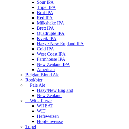
Sour IPA
Tripel IPA
Brut IPA
Red IPA
Milkshake IPA
Brett IPA
Quadruple IPA
Kveik IPA
Hazy / New England IPA
Cold IPA
West Coast IPA
Farmhouse IPA
New Zealand IPA
American
Belgian Blond Ale
Rookbier
Pale Ale
Hazy/New England
New Zealand
Wit - Tarwe
WHEAT
WIT
Hefeweizen
Hopfenweisse
Tripel