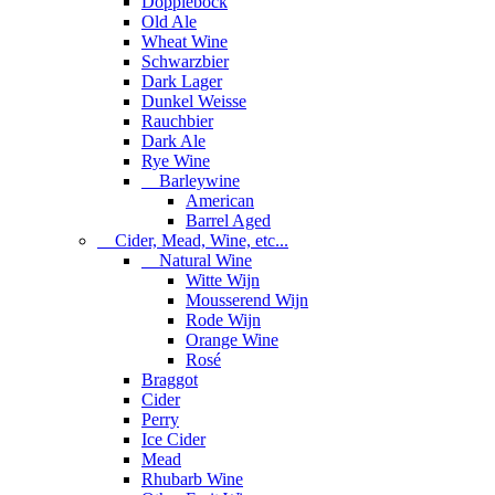
Dopplebock
Old Ale
Wheat Wine
Schwarzbier
Dark Lager
Dunkel Weisse
Rauchbier
Dark Ale
Rye Wine
Barleywine
American
Barrel Aged
Cider, Mead, Wine, etc...
Natural Wine
Witte Wijn
Mousserend Wijn
Rode Wijn
Orange Wine
Rosé
Braggot
Cider
Perry
Ice Cider
Mead
Rhubarb Wine