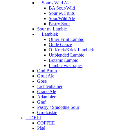
Sour - Wild Ale
BA Sour/Wild
Sour w. Fruits
Sour/Wild Ale
Pastry Sour
Sour m. Lambic
Lambiek
Other Fruit Lambic
Oude Geuze
O. Kriek/Kriek Lambiek
Unblended Lambic
Botanic Lambic
Lambic w. Grapes
Oud Bruin
Gruit Ale
Gose
Lichtenhainer
Grape Ale
Adambier
Graf
Pastry / Smoothie Sour
Grodziskie
DELI
COFFEE
Pâté