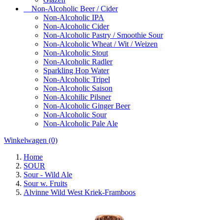
Non-Alcoholic Beer / Cider
Non-Alcoholic IPA
Non-Alcoholic Cider
Non-Alcoholic Pastry / Smoothie Sour
Non-Alcoholic Wheat / Wit / Weizen
Non-Alcoholic Stout
Non-Alcoholic Radler
Sparkling Hop Water
Non-Alcoholic Tripel
Non-Alcoholic Saison
Non-Alcohilic Pilsner
Non-Alcoholic Ginger Beer
Non-Alcoholic Sour
Non-Alcoholic Pale Ale
Winkelwagen
(0)
Home
SOUR
Sour - Wild Ale
Sour w. Fruits
Alvinne Wild West Kriek-Framboos