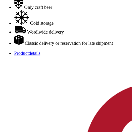
Only craft beer
Cold storage
Wordlwide delivery
Classic delivery or reservation for late shipment
Productdetails