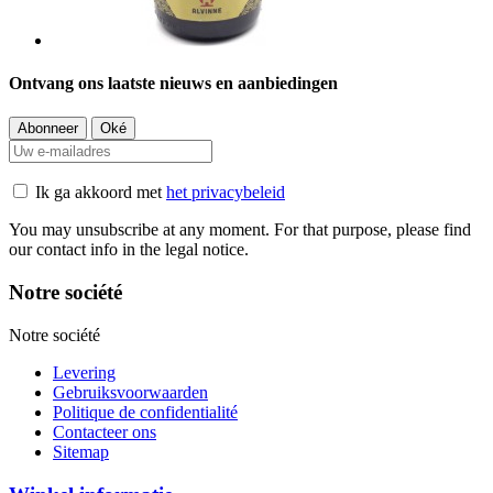
Ontvang ons laatste nieuws en aanbiedingen
Ik ga akkoord met
het privacybeleid
You may unsubscribe at any moment. For that purpose, please find
our contact info in the legal notice.
Notre société
Notre société
Levering
Gebruiksvoorwaarden
Politique de confidentialité
Contacteer ons
Sitemap