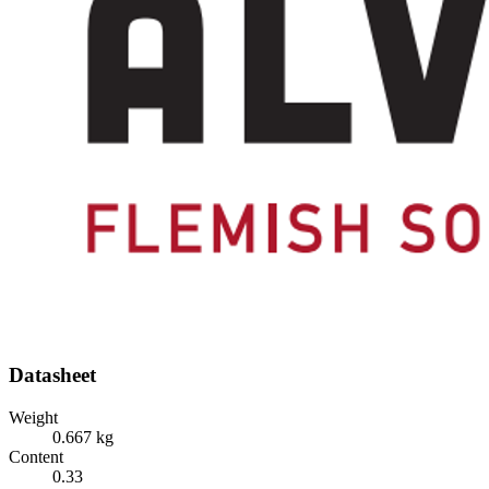
Datasheet
Weight
0.667 kg
Content
0.33