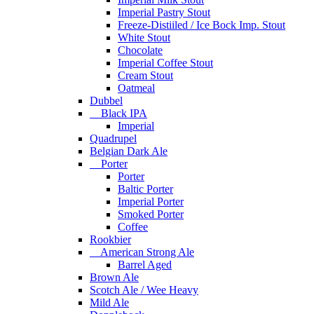
Imperial Pastry Stout
Freeze-Distiiled / Ice Bock Imp. Stout
White Stout
Chocolate
Imperial Coffee Stout
Cream Stout
Oatmeal
Dubbel
Black IPA
Imperial
Quadrupel
Belgian Dark Ale
Porter
Porter
Baltic Porter
Imperial Porter
Smoked Porter
Coffee
Rookbier
American Strong Ale
Barrel Aged
Brown Ale
Scotch Ale / Wee Heavy
Mild Ale