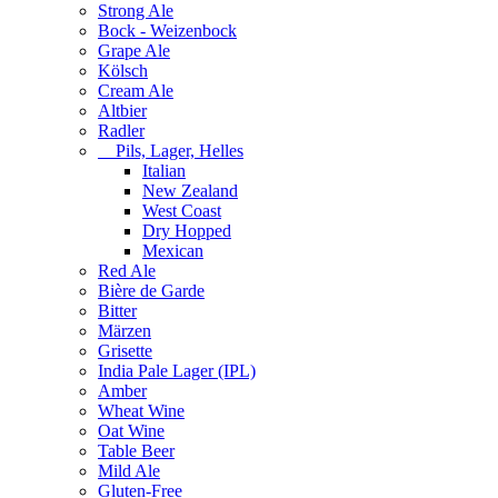
Strong Ale
Bock - Weizenbock
Grape Ale
Kölsch
Cream Ale
Altbier
Radler
Pils, Lager, Helles
Italian
New Zealand
West Coast
Dry Hopped
Mexican
Red Ale
Bière de Garde
Bitter
Märzen
Grisette
India Pale Lager (IPL)
Amber
Wheat Wine
Oat Wine
Table Beer
Mild Ale
Gluten-Free