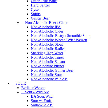
Other Fruit Wine
Hard Seltzer
Cyser
Spirits
Ginger Beer
Non-Alcoholic Beer / Cider
Non-Alcoholic IPA
Non-Alcoholic Cider
Non-Alcoholic Pastry / Smoothie Sour
Non-Alcoholic Wheat / Wit / Weizen
Non-Alcoholic Stout
Non-Alcoholic Radler
Sparkling Hop Water
Non-Alcoholic Tripel
Non-Alcoholic Saison
Non-Alcohilic Pilsner
Non-Alcoholic Ginger Beer
Non-Alcoholic Sour
Non-Alcoholic Pale Ale
SOUR
Berliner Weisse
Sour - Wild Ale
BA Sour/Wild
Sour w. Fruits
Sour/Wild Ale