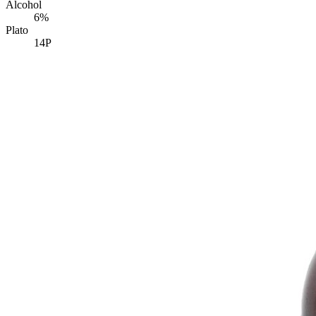
Alcohol
6%
Plato
14P