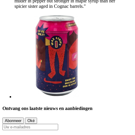
milder in pepper but stronger in maple syrup than her
spicier sister aged in Cognac barrels."
Ontvang ons laatste nieuws en aanbiedingen