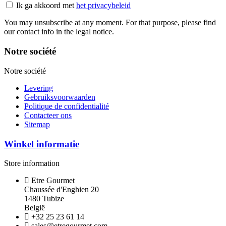
Ik ga akkoord met
het privacybeleid
You may unsubscribe at any moment. For that purpose, please find
our contact info in the legal notice.
Notre société
Notre société
Levering
Gebruiksvoorwaarden
Politique de confidentialité
Contacteer ons
Sitemap
Winkel informatie
Store information
Etre Gourmet
Chaussée d'Enghien 20
1480 Tubize
België
+32 25 23 61 14
sales@etregourmet.com