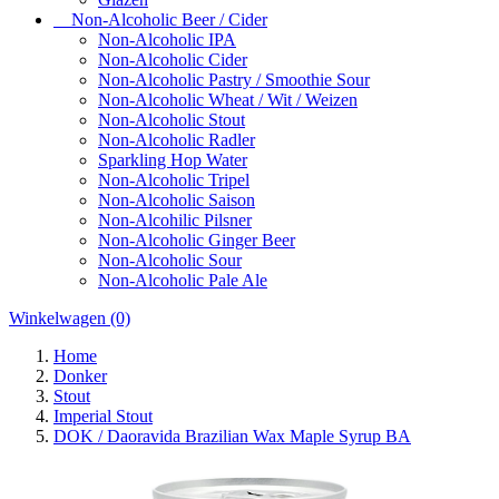
Non-Alcoholic Beer / Cider
Non-Alcoholic IPA
Non-Alcoholic Cider
Non-Alcoholic Pastry / Smoothie Sour
Non-Alcoholic Wheat / Wit / Weizen
Non-Alcoholic Stout
Non-Alcoholic Radler
Sparkling Hop Water
Non-Alcoholic Tripel
Non-Alcoholic Saison
Non-Alcohilic Pilsner
Non-Alcoholic Ginger Beer
Non-Alcoholic Sour
Non-Alcoholic Pale Ale
Winkelwagen
(0)
Home
Donker
Stout
Imperial Stout
DOK / Daoravida Brazilian Wax Maple Syrup BA