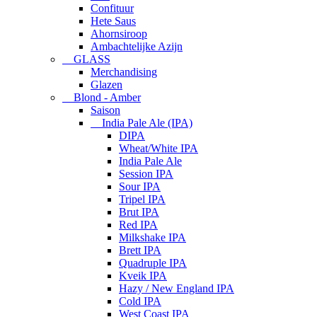
Confituur
Hete Saus
Ahornsiroop
Ambachtelijke Azijn
GLASS
Merchandising
Glazen
Blond - Amber
Saison
India Pale Ale (IPA)
DIPA
Wheat/White IPA
India Pale Ale
Session IPA
Sour IPA
Tripel IPA
Brut IPA
Red IPA
Milkshake IPA
Brett IPA
Quadruple IPA
Kveik IPA
Hazy / New England IPA
Cold IPA
West Coast IPA