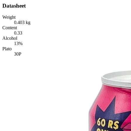
Datasheet
Weight
0.403 kg
Content
0.33
Alcohol
13%
Plato
30P