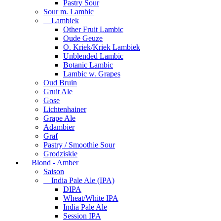
Pastry Sour
Sour m. Lambic
Lambiek
Other Fruit Lambic
Oude Geuze
O. Kriek/Kriek Lambiek
Unblended Lambic
Botanic Lambic
Lambic w. Grapes
Oud Bruin
Gruit Ale
Gose
Lichtenhainer
Grape Ale
Adambier
Graf
Pastry / Smoothie Sour
Grodziskie
Blond - Amber
Saison
India Pale Ale (IPA)
DIPA
Wheat/White IPA
India Pale Ale
Session IPA