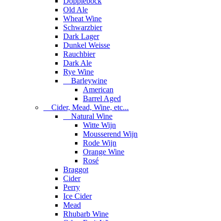
Dopplebock
Old Ale
Wheat Wine
Schwarzbier
Dark Lager
Dunkel Weisse
Rauchbier
Dark Ale
Rye Wine
Barleywine
American
Barrel Aged
Cider, Mead, Wine, etc...
Natural Wine
Witte Wijn
Mousserend Wijn
Rode Wijn
Orange Wine
Rosé
Braggot
Cider
Perry
Ice Cider
Mead
Rhubarb Wine