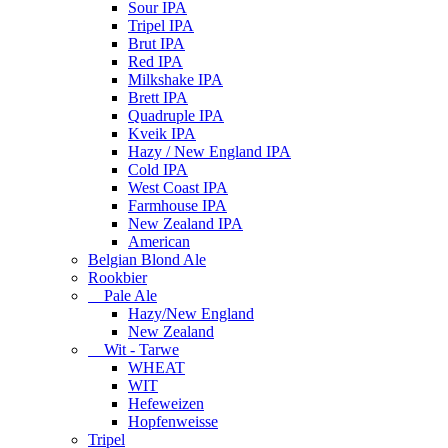
Sour IPA
Tripel IPA
Brut IPA
Red IPA
Milkshake IPA
Brett IPA
Quadruple IPA
Kveik IPA
Hazy / New England IPA
Cold IPA
West Coast IPA
Farmhouse IPA
New Zealand IPA
American
Belgian Blond Ale
Rookbier
Pale Ale
Hazy/New England
New Zealand
Wit - Tarwe
WHEAT
WIT
Hefeweizen
Hopfenweisse
Tripel