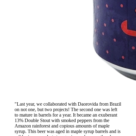
"Last year, we collaborated with Daorovida from Brazil
on not one, but two projects! The second one was left
to mature in barrels for a year. It became an exuberant
13% Double Stout with smoked peppers from the
Amazon rainforest and copious amounts of maple
syrup. This beer was aged in maple syrup barrels and is