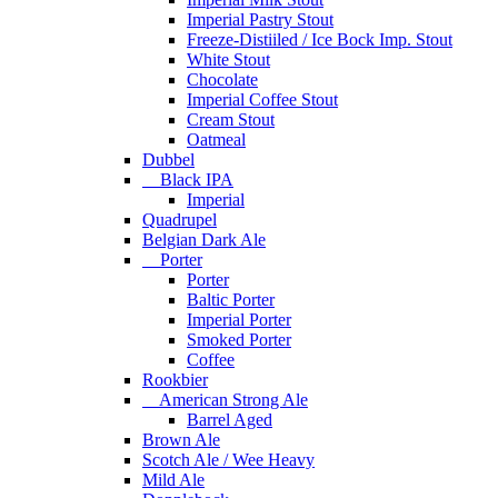
Imperial Pastry Stout
Freeze-Distiiled / Ice Bock Imp. Stout
White Stout
Chocolate
Imperial Coffee Stout
Cream Stout
Oatmeal
Dubbel
Black IPA
Imperial
Quadrupel
Belgian Dark Ale
Porter
Porter
Baltic Porter
Imperial Porter
Smoked Porter
Coffee
Rookbier
American Strong Ale
Barrel Aged
Brown Ale
Scotch Ale / Wee Heavy
Mild Ale