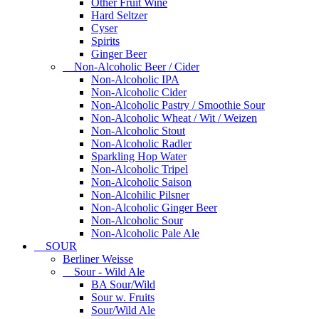
Other Fruit Wine
Hard Seltzer
Cyser
Spirits
Ginger Beer
Non-Alcoholic Beer / Cider
Non-Alcoholic IPA
Non-Alcoholic Cider
Non-Alcoholic Pastry / Smoothie Sour
Non-Alcoholic Wheat / Wit / Weizen
Non-Alcoholic Stout
Non-Alcoholic Radler
Sparkling Hop Water
Non-Alcoholic Tripel
Non-Alcoholic Saison
Non-Alcohilic Pilsner
Non-Alcoholic Ginger Beer
Non-Alcoholic Sour
Non-Alcoholic Pale Ale
SOUR
Berliner Weisse
Sour - Wild Ale
BA Sour/Wild
Sour w. Fruits
Sour/Wild Ale