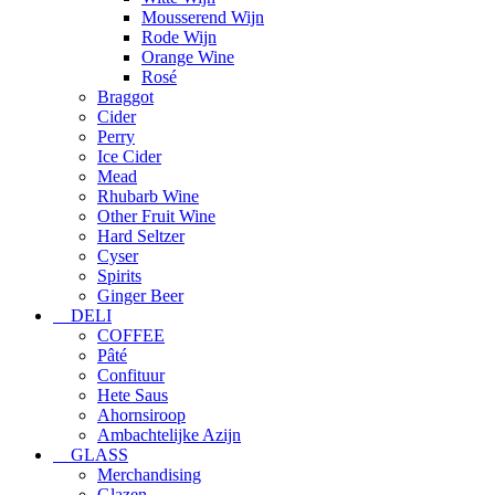
Mousserend Wijn
Rode Wijn
Orange Wine
Rosé
Braggot
Cider
Perry
Ice Cider
Mead
Rhubarb Wine
Other Fruit Wine
Hard Seltzer
Cyser
Spirits
Ginger Beer
DELI
COFFEE
Pâté
Confituur
Hete Saus
Ahornsiroop
Ambachtelijke Azijn
GLASS
Merchandising
Glazen