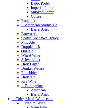
Baltic Porter
Imperial Porter
Smoked Porter
Coffee
Rookbier
American Strong Ale
Barrel Aged
Brown Ale
Scotch Ale / Wee Heavy
Mild Ale
Dopplebock
Old Ale
Wheat Wine
Schwarzbier
Dark Lager
Dunkel Weisse
Rauchbier
Dark Ale
Rye Wine
Barleywine
American
Barrel Aged
Cider, Mead, Wine, etc...
Natural Wine
Witte Wijn