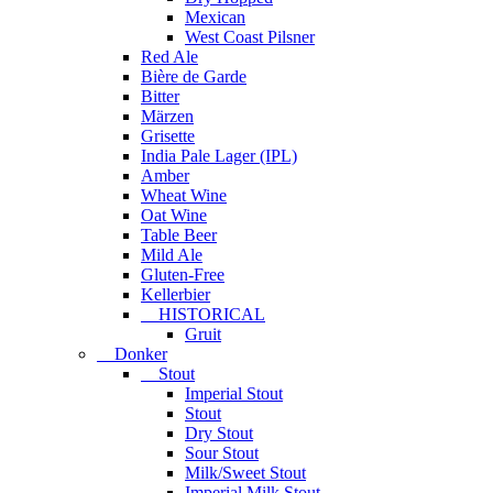
Mexican
West Coast Pilsner
Red Ale
Bière de Garde
Bitter
Märzen
Grisette
India Pale Lager (IPL)
Amber
Wheat Wine
Oat Wine
Table Beer
Mild Ale
Gluten-Free
Kellerbier
HISTORICAL
Gruit
Donker
Stout
Imperial Stout
Stout
Dry Stout
Sour Stout
Milk/Sweet Stout
Imperial Milk Stout