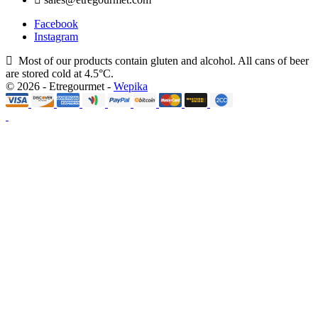
Facebook
Instagram
Most of our products contain gluten and alcohol. All cans of beer
are stored cold at 4.5°C.
© 2026 - Etregourmet -
Wepika