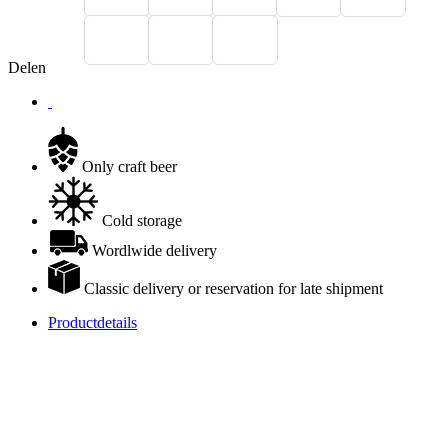
Delen
Only craft beer
Cold storage
Wordlwide delivery
Classic delivery or reservation for late shipment
Productdetails