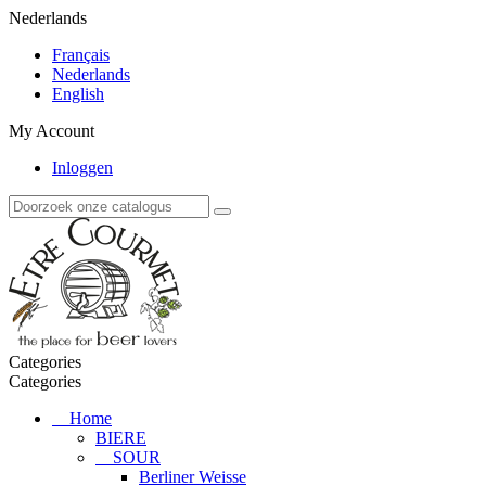
Nederlands
Français
Nederlands
English
My Account
Inloggen
Categories
Categories
Home
BIERE
SOUR
Berliner Weisse