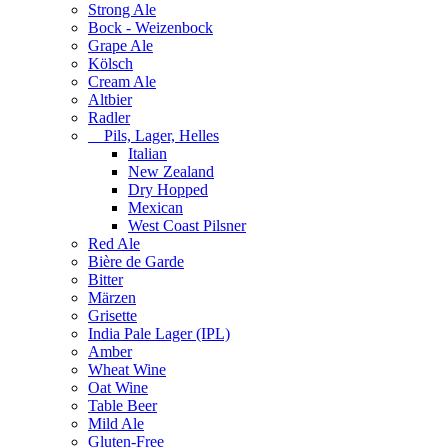
Strong Ale
Bock - Weizenbock
Grape Ale
Kölsch
Cream Ale
Altbier
Radler
Pils, Lager, Helles
Italian
New Zealand
Dry Hopped
Mexican
West Coast Pilsner
Red Ale
Bière de Garde
Bitter
Märzen
Grisette
India Pale Lager (IPL)
Amber
Wheat Wine
Oat Wine
Table Beer
Mild Ale
Gluten-Free