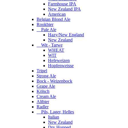
Farmhouse IPA
New Zealand IPA
American
Belgian Blond Ale
Rookbier
Pale Ale
Hazy/New England
New Zealand
Wit - Tarwe
WHEAT
WIT
Hefeweizen
Hopfenweisse
Tripel
Strong Ale
Bock - Weizenbock
Grape Ale
Kölsch
Cream Ale
Altbier
Radler
Pils, Lager, Helles
Italian
New Zealand
Dry Hopped