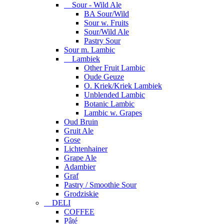
Sour - Wild Ale
BA Sour/Wild
Sour w. Fruits
Sour/Wild Ale
Pastry Sour
Sour m. Lambic
Lambiek
Other Fruit Lambic
Oude Geuze
O. Kriek/Kriek Lambiek
Unblended Lambic
Botanic Lambic
Lambic w. Grapes
Oud Bruin
Gruit Ale
Gose
Lichtenhainer
Grape Ale
Adambier
Graf
Pastry / Smoothie Sour
Grodziskie
DELI
COFFEE
Pâté