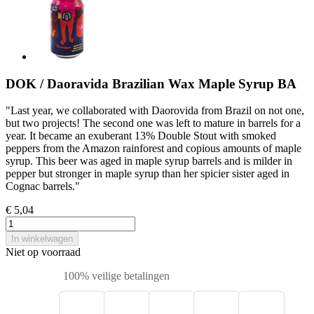
DOK / Daoravida Brazilian Wax Maple Syrup BA
"Last year, we collaborated with Daorovida from Brazil on not one,
but two projects! The second one was left to mature in barrels for a
year. It became an exuberant 13% Double Stout with smoked
peppers from the Amazon rainforest and copious amounts of maple
syrup. This beer was aged in maple syrup barrels and is milder in
pepper but stronger in maple syrup than her spicier sister aged in
Cognac barrels."
€ 5,04
In winkelwagen
Niet op voorraad
100% veilige betalingen