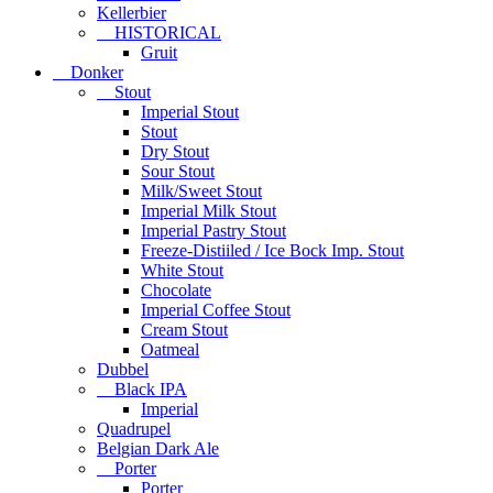
Kellerbier
HISTORICAL
Gruit
Donker
Stout
Imperial Stout
Stout
Dry Stout
Sour Stout
Milk/Sweet Stout
Imperial Milk Stout
Imperial Pastry Stout
Freeze-Distiiled / Ice Bock Imp. Stout
White Stout
Chocolate
Imperial Coffee Stout
Cream Stout
Oatmeal
Dubbel
Black IPA
Imperial
Quadrupel
Belgian Dark Ale
Porter
Porter