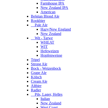
Farmhouse IPA
New Zealand IPA
American
Belgian Blond Ale
Rookbier
Pale Ale
Hazy/New England
New Zealand
Wit - Tarwe
WHEAT
WIT
Hefeweizen
Hopfenweisse
Tripel
Strong Ale
Bock - Weizenbock
Grape Ale
Kölsch
Cream Ale
Altbier
Radler
Pils, Lager, Helles
Italian
New Zealand
West Coast