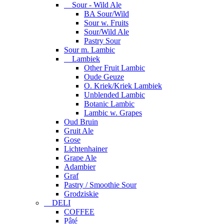
Sour - Wild Ale
BA Sour/Wild
Sour w. Fruits
Sour/Wild Ale
Pastry Sour
Sour m. Lambic
Lambiek
Other Fruit Lambic
Oude Geuze
O. Kriek/Kriek Lambiek
Unblended Lambic
Botanic Lambic
Lambic w. Grapes
Oud Bruin
Gruit Ale
Gose
Lichtenhainer
Grape Ale
Adambier
Graf
Pastry / Smoothie Sour
Grodziskie
DELI
COFFEE
Pâté