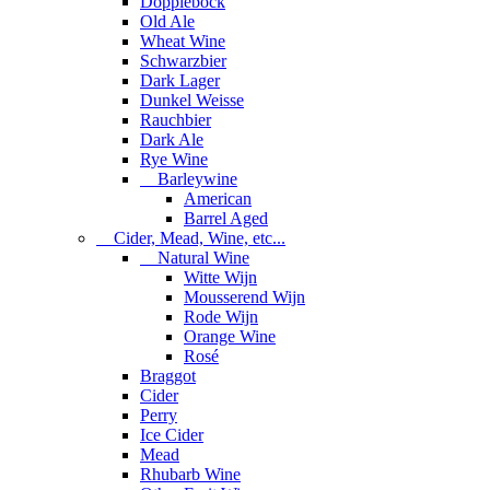
Dopplebock
Old Ale
Wheat Wine
Schwarzbier
Dark Lager
Dunkel Weisse
Rauchbier
Dark Ale
Rye Wine
Barleywine
American
Barrel Aged
Cider, Mead, Wine, etc...
Natural Wine
Witte Wijn
Mousserend Wijn
Rode Wijn
Orange Wine
Rosé
Braggot
Cider
Perry
Ice Cider
Mead
Rhubarb Wine