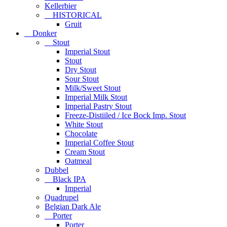
Kellerbier
HISTORICAL
Gruit
Donker
Stout
Imperial Stout
Stout
Dry Stout
Sour Stout
Milk/Sweet Stout
Imperial Milk Stout
Imperial Pastry Stout
Freeze-Distiiled / Ice Bock Imp. Stout
White Stout
Chocolate
Imperial Coffee Stout
Cream Stout
Oatmeal
Dubbel
Black IPA
Imperial
Quadrupel
Belgian Dark Ale
Porter
Porter