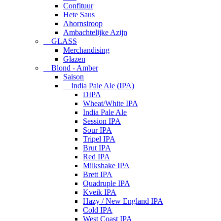
Confituur
Hete Saus
Ahornsiroop
Ambachtelijke Azijn
GLASS
Merchandising
Glazen
Blond - Amber
Saison
India Pale Ale (IPA)
DIPA
Wheat/White IPA
India Pale Ale
Session IPA
Sour IPA
Tripel IPA
Brut IPA
Red IPA
Milkshake IPA
Brett IPA
Quadruple IPA
Kveik IPA
Hazy / New England IPA
Cold IPA
West Coast IPA