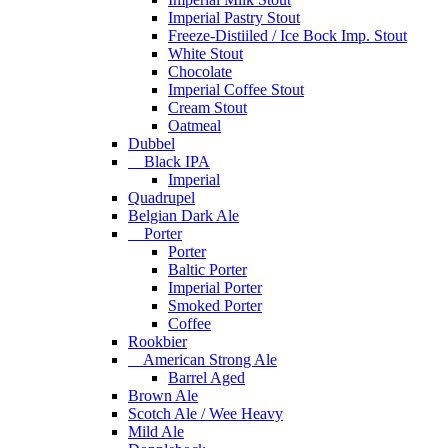
Imperial Pastry Stout
Freeze-Distiiled / Ice Bock Imp. Stout
White Stout
Chocolate
Imperial Coffee Stout
Cream Stout
Oatmeal
Dubbel
Black IPA
Imperial
Quadrupel
Belgian Dark Ale
Porter
Porter
Baltic Porter
Imperial Porter
Smoked Porter
Coffee
Rookbier
American Strong Ale
Barrel Aged
Brown Ale
Scotch Ale / Wee Heavy
Mild Ale