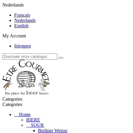
Nederlands
Français
Nederlands
English
My Account
Inloggen
Categories
Categories
Home
BIERE
SOUR
Berliner Weisse