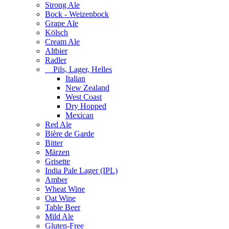
Strong Ale
Bock - Weizenbock
Grape Ale
Kölsch
Cream Ale
Altbier
Radler
Pils, Lager, Helles
Italian
New Zealand
West Coast
Dry Hopped
Mexican
Red Ale
Bière de Garde
Bitter
Märzen
Grisette
India Pale Lager (IPL)
Amber
Wheat Wine
Oat Wine
Table Beer
Mild Ale
Gluten-Free