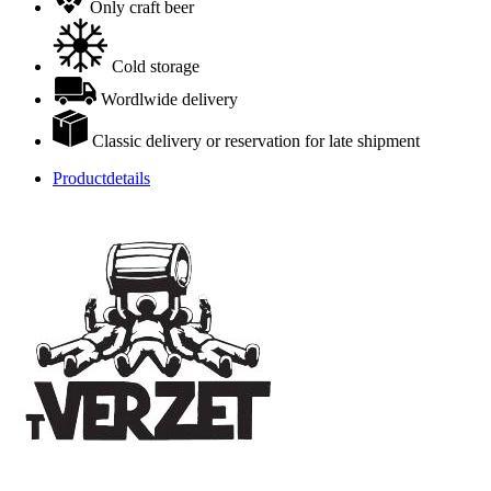
Only craft beer
Cold storage
Wordlwide delivery
Classic delivery or reservation for late shipment
Productdetails