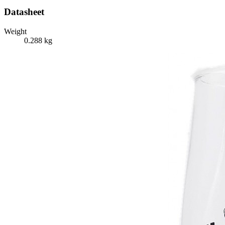
Datasheet
Weight
0.288 kg