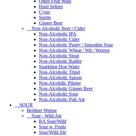
Other Fruit Wine
Hard Seltzer
Cyser
Spirits
Ginger Beer
Non-Alcoholic Beer / Cider
Non-Alcoholic IPA
Non-Alcoholic Cider
Non-Alcoholic Pastry / Smoothie Sour
Non-Alcoholic Wheat / Wit / Weizen
Non-Alcoholic Stout
Non-Alcoholic Radler
Sparkling Hop Water
Non-Alcoholic Tripel
Non-Alcoholic Saison
Non-Alcohilic Pilsner
Non-Alcoholic Ginger Beer
Non-Alcoholic Sour
Non-Alcoholic Pale Ale
SOUR
Berliner Weisse
Sour - Wild Ale
BA Sour/Wild
Sour w. Fruits
Sour/Wild Ale