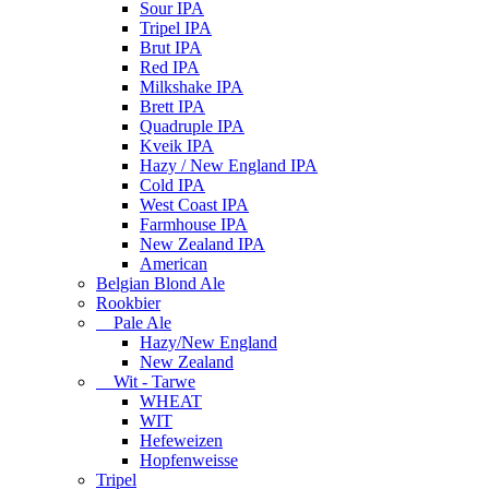
Sour IPA
Tripel IPA
Brut IPA
Red IPA
Milkshake IPA
Brett IPA
Quadruple IPA
Kveik IPA
Hazy / New England IPA
Cold IPA
West Coast IPA
Farmhouse IPA
New Zealand IPA
American
Belgian Blond Ale
Rookbier
Pale Ale
Hazy/New England
New Zealand
Wit - Tarwe
WHEAT
WIT
Hefeweizen
Hopfenweisse
Tripel