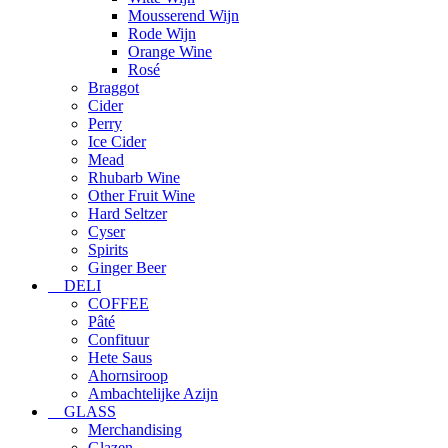
Mousserend Wijn
Rode Wijn
Orange Wine
Rosé
Braggot
Cider
Perry
Ice Cider
Mead
Rhubarb Wine
Other Fruit Wine
Hard Seltzer
Cyser
Spirits
Ginger Beer
DELI
COFFEE
Pâté
Confituur
Hete Saus
Ahornsiroop
Ambachtelijke Azijn
GLASS
Merchandising
Glazen