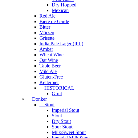
Dry Hopped
Mexican
Red Ale
Bière de Garde
Bitter
Märzen
Grisette
India Pale Lager (IPL)
Amber
Wheat Wine
Oat Wine
Table Beer
Mild Ale
Gluten-Free
Kellerbier
HISTORICAL
Gruit
Donker
Stout
Imperial Stout
Stout
Dry Stout
Sour Stout
Milk/Sweet Stout
Imperial Milk Stout