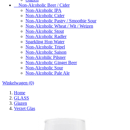
Non-Alcoholic Beer / Cider
Non-Alcoholic IPA
Non-Alcoholic Cider
Non-Alcoholic Pastry / Smoothie Sour
Non-Alcoholic Wheat / Wit / Weizen
Non-Alcoholic Stout
Non-Alcoholic Radler
Sparkling Hop Water
Non-Alcoholic Tripel
Non-Alcoholic Saison
Non-Alcohilic Pilsner
Non-Alcoholic Ginger Beer
Non-Alcoholic Sour
Non-Alcoholic Pale Ale
Winkelwagen
(0)
Home
GLASS
Glazen
Verzet Glas