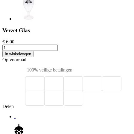
Verzet Glas
€ 6,00
In winkelwagen
Op voorraad
100% veilige betalingen
Delen