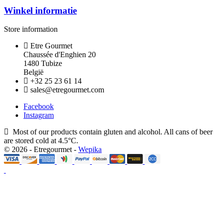
Winkel informatie
Store information
Etre Gourmet
Chaussée d'Enghien 20
1480 Tubize
België
+32 25 23 61 14
sales@etregourmet.com
Facebook
Instagram
Most of our products contain gluten and alcohol. All cans of beer
are stored cold at 4.5°C.
© 2026 - Etregourmet -
Wepika