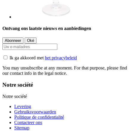
Ontvang ons laatste nieuws en aanbiedingen
Ik ga akkoord met
het privacybeleid
You may unsubscribe at any moment. For that purpose, please find
our contact info in the legal notice.
Notre société
Notre société
Levering
Gebruiksvoorwaarden
Politique de confidentialité
Contacteer ons
Sitemap