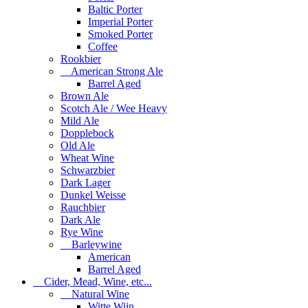
Baltic Porter
Imperial Porter
Smoked Porter
Coffee
Rookbier
American Strong Ale
Barrel Aged
Brown Ale
Scotch Ale / Wee Heavy
Mild Ale
Dopplebock
Old Ale
Wheat Wine
Schwarzbier
Dark Lager
Dunkel Weisse
Rauchbier
Dark Ale
Rye Wine
Barleywine
American
Barrel Aged
Cider, Mead, Wine, etc...
Natural Wine
Witte Wijn