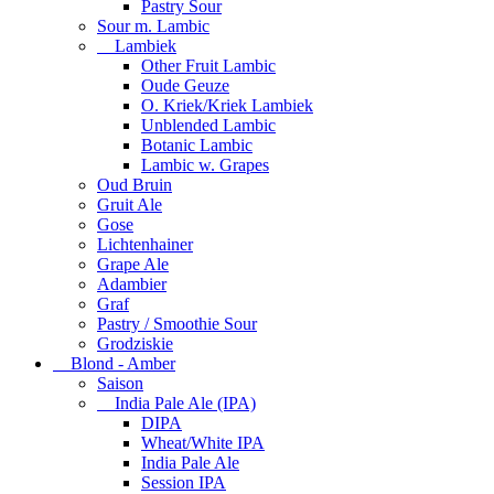
Pastry Sour
Sour m. Lambic
Lambiek
Other Fruit Lambic
Oude Geuze
O. Kriek/Kriek Lambiek
Unblended Lambic
Botanic Lambic
Lambic w. Grapes
Oud Bruin
Gruit Ale
Gose
Lichtenhainer
Grape Ale
Adambier
Graf
Pastry / Smoothie Sour
Grodziskie
Blond - Amber
Saison
India Pale Ale (IPA)
DIPA
Wheat/White IPA
India Pale Ale
Session IPA