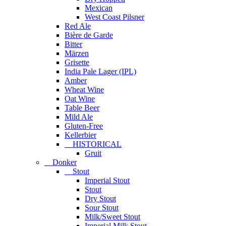
Mexican
West Coast Pilsner
Red Ale
Bière de Garde
Bitter
Märzen
Grisette
India Pale Lager (IPL)
Amber
Wheat Wine
Oat Wine
Table Beer
Mild Ale
Gluten-Free
Kellerbier
HISTORICAL
Gruit
Donker
Stout
Imperial Stout
Stout
Dry Stout
Sour Stout
Milk/Sweet Stout
Imperial Milk Stout