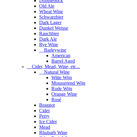
Dopplebock
Old Ale
Wheat Wine
Schwarzbier
Dark Lager
Dunkel Weisse
Rauchbier
Dark Ale
Rye Wine
Barleywine
American
Barrel Aged
Cider, Mead, Wine, etc...
Natural Wine
Witte Wijn
Mousserend Wijn
Rode Wijn
Orange Wine
Rosé
Braggot
Cider
Perry
Ice Cider
Mead
Rhubarb Wine