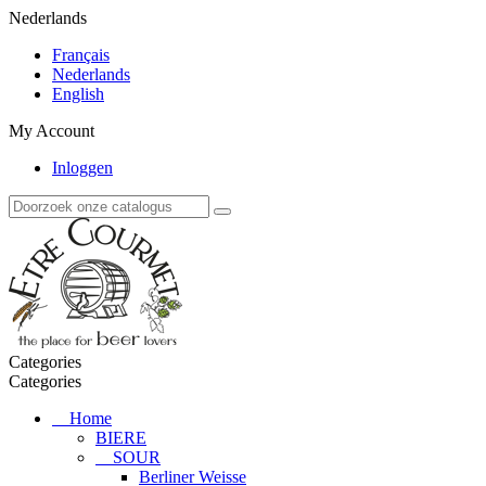
Nederlands
Français
Nederlands
English
My Account
Inloggen
Categories
Categories
Home
BIERE
SOUR
Berliner Weisse