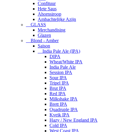
Confituur
Hete Saus
Ahornsiroop
Ambachtelijke Azijn
GLASS
Merchandising
Glazen
Blond - Amber
Saison
India Pale Ale (IPA)
DIPA
Wheat/White IPA
India Pale Ale
Session IPA
Sour IPA
Tripel IPA
Brut IPA
Red IPA
Milkshake IPA
Brett IPA
Quadruple IPA
Kveik IPA
Hazy / New England IPA
Cold IPA
West Coast IPA