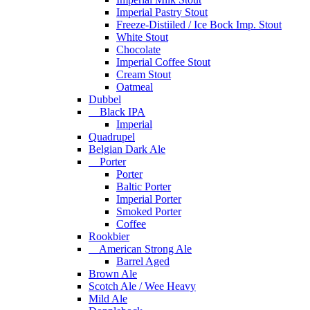
Imperial Pastry Stout
Freeze-Distiiled / Ice Bock Imp. Stout
White Stout
Chocolate
Imperial Coffee Stout
Cream Stout
Oatmeal
Dubbel
Black IPA
Imperial
Quadrupel
Belgian Dark Ale
Porter
Porter
Baltic Porter
Imperial Porter
Smoked Porter
Coffee
Rookbier
American Strong Ale
Barrel Aged
Brown Ale
Scotch Ale / Wee Heavy
Mild Ale