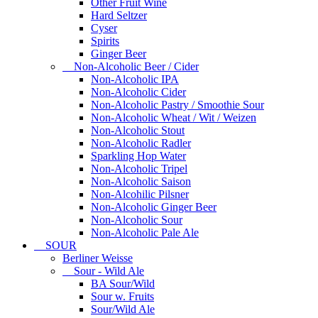
Other Fruit Wine
Hard Seltzer
Cyser
Spirits
Ginger Beer
Non-Alcoholic Beer / Cider
Non-Alcoholic IPA
Non-Alcoholic Cider
Non-Alcoholic Pastry / Smoothie Sour
Non-Alcoholic Wheat / Wit / Weizen
Non-Alcoholic Stout
Non-Alcoholic Radler
Sparkling Hop Water
Non-Alcoholic Tripel
Non-Alcoholic Saison
Non-Alcohilic Pilsner
Non-Alcoholic Ginger Beer
Non-Alcoholic Sour
Non-Alcoholic Pale Ale
SOUR
Berliner Weisse
Sour - Wild Ale
BA Sour/Wild
Sour w. Fruits
Sour/Wild Ale