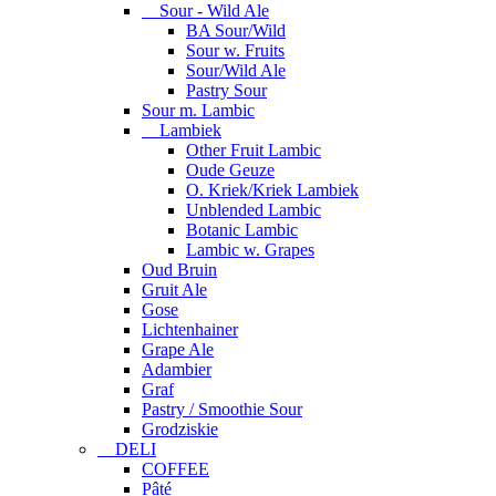
Sour - Wild Ale
BA Sour/Wild
Sour w. Fruits
Sour/Wild Ale
Pastry Sour
Sour m. Lambic
Lambiek
Other Fruit Lambic
Oude Geuze
O. Kriek/Kriek Lambiek
Unblended Lambic
Botanic Lambic
Lambic w. Grapes
Oud Bruin
Gruit Ale
Gose
Lichtenhainer
Grape Ale
Adambier
Graf
Pastry / Smoothie Sour
Grodziskie
DELI
COFFEE
Pâté