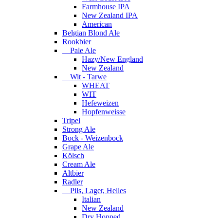
Farmhouse IPA
New Zealand IPA
American
Belgian Blond Ale
Rookbier
Pale Ale
Hazy/New England
New Zealand
Wit - Tarwe
WHEAT
WIT
Hefeweizen
Hopfenweisse
Tripel
Strong Ale
Bock - Weizenbock
Grape Ale
Kölsch
Cream Ale
Altbier
Radler
Pils, Lager, Helles
Italian
New Zealand
Dry Hopped