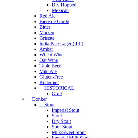
Dry Hopped
Mexican
Red Ale
Bière de Garde
Bitter
Märzen
Grisette
India Pale Lager (IPL)
Amber
Wheat Wine
Oat Wine
Table Beer
Mild Ale
Gluten-Free
Kellerbier
HISTORICAL
Gruit
Donker
Stout
Imperial Stout
Stout
Dry Stout
Sour Stout
Milk/Sweet Stout
Imperial Milk Stout