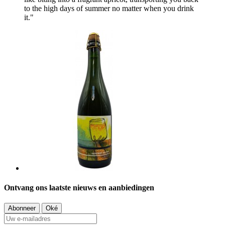
to the high days of summer no matter when you drink
it."
Ontvang ons laatste nieuws en aanbiedingen