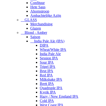
Confituur
Hete Saus
Ahornsiroop
Ambachtelijke Azijn
GLASS
Merchandising
Glazen
Blond - Amber
Saison
India Pale Ale (IPA)
DIPA
Wheat/White IPA
India Pale Ale
Session IPA
Sour IPA
Tripel IPA
Brut IPA
Red IPA
Milkshake IPA
Brett IPA
Quadruple IPA
Kveik IPA
Hazy / New England IPA
Cold IPA
West Coast IPA