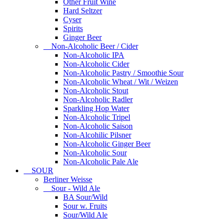
Other Fruit Wine
Hard Seltzer
Cyser
Spirits
Ginger Beer
Non-Alcoholic Beer / Cider
Non-Alcoholic IPA
Non-Alcoholic Cider
Non-Alcoholic Pastry / Smoothie Sour
Non-Alcoholic Wheat / Wit / Weizen
Non-Alcoholic Stout
Non-Alcoholic Radler
Sparkling Hop Water
Non-Alcoholic Tripel
Non-Alcoholic Saison
Non-Alcohilic Pilsner
Non-Alcoholic Ginger Beer
Non-Alcoholic Sour
Non-Alcoholic Pale Ale
SOUR
Berliner Weisse
Sour - Wild Ale
BA Sour/Wild
Sour w. Fruits
Sour/Wild Ale