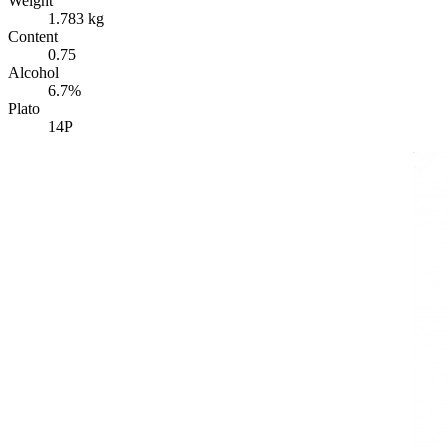
Weight
1.783 kg
Content
0.75
Alcohol
6.7%
Plato
14P