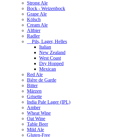
Strong Ale
Bock - Weizenbock
Grape Ale
Kölsch
Cream Ale
Altbier
Radler
Pils, Lager, Helles
Italian
New Zealand
West Coast
Dry Hopped
Mexican
Red Ale
Bière de Garde
Bitter
Märzen
Grisette
India Pale Lager (IPL)
Amber
Wheat Wine
Oat Wine
Table Beer
Mild Ale
Gluten-Free