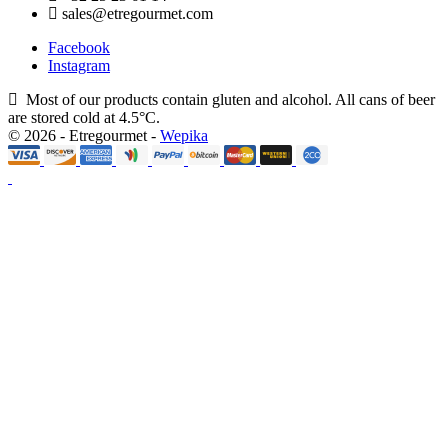
sales@etregourmet.com
Facebook
Instagram
Most of our products contain gluten and alcohol. All cans of beer
are stored cold at 4.5°C.
© 2026 - Etregourmet -
Wepika