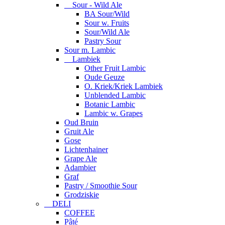
Sour - Wild Ale
BA Sour/Wild
Sour w. Fruits
Sour/Wild Ale
Pastry Sour
Sour m. Lambic
Lambiek
Other Fruit Lambic
Oude Geuze
O. Kriek/Kriek Lambiek
Unblended Lambic
Botanic Lambic
Lambic w. Grapes
Oud Bruin
Gruit Ale
Gose
Lichtenhainer
Grape Ale
Adambier
Graf
Pastry / Smoothie Sour
Grodziskie
DELI
COFFEE
Pâté