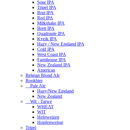
Sour IPA
Tripel IPA
Brut IPA
Red IPA
Milkshake IPA
Brett IPA
Quadruple IPA
Kveik IPA
Hazy / New England IPA
Cold IPA
West Coast IPA
Farmhouse IPA
New Zealand IPA
American
Belgian Blond Ale
Rookbier
Pale Ale
Hazy/New England
New Zealand
Wit - Tarwe
WHEAT
WIT
Hefeweizen
Hopfenweisse
Tripel