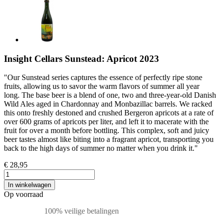
Insight Cellars Sunstead: Apricot 2023
"Our Sunstead series captures the essence of perfectly ripe stone
fruits, allowing us to savor the warm flavors of summer all year
long. The base beer is a blend of one, two and three-year-old Danish
Wild Ales aged in Chardonnay and Monbazillac barrels. We racked
this onto freshly destoned and crushed Bergeron apricots at a rate of
over 600 grams of apricots per liter, and left it to macerate with the
fruit for over a month before bottling. This complex, soft and juicy
beer tastes almost like biting into a fragrant apricot, transporting you
back to the high days of summer no matter when you drink it."
€ 28,95
In winkelwagen
Op voorraad
100% veilige betalingen