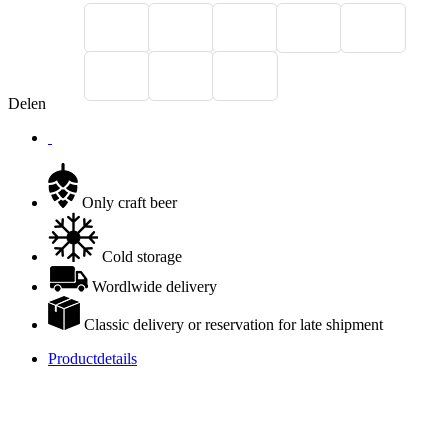
Delen
Only craft beer
Cold storage
Wordlwide delivery
Classic delivery or reservation for late shipment
Productdetails