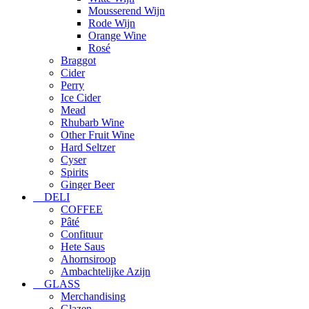
Mousserend Wijn
Rode Wijn
Orange Wine
Rosé
Braggot
Cider
Perry
Ice Cider
Mead
Rhubarb Wine
Other Fruit Wine
Hard Seltzer
Cyser
Spirits
Ginger Beer
DELI
COFFEE
Pâté
Confituur
Hete Saus
Ahornsiroop
Ambachtelijke Azijn
GLASS
Merchandising
Glazen