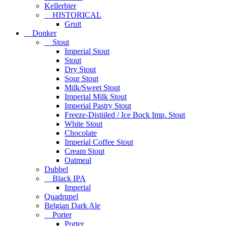
Kellerbier
HISTORICAL
Gruit
Donker
Stout
Imperial Stout
Stout
Dry Stout
Sour Stout
Milk/Sweet Stout
Imperial Milk Stout
Imperial Pastry Stout
Freeze-Distiiled / Ice Bock Imp. Stout
White Stout
Chocolate
Imperial Coffee Stout
Cream Stout
Oatmeal
Dubbel
Black IPA
Imperial
Quadrupel
Belgian Dark Ale
Porter
Porter