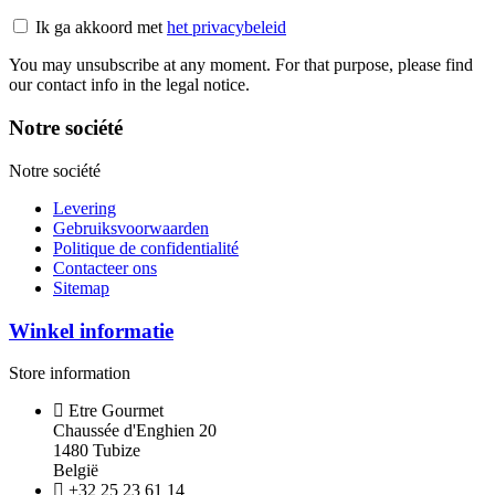
Ik ga akkoord met
het privacybeleid
You may unsubscribe at any moment. For that purpose, please find
our contact info in the legal notice.
Notre société
Notre société
Levering
Gebruiksvoorwaarden
Politique de confidentialité
Contacteer ons
Sitemap
Winkel informatie
Store information
Etre Gourmet
Chaussée d'Enghien 20
1480 Tubize
België
+32 25 23 61 14