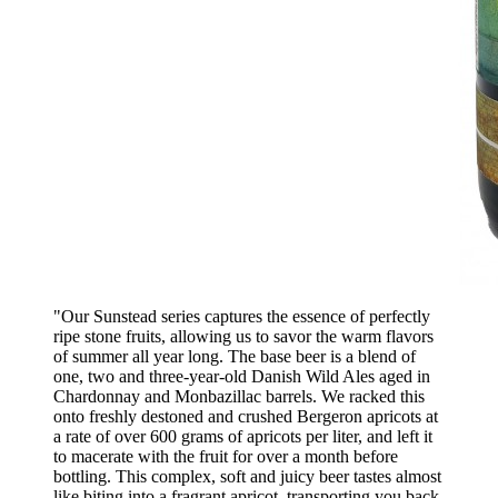
"Our Sunstead series captures the essence of perfectly
ripe stone fruits, allowing us to savor the warm flavors
of summer all year long. The base beer is a blend of
one, two and three-year-old Danish Wild Ales aged in
Chardonnay and Monbazillac barrels. We racked this
onto freshly destoned and crushed Bergeron apricots at
a rate of over 600 grams of apricots per liter, and left it
to macerate with the fruit for over a month before
bottling. This complex, soft and juicy beer tastes almost
like biting into a fragrant apricot, transporting you back