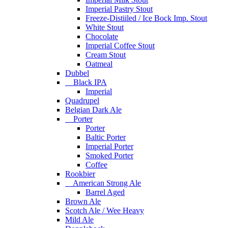
Imperial Pastry Stout
Freeze-Distiiled / Ice Bock Imp. Stout
White Stout
Chocolate
Imperial Coffee Stout
Cream Stout
Oatmeal
Dubbel
Black IPA
Imperial
Quadrupel
Belgian Dark Ale
Porter
Porter
Baltic Porter
Imperial Porter
Smoked Porter
Coffee
Rookbier
American Strong Ale
Barrel Aged
Brown Ale
Scotch Ale / Wee Heavy
Mild Ale