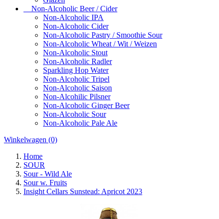
Non-Alcoholic Beer / Cider
Non-Alcoholic IPA
Non-Alcoholic Cider
Non-Alcoholic Pastry / Smoothie Sour
Non-Alcoholic Wheat / Wit / Weizen
Non-Alcoholic Stout
Non-Alcoholic Radler
Sparkling Hop Water
Non-Alcoholic Tripel
Non-Alcoholic Saison
Non-Alcohilic Pilsner
Non-Alcoholic Ginger Beer
Non-Alcoholic Sour
Non-Alcoholic Pale Ale
Winkelwagen
(0)
Home
SOUR
Sour - Wild Ale
Sour w. Fruits
Insight Cellars Sunstead: Apricot 2023