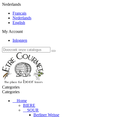
Nederlands
Français
Nederlands
English
My Account
Inloggen
Categories
Categories
Home
BIERE
SOUR
Berliner Weisse