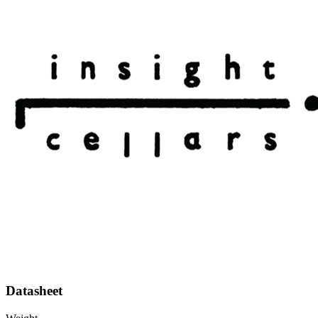
Datasheet