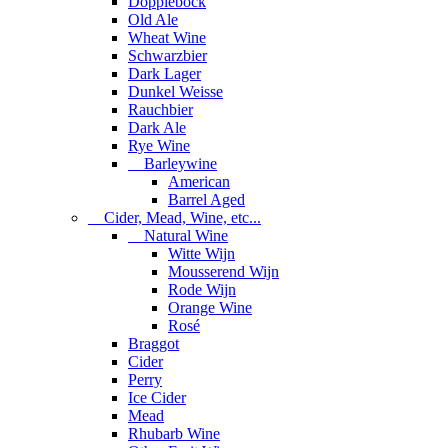
Dopplebock
Old Ale
Wheat Wine
Schwarzbier
Dark Lager
Dunkel Weisse
Rauchbier
Dark Ale
Rye Wine
Barleywine
American
Barrel Aged
Cider, Mead, Wine, etc...
Natural Wine
Witte Wijn
Mousserend Wijn
Rode Wijn
Orange Wine
Rosé
Braggot
Cider
Perry
Ice Cider
Mead
Rhubarb Wine