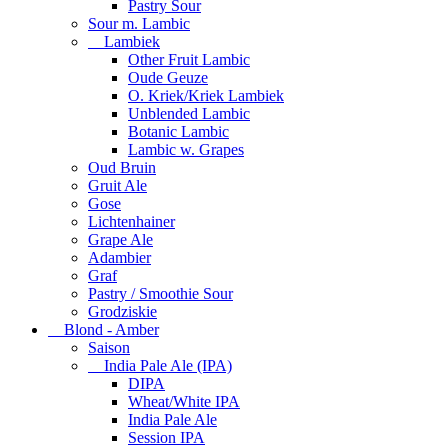
Pastry Sour
Sour m. Lambic
Lambiek
Other Fruit Lambic
Oude Geuze
O. Kriek/Kriek Lambiek
Unblended Lambic
Botanic Lambic
Lambic w. Grapes
Oud Bruin
Gruit Ale
Gose
Lichtenhainer
Grape Ale
Adambier
Graf
Pastry / Smoothie Sour
Grodziskie
Blond - Amber
Saison
India Pale Ale (IPA)
DIPA
Wheat/White IPA
India Pale Ale
Session IPA