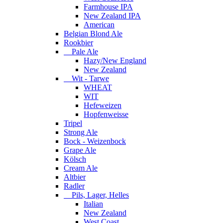
Farmhouse IPA
New Zealand IPA
American
Belgian Blond Ale
Rookbier
Pale Ale
Hazy/New England
New Zealand
Wit - Tarwe
WHEAT
WIT
Hefeweizen
Hopfenweisse
Tripel
Strong Ale
Bock - Weizenbock
Grape Ale
Kölsch
Cream Ale
Altbier
Radler
Pils, Lager, Helles
Italian
New Zealand
West Coast