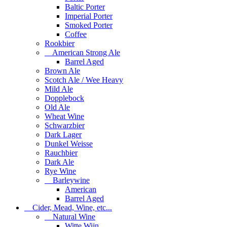
Baltic Porter
Imperial Porter
Smoked Porter
Coffee
Rookbier
American Strong Ale
Barrel Aged
Brown Ale
Scotch Ale / Wee Heavy
Mild Ale
Dopplebock
Old Ale
Wheat Wine
Schwarzbier
Dark Lager
Dunkel Weisse
Rauchbier
Dark Ale
Rye Wine
Barleywine
American
Barrel Aged
Cider, Mead, Wine, etc...
Natural Wine
Witte Wijn