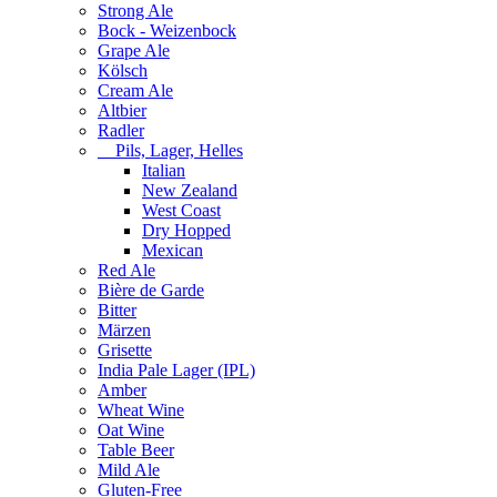
Strong Ale
Bock - Weizenbock
Grape Ale
Kölsch
Cream Ale
Altbier
Radler
Pils, Lager, Helles
Italian
New Zealand
West Coast
Dry Hopped
Mexican
Red Ale
Bière de Garde
Bitter
Märzen
Grisette
India Pale Lager (IPL)
Amber
Wheat Wine
Oat Wine
Table Beer
Mild Ale
Gluten-Free