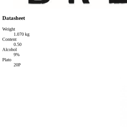
Datasheet
Weight
1.070 kg
Content
0.50
Alcohol
9%
Plato
20P