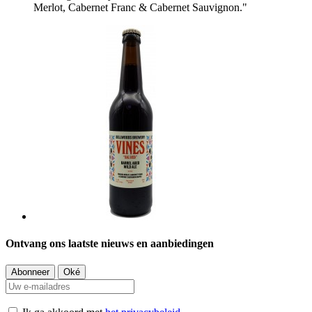
Merlot, Cabernet Franc & Cabernet Sauvignon."
Ontvang ons laatste nieuws en aanbiedingen