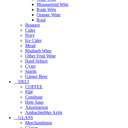
Mousserend Wijn
Rode Wijn
Orange Wine
Rosé
Braggot
Cider
Perry
Ice Cider
Mead
Rhubarb Wine
Other Fruit Wine
Hard Seltzer
Cyser
Spirits
Ginger Beer
DELI
COFFEE
Pâté
Confituur
Hete Saus
Ahornsiroop
Ambachtelijke Azijn
GLASS
Merchandising
Glazen