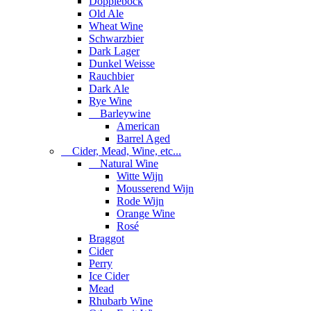
Dopplebock
Old Ale
Wheat Wine
Schwarzbier
Dark Lager
Dunkel Weisse
Rauchbier
Dark Ale
Rye Wine
Barleywine
American
Barrel Aged
Cider, Mead, Wine, etc...
Natural Wine
Witte Wijn
Mousserend Wijn
Rode Wijn
Orange Wine
Rosé
Braggot
Cider
Perry
Ice Cider
Mead
Rhubarb Wine