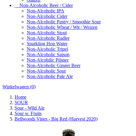
Non-Alcoholic Beer / Cider
Non-Alcoholic IPA
Non-Alcoholic Cider
Non-Alcoholic Pastry / Smoothie Sour
Non-Alcoholic Wheat / Wit / Weizen
Non-Alcoholic Stout
Non-Alcoholic Radler
Sparkling Hop Water
Non-Alcoholic Tripel
Non-Alcoholic Saison
Non-Alcohilic Pilsner
Non-Alcoholic Ginger Beer
Non-Alcoholic Sour
Non-Alcoholic Pale Ale
Winkelwagen
(0)
Home
SOUR
Sour - Wild Ale
Sour w. Fruits
Bellwoods Vines - Big Red (Harvest 2020)