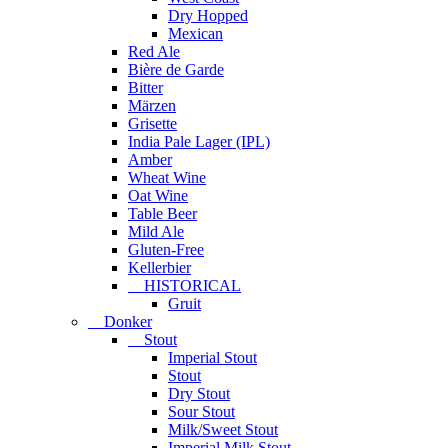
Dry Hopped
Mexican
Red Ale
Bière de Garde
Bitter
Märzen
Grisette
India Pale Lager (IPL)
Amber
Wheat Wine
Oat Wine
Table Beer
Mild Ale
Gluten-Free
Kellerbier
HISTORICAL
Gruit
Donker
Stout
Imperial Stout
Stout
Dry Stout
Sour Stout
Milk/Sweet Stout
Imperial Milk Stout