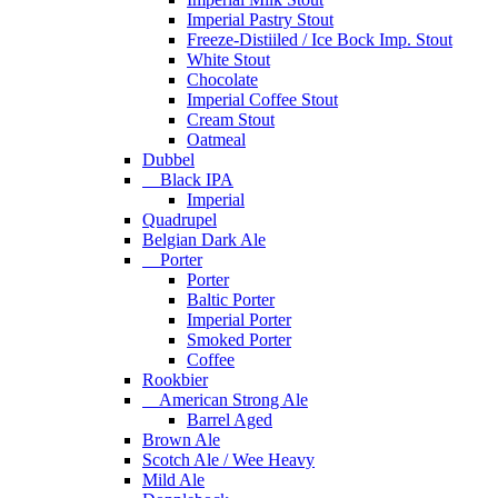
Imperial Pastry Stout
Freeze-Distiiled / Ice Bock Imp. Stout
White Stout
Chocolate
Imperial Coffee Stout
Cream Stout
Oatmeal
Dubbel
Black IPA
Imperial
Quadrupel
Belgian Dark Ale
Porter
Porter
Baltic Porter
Imperial Porter
Smoked Porter
Coffee
Rookbier
American Strong Ale
Barrel Aged
Brown Ale
Scotch Ale / Wee Heavy
Mild Ale