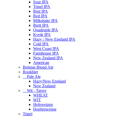
Sour IPA
Tripel IPA
Brut IPA
Red IPA
Milkshake IPA
Brett IPA
Quadruple IPA
Kveik IPA
Hazy / New England IPA
Cold IPA
West Coast IPA
Farmhouse IPA
New Zealand IPA
American
Belgian Blond Ale
Rookbier
Pale Ale
Hazy/New England
New Zealand
Wit - Tarwe
WHEAT
WIT
Hefeweizen
Hopfenweisse
Tripel