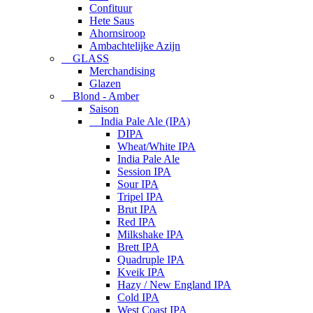
Confituur
Hete Saus
Ahornsiroop
Ambachtelijke Azijn
GLASS
Merchandising
Glazen
Blond - Amber
Saison
India Pale Ale (IPA)
DIPA
Wheat/White IPA
India Pale Ale
Session IPA
Sour IPA
Tripel IPA
Brut IPA
Red IPA
Milkshake IPA
Brett IPA
Quadruple IPA
Kveik IPA
Hazy / New England IPA
Cold IPA
West Coast IPA