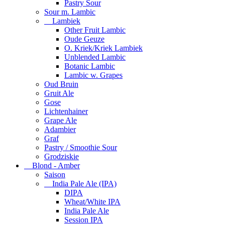
Pastry Sour
Sour m. Lambic
Lambiek
Other Fruit Lambic
Oude Geuze
O. Kriek/Kriek Lambiek
Unblended Lambic
Botanic Lambic
Lambic w. Grapes
Oud Bruin
Gruit Ale
Gose
Lichtenhainer
Grape Ale
Adambier
Graf
Pastry / Smoothie Sour
Grodziskie
Blond - Amber
Saison
India Pale Ale (IPA)
DIPA
Wheat/White IPA
India Pale Ale
Session IPA