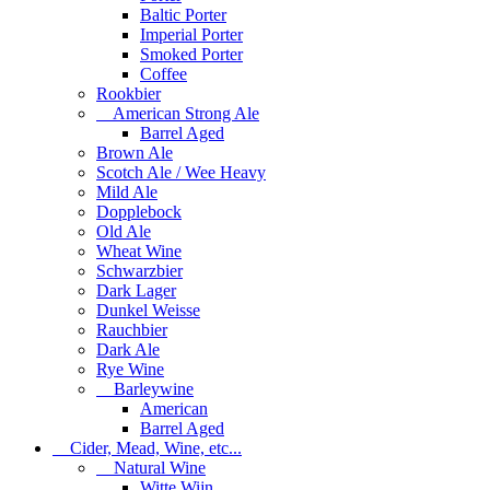
Baltic Porter
Imperial Porter
Smoked Porter
Coffee
Rookbier
American Strong Ale
Barrel Aged
Brown Ale
Scotch Ale / Wee Heavy
Mild Ale
Dopplebock
Old Ale
Wheat Wine
Schwarzbier
Dark Lager
Dunkel Weisse
Rauchbier
Dark Ale
Rye Wine
Barleywine
American
Barrel Aged
Cider, Mead, Wine, etc...
Natural Wine
Witte Wijn