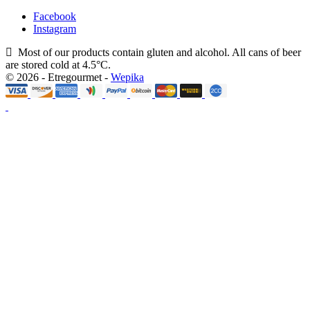
Facebook
Instagram
Most of our products contain gluten and alcohol. All cans of beer
are stored cold at 4.5°C.
© 2026 - Etregourmet -
Wepika