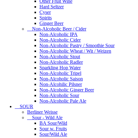
Other Fruit Wine
Hard Seltzer
Cyser
Spirits
Ginger Beer
Non-Alcoholic Beer / Cider
Non-Alcoholic IPA
Non-Alcoholic Cider
Non-Alcoholic Pastry / Smoothie Sour
Non-Alcoholic Wheat / Wit / Weizen
Non-Alcoholic Stout
Non-Alcoholic Radler
Sparkling Hop Water
Non-Alcoholic Tripel
Non-Alcoholic Saison
Non-Alcohilic Pilsner
Non-Alcoholic Ginger Beer
Non-Alcoholic Sour
Non-Alcoholic Pale Ale
SOUR
Berliner Weisse
Sour - Wild Ale
BA Sour/Wild
Sour w. Fruits
Sour/Wild Ale