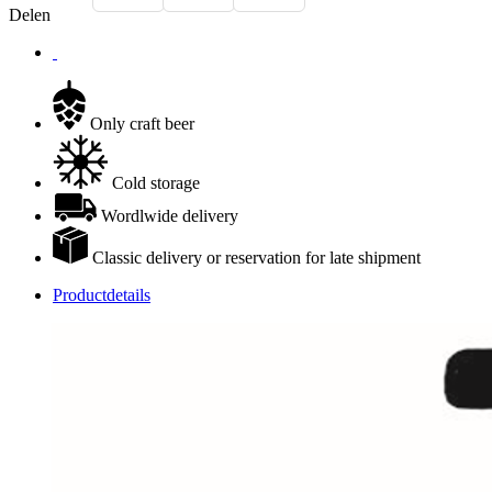
Delen
Only craft beer
Cold storage
Wordlwide delivery
Classic delivery or reservation for late shipment
Productdetails