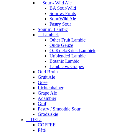
Sour - Wild Ale
BA Sour/Wild
Sour w. Fruits
Sour/Wild Ale
Pastry Sour
Sour m. Lambic
Lambiek
Other Fruit Lambic
Oude Geuze
O. Kriek/Kriek Lambiek
Unblended Lambic
Botanic Lambic
Lambic w. Grapes
Oud Bruin
Gruit Ale
Gose
Lichtenhainer
Grape Ale
Adambier
Graf
Pastry / Smoothie Sour
Grodziskie
DELI
COFFEE
Pâté