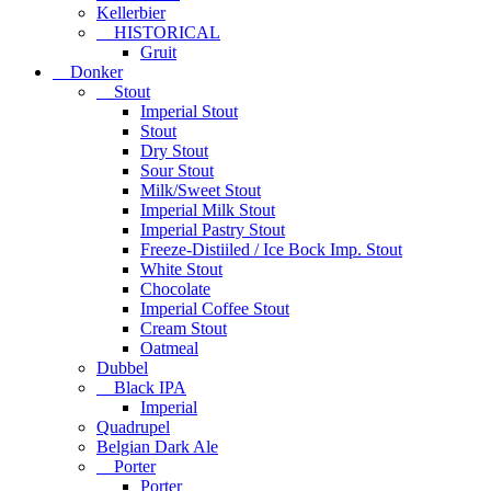
Kellerbier
HISTORICAL
Gruit
Donker
Stout
Imperial Stout
Stout
Dry Stout
Sour Stout
Milk/Sweet Stout
Imperial Milk Stout
Imperial Pastry Stout
Freeze-Distiiled / Ice Bock Imp. Stout
White Stout
Chocolate
Imperial Coffee Stout
Cream Stout
Oatmeal
Dubbel
Black IPA
Imperial
Quadrupel
Belgian Dark Ale
Porter
Porter