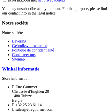
Ik ga akkoord met
het privacybeleid
You may unsubscribe at any moment. For that purpose, please find
our contact info in the legal notice.
Notre société
Notre société
Levering
Gebruiksvoorwaarden
Politique de confidentialité
Contacteer ons
Sitemap
Winkel informatie
Store information
Etre Gourmet
Chaussée d'Enghien 20
1480 Tubize
België
+32 25 23 61 14
sales@etregourmet.com