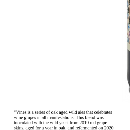
"Vines is a series of oak aged wild ales that celebrates
wine grapes in all manifestations. This blend was
inoculated with the wild yeast from 2019 red grape
skins, aged for a year in oak, and refermented on 2020