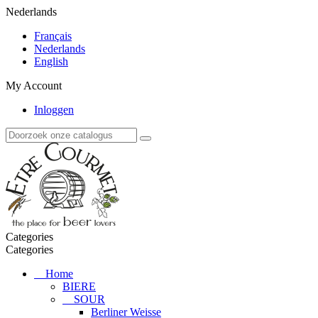
Nederlands
Français
Nederlands
English
My Account
Inloggen
Categories
Categories
Home
BIERE
SOUR
Berliner Weisse