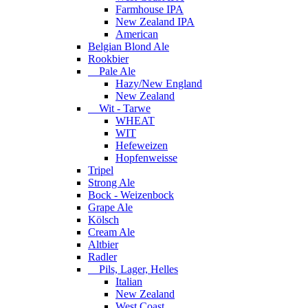
Farmhouse IPA
New Zealand IPA
American
Belgian Blond Ale
Rookbier
Pale Ale
Hazy/New England
New Zealand
Wit - Tarwe
WHEAT
WIT
Hefeweizen
Hopfenweisse
Tripel
Strong Ale
Bock - Weizenbock
Grape Ale
Kölsch
Cream Ale
Altbier
Radler
Pils, Lager, Helles
Italian
New Zealand
West Coast