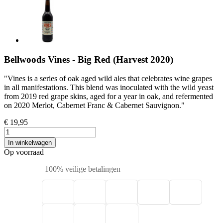
Bellwoods Vines - Big Red (Harvest 2020)
"Vines is a series of oak aged wild ales that celebrates wine grapes
in all manifestations. This blend was inoculated with the wild yeast
from 2019 red grape skins, aged for a year in oak, and refermented
on 2020 Merlot, Cabernet Franc & Cabernet Sauvignon."
€ 19,95
In winkelwagen
Op voorraad
100% veilige betalingen