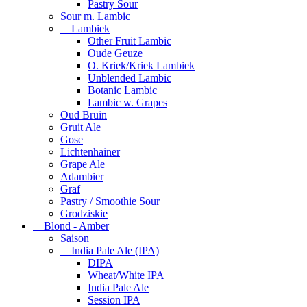
Pastry Sour
Sour m. Lambic
Lambiek
Other Fruit Lambic
Oude Geuze
O. Kriek/Kriek Lambiek
Unblended Lambic
Botanic Lambic
Lambic w. Grapes
Oud Bruin
Gruit Ale
Gose
Lichtenhainer
Grape Ale
Adambier
Graf
Pastry / Smoothie Sour
Grodziskie
Blond - Amber
Saison
India Pale Ale (IPA)
DIPA
Wheat/White IPA
India Pale Ale
Session IPA