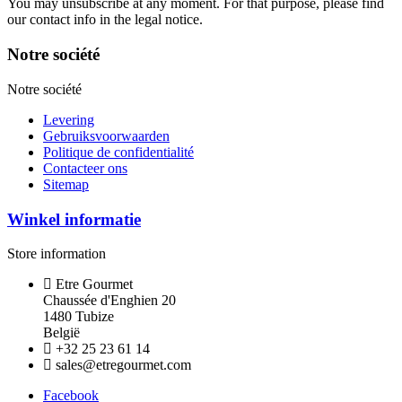
You may unsubscribe at any moment. For that purpose, please find
our contact info in the legal notice.
Notre société
Notre société
Levering
Gebruiksvoorwaarden
Politique de confidentialité
Contacteer ons
Sitemap
Winkel informatie
Store information
Etre Gourmet
Chaussée d'Enghien 20
1480 Tubize
België
+32 25 23 61 14
sales@etregourmet.com
Facebook