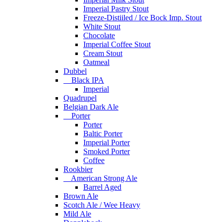
Imperial Pastry Stout
Freeze-Distiiled / Ice Bock Imp. Stout
White Stout
Chocolate
Imperial Coffee Stout
Cream Stout
Oatmeal
Dubbel
Black IPA
Imperial
Quadrupel
Belgian Dark Ale
Porter
Porter
Baltic Porter
Imperial Porter
Smoked Porter
Coffee
Rookbier
American Strong Ale
Barrel Aged
Brown Ale
Scotch Ale / Wee Heavy
Mild Ale