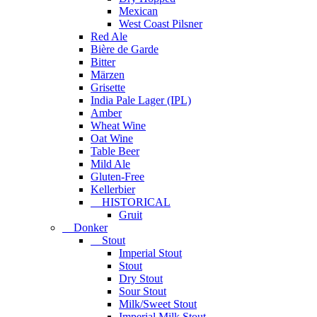
Mexican
West Coast Pilsner
Red Ale
Bière de Garde
Bitter
Märzen
Grisette
India Pale Lager (IPL)
Amber
Wheat Wine
Oat Wine
Table Beer
Mild Ale
Gluten-Free
Kellerbier
HISTORICAL
Gruit
Donker
Stout
Imperial Stout
Stout
Dry Stout
Sour Stout
Milk/Sweet Stout
Imperial Milk Stout