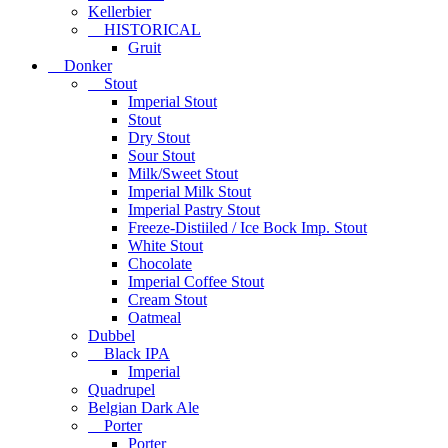
Kellerbier
HISTORICAL
Gruit
Donker
Stout
Imperial Stout
Stout
Dry Stout
Sour Stout
Milk/Sweet Stout
Imperial Milk Stout
Imperial Pastry Stout
Freeze-Distiiled / Ice Bock Imp. Stout
White Stout
Chocolate
Imperial Coffee Stout
Cream Stout
Oatmeal
Dubbel
Black IPA
Imperial
Quadrupel
Belgian Dark Ale
Porter
Porter