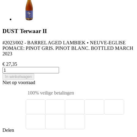
DUST Terwaar II
#2023/002 - BARREL AGED LAMBIEK • NEUVE-EGLISE
POMACE: PINOT GRIS. PINOT BLANC. BOTTLED MARCH
2023
€ 27,35
In winkelwagen
Niet op voorraad
100% veilige betalingen
Delen