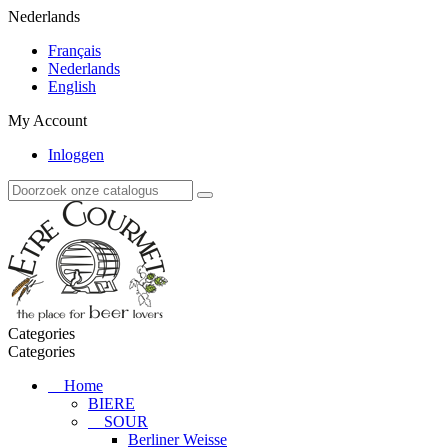
Nederlands
Français
Nederlands
English
My Account
Inloggen
Categories
Categories
Home
BIERE
SOUR
Berliner Weisse