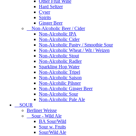
Other Fruit Wine
Hard Seltzer
Cyser
Spirits
Ginger Beer
Non-Alcoholic Beer / Cider
Non-Alcoholic IPA
Non-Alcoholic Cider
Non-Alcoholic Pastry / Smoothie Sour
Non-Alcoholic Wheat / Wit / Weizen
Non-Alcoholic Stout
Non-Alcoholic Radler
Sparkling Hop Water
Non-Alcoholic Tripel
Non-Alcoholic Saison
Non-Alcohilic Pilsner
Non-Alcoholic Ginger Beer
Non-Alcoholic Sour
Non-Alcoholic Pale Ale
SOUR
Berliner Weisse
Sour - Wild Ale
BA Sour/Wild
Sour w. Fruits
Sour/Wild Ale