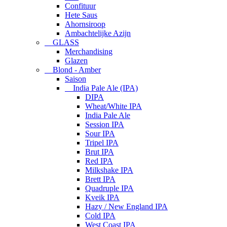
Confituur
Hete Saus
Ahornsiroop
Ambachtelijke Azijn
GLASS
Merchandising
Glazen
Blond - Amber
Saison
India Pale Ale (IPA)
DIPA
Wheat/White IPA
India Pale Ale
Session IPA
Sour IPA
Tripel IPA
Brut IPA
Red IPA
Milkshake IPA
Brett IPA
Quadruple IPA
Kveik IPA
Hazy / New England IPA
Cold IPA
West Coast IPA