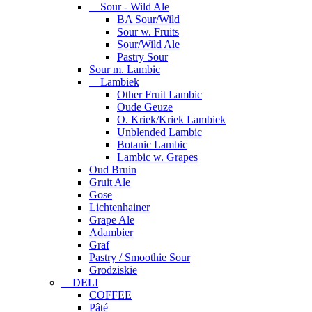
Sour - Wild Ale
BA Sour/Wild
Sour w. Fruits
Sour/Wild Ale
Pastry Sour
Sour m. Lambic
Lambiek
Other Fruit Lambic
Oude Geuze
O. Kriek/Kriek Lambiek
Unblended Lambic
Botanic Lambic
Lambic w. Grapes
Oud Bruin
Gruit Ale
Gose
Lichtenhainer
Grape Ale
Adambier
Graf
Pastry / Smoothie Sour
Grodziskie
DELI
COFFEE
Pâté