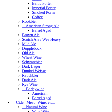
Baltic Porter
Imperial Porter
Smoked Porter
Coffee
Rookbier
American Strong Ale
Barrel Aged
Brown Ale
Scotch Ale / Wee Heavy
Mild Ale
Dopplebock
Old Ale
Wheat Wine
Schwarzbier
Dark Lager
Dunkel Weisse
Rauchbier
Dark Ale
Rye Wine
Barleywine
American
Barrel Aged
Cider, Mead, Wine, etc...
Natural Wine
Witte Wijn