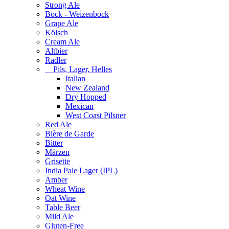
Strong Ale
Bock - Weizenbock
Grape Ale
Kölsch
Cream Ale
Altbier
Radler
Pils, Lager, Helles
Italian
New Zealand
Dry Hopped
Mexican
West Coast Pilsner
Red Ale
Bière de Garde
Bitter
Märzen
Grisette
India Pale Lager (IPL)
Amber
Wheat Wine
Oat Wine
Table Beer
Mild Ale
Gluten-Free