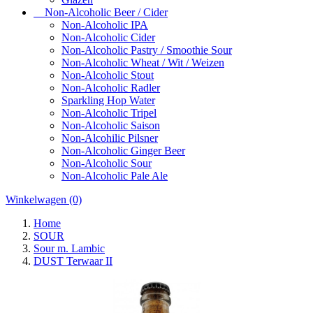
Non-Alcoholic Beer / Cider
Non-Alcoholic IPA
Non-Alcoholic Cider
Non-Alcoholic Pastry / Smoothie Sour
Non-Alcoholic Wheat / Wit / Weizen
Non-Alcoholic Stout
Non-Alcoholic Radler
Sparkling Hop Water
Non-Alcoholic Tripel
Non-Alcoholic Saison
Non-Alcohilic Pilsner
Non-Alcoholic Ginger Beer
Non-Alcoholic Sour
Non-Alcoholic Pale Ale
Winkelwagen
(0)
Home
SOUR
Sour m. Lambic
DUST Terwaar II