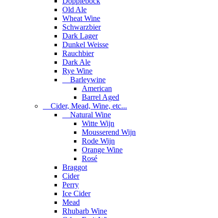
Dopplebock
Old Ale
Wheat Wine
Schwarzbier
Dark Lager
Dunkel Weisse
Rauchbier
Dark Ale
Rye Wine
Barleywine
American
Barrel Aged
Cider, Mead, Wine, etc...
Natural Wine
Witte Wijn
Mousserend Wijn
Rode Wijn
Orange Wine
Rosé
Braggot
Cider
Perry
Ice Cider
Mead
Rhubarb Wine