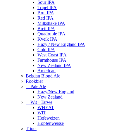
Sour IPA
Tripel IPA
Brut IPA
Red IPA
Milkshake IPA
Brett IPA
Quadruple IPA
Kveik IPA
Hazy / New England IPA
Cold IPA
West Coast IPA
Farmhouse IPA
New Zealand IPA
American
Belgian Blond Ale
Rookbier
Pale Ale
Hazy/New England
New Zealand
Wit - Tarwe
WHEAT
WIT
Hefeweizen
Hopfenweisse
Tripel