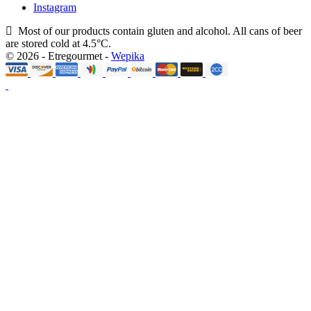
Instagram
Most of our products contain gluten and alcohol. All cans of beer
are stored cold at 4.5°C.
© 2026 - Etregourmet -
Wepika