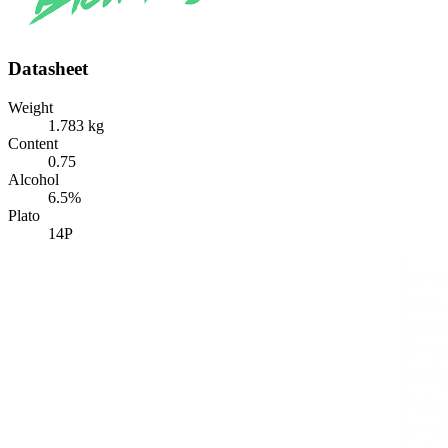
Datasheet
Weight
1.783 kg
Content
0.75
Alcohol
6.5%
Plato
14P