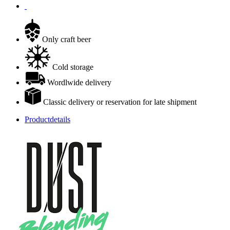
Only craft beer
Cold storage
Wordlwide delivery
Classic delivery or reservation for late shipment
Productdetails