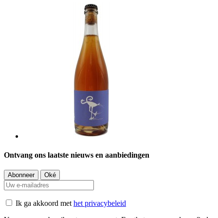
Ontvang ons laatste nieuws en aanbiedingen
Ik ga akkoord met
het privacybeleid