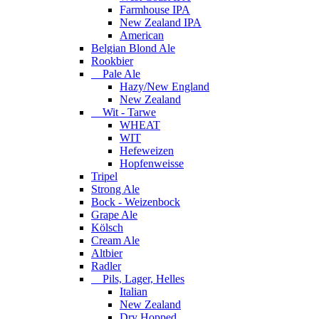
Farmhouse IPA
New Zealand IPA
American
Belgian Blond Ale
Rookbier
Pale Ale
Hazy/New England
New Zealand
Wit - Tarwe
WHEAT
WIT
Hefeweizen
Hopfenweisse
Tripel
Strong Ale
Bock - Weizenbock
Grape Ale
Kölsch
Cream Ale
Altbier
Radler
Pils, Lager, Helles
Italian
New Zealand
Dry Hopped