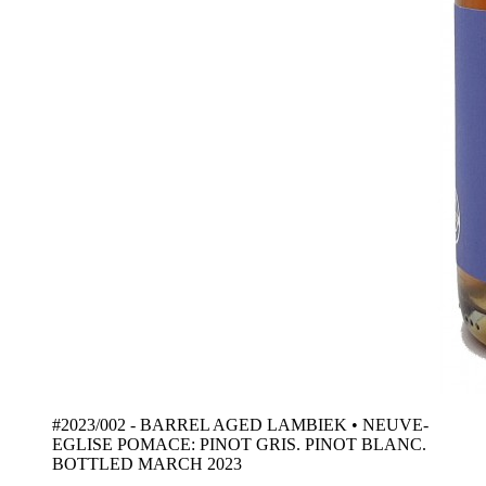
#2023/002 - BARREL AGED LAMBIEK • NEUVE-
EGLISE POMACE: PINOT GRIS. PINOT BLANC.
BOTTLED MARCH 2023