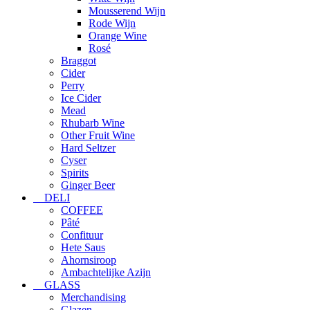
Mousserend Wijn
Rode Wijn
Orange Wine
Rosé
Braggot
Cider
Perry
Ice Cider
Mead
Rhubarb Wine
Other Fruit Wine
Hard Seltzer
Cyser
Spirits
Ginger Beer
DELI
COFFEE
Pâté
Confituur
Hete Saus
Ahornsiroop
Ambachtelijke Azijn
GLASS
Merchandising
Glazen