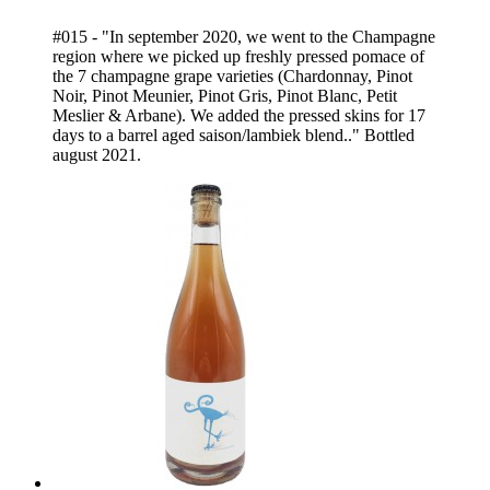
#015 - "In september 2020, we went to the Champagne
region where we picked up freshly pressed pomace of
the 7 champagne grape varieties (Chardonnay, Pinot
Noir, Pinot Meunier, Pinot Gris, Pinot Blanc, Petit
Meslier & Arbane). We added the pressed skins for 17
days to a barrel aged saison/lambiek blend.." Bottled
august 2021.