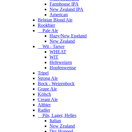
Farmhouse IPA
New Zealand IPA
American
Belgian Blond Ale
Rookbier
Pale Ale
Hazy/New England
New Zealand
Wit - Tarwe
WHEAT
WIT
Hefeweizen
Hopfenweisse
Tripel
Strong Ale
Bock - Weizenbock
Grape Ale
Kölsch
Cream Ale
Altbier
Radler
Pils, Lager, Helles
Italian
New Zealand
Dry Hopped