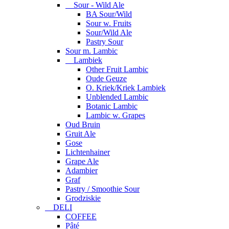
Sour - Wild Ale
BA Sour/Wild
Sour w. Fruits
Sour/Wild Ale
Pastry Sour
Sour m. Lambic
Lambiek
Other Fruit Lambic
Oude Geuze
O. Kriek/Kriek Lambiek
Unblended Lambic
Botanic Lambic
Lambic w. Grapes
Oud Bruin
Gruit Ale
Gose
Lichtenhainer
Grape Ale
Adambier
Graf
Pastry / Smoothie Sour
Grodziskie
DELI
COFFEE
Pâté