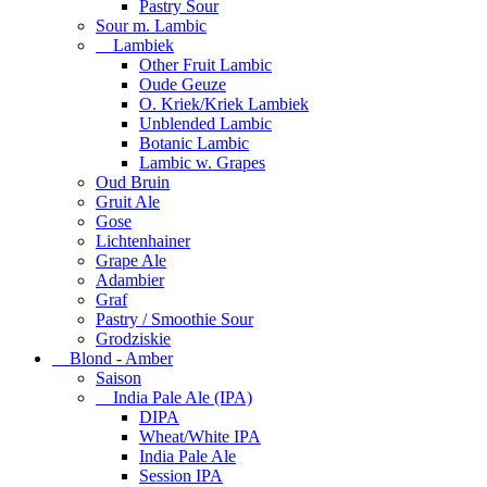
Pastry Sour
Sour m. Lambic
Lambiek
Other Fruit Lambic
Oude Geuze
O. Kriek/Kriek Lambiek
Unblended Lambic
Botanic Lambic
Lambic w. Grapes
Oud Bruin
Gruit Ale
Gose
Lichtenhainer
Grape Ale
Adambier
Graf
Pastry / Smoothie Sour
Grodziskie
Blond - Amber
Saison
India Pale Ale (IPA)
DIPA
Wheat/White IPA
India Pale Ale
Session IPA