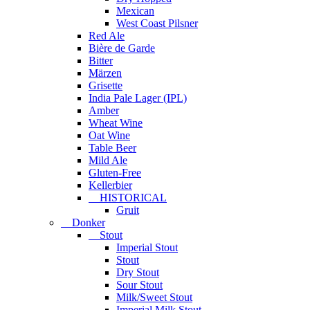
Mexican
West Coast Pilsner
Red Ale
Bière de Garde
Bitter
Märzen
Grisette
India Pale Lager (IPL)
Amber
Wheat Wine
Oat Wine
Table Beer
Mild Ale
Gluten-Free
Kellerbier
HISTORICAL
Gruit
Donker
Stout
Imperial Stout
Stout
Dry Stout
Sour Stout
Milk/Sweet Stout
Imperial Milk Stout