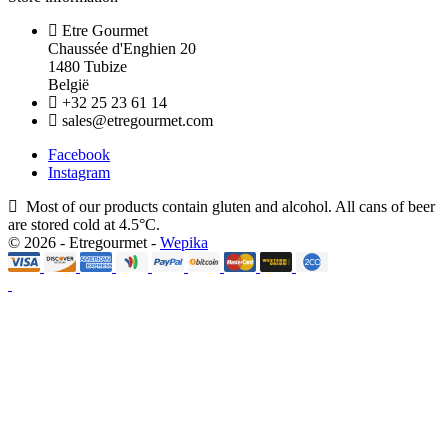
Etre Gourmet
Chaussée d'Enghien 20
1480 Tubize
België
+32 25 23 61 14
sales@etregourmet.com
Facebook
Instagram
Most of our products contain gluten and alcohol. All cans of beer
are stored cold at 4.5°C.
© 2026 - Etregourmet -
Wepika