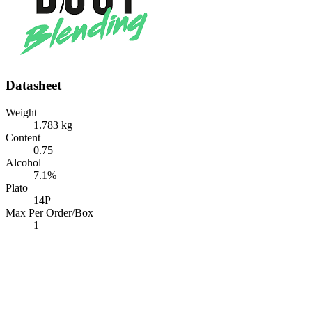
Datasheet
Weight
1.783 kg
Content
0.75
Alcohol
7.1%
Plato
14P
Max Per Order/Box
1