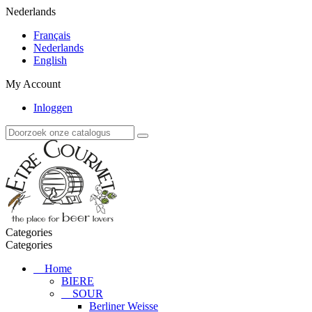
Nederlands
Français
Nederlands
English
My Account
Inloggen
Categories
Categories
Home
BIERE
SOUR
Berliner Weisse