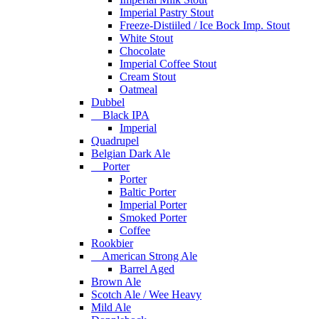
Imperial Pastry Stout
Freeze-Distiiled / Ice Bock Imp. Stout
White Stout
Chocolate
Imperial Coffee Stout
Cream Stout
Oatmeal
Dubbel
Black IPA
Imperial
Quadrupel
Belgian Dark Ale
Porter
Porter
Baltic Porter
Imperial Porter
Smoked Porter
Coffee
Rookbier
American Strong Ale
Barrel Aged
Brown Ale
Scotch Ale / Wee Heavy
Mild Ale