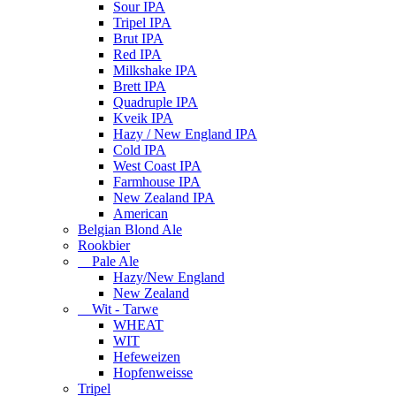
Sour IPA
Tripel IPA
Brut IPA
Red IPA
Milkshake IPA
Brett IPA
Quadruple IPA
Kveik IPA
Hazy / New England IPA
Cold IPA
West Coast IPA
Farmhouse IPA
New Zealand IPA
American
Belgian Blond Ale
Rookbier
Pale Ale
Hazy/New England
New Zealand
Wit - Tarwe
WHEAT
WIT
Hefeweizen
Hopfenweisse
Tripel