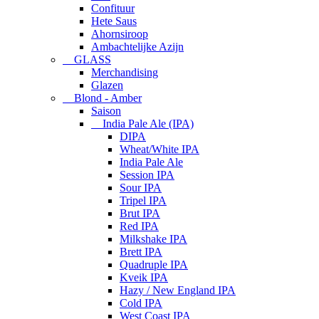
Confituur
Hete Saus
Ahornsiroop
Ambachtelijke Azijn
GLASS
Merchandising
Glazen
Blond - Amber
Saison
India Pale Ale (IPA)
DIPA
Wheat/White IPA
India Pale Ale
Session IPA
Sour IPA
Tripel IPA
Brut IPA
Red IPA
Milkshake IPA
Brett IPA
Quadruple IPA
Kveik IPA
Hazy / New England IPA
Cold IPA
West Coast IPA