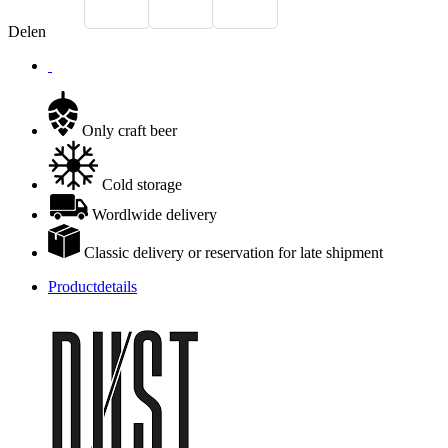
Delen
Only craft beer
Cold storage
Wordlwide delivery
Classic delivery or reservation for late shipment
Productdetails