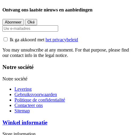
Ontvang ons laatste nieuws en aanbiedingen
Ik ga akkoord met
het privacybeleid
You may unsubscribe at any moment. For that purpose, please find
our contact info in the legal notice.
Notre société
Notre société
Levering
Gebruiksvoorwaarden
Politique de confidentialité
Contacteer ons
Sitemap
Winkel informatie
Store information