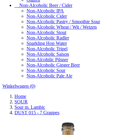
Non-Alcoholic Beer / Cider
Non-Alcoholic IPA
Non-Alcoholic Cider
Non-Alcoholic Pastry / Smoothie Sour
Non-Alcoholic Wheat / Wit / Weizen
Non-Alcoholic Stout
Non-Alcoholic Radler
Sparkling Hop Water
Non-Alcoholic Tripel
Non-Alcoholic Saison
Non-Alcohilic Pilsner
Non-Alcoholic Ginger Beer
Non-Alcoholic Sour
Non-Alcoholic Pale Ale
Winkelwagen
(0)
Home
SOUR
Sour m. Lambic
DUST 015 - 7 Grappes