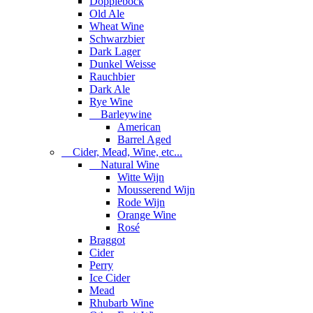
Dopplebock
Old Ale
Wheat Wine
Schwarzbier
Dark Lager
Dunkel Weisse
Rauchbier
Dark Ale
Rye Wine
Barleywine
American
Barrel Aged
Cider, Mead, Wine, etc...
Natural Wine
Witte Wijn
Mousserend Wijn
Rode Wijn
Orange Wine
Rosé
Braggot
Cider
Perry
Ice Cider
Mead
Rhubarb Wine