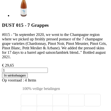
DUST 015 - 7 Grappes
#015 - "In september 2020, we went to the Champagne region
where we picked up freshly pressed pomace of the 7 champagne
grape varieties (Chardonnay, Pinot Noir, Pinot Meunier, Pinot Gris,
Pinot Blanc, Petit Meslier & Arbane). We added the pressed skins
for 17 days to a barrel aged saison/lambiek blend.." Bottled august
2021.
€ 29,65
In winkelwagen
Op voorraad
: 4 Items
100% veilige betalingen