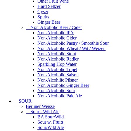
Other Fruit Wine
Hard Seltzer
Cyser
Spirits
Ginger Beer
Non-Alcoholic Beer / Cider
Non-Alcoholic IPA
Non-Alcoholic Cider
Non-Alcoholic Pastry / Smoothie Sour
Non-Alcoholic Wheat / Wit / Weizen
Non-Alcoholic Stout
Non-Alcoholic Radler
Sparkling Hop Water
Non-Alcoholic Tripel
Non-Alcoholic Saison
Non-Alcohilic Pilsner
Non-Alcoholic Ginger Beer
Non-Alcoholic Sour
Non-Alcoholic Pale Ale
SOUR
Berliner Weisse
Sour - Wild Ale
BA Sour/Wild
Sour w. Fruits
Sour/Wild Ale