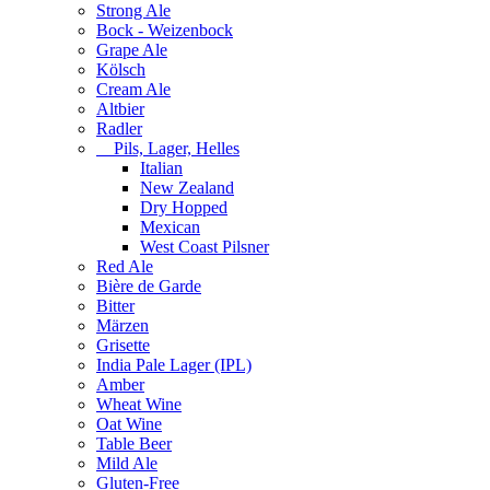
Strong Ale
Bock - Weizenbock
Grape Ale
Kölsch
Cream Ale
Altbier
Radler
Pils, Lager, Helles
Italian
New Zealand
Dry Hopped
Mexican
West Coast Pilsner
Red Ale
Bière de Garde
Bitter
Märzen
Grisette
India Pale Lager (IPL)
Amber
Wheat Wine
Oat Wine
Table Beer
Mild Ale
Gluten-Free