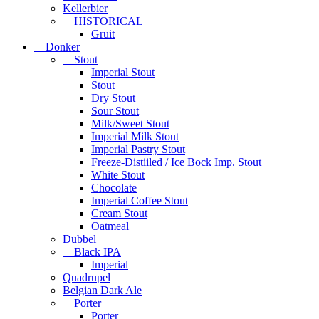
Kellerbier
HISTORICAL
Gruit
Donker
Stout
Imperial Stout
Stout
Dry Stout
Sour Stout
Milk/Sweet Stout
Imperial Milk Stout
Imperial Pastry Stout
Freeze-Distiiled / Ice Bock Imp. Stout
White Stout
Chocolate
Imperial Coffee Stout
Cream Stout
Oatmeal
Dubbel
Black IPA
Imperial
Quadrupel
Belgian Dark Ale
Porter
Porter