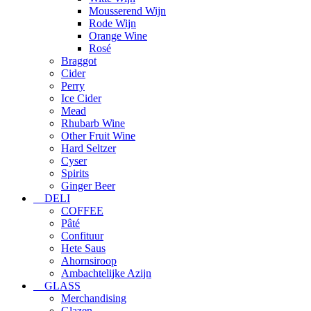
Mousserend Wijn
Rode Wijn
Orange Wine
Rosé
Braggot
Cider
Perry
Ice Cider
Mead
Rhubarb Wine
Other Fruit Wine
Hard Seltzer
Cyser
Spirits
Ginger Beer
DELI
COFFEE
Pâté
Confituur
Hete Saus
Ahornsiroop
Ambachtelijke Azijn
GLASS
Merchandising
Glazen