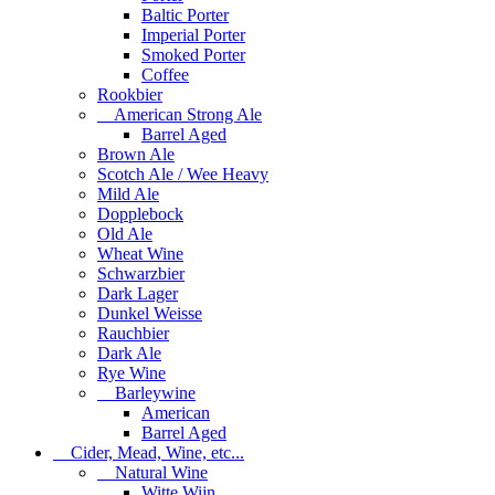
Baltic Porter
Imperial Porter
Smoked Porter
Coffee
Rookbier
American Strong Ale
Barrel Aged
Brown Ale
Scotch Ale / Wee Heavy
Mild Ale
Dopplebock
Old Ale
Wheat Wine
Schwarzbier
Dark Lager
Dunkel Weisse
Rauchbier
Dark Ale
Rye Wine
Barleywine
American
Barrel Aged
Cider, Mead, Wine, etc...
Natural Wine
Witte Wijn