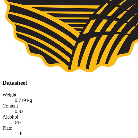
Datasheet
Weight
0.719 kg
Content
0.33
Alcohol
6%
Plato
12P