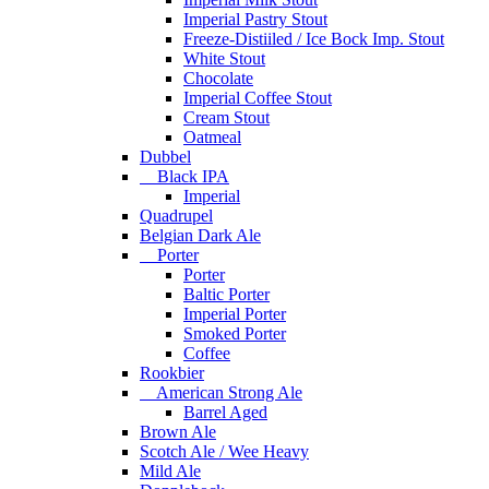
Imperial Pastry Stout
Freeze-Distiiled / Ice Bock Imp. Stout
White Stout
Chocolate
Imperial Coffee Stout
Cream Stout
Oatmeal
Dubbel
Black IPA
Imperial
Quadrupel
Belgian Dark Ale
Porter
Porter
Baltic Porter
Imperial Porter
Smoked Porter
Coffee
Rookbier
American Strong Ale
Barrel Aged
Brown Ale
Scotch Ale / Wee Heavy
Mild Ale