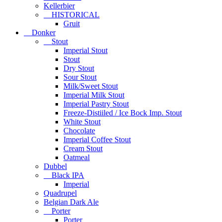
Kellerbier
HISTORICAL
Gruit
Donker
Stout
Imperial Stout
Stout
Dry Stout
Sour Stout
Milk/Sweet Stout
Imperial Milk Stout
Imperial Pastry Stout
Freeze-Distiiled / Ice Bock Imp. Stout
White Stout
Chocolate
Imperial Coffee Stout
Cream Stout
Oatmeal
Dubbel
Black IPA
Imperial
Quadrupel
Belgian Dark Ale
Porter
Porter