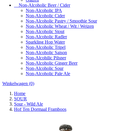
Non-Alcoholic Beer / Cider
Non-Alcoholic IPA
Non-Alcoholic Cider
Non-Alcoholic Pastry / Smoothie Sour
Non-Alcoholic Wheat / Wit / Weizen
Non-Alcoholic Stout
Non-Alcoholic Radler
Sparkling Hop Water
Non-Alcoholic Tripel
Non-Alcoholic Saison
Non-Alcohilic Pilsner
Non-Alcoholic Ginger Beer
Non-Alcoholic Sour
Non-Alcoholic Pale Ale
Winkelwagen
(0)
Home
SOUR
Sour - Wild Ale
Hof Ten Dormaal Framboos