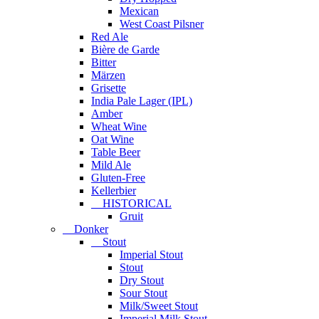
Mexican
West Coast Pilsner
Red Ale
Bière de Garde
Bitter
Märzen
Grisette
India Pale Lager (IPL)
Amber
Wheat Wine
Oat Wine
Table Beer
Mild Ale
Gluten-Free
Kellerbier
HISTORICAL
Gruit
Donker
Stout
Imperial Stout
Stout
Dry Stout
Sour Stout
Milk/Sweet Stout
Imperial Milk Stout