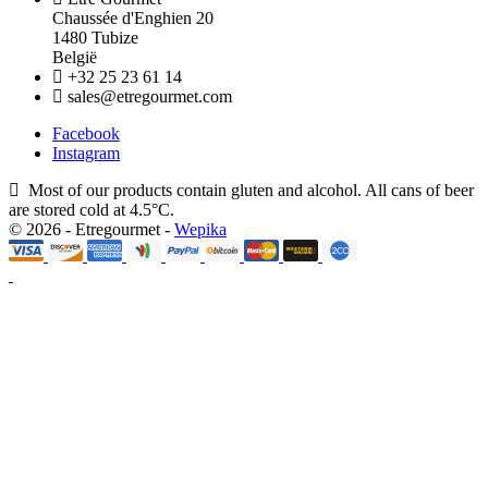
Chaussée d'Enghien 20
1480 Tubize
België
+32 25 23 61 14
sales@etregourmet.com
Facebook
Instagram
Most of our products contain gluten and alcohol. All cans of beer
are stored cold at 4.5°C.
© 2026 - Etregourmet -
Wepika