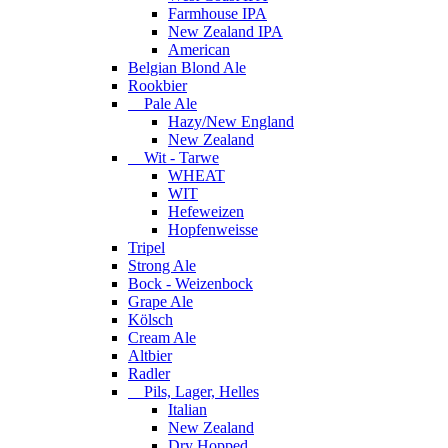
Farmhouse IPA
New Zealand IPA
American
Belgian Blond Ale
Rookbier
Pale Ale
Hazy/New England
New Zealand
Wit - Tarwe
WHEAT
WIT
Hefeweizen
Hopfenweisse
Tripel
Strong Ale
Bock - Weizenbock
Grape Ale
Kölsch
Cream Ale
Altbier
Radler
Pils, Lager, Helles
Italian
New Zealand
Dry Hopped