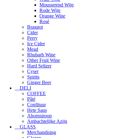
Mousserend Wijn
Rode Wijn
Orange Wine
Rosé
Braggot
Cider
Perry
Ice Cider
Mead
Rhubarb Wine
Other Fruit Wine
Hard Seltzer
Cyser
Spirits
Ginger Beer
DELI
COFFEE
Pâté
Confituur
Hete Saus
Ahornsiroop
Ambachtelijke Azijn
GLASS
Merchandising
Glazen