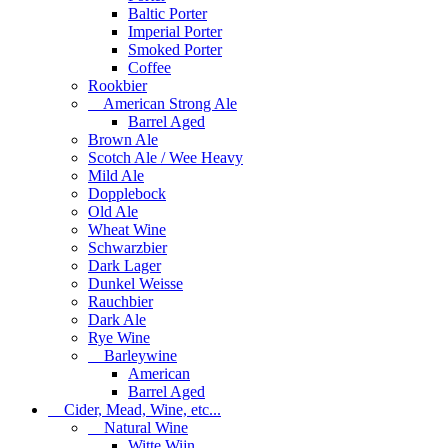
Baltic Porter
Imperial Porter
Smoked Porter
Coffee
Rookbier
American Strong Ale
Barrel Aged
Brown Ale
Scotch Ale / Wee Heavy
Mild Ale
Dopplebock
Old Ale
Wheat Wine
Schwarzbier
Dark Lager
Dunkel Weisse
Rauchbier
Dark Ale
Rye Wine
Barleywine
American
Barrel Aged
Cider, Mead, Wine, etc...
Natural Wine
Witte Wijn