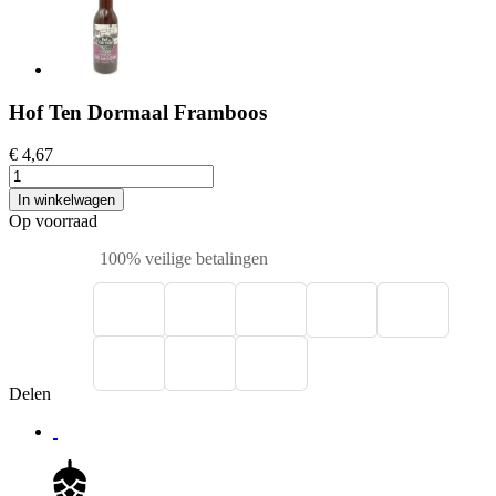
Hof Ten Dormaal Framboos
€ 4,67
In winkelwagen
Op voorraad
100% veilige betalingen
Delen