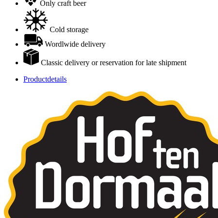
Only craft beer
Cold storage
Wordlwide delivery
Classic delivery or reservation for late shipment
Productdetails