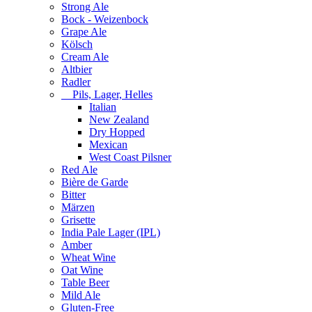
Strong Ale
Bock - Weizenbock
Grape Ale
Kölsch
Cream Ale
Altbier
Radler
Pils, Lager, Helles
Italian
New Zealand
Dry Hopped
Mexican
West Coast Pilsner
Red Ale
Bière de Garde
Bitter
Märzen
Grisette
India Pale Lager (IPL)
Amber
Wheat Wine
Oat Wine
Table Beer
Mild Ale
Gluten-Free