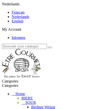
Nederlands
Français
Nederlands
English
My Account
Inloggen
Categories
Categories
Home
BIERE
SOUR
Berliner Weisse