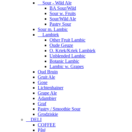
Sour - Wild Ale
BA Sour/Wild
Sour w. Fruits
Sour/Wild Ale
Pastry Sour
Sour m. Lambic
Lambiek
Other Fruit Lambic
Oude Geuze
O. Kriek/Kriek Lambiek
Unblended Lambic
Botanic Lambic
Lambic w. Grapes
Oud Bruin
Gruit Ale
Gose
Lichtenhainer
Grape Ale
Adambier
Graf
Pastry / Smoothie Sour
Grodziskie
DELI
COFFEE
Pâté