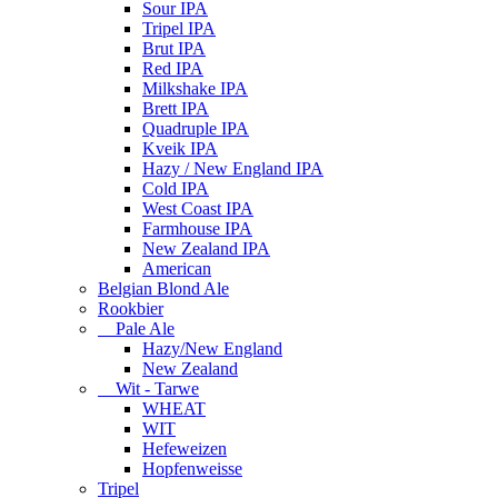
Sour IPA
Tripel IPA
Brut IPA
Red IPA
Milkshake IPA
Brett IPA
Quadruple IPA
Kveik IPA
Hazy / New England IPA
Cold IPA
West Coast IPA
Farmhouse IPA
New Zealand IPA
American
Belgian Blond Ale
Rookbier
Pale Ale
Hazy/New England
New Zealand
Wit - Tarwe
WHEAT
WIT
Hefeweizen
Hopfenweisse
Tripel