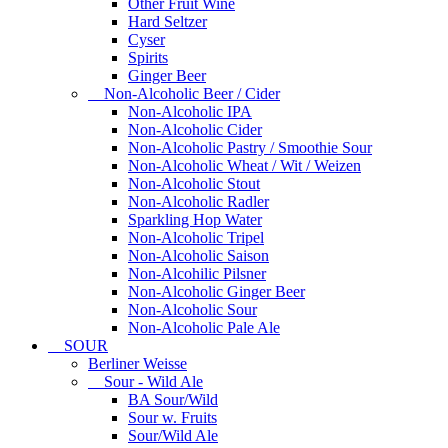
Other Fruit Wine
Hard Seltzer
Cyser
Spirits
Ginger Beer
Non-Alcoholic Beer / Cider
Non-Alcoholic IPA
Non-Alcoholic Cider
Non-Alcoholic Pastry / Smoothie Sour
Non-Alcoholic Wheat / Wit / Weizen
Non-Alcoholic Stout
Non-Alcoholic Radler
Sparkling Hop Water
Non-Alcoholic Tripel
Non-Alcoholic Saison
Non-Alcohilic Pilsner
Non-Alcoholic Ginger Beer
Non-Alcoholic Sour
Non-Alcoholic Pale Ale
SOUR
Berliner Weisse
Sour - Wild Ale
BA Sour/Wild
Sour w. Fruits
Sour/Wild Ale