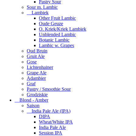
Pastry Sour
Sour m. Lambic
Lambiek
Other Fruit Lambic
Oude Geuze
O. Kriek/Kriek Lambiek
Unblended Lambic
Botanic Lambic
Lambic w. Grapes
Oud Bruin
Gruit Ale
Gose
Lichtenhainer
Grape Ale
Adambier
Graf
Pastry / Smoothie Sour
Grodziskie
Blond - Amber
Saison
India Pale Ale (IPA)
DIPA
Wheat/White IPA
India Pale Ale
Session IPA