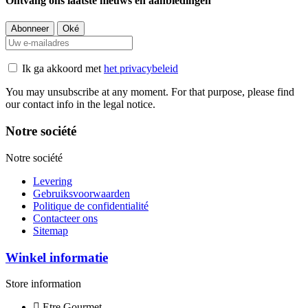
Ontvang ons laatste nieuws en aanbiedingen
Ik ga akkoord met
het privacybeleid
You may unsubscribe at any moment. For that purpose, please find
our contact info in the legal notice.
Notre société
Notre société
Levering
Gebruiksvoorwaarden
Politique de confidentialité
Contacteer ons
Sitemap
Winkel informatie
Store information
Etre Gourmet