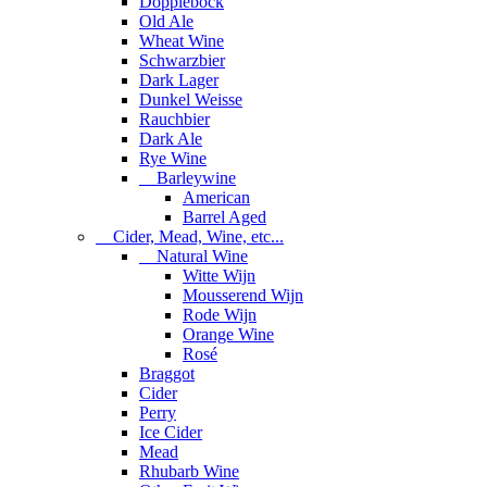
Dopplebock
Old Ale
Wheat Wine
Schwarzbier
Dark Lager
Dunkel Weisse
Rauchbier
Dark Ale
Rye Wine
Barleywine
American
Barrel Aged
Cider, Mead, Wine, etc...
Natural Wine
Witte Wijn
Mousserend Wijn
Rode Wijn
Orange Wine
Rosé
Braggot
Cider
Perry
Ice Cider
Mead
Rhubarb Wine