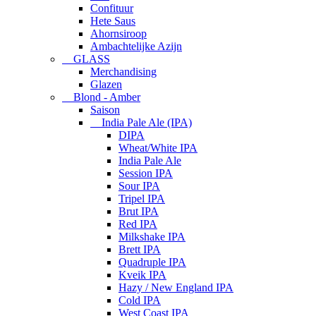
Confituur
Hete Saus
Ahornsiroop
Ambachtelijke Azijn
GLASS
Merchandising
Glazen
Blond - Amber
Saison
India Pale Ale (IPA)
DIPA
Wheat/White IPA
India Pale Ale
Session IPA
Sour IPA
Tripel IPA
Brut IPA
Red IPA
Milkshake IPA
Brett IPA
Quadruple IPA
Kveik IPA
Hazy / New England IPA
Cold IPA
West Coast IPA