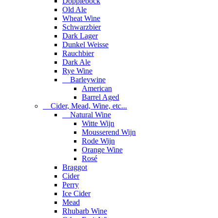
Dopplebock
Old Ale
Wheat Wine
Schwarzbier
Dark Lager
Dunkel Weisse
Rauchbier
Dark Ale
Rye Wine
Barleywine
American
Barrel Aged
Cider, Mead, Wine, etc...
Natural Wine
Witte Wijn
Mousserend Wijn
Rode Wijn
Orange Wine
Rosé
Braggot
Cider
Perry
Ice Cider
Mead
Rhubarb Wine