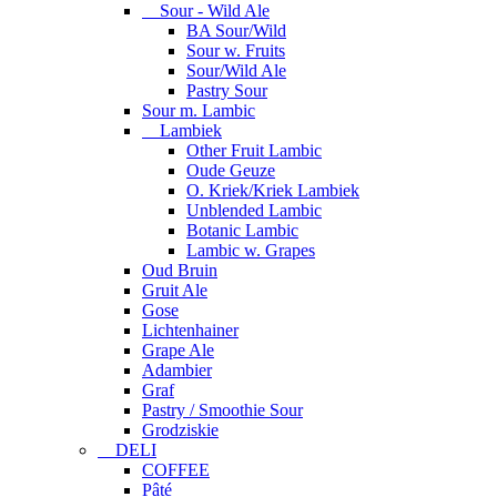
Sour - Wild Ale
BA Sour/Wild
Sour w. Fruits
Sour/Wild Ale
Pastry Sour
Sour m. Lambic
Lambiek
Other Fruit Lambic
Oude Geuze
O. Kriek/Kriek Lambiek
Unblended Lambic
Botanic Lambic
Lambic w. Grapes
Oud Bruin
Gruit Ale
Gose
Lichtenhainer
Grape Ale
Adambier
Graf
Pastry / Smoothie Sour
Grodziskie
DELI
COFFEE
Pâté