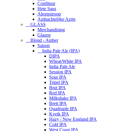
Confituur
Hete Saus
Ahornsiroop
Ambachtelijke Azijn
GLASS
Merchandising
Glazen
Blond - Amber
Saison
India Pale Ale (IPA)
DIPA
Wheat/White IPA
India Pale Ale
Session IPA
Sour IPA
Tripel IPA
Brut IPA
Red IPA
Milkshake IPA
Brett IPA
Quadruple IPA
Kveik IPA
Hazy / New England IPA
Cold IPA
West Coast IPA