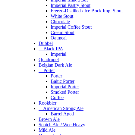
Imperial Pastry Stout
Freeze-Distiiled / Ice Bock Imp. Stout
White Stout
Chocolate
Imperial Coffee Stout
Cream Stout
Oatmeal
Dubbel
Black IPA
Imperial
Quadrupel
Belgian Dark Ale
Porter
Porter
Baltic Porter
Imperial Porter
Smoked Porter
Coffee
Rookbier
American Strong Ale
Barrel Aged
Brown Ale
Scotch Ale / Wee Heavy
Mild Ale