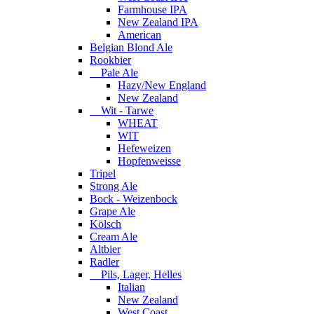
Farmhouse IPA
New Zealand IPA
American
Belgian Blond Ale
Rookbier
Pale Ale
Hazy/New England
New Zealand
Wit - Tarwe
WHEAT
WIT
Hefeweizen
Hopfenweisse
Tripel
Strong Ale
Bock - Weizenbock
Grape Ale
Kölsch
Cream Ale
Altbier
Radler
Pils, Lager, Helles
Italian
New Zealand
West Coast