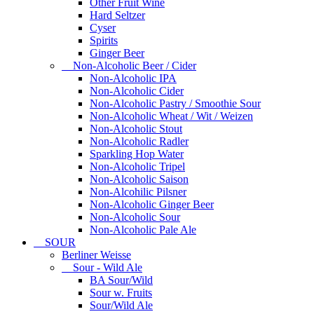
Other Fruit Wine
Hard Seltzer
Cyser
Spirits
Ginger Beer
Non-Alcoholic Beer / Cider
Non-Alcoholic IPA
Non-Alcoholic Cider
Non-Alcoholic Pastry / Smoothie Sour
Non-Alcoholic Wheat / Wit / Weizen
Non-Alcoholic Stout
Non-Alcoholic Radler
Sparkling Hop Water
Non-Alcoholic Tripel
Non-Alcoholic Saison
Non-Alcohilic Pilsner
Non-Alcoholic Ginger Beer
Non-Alcoholic Sour
Non-Alcoholic Pale Ale
SOUR
Berliner Weisse
Sour - Wild Ale
BA Sour/Wild
Sour w. Fruits
Sour/Wild Ale