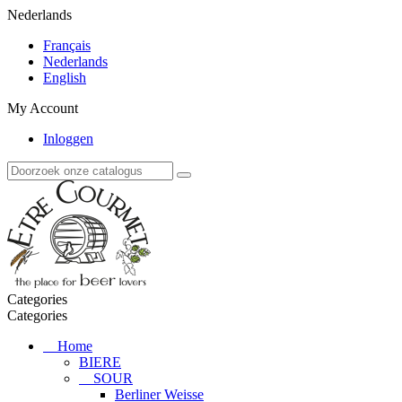
Nederlands
Français
Nederlands
English
My Account
Inloggen
Categories
Categories
Home
BIERE
SOUR
Berliner Weisse