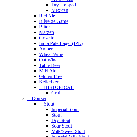
Dry Hopped
Mexican
Red Ale
Bière de Garde
Bitter
Märzen
Grisette
India Pale Lager (IPL)
Amber
Wheat Wine
Oat Wine
Table Beer
Mild Ale
Gluten-Free
Kellerbier
HISTORICAL
Gruit
Donker
Stout
Imperial Stout
Stout
Dry Stout
Sour Stout
Milk/Sweet Stout
Imperial Milk Stout