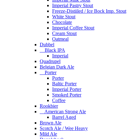
Imperial Pastry Stout
Freeze-Distiiled / Ice Bock Imp. Stout
White Stout
Chocolate
Imperial Coffee Stout
Cream Stout
Oatmeal
Dubbel
Black IPA
Imperial
Quadrupel
Belgian Dark Ale
Porter
Porter
Baltic Porter
Imperial Porter
Smoked Porter
Coffee
Rookbier
American Strong Ale
Barrel Aged
Brown Ale
Scotch Ale / Wee Heavy
Mild Ale