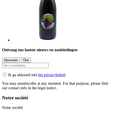
Ontvang ons laatste nieuws en aanbiedingen
Ik ga akkoord met
het privacybeleid
You may unsubscribe at any moment. For that purpose, please find
our contact info in the legal notice.
Notre société
Notre société