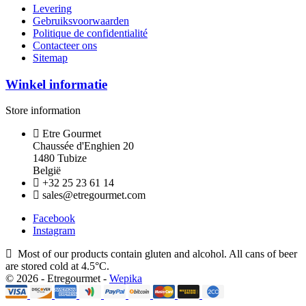
Levering
Gebruiksvoorwaarden
Politique de confidentialité
Contacteer ons
Sitemap
Winkel informatie
Store information
Etre Gourmet
Chaussée d'Enghien 20
1480 Tubize
België
+32 25 23 61 14
sales@etregourmet.com
Facebook
Instagram
Most of our products contain gluten and alcohol. All cans of beer
are stored cold at 4.5°C.
© 2026 - Etregourmet -
Wepika