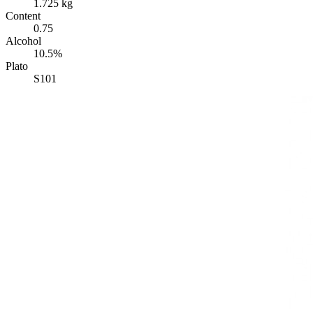
1.725 kg
Content
0.75
Alcohol
10.5%
Plato
S101