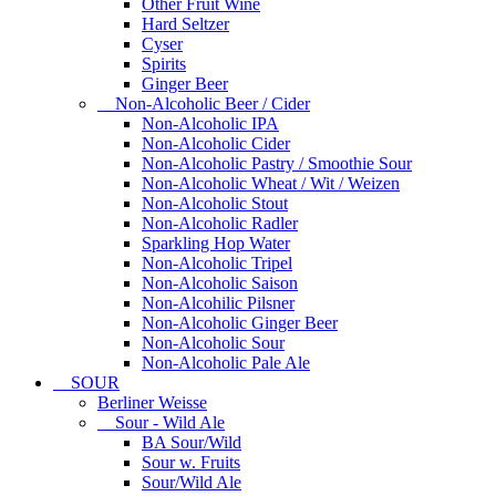
Other Fruit Wine
Hard Seltzer
Cyser
Spirits
Ginger Beer
Non-Alcoholic Beer / Cider
Non-Alcoholic IPA
Non-Alcoholic Cider
Non-Alcoholic Pastry / Smoothie Sour
Non-Alcoholic Wheat / Wit / Weizen
Non-Alcoholic Stout
Non-Alcoholic Radler
Sparkling Hop Water
Non-Alcoholic Tripel
Non-Alcoholic Saison
Non-Alcohilic Pilsner
Non-Alcoholic Ginger Beer
Non-Alcoholic Sour
Non-Alcoholic Pale Ale
SOUR
Berliner Weisse
Sour - Wild Ale
BA Sour/Wild
Sour w. Fruits
Sour/Wild Ale