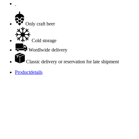
Only craft beer
Cold storage
Wordlwide delivery
Classic delivery or reservation for late shipment
Productdetails