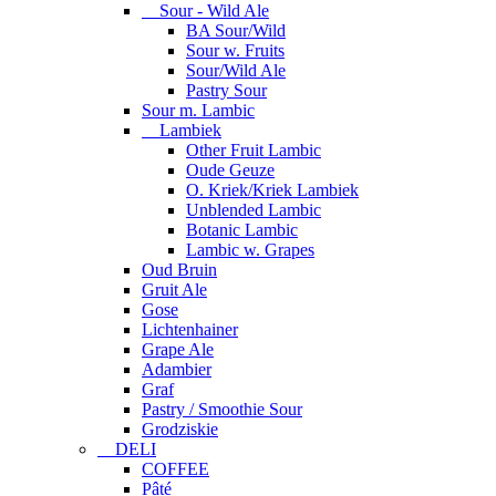
Sour - Wild Ale
BA Sour/Wild
Sour w. Fruits
Sour/Wild Ale
Pastry Sour
Sour m. Lambic
Lambiek
Other Fruit Lambic
Oude Geuze
O. Kriek/Kriek Lambiek
Unblended Lambic
Botanic Lambic
Lambic w. Grapes
Oud Bruin
Gruit Ale
Gose
Lichtenhainer
Grape Ale
Adambier
Graf
Pastry / Smoothie Sour
Grodziskie
DELI
COFFEE
Pâté