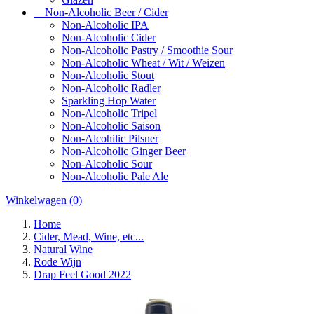
Non-Alcoholic Beer / Cider
Non-Alcoholic IPA
Non-Alcoholic Cider
Non-Alcoholic Pastry / Smoothie Sour
Non-Alcoholic Wheat / Wit / Weizen
Non-Alcoholic Stout
Non-Alcoholic Radler
Sparkling Hop Water
Non-Alcoholic Tripel
Non-Alcoholic Saison
Non-Alcohilic Pilsner
Non-Alcoholic Ginger Beer
Non-Alcoholic Sour
Non-Alcoholic Pale Ale
Winkelwagen
(0)
Home
Cider, Mead, Wine, etc...
Natural Wine
Rode Wijn
Drap Feel Good 2022