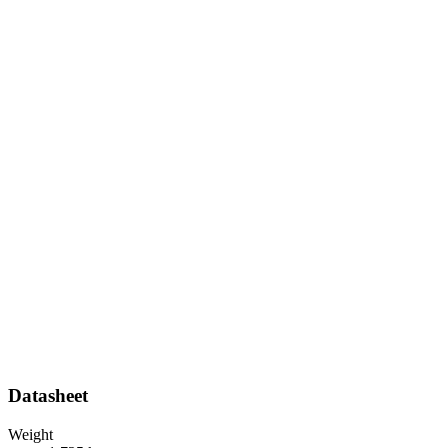
Datasheet
Weight