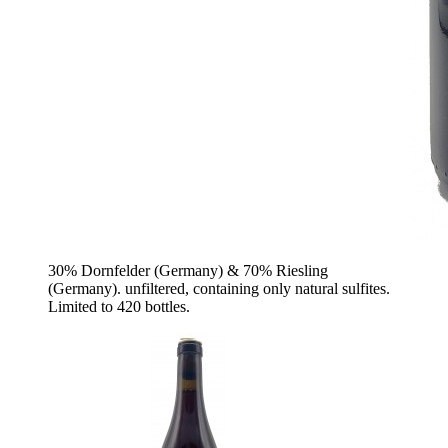
30% Dornfelder (Germany) & 70% Riesling
(Germany). unfiltered, containing only natural sulfites.
Limited to 420 bottles.