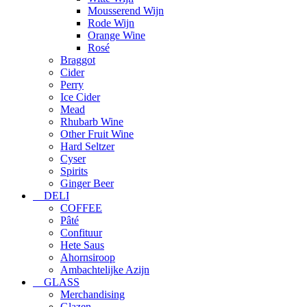
Mousserend Wijn
Rode Wijn
Orange Wine
Rosé
Braggot
Cider
Perry
Ice Cider
Mead
Rhubarb Wine
Other Fruit Wine
Hard Seltzer
Cyser
Spirits
Ginger Beer
DELI
COFFEE
Pâté
Confituur
Hete Saus
Ahornsiroop
Ambachtelijke Azijn
GLASS
Merchandising
Glazen