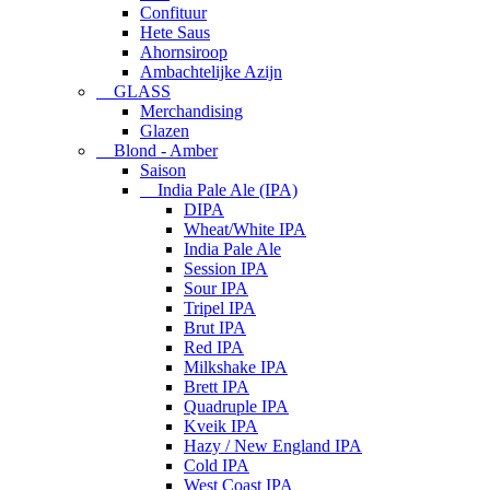
Confituur
Hete Saus
Ahornsiroop
Ambachtelijke Azijn
GLASS
Merchandising
Glazen
Blond - Amber
Saison
India Pale Ale (IPA)
DIPA
Wheat/White IPA
India Pale Ale
Session IPA
Sour IPA
Tripel IPA
Brut IPA
Red IPA
Milkshake IPA
Brett IPA
Quadruple IPA
Kveik IPA
Hazy / New England IPA
Cold IPA
West Coast IPA