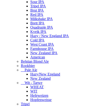
Sour IPA
Tripel IPA
Brut IPA
Red IPA
Milkshake IPA
Brett IPA
Quadruple IPA
Kveik IPA
Hazy / New England IPA
Cold IPA
West Coast IPA
Farmhouse IPA
New Zealand IPA
American
Belgian Blond Ale
Rookbier
Pale Ale
Hazy/New England
New Zealand
Wit - Tarwe
WHEAT
WIT
Hefeweizen
Hopfenweisse
Tripel