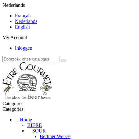
Nederlands
Français
Nederlands
English
My Account
Inloggen
Categories
Categories
Home
BIERE
SOUR
Berliner Weisse