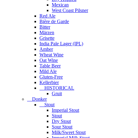
Mexican
West Coast Pilsner
Red Ale
Bière de Garde
Bitter
Märzen
Grisette
India Pale Lager (IPL)
Amber
Wheat Wine
Oat Wine
Table Beer
Mild Ale
Gluten-Free
Kellerbier
HISTORICAL
Gruit
Donker
Stout
Imperial Stout
Stout
Dry Stout
Sour Stout
Milk/Sweet Stout
Imperial Milk Stout