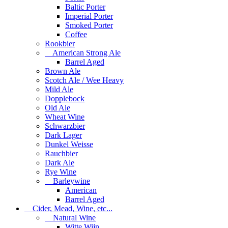
Baltic Porter
Imperial Porter
Smoked Porter
Coffee
Rookbier
American Strong Ale
Barrel Aged
Brown Ale
Scotch Ale / Wee Heavy
Mild Ale
Dopplebock
Old Ale
Wheat Wine
Schwarzbier
Dark Lager
Dunkel Weisse
Rauchbier
Dark Ale
Rye Wine
Barleywine
American
Barrel Aged
Cider, Mead, Wine, etc...
Natural Wine
Witte Wijn