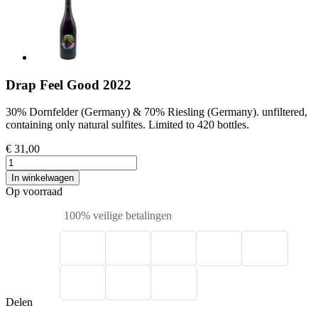
Drap Feel Good 2022
30% Dornfelder (Germany) & 70% Riesling (Germany). unfiltered,
containing only natural sulfites. Limited to 420 bottles.
€ 31,00
In winkelwagen
Op voorraad
100% veilige betalingen
Delen