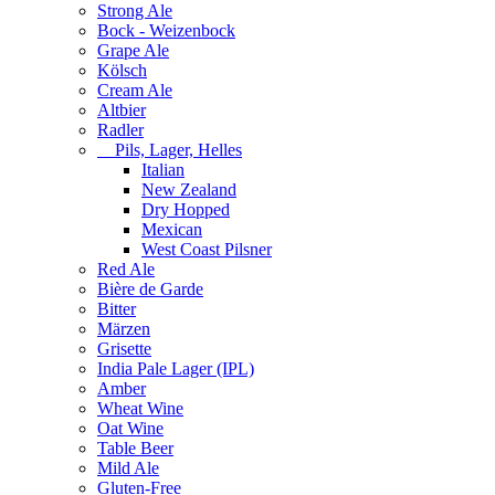
Strong Ale
Bock - Weizenbock
Grape Ale
Kölsch
Cream Ale
Altbier
Radler
Pils, Lager, Helles
Italian
New Zealand
Dry Hopped
Mexican
West Coast Pilsner
Red Ale
Bière de Garde
Bitter
Märzen
Grisette
India Pale Lager (IPL)
Amber
Wheat Wine
Oat Wine
Table Beer
Mild Ale
Gluten-Free