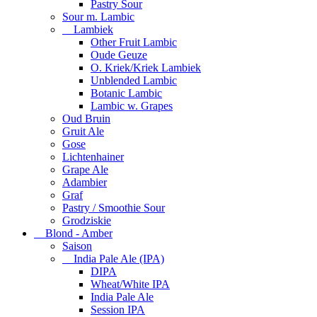
Pastry Sour
Sour m. Lambic
Lambiek
Other Fruit Lambic
Oude Geuze
O. Kriek/Kriek Lambiek
Unblended Lambic
Botanic Lambic
Lambic w. Grapes
Oud Bruin
Gruit Ale
Gose
Lichtenhainer
Grape Ale
Adambier
Graf
Pastry / Smoothie Sour
Grodziskie
Blond - Amber
Saison
India Pale Ale (IPA)
DIPA
Wheat/White IPA
India Pale Ale
Session IPA