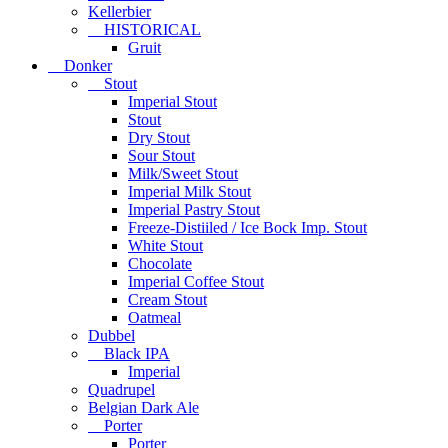
Kellerbier
HISTORICAL
Gruit
Donker
Stout
Imperial Stout
Stout
Dry Stout
Sour Stout
Milk/Sweet Stout
Imperial Milk Stout
Imperial Pastry Stout
Freeze-Distiiled / Ice Bock Imp. Stout
White Stout
Chocolate
Imperial Coffee Stout
Cream Stout
Oatmeal
Dubbel
Black IPA
Imperial
Quadrupel
Belgian Dark Ale
Porter
Porter