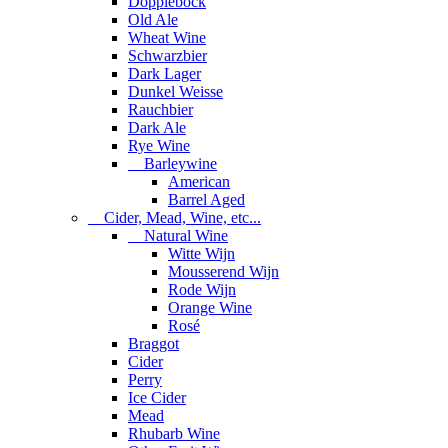
Dopplebock
Old Ale
Wheat Wine
Schwarzbier
Dark Lager
Dunkel Weisse
Rauchbier
Dark Ale
Rye Wine
Barleywine
American
Barrel Aged
Cider, Mead, Wine, etc...
Natural Wine
Witte Wijn
Mousserend Wijn
Rode Wijn
Orange Wine
Rosé
Braggot
Cider
Perry
Ice Cider
Mead
Rhubarb Wine