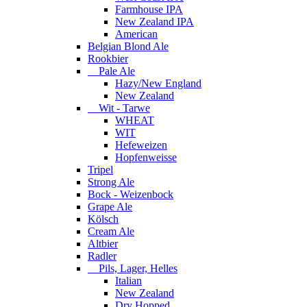
Farmhouse IPA
New Zealand IPA
American
Belgian Blond Ale
Rookbier
Pale Ale
Hazy/New England
New Zealand
Wit - Tarwe
WHEAT
WIT
Hefeweizen
Hopfenweisse
Tripel
Strong Ale
Bock - Weizenbock
Grape Ale
Kölsch
Cream Ale
Altbier
Radler
Pils, Lager, Helles
Italian
New Zealand
Dry Hopped