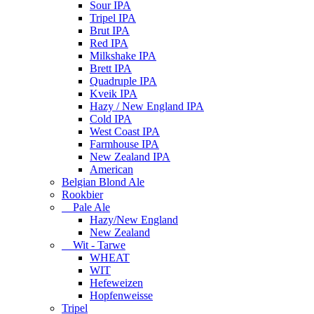
Sour IPA
Tripel IPA
Brut IPA
Red IPA
Milkshake IPA
Brett IPA
Quadruple IPA
Kveik IPA
Hazy / New England IPA
Cold IPA
West Coast IPA
Farmhouse IPA
New Zealand IPA
American
Belgian Blond Ale
Rookbier
Pale Ale
Hazy/New England
New Zealand
Wit - Tarwe
WHEAT
WIT
Hefeweizen
Hopfenweisse
Tripel