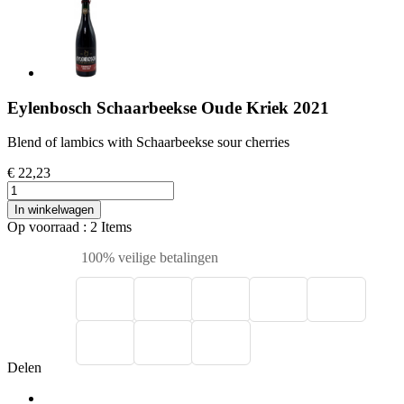
Eylenbosch Schaarbeekse Oude Kriek 2021
Blend of lambics with Schaarbeekse sour cherries
€ 22,23
In winkelwagen
Op voorraad
: 2 Items
100% veilige betalingen
Delen