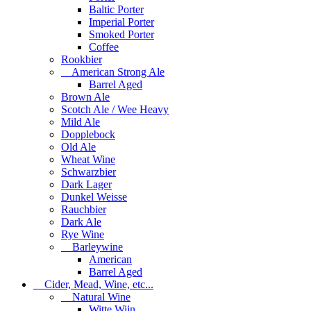
Baltic Porter
Imperial Porter
Smoked Porter
Coffee
Rookbier
American Strong Ale
Barrel Aged
Brown Ale
Scotch Ale / Wee Heavy
Mild Ale
Dopplebock
Old Ale
Wheat Wine
Schwarzbier
Dark Lager
Dunkel Weisse
Rauchbier
Dark Ale
Rye Wine
Barleywine
American
Barrel Aged
Cider, Mead, Wine, etc...
Natural Wine
Witte Wijn