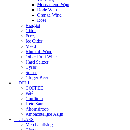
Mousserend Wijn
Rode Wijn
Orange Wine
Rosé
Braggot
Cider
Perry
Ice Cider
Mead
Rhubarb Wine
Other Fruit Wine
Hard Seltzer
Cyser
Spirits
Ginger Beer
DELI
COFFEE
Pâté
Confituur
Hete Saus
Ahornsiroop
Ambachtelijke Azijn
GLASS
Merchandising
Glazen