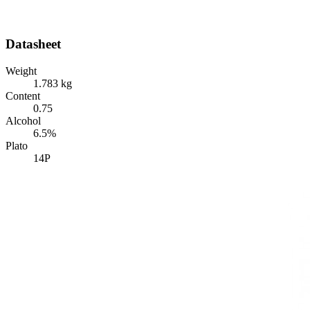
Datasheet
Weight
1.783 kg
Content
0.75
Alcohol
6.5%
Plato
14P