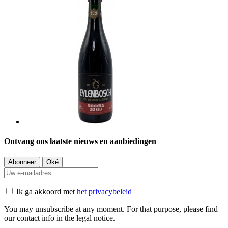
Ontvang ons laatste nieuws en aanbiedingen
Ik ga akkoord met
het privacybeleid
You may unsubscribe at any moment. For that purpose, please find
our contact info in the legal notice.