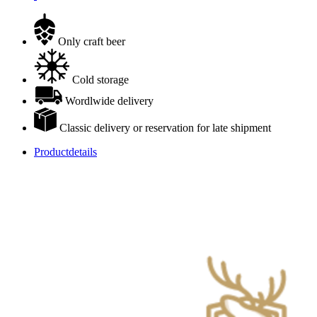
Only craft beer
Cold storage
Wordlwide delivery
Classic delivery or reservation for late shipment
Productdetails