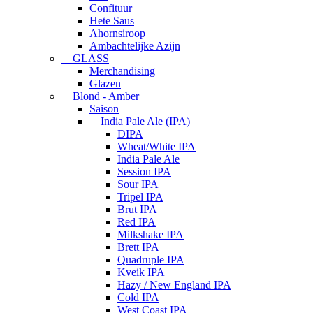
Confituur
Hete Saus
Ahornsiroop
Ambachtelijke Azijn
GLASS
Merchandising
Glazen
Blond - Amber
Saison
India Pale Ale (IPA)
DIPA
Wheat/White IPA
India Pale Ale
Session IPA
Sour IPA
Tripel IPA
Brut IPA
Red IPA
Milkshake IPA
Brett IPA
Quadruple IPA
Kveik IPA
Hazy / New England IPA
Cold IPA
West Coast IPA