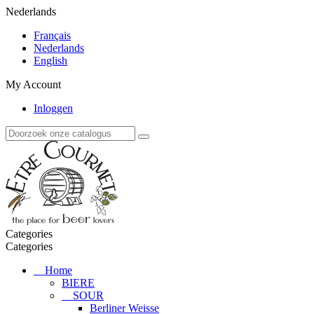
Nederlands
Français
Nederlands
English
My Account
Inloggen
Categories
Categories
Home
BIERE
SOUR
Berliner Weisse