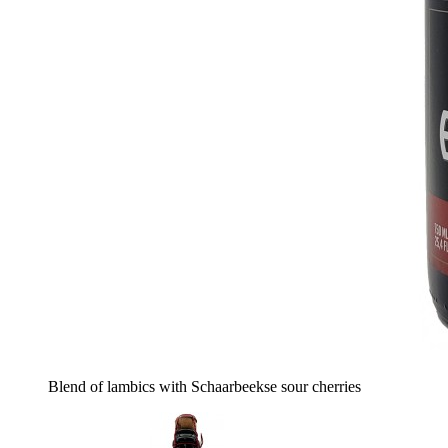
Blend of lambics with Schaarbeekse sour cherries