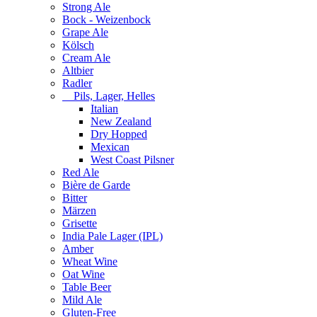
Strong Ale
Bock - Weizenbock
Grape Ale
Kölsch
Cream Ale
Altbier
Radler
Pils, Lager, Helles
Italian
New Zealand
Dry Hopped
Mexican
West Coast Pilsner
Red Ale
Bière de Garde
Bitter
Märzen
Grisette
India Pale Lager (IPL)
Amber
Wheat Wine
Oat Wine
Table Beer
Mild Ale
Gluten-Free