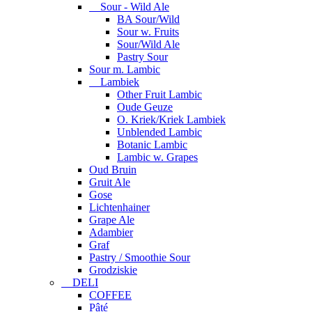
Sour - Wild Ale
BA Sour/Wild
Sour w. Fruits
Sour/Wild Ale
Pastry Sour
Sour m. Lambic
Lambiek
Other Fruit Lambic
Oude Geuze
O. Kriek/Kriek Lambiek
Unblended Lambic
Botanic Lambic
Lambic w. Grapes
Oud Bruin
Gruit Ale
Gose
Lichtenhainer
Grape Ale
Adambier
Graf
Pastry / Smoothie Sour
Grodziskie
DELI
COFFEE
Pâté