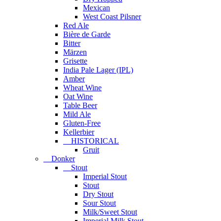
Mexican
West Coast Pilsner
Red Ale
Bière de Garde
Bitter
Märzen
Grisette
India Pale Lager (IPL)
Amber
Wheat Wine
Oat Wine
Table Beer
Mild Ale
Gluten-Free
Kellerbier
HISTORICAL
Gruit
Donker
Stout
Imperial Stout
Stout
Dry Stout
Sour Stout
Milk/Sweet Stout
Imperial Milk Stout