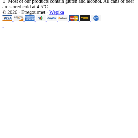
Most of our products contain gluten and alcohol. All cans of beer
are stored cold at 4.5°C.
© 2026 - Etregourmet -
Wepika