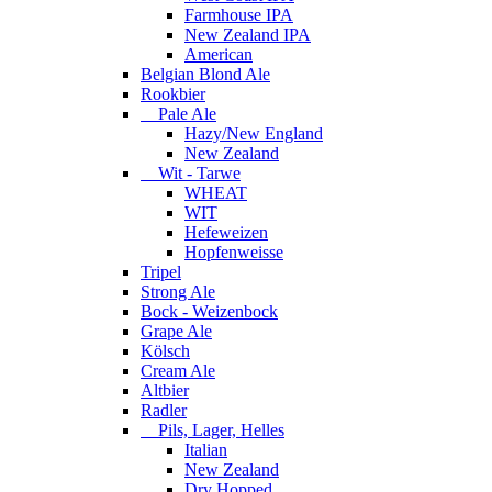
Farmhouse IPA
New Zealand IPA
American
Belgian Blond Ale
Rookbier
Pale Ale
Hazy/New England
New Zealand
Wit - Tarwe
WHEAT
WIT
Hefeweizen
Hopfenweisse
Tripel
Strong Ale
Bock - Weizenbock
Grape Ale
Kölsch
Cream Ale
Altbier
Radler
Pils, Lager, Helles
Italian
New Zealand
Dry Hopped