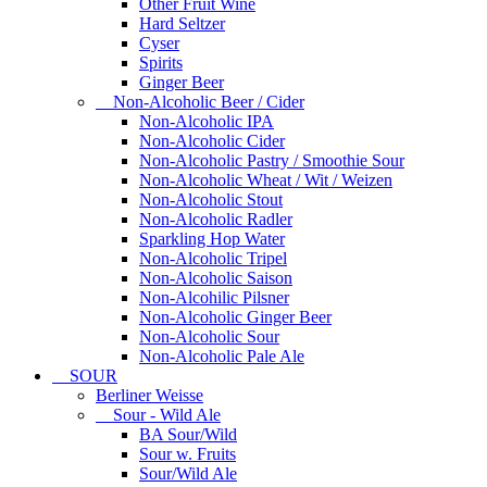
Other Fruit Wine
Hard Seltzer
Cyser
Spirits
Ginger Beer
Non-Alcoholic Beer / Cider
Non-Alcoholic IPA
Non-Alcoholic Cider
Non-Alcoholic Pastry / Smoothie Sour
Non-Alcoholic Wheat / Wit / Weizen
Non-Alcoholic Stout
Non-Alcoholic Radler
Sparkling Hop Water
Non-Alcoholic Tripel
Non-Alcoholic Saison
Non-Alcohilic Pilsner
Non-Alcoholic Ginger Beer
Non-Alcoholic Sour
Non-Alcoholic Pale Ale
SOUR
Berliner Weisse
Sour - Wild Ale
BA Sour/Wild
Sour w. Fruits
Sour/Wild Ale