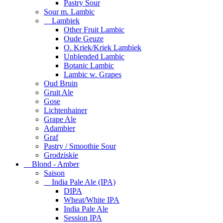
Pastry Sour
Sour m. Lambic
Lambiek
Other Fruit Lambic
Oude Geuze
O. Kriek/Kriek Lambiek
Unblended Lambic
Botanic Lambic
Lambic w. Grapes
Oud Bruin
Gruit Ale
Gose
Lichtenhainer
Grape Ale
Adambier
Graf
Pastry / Smoothie Sour
Grodziskie
Blond - Amber
Saison
India Pale Ale (IPA)
DIPA
Wheat/White IPA
India Pale Ale
Session IPA