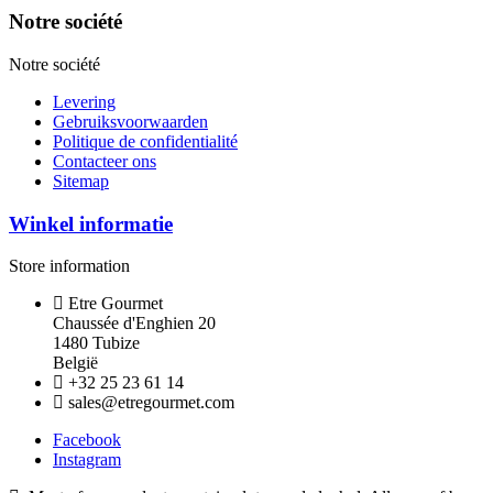
Notre société
Notre société
Levering
Gebruiksvoorwaarden
Politique de confidentialité
Contacteer ons
Sitemap
Winkel informatie
Store information
Etre Gourmet
Chaussée d'Enghien 20
1480 Tubize
België
+32 25 23 61 14
sales@etregourmet.com
Facebook
Instagram