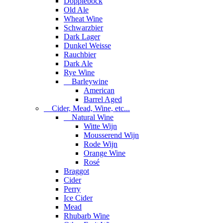
Dopplebock
Old Ale
Wheat Wine
Schwarzbier
Dark Lager
Dunkel Weisse
Rauchbier
Dark Ale
Rye Wine
Barleywine
American
Barrel Aged
Cider, Mead, Wine, etc...
Natural Wine
Witte Wijn
Mousserend Wijn
Rode Wijn
Orange Wine
Rosé
Braggot
Cider
Perry
Ice Cider
Mead
Rhubarb Wine