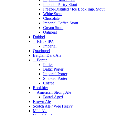
Imperial Pastry Stout
Freeze-Distiiled / Ice Bock Imp. Stout
White Stout
Chocolate
Imperial Coffee Stout
Cream Stout
Oatmeal
Dubbel
Black IPA
Imperial
Quadrupel
Belgian Dark Ale
Porter
Porter
Baltic Porter
Imperial Porter
Smoked Porter
Coffee
Rookbier
American Strong Ale
Barrel Aged
Brown Ale
Scotch Ale / Wee Heavy
Mild Ale