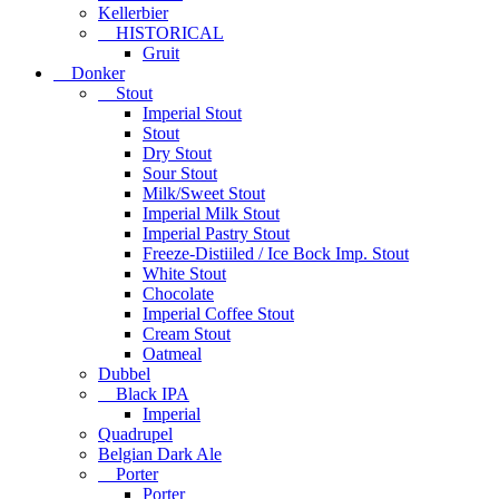
Kellerbier
HISTORICAL
Gruit
Donker
Stout
Imperial Stout
Stout
Dry Stout
Sour Stout
Milk/Sweet Stout
Imperial Milk Stout
Imperial Pastry Stout
Freeze-Distiiled / Ice Bock Imp. Stout
White Stout
Chocolate
Imperial Coffee Stout
Cream Stout
Oatmeal
Dubbel
Black IPA
Imperial
Quadrupel
Belgian Dark Ale
Porter
Porter