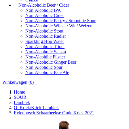
Non-Alcoholic Beer / Cider
Non-Alcoholic IPA
Non-Alcoholic Cider
Non-Alcoholic Pastry / Smoothie Sour
Non-Alcoholic Wheat / Wit / Weizen
Non-Alcoholic Stout
Non-Alcoholic Radler
Sparkling Hop Water
Non-Alcoholic Tripel
Non-Alcoholic Saison
Non-Alcohilic Pilsner
Non-Alcoholic Ginger Beer
Non-Alcoholic Sour
Non-Alcoholic Pale Ale
Winkelwagen
(0)
Home
SOUR
Lambiek
O. Kriek/Kriek Lambiek
Eylenbosch Schaarbeekse Oude Kriek 2021