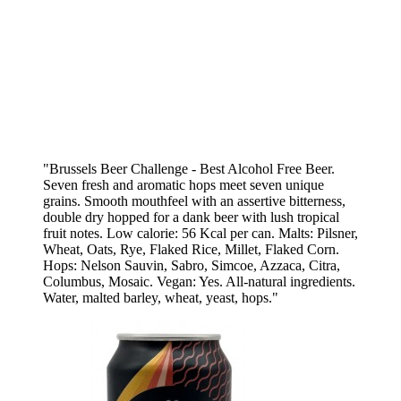
"Brussels Beer Challenge - Best Alcohol Free Beer.
Seven fresh and aromatic hops meet seven unique
grains. Smooth mouthfeel with an assertive bitterness,
double dry hopped for a dank beer with lush tropical
fruit notes. Low calorie: 56 Kcal per can. Malts: Pilsner,
Wheat, Oats, Rye, Flaked Rice, Millet, Flaked Corn.
Hops: Nelson Sauvin, Sabro, Simcoe, Azzaca, Citra,
Columbus, Mosaic. Vegan: Yes. All-natural ingredients.
Water, malted barley, wheat, yeast, hops."