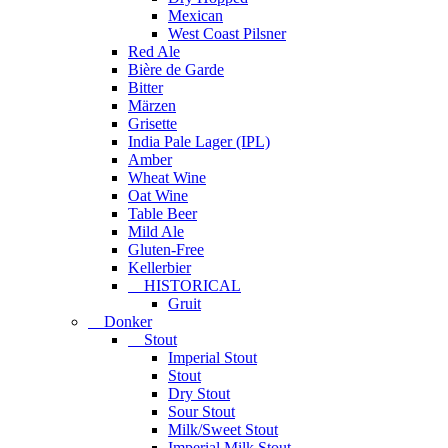
Mexican
West Coast Pilsner
Red Ale
Bière de Garde
Bitter
Märzen
Grisette
India Pale Lager (IPL)
Amber
Wheat Wine
Oat Wine
Table Beer
Mild Ale
Gluten-Free
Kellerbier
HISTORICAL
Gruit
Donker
Stout
Imperial Stout
Stout
Dry Stout
Sour Stout
Milk/Sweet Stout
Imperial Milk Stout