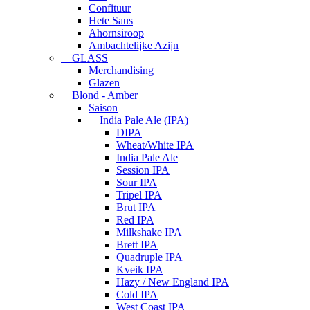
Confituur
Hete Saus
Ahornsiroop
Ambachtelijke Azijn
GLASS
Merchandising
Glazen
Blond - Amber
Saison
India Pale Ale (IPA)
DIPA
Wheat/White IPA
India Pale Ale
Session IPA
Sour IPA
Tripel IPA
Brut IPA
Red IPA
Milkshake IPA
Brett IPA
Quadruple IPA
Kveik IPA
Hazy / New England IPA
Cold IPA
West Coast IPA