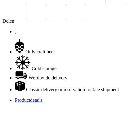
Delen
Only craft beer
Cold storage
Wordlwide delivery
Classic delivery or reservation for late shipment
Productdetails