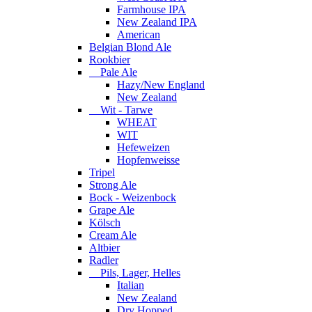
Farmhouse IPA
New Zealand IPA
American
Belgian Blond Ale
Rookbier
Pale Ale
Hazy/New England
New Zealand
Wit - Tarwe
WHEAT
WIT
Hefeweizen
Hopfenweisse
Tripel
Strong Ale
Bock - Weizenbock
Grape Ale
Kölsch
Cream Ale
Altbier
Radler
Pils, Lager, Helles
Italian
New Zealand
Dry Hopped