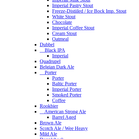
Imperial Pastry Stout
Freeze-Distiiled / Ice Bock Imp. Stout
White Stout
Chocolate
Imperial Coffee Stout
Cream Stout
Oatmeal
Dubbel
Black IPA
Imperial
Quadrupel
Belgian Dark Ale
Porter
Porter
Baltic Porter
Imperial Porter
Smoked Porter
Coffee
Rookbier
American Strong Ale
Barrel Aged
Brown Ale
Scotch Ale / Wee Heavy
Mild Ale