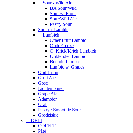
Sour - Wild Ale
BA Sour/Wild
Sour w. Fruits
Sour/Wild Ale
Pastry Sour
Sour m. Lambic
Lambiek
Other Fruit Lambic
Oude Geuze
O. Kriek/Kriek Lambiek
Unblended Lambic
Botanic Lambic
Lambic w. Grapes
Oud Bruin
Gruit Ale
Gose
Lichtenhainer
Grape Ale
Adambier
Graf
Pastry / Smoothie Sour
Grodziskie
DELI
COFFEE
Pâté