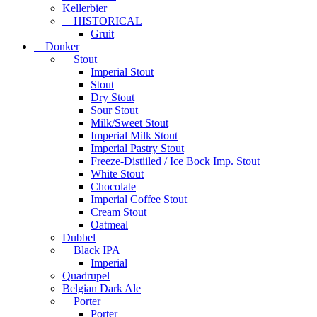
Kellerbier
HISTORICAL
Gruit
Donker
Stout
Imperial Stout
Stout
Dry Stout
Sour Stout
Milk/Sweet Stout
Imperial Milk Stout
Imperial Pastry Stout
Freeze-Distiiled / Ice Bock Imp. Stout
White Stout
Chocolate
Imperial Coffee Stout
Cream Stout
Oatmeal
Dubbel
Black IPA
Imperial
Quadrupel
Belgian Dark Ale
Porter
Porter