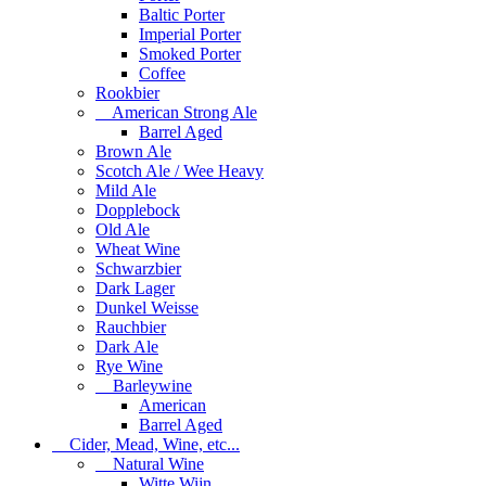
Baltic Porter
Imperial Porter
Smoked Porter
Coffee
Rookbier
American Strong Ale
Barrel Aged
Brown Ale
Scotch Ale / Wee Heavy
Mild Ale
Dopplebock
Old Ale
Wheat Wine
Schwarzbier
Dark Lager
Dunkel Weisse
Rauchbier
Dark Ale
Rye Wine
Barleywine
American
Barrel Aged
Cider, Mead, Wine, etc...
Natural Wine
Witte Wijn