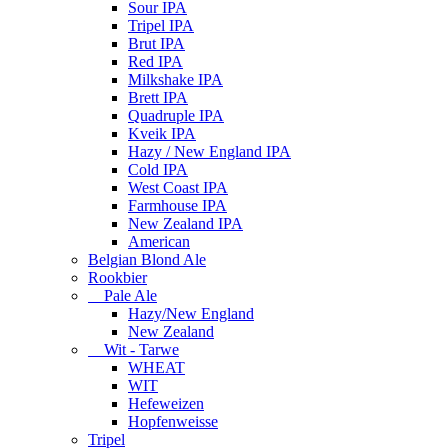
Sour IPA
Tripel IPA
Brut IPA
Red IPA
Milkshake IPA
Brett IPA
Quadruple IPA
Kveik IPA
Hazy / New England IPA
Cold IPA
West Coast IPA
Farmhouse IPA
New Zealand IPA
American
Belgian Blond Ale
Rookbier
Pale Ale
Hazy/New England
New Zealand
Wit - Tarwe
WHEAT
WIT
Hefeweizen
Hopfenweisse
Tripel