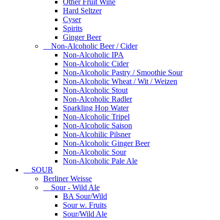
Other Fruit Wine
Hard Seltzer
Cyser
Spirits
Ginger Beer
Non-Alcoholic Beer / Cider
Non-Alcoholic IPA
Non-Alcoholic Cider
Non-Alcoholic Pastry / Smoothie Sour
Non-Alcoholic Wheat / Wit / Weizen
Non-Alcoholic Stout
Non-Alcoholic Radler
Sparkling Hop Water
Non-Alcoholic Tripel
Non-Alcoholic Saison
Non-Alcohilic Pilsner
Non-Alcoholic Ginger Beer
Non-Alcoholic Sour
Non-Alcoholic Pale Ale
SOUR
Berliner Weisse
Sour - Wild Ale
BA Sour/Wild
Sour w. Fruits
Sour/Wild Ale