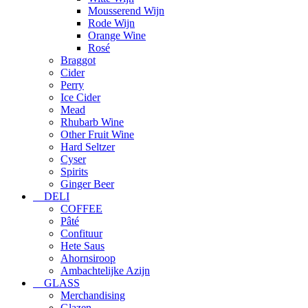
Mousserend Wijn
Rode Wijn
Orange Wine
Rosé
Braggot
Cider
Perry
Ice Cider
Mead
Rhubarb Wine
Other Fruit Wine
Hard Seltzer
Cyser
Spirits
Ginger Beer
DELI
COFFEE
Pâté
Confituur
Hete Saus
Ahornsiroop
Ambachtelijke Azijn
GLASS
Merchandising
Glazen