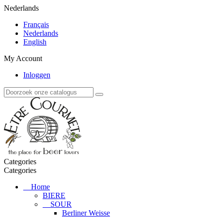
Nederlands
Français
Nederlands
English
My Account
Inloggen
Categories
Categories
Home
BIERE
SOUR
Berliner Weisse