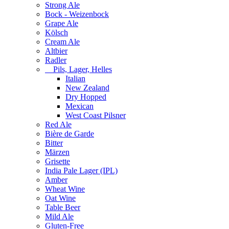
Strong Ale
Bock - Weizenbock
Grape Ale
Kölsch
Cream Ale
Altbier
Radler
Pils, Lager, Helles
Italian
New Zealand
Dry Hopped
Mexican
West Coast Pilsner
Red Ale
Bière de Garde
Bitter
Märzen
Grisette
India Pale Lager (IPL)
Amber
Wheat Wine
Oat Wine
Table Beer
Mild Ale
Gluten-Free