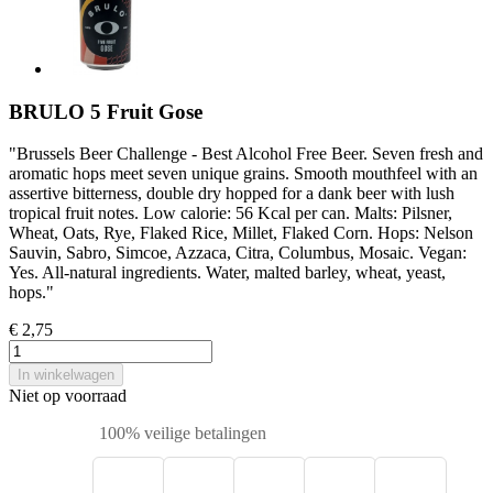
BRULO 5 Fruit Gose
"Brussels Beer Challenge - Best Alcohol Free Beer. Seven fresh and
aromatic hops meet seven unique grains. Smooth mouthfeel with an
assertive bitterness, double dry hopped for a dank beer with lush
tropical fruit notes. Low calorie: 56 Kcal per can. Malts: Pilsner,
Wheat, Oats, Rye, Flaked Rice, Millet, Flaked Corn. Hops: Nelson
Sauvin, Sabro, Simcoe, Azzaca, Citra, Columbus, Mosaic. Vegan:
Yes. All-natural ingredients. Water, malted barley, wheat, yeast,
hops."
€ 2,75
In winkelwagen
Niet op voorraad
100% veilige betalingen