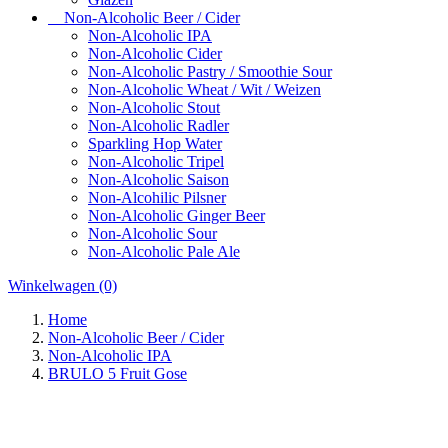
Non-Alcoholic Beer / Cider
Non-Alcoholic IPA
Non-Alcoholic Cider
Non-Alcoholic Pastry / Smoothie Sour
Non-Alcoholic Wheat / Wit / Weizen
Non-Alcoholic Stout
Non-Alcoholic Radler
Sparkling Hop Water
Non-Alcoholic Tripel
Non-Alcoholic Saison
Non-Alcohilic Pilsner
Non-Alcoholic Ginger Beer
Non-Alcoholic Sour
Non-Alcoholic Pale Ale
Winkelwagen
(0)
Home
Non-Alcoholic Beer / Cider
Non-Alcoholic IPA
BRULO 5 Fruit Gose