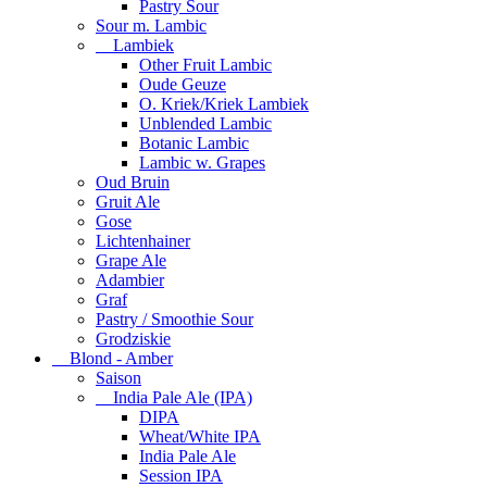
Pastry Sour
Sour m. Lambic
Lambiek
Other Fruit Lambic
Oude Geuze
O. Kriek/Kriek Lambiek
Unblended Lambic
Botanic Lambic
Lambic w. Grapes
Oud Bruin
Gruit Ale
Gose
Lichtenhainer
Grape Ale
Adambier
Graf
Pastry / Smoothie Sour
Grodziskie
Blond - Amber
Saison
India Pale Ale (IPA)
DIPA
Wheat/White IPA
India Pale Ale
Session IPA