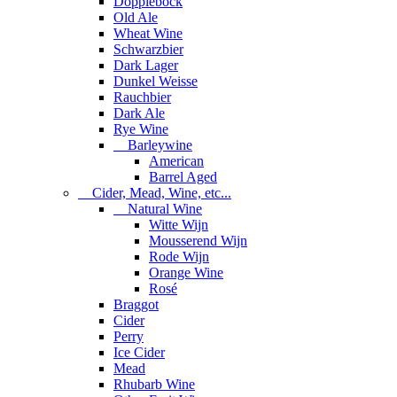
Dopplebock
Old Ale
Wheat Wine
Schwarzbier
Dark Lager
Dunkel Weisse
Rauchbier
Dark Ale
Rye Wine
Barleywine
American
Barrel Aged
Cider, Mead, Wine, etc...
Natural Wine
Witte Wijn
Mousserend Wijn
Rode Wijn
Orange Wine
Rosé
Braggot
Cider
Perry
Ice Cider
Mead
Rhubarb Wine