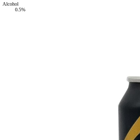
Alcohol
0.5%