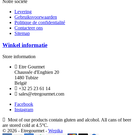
Notre société
Levering
Gebruiksvoorwaarden
Politique de confidentialité
Contacteer ons
Sitemap
Winkel informatie
Store information
Etre Gourmet
Chaussée d'Enghien 20
1480 Tubize
België
+32 25 23 61 14
sales@etregourmet.com
Facebook
Instagram
Most of our products contain gluten and alcohol. All cans of beer
are stored cold at 4.5°C.
© 2026 - Etregourmet -
Wepika