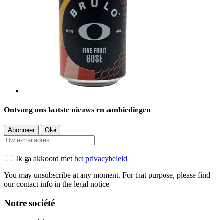
Ontvang ons laatste nieuws en aanbiedingen
Ik ga akkoord met
het privacybeleid
You may unsubscribe at any moment. For that purpose, please find
our contact info in the legal notice.
Notre société