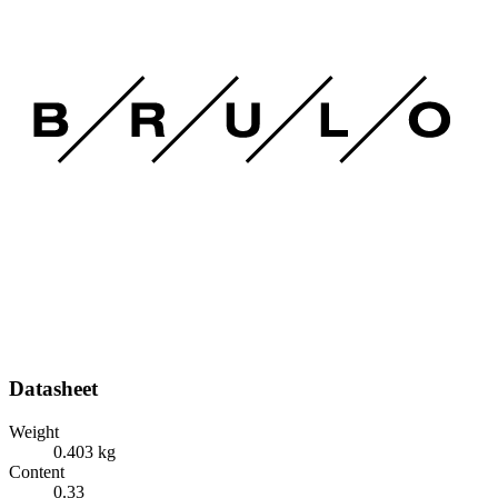
Datasheet
Weight
0.403 kg
Content
0.33