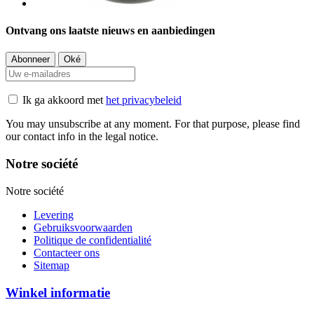
Ontvang ons laatste nieuws en aanbiedingen
Ik ga akkoord met
het privacybeleid
You may unsubscribe at any moment. For that purpose, please find
our contact info in the legal notice.
Notre société
Notre société
Levering
Gebruiksvoorwaarden
Politique de confidentialité
Contacteer ons
Sitemap
Winkel informatie