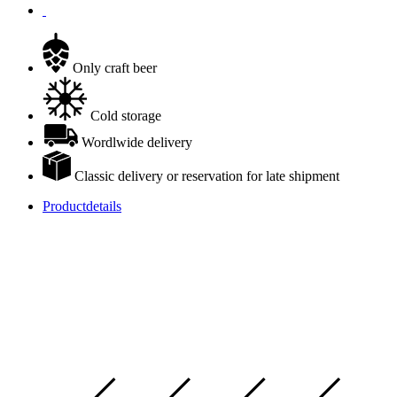
Only craft beer
Cold storage
Wordlwide delivery
Classic delivery or reservation for late shipment
Productdetails