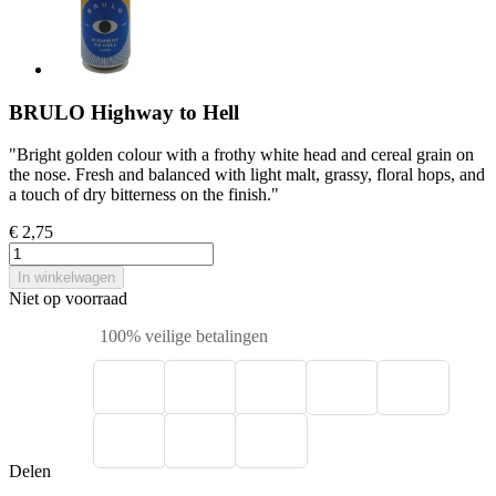
BRULO Highway to Hell
"Bright golden colour with a frothy white head and cereal grain on
the nose. Fresh and balanced with light malt, grassy, floral hops, and
a touch of dry bitterness on the finish."
€ 2,75
In winkelwagen
Niet op voorraad
100% veilige betalingen
Delen