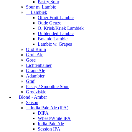
Pastry Sour
Sour m. Lambic
Lambiek
Other Fruit Lambic
Oude Geuze
O. Kriek/Kriek Lambiek
Unblended Lambic
Botanic Lambic
Lambic w. Grapes
Oud Bruin
Gruit Ale
Gose
Lichtenhainer
Grape Ale
Adambier
Graf
Pastry / Smoothie Sour
Grodziskie
Blond - Amber
Saison
India Pale Ale (IPA)
DIPA
Wheat/White IPA
India Pale Ale
Session IPA