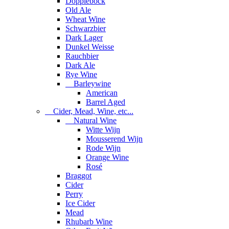
Dopplebock
Old Ale
Wheat Wine
Schwarzbier
Dark Lager
Dunkel Weisse
Rauchbier
Dark Ale
Rye Wine
Barleywine
American
Barrel Aged
Cider, Mead, Wine, etc...
Natural Wine
Witte Wijn
Mousserend Wijn
Rode Wijn
Orange Wine
Rosé
Braggot
Cider
Perry
Ice Cider
Mead
Rhubarb Wine