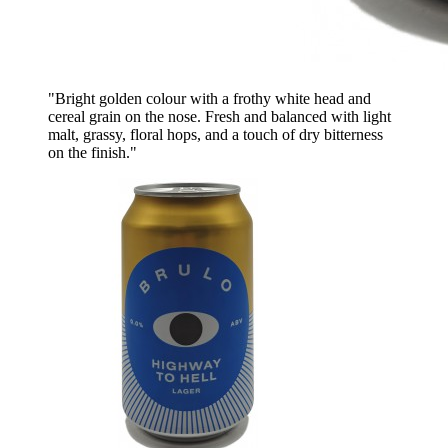
"Bright golden colour with a frothy white head and
cereal grain on the nose. Fresh and balanced with light
malt, grassy, floral hops, and a touch of dry bitterness
on the finish."