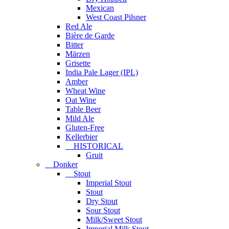
Mexican
West Coast Pilsner
Red Ale
Bière de Garde
Bitter
Märzen
Grisette
India Pale Lager (IPL)
Amber
Wheat Wine
Oat Wine
Table Beer
Mild Ale
Gluten-Free
Kellerbier
HISTORICAL
Gruit
Donker
Stout
Imperial Stout
Stout
Dry Stout
Sour Stout
Milk/Sweet Stout
Imperial Milk Stout