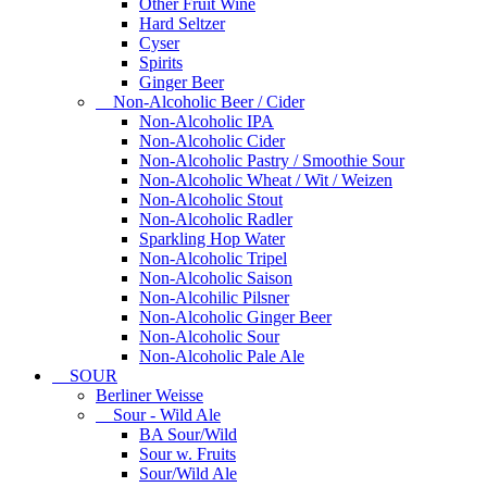
Other Fruit Wine
Hard Seltzer
Cyser
Spirits
Ginger Beer
Non-Alcoholic Beer / Cider
Non-Alcoholic IPA
Non-Alcoholic Cider
Non-Alcoholic Pastry / Smoothie Sour
Non-Alcoholic Wheat / Wit / Weizen
Non-Alcoholic Stout
Non-Alcoholic Radler
Sparkling Hop Water
Non-Alcoholic Tripel
Non-Alcoholic Saison
Non-Alcohilic Pilsner
Non-Alcoholic Ginger Beer
Non-Alcoholic Sour
Non-Alcoholic Pale Ale
SOUR
Berliner Weisse
Sour - Wild Ale
BA Sour/Wild
Sour w. Fruits
Sour/Wild Ale