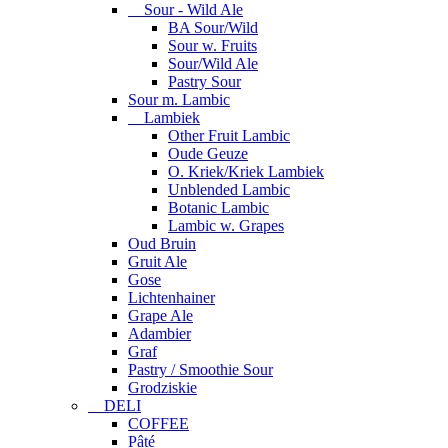
Sour - Wild Ale
BA Sour/Wild
Sour w. Fruits
Sour/Wild Ale
Pastry Sour
Sour m. Lambic
Lambiek
Other Fruit Lambic
Oude Geuze
O. Kriek/Kriek Lambiek
Unblended Lambic
Botanic Lambic
Lambic w. Grapes
Oud Bruin
Gruit Ale
Gose
Lichtenhainer
Grape Ale
Adambier
Graf
Pastry / Smoothie Sour
Grodziskie
DELI
COFFEE
Pâté