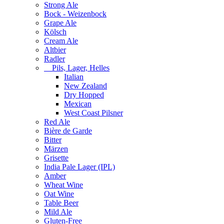
Strong Ale
Bock - Weizenbock
Grape Ale
Kölsch
Cream Ale
Altbier
Radler
Pils, Lager, Helles
Italian
New Zealand
Dry Hopped
Mexican
West Coast Pilsner
Red Ale
Bière de Garde
Bitter
Märzen
Grisette
India Pale Lager (IPL)
Amber
Wheat Wine
Oat Wine
Table Beer
Mild Ale
Gluten-Free