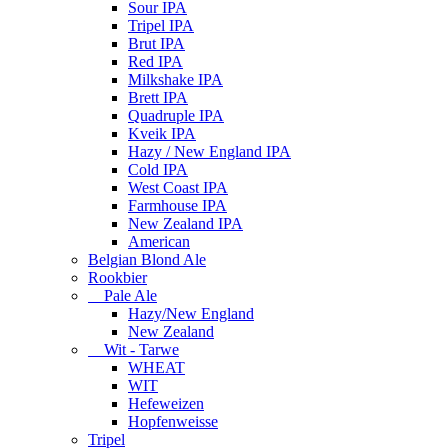
Sour IPA
Tripel IPA
Brut IPA
Red IPA
Milkshake IPA
Brett IPA
Quadruple IPA
Kveik IPA
Hazy / New England IPA
Cold IPA
West Coast IPA
Farmhouse IPA
New Zealand IPA
American
Belgian Blond Ale
Rookbier
Pale Ale
Hazy/New England
New Zealand
Wit - Tarwe
WHEAT
WIT
Hefeweizen
Hopfenweisse
Tripel