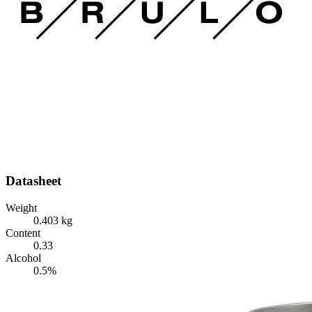
Datasheet
Weight
0.403 kg
Content
0.33
Alcohol
0.5%