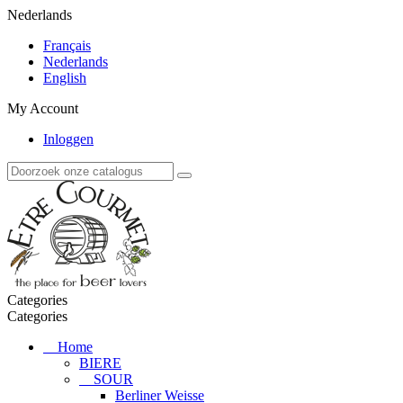
Nederlands
Français
Nederlands
English
My Account
Inloggen
Categories
Categories
Home
BIERE
SOUR
Berliner Weisse