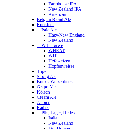
Farmhouse IPA
New Zealand IPA
American
Belgian Blond Ale
Rookbier
Pale Ale
Hazy/New England
New Zealand
Wit - Tarwe
WHEAT
WIT
Hefeweizen
Hopfenweisse
Tripel
Strong Ale
Bock - Weizenbock
Grape Ale
Kölsch
Cream Ale
Altbier
Radler
Pils, Lager, Helles
Italian
New Zealand
Dry Hopped