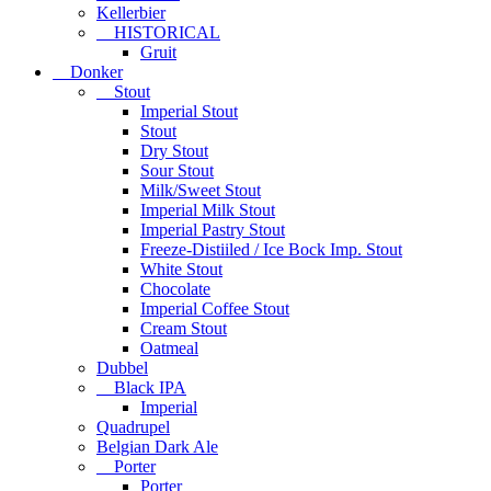
Kellerbier
HISTORICAL
Gruit
Donker
Stout
Imperial Stout
Stout
Dry Stout
Sour Stout
Milk/Sweet Stout
Imperial Milk Stout
Imperial Pastry Stout
Freeze-Distiiled / Ice Bock Imp. Stout
White Stout
Chocolate
Imperial Coffee Stout
Cream Stout
Oatmeal
Dubbel
Black IPA
Imperial
Quadrupel
Belgian Dark Ale
Porter
Porter