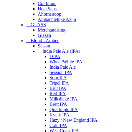
Confituur
Hete Saus
Ahornsiroop
Ambachtelijke Azijn
GLASS
Merchandising
Glazen
Blond - Amber
Saison
India Pale Ale (IPA)
DIPA
Wheat/White IPA
India Pale Ale
Session IPA
Sour IPA
Tripel IPA
Brut IPA
Red IPA
Milkshake IPA
Brett IPA
Quadruple IPA
Kveik IPA
Hazy / New England IPA
Cold IPA
West Coast IPA