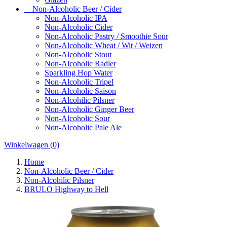
Non-Alcoholic Beer / Cider
Non-Alcoholic IPA
Non-Alcoholic Cider
Non-Alcoholic Pastry / Smoothie Sour
Non-Alcoholic Wheat / Wit / Weizen
Non-Alcoholic Stout
Non-Alcoholic Radler
Sparkling Hop Water
Non-Alcoholic Tripel
Non-Alcoholic Saison
Non-Alcohilic Pilsner
Non-Alcoholic Ginger Beer
Non-Alcoholic Sour
Non-Alcoholic Pale Ale
Winkelwagen
(0)
Home
Non-Alcoholic Beer / Cider
Non-Alcohilic Pilsner
BRULO Highway to Hell