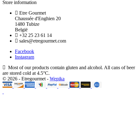
Store information
Etre Gourmet
Chaussée d'Enghien 20
1480 Tubize
België
+32 25 23 61 14
sales@etregourmet.com
Facebook
Instagram
Most of our products contain gluten and alcohol. All cans of beer
are stored cold at 4.5°C.
© 2026 - Etregourmet -
Wepika