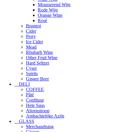
Mousserend Wijn
Rode Wijn
Orange Wine
Rosé
Braggot
Cider
Perry
Ice Cider
Mead
Rhubarb Wine
Other Fruit Wine
Hard Seltzer
Cyser
Spirits
Ginger Beer
DELI
COFFEE
Pâté
Confituur
Hete Saus
Ahornsiroop
Ambachtelijke Azijn
GLASS
Merchandising
Glazen