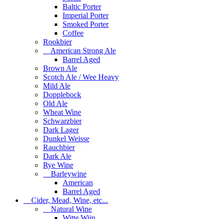
Baltic Porter
Imperial Porter
Smoked Porter
Coffee
Rookbier
American Strong Ale
Barrel Aged
Brown Ale
Scotch Ale / Wee Heavy
Mild Ale
Dopplebock
Old Ale
Wheat Wine
Schwarzbier
Dark Lager
Dunkel Weisse
Rauchbier
Dark Ale
Rye Wine
Barleywine
American
Barrel Aged
Cider, Mead, Wine, etc...
Natural Wine
Witte Wijn