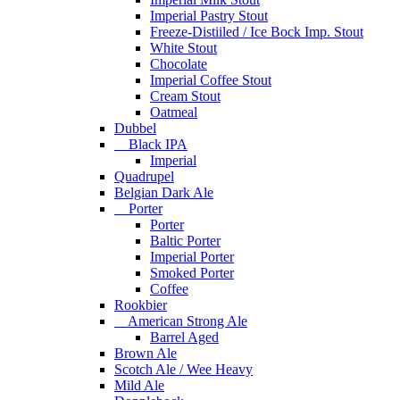
Imperial Pastry Stout
Freeze-Distiiled / Ice Bock Imp. Stout
White Stout
Chocolate
Imperial Coffee Stout
Cream Stout
Oatmeal
Dubbel
Black IPA
Imperial
Quadrupel
Belgian Dark Ale
Porter
Porter
Baltic Porter
Imperial Porter
Smoked Porter
Coffee
Rookbier
American Strong Ale
Barrel Aged
Brown Ale
Scotch Ale / Wee Heavy
Mild Ale