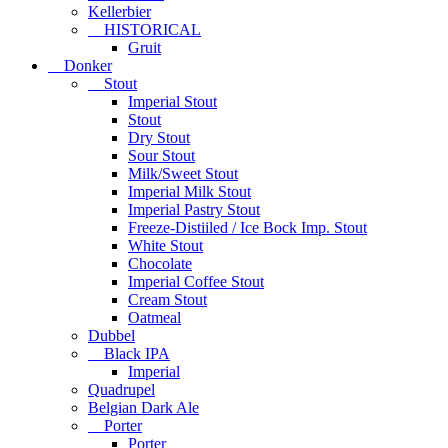
Kellerbier
HISTORICAL
Gruit
Donker
Stout
Imperial Stout
Stout
Dry Stout
Sour Stout
Milk/Sweet Stout
Imperial Milk Stout
Imperial Pastry Stout
Freeze-Distiiled / Ice Bock Imp. Stout
White Stout
Chocolate
Imperial Coffee Stout
Cream Stout
Oatmeal
Dubbel
Black IPA
Imperial
Quadrupel
Belgian Dark Ale
Porter
Porter