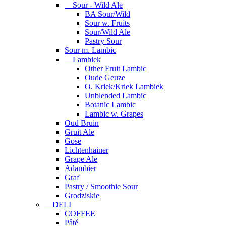
Sour - Wild Ale
BA Sour/Wild
Sour w. Fruits
Sour/Wild Ale
Pastry Sour
Sour m. Lambic
Lambiek
Other Fruit Lambic
Oude Geuze
O. Kriek/Kriek Lambiek
Unblended Lambic
Botanic Lambic
Lambic w. Grapes
Oud Bruin
Gruit Ale
Gose
Lichtenhainer
Grape Ale
Adambier
Graf
Pastry / Smoothie Sour
Grodziskie
DELI
COFFEE
Pâté