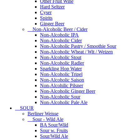
Other Fruit Wine
Hard Seltzer
Cyser
Spirits
Ginger Beer
Non-Alcoholic Beer / Cider
Non-Alcoholic IPA
Non-Alcoholic Cider
Non-Alcoholic Pastry / Smoothie Sour
Non-Alcoholic Wheat / Wit / Weizen
Non-Alcoholic Stout
Non-Alcoholic Radler
Sparkling Hop Water
Non-Alcoholic Tripel
Non-Alcoholic Saison
Non-Alcohilic Pilsner
Non-Alcoholic Ginger Beer
Non-Alcoholic Sour
Non-Alcoholic Pale Ale
SOUR
Berliner Weisse
Sour - Wild Ale
BA Sour/Wild
Sour w. Fruits
Sour/Wild Ale