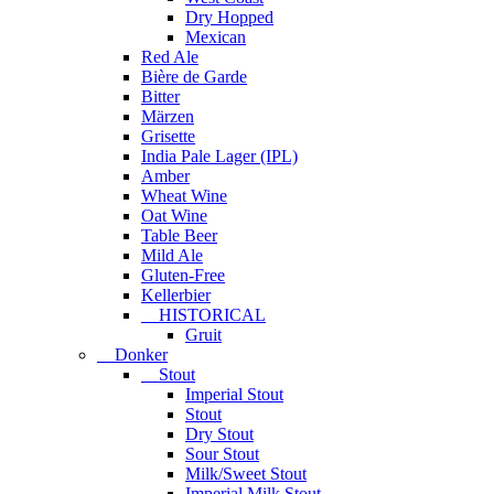
Dry Hopped
Mexican
Red Ale
Bière de Garde
Bitter
Märzen
Grisette
India Pale Lager (IPL)
Amber
Wheat Wine
Oat Wine
Table Beer
Mild Ale
Gluten-Free
Kellerbier
HISTORICAL
Gruit
Donker
Stout
Imperial Stout
Stout
Dry Stout
Sour Stout
Milk/Sweet Stout
Imperial Milk Stout