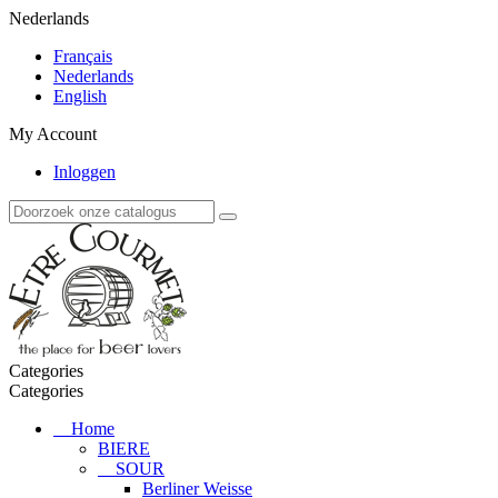
Nederlands
Français
Nederlands
English
My Account
Inloggen
Categories
Categories
Home
BIERE
SOUR
Berliner Weisse