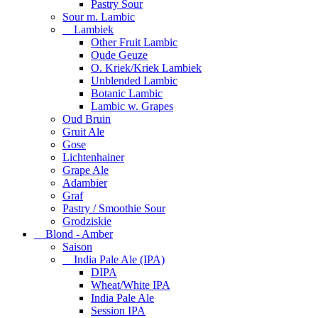
Pastry Sour
Sour m. Lambic
Lambiek
Other Fruit Lambic
Oude Geuze
O. Kriek/Kriek Lambiek
Unblended Lambic
Botanic Lambic
Lambic w. Grapes
Oud Bruin
Gruit Ale
Gose
Lichtenhainer
Grape Ale
Adambier
Graf
Pastry / Smoothie Sour
Grodziskie
Blond - Amber
Saison
India Pale Ale (IPA)
DIPA
Wheat/White IPA
India Pale Ale
Session IPA