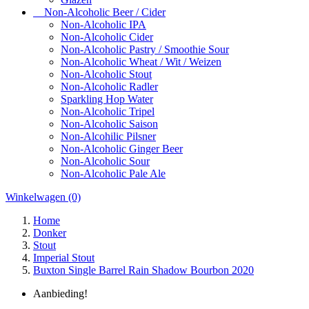
Non-Alcoholic Beer / Cider
Non-Alcoholic IPA
Non-Alcoholic Cider
Non-Alcoholic Pastry / Smoothie Sour
Non-Alcoholic Wheat / Wit / Weizen
Non-Alcoholic Stout
Non-Alcoholic Radler
Sparkling Hop Water
Non-Alcoholic Tripel
Non-Alcoholic Saison
Non-Alcohilic Pilsner
Non-Alcoholic Ginger Beer
Non-Alcoholic Sour
Non-Alcoholic Pale Ale
Winkelwagen
(0)
Home
Donker
Stout
Imperial Stout
Buxton Single Barrel Rain Shadow Bourbon 2020
Aanbieding!