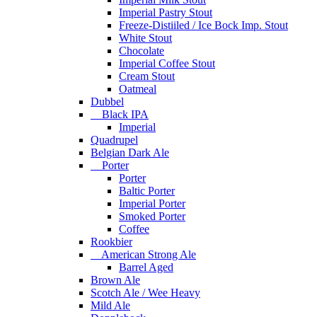
Imperial Pastry Stout
Freeze-Distiiled / Ice Bock Imp. Stout
White Stout
Chocolate
Imperial Coffee Stout
Cream Stout
Oatmeal
Dubbel
Black IPA
Imperial
Quadrupel
Belgian Dark Ale
Porter
Porter
Baltic Porter
Imperial Porter
Smoked Porter
Coffee
Rookbier
American Strong Ale
Barrel Aged
Brown Ale
Scotch Ale / Wee Heavy
Mild Ale