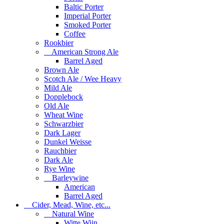
Baltic Porter
Imperial Porter
Smoked Porter
Coffee
Rookbier
American Strong Ale
Barrel Aged
Brown Ale
Scotch Ale / Wee Heavy
Mild Ale
Dopplebock
Old Ale
Wheat Wine
Schwarzbier
Dark Lager
Dunkel Weisse
Rauchbier
Dark Ale
Rye Wine
Barleywine
American
Barrel Aged
Cider, Mead, Wine, etc...
Natural Wine
Witte Wijn