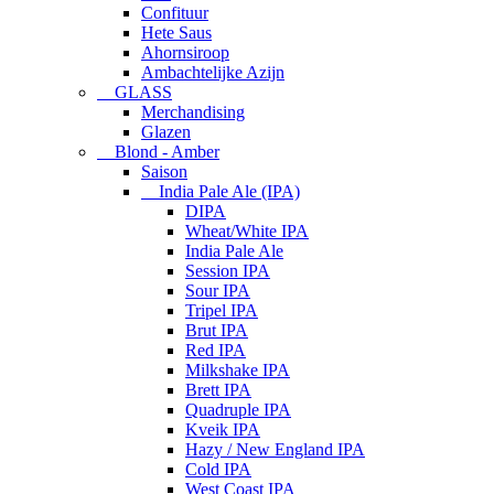
Confituur
Hete Saus
Ahornsiroop
Ambachtelijke Azijn
GLASS
Merchandising
Glazen
Blond - Amber
Saison
India Pale Ale (IPA)
DIPA
Wheat/White IPA
India Pale Ale
Session IPA
Sour IPA
Tripel IPA
Brut IPA
Red IPA
Milkshake IPA
Brett IPA
Quadruple IPA
Kveik IPA
Hazy / New England IPA
Cold IPA
West Coast IPA