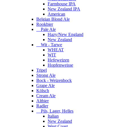
Farmhouse IPA
New Zealand IPA
American
Belgian Blond Ale
Rookbier
Pale Ale
Hazy/New England
New Zealand
Wit - Tarwe
WHEAT
WIT
Hefeweizen
Hopfenweisse
Tripel
Strong Ale
Bock - Weizenbock
Grape Ale
Kölsch
Cream Ale
Altbier
Radler
Pils, Lager, Helles
Italian
New Zealand
West Coast