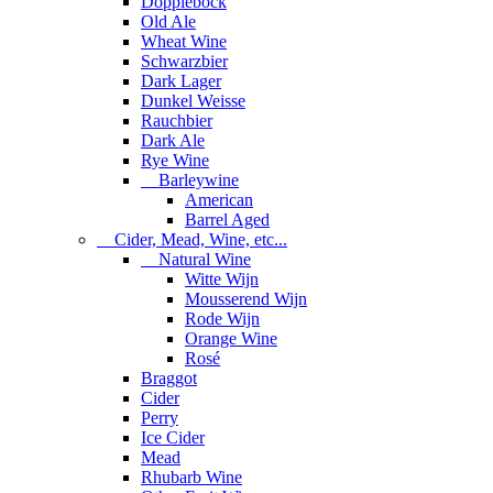
Dopplebock
Old Ale
Wheat Wine
Schwarzbier
Dark Lager
Dunkel Weisse
Rauchbier
Dark Ale
Rye Wine
Barleywine
American
Barrel Aged
Cider, Mead, Wine, etc...
Natural Wine
Witte Wijn
Mousserend Wijn
Rode Wijn
Orange Wine
Rosé
Braggot
Cider
Perry
Ice Cider
Mead
Rhubarb Wine