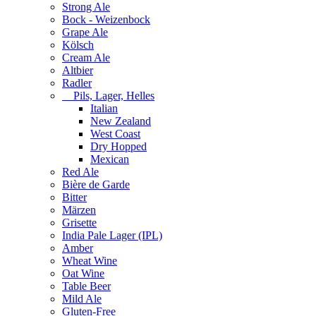
Strong Ale
Bock - Weizenbock
Grape Ale
Kölsch
Cream Ale
Altbier
Radler
Pils, Lager, Helles
Italian
New Zealand
West Coast
Dry Hopped
Mexican
Red Ale
Bière de Garde
Bitter
Märzen
Grisette
India Pale Lager (IPL)
Amber
Wheat Wine
Oat Wine
Table Beer
Mild Ale
Gluten-Free