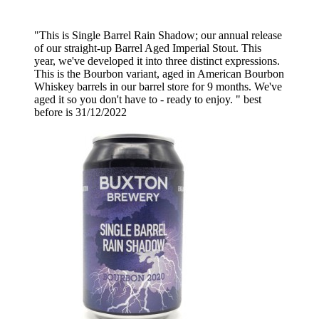
"This is Single Barrel Rain Shadow; our annual release
of our straight-up Barrel Aged Imperial Stout. This
year, we've developed it into three distinct expressions.
This is the Bourbon variant, aged in American Bourbon
Whiskey barrels in our barrel store for 9 months. We've
aged it so you don't have to - ready to enjoy. " best
before is 31/12/2022