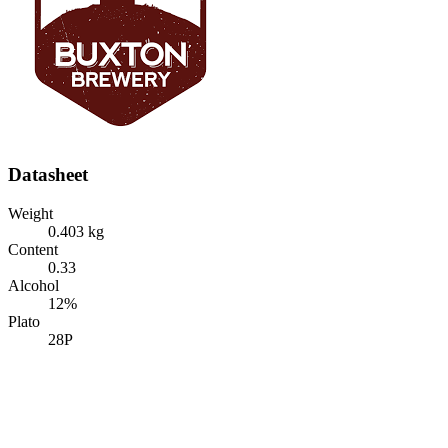
Datasheet
Weight
0.403 kg
Content
0.33
Alcohol
12%
Plato
28P