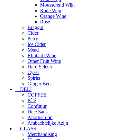
Mousserend Wijn
Rode Wijn
Orange Wine
Rosé
Braggot
Cider
Perry
Ice Cider
Mead
Rhubarb Wine
Other Fruit Wine
Hard Seltzer
Cyser
Spirits
Ginger Beer
DELI
COFFEE
Pâté
Confituur
Hete Saus
Ahornsiroop
Ambachtelijke Azijn
GLASS
Merchandising
Glazen