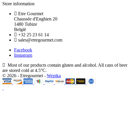
Store information
Etre Gourmet
Chaussée d'Enghien 20
1480 Tubize
België
+32 25 23 61 14
sales@etregourmet.com
Facebook
Instagram
Most of our products contain gluten and alcohol. All cans of beer
are stored cold at 4.5°C.
© 2026 - Etregourmet -
Wepika