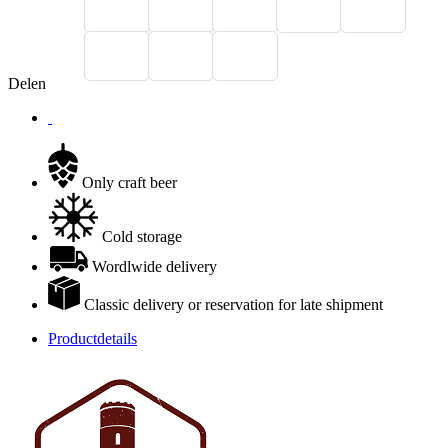
Delen
Only craft beer
Cold storage
Wordlwide delivery
Classic delivery or reservation for late shipment
Productdetails