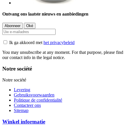
Ontvang ons laatste nieuws en aanbiedingen
Ik ga akkoord met
het privacybeleid
You may unsubscribe at any moment. For that purpose, please find
our contact info in the legal notice.
Notre société
Notre société
Levering
Gebruiksvoorwaarden
Politique de confidentialité
Contacteer ons
Sitemap
Winkel informatie