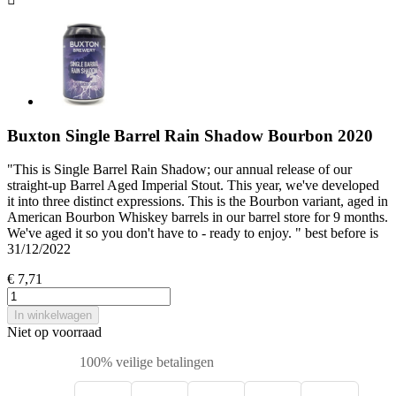
Buxton Single Barrel Rain Shadow Bourbon 2020
"This is Single Barrel Rain Shadow; our annual release of our
straight-up Barrel Aged Imperial Stout. This year, we've developed
it into three distinct expressions. This is the Bourbon variant, aged in
American Bourbon Whiskey barrels in our barrel store for 9 months.
We've aged it so you don't have to - ready to enjoy. " best before is
31/12/2022
€ 7,71
In winkelwagen
Niet op voorraad
100% veilige betalingen