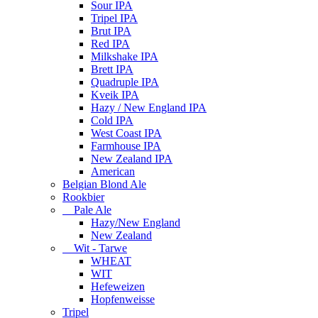
Sour IPA
Tripel IPA
Brut IPA
Red IPA
Milkshake IPA
Brett IPA
Quadruple IPA
Kveik IPA
Hazy / New England IPA
Cold IPA
West Coast IPA
Farmhouse IPA
New Zealand IPA
American
Belgian Blond Ale
Rookbier
Pale Ale
Hazy/New England
New Zealand
Wit - Tarwe
WHEAT
WIT
Hefeweizen
Hopfenweisse
Tripel