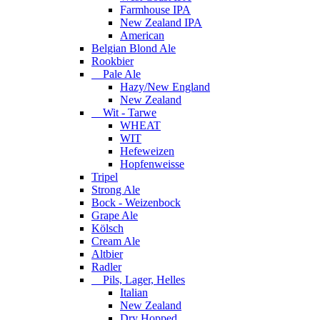
Farmhouse IPA
New Zealand IPA
American
Belgian Blond Ale
Rookbier
Pale Ale
Hazy/New England
New Zealand
Wit - Tarwe
WHEAT
WIT
Hefeweizen
Hopfenweisse
Tripel
Strong Ale
Bock - Weizenbock
Grape Ale
Kölsch
Cream Ale
Altbier
Radler
Pils, Lager, Helles
Italian
New Zealand
Dry Hopped