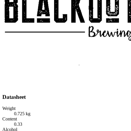
Datasheet
Weight
0.725 kg
Content
0.33
Alcohol