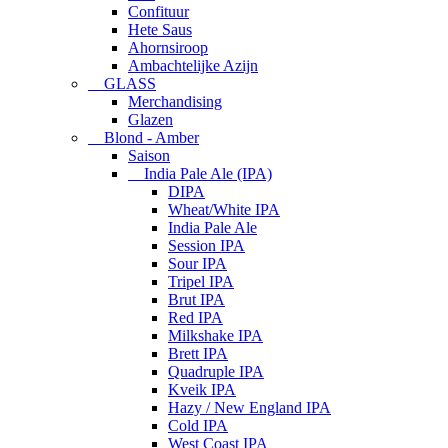
Confituur
Hete Saus
Ahornsiroop
Ambachtelijke Azijn
GLASS
Merchandising
Glazen
Blond - Amber
Saison
India Pale Ale (IPA)
DIPA
Wheat/White IPA
India Pale Ale
Session IPA
Sour IPA
Tripel IPA
Brut IPA
Red IPA
Milkshake IPA
Brett IPA
Quadruple IPA
Kveik IPA
Hazy / New England IPA
Cold IPA
West Coast IPA