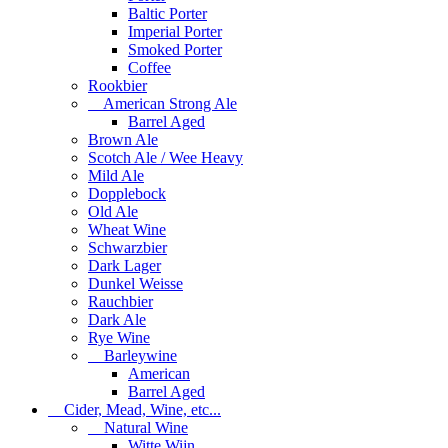
Baltic Porter
Imperial Porter
Smoked Porter
Coffee
Rookbier
American Strong Ale
Barrel Aged
Brown Ale
Scotch Ale / Wee Heavy
Mild Ale
Dopplebock
Old Ale
Wheat Wine
Schwarzbier
Dark Lager
Dunkel Weisse
Rauchbier
Dark Ale
Rye Wine
Barleywine
American
Barrel Aged
Cider, Mead, Wine, etc...
Natural Wine
Witte Wijn