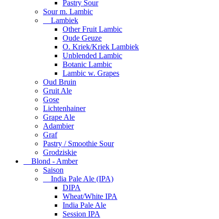
Pastry Sour
Sour m. Lambic
Lambiek
Other Fruit Lambic
Oude Geuze
O. Kriek/Kriek Lambiek
Unblended Lambic
Botanic Lambic
Lambic w. Grapes
Oud Bruin
Gruit Ale
Gose
Lichtenhainer
Grape Ale
Adambier
Graf
Pastry / Smoothie Sour
Grodziskie
Blond - Amber
Saison
India Pale Ale (IPA)
DIPA
Wheat/White IPA
India Pale Ale
Session IPA