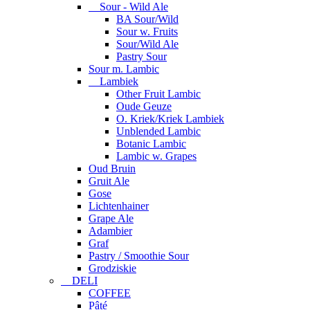
Sour - Wild Ale
BA Sour/Wild
Sour w. Fruits
Sour/Wild Ale
Pastry Sour
Sour m. Lambic
Lambiek
Other Fruit Lambic
Oude Geuze
O. Kriek/Kriek Lambiek
Unblended Lambic
Botanic Lambic
Lambic w. Grapes
Oud Bruin
Gruit Ale
Gose
Lichtenhainer
Grape Ale
Adambier
Graf
Pastry / Smoothie Sour
Grodziskie
DELI
COFFEE
Pâté