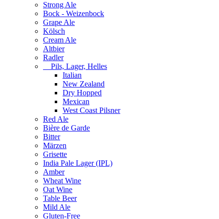
Strong Ale
Bock - Weizenbock
Grape Ale
Kölsch
Cream Ale
Altbier
Radler
Pils, Lager, Helles
Italian
New Zealand
Dry Hopped
Mexican
West Coast Pilsner
Red Ale
Bière de Garde
Bitter
Märzen
Grisette
India Pale Lager (IPL)
Amber
Wheat Wine
Oat Wine
Table Beer
Mild Ale
Gluten-Free