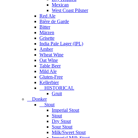
Mexican
West Coast Pilsner
Red Ale
Bière de Garde
Bitter
Märzen
Grisette
India Pale Lager (IPL)
Amber
Wheat Wine
Oat Wine
Table Beer
Mild Ale
Gluten-Free
Kellerbier
HISTORICAL
Gruit
Donker
Stout
Imperial Stout
Stout
Dry Stout
Sour Stout
Milk/Sweet Stout
Imperial Milk Stout