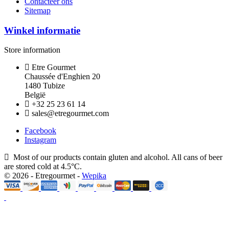
Contacteer ons
Sitemap
Winkel informatie
Store information
Etre Gourmet
Chaussée d'Enghien 20
1480 Tubize
België
+32 25 23 61 14
sales@etregourmet.com
Facebook
Instagram
Most of our products contain gluten and alcohol. All cans of beer
are stored cold at 4.5°C.
© 2026 - Etregourmet -
Wepika