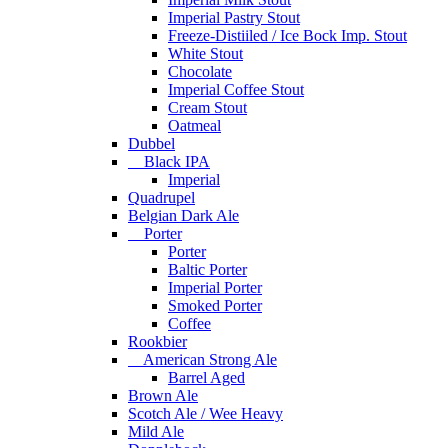
Imperial Pastry Stout
Freeze-Distiiled / Ice Bock Imp. Stout
White Stout
Chocolate
Imperial Coffee Stout
Cream Stout
Oatmeal
Dubbel
Black IPA
Imperial
Quadrupel
Belgian Dark Ale
Porter
Porter
Baltic Porter
Imperial Porter
Smoked Porter
Coffee
Rookbier
American Strong Ale
Barrel Aged
Brown Ale
Scotch Ale / Wee Heavy
Mild Ale