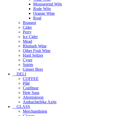
Mousserend Wijn
Rode Wijn
Orange Wine
Rosé
Braggot
Cider
Perry
Ice Cider
Mead
Rhubarb Wine
Other Fruit Wine
Hard Seltzer
Cyser
Spirits
Ginger Beer
DELI
COFFEE
Pâté
Confituur
Hete Saus
Ahornsiroop
Ambachtelijke Azijn
GLASS
Merchandising
Glazen