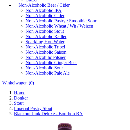
Non-Alcoholic Beer / Cider
Non-Alcoholic IPA
Non-Alcoholic Cider
Non-Alcoholic Pastry / Smoothie Sour
Non-Alcoholic Wheat / Wit / Weizen
Non-Alcoholic Stout
Non-Alcoholic Radler
Sparkling Hop Water
Non-Alcoholic Tripel
Non-Alcoholic Saison
Non-Alcohilic Pilsner
Non-Alcoholic Ginger Beer
Non-Alcoholic Sour
Non-Alcoholic Pale Ale
Winkelwagen
(0)
Home
Donker
Stout
Imperial Pastry Stout
Blackout Junk Deluxe - Bourbon BA