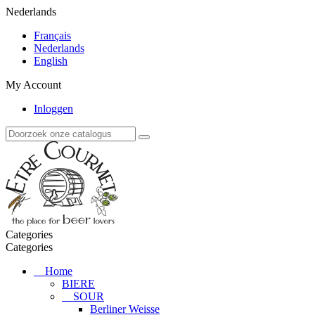
Nederlands
Français
Nederlands
English
My Account
Inloggen
Categories
Categories
Home
BIERE
SOUR
Berliner Weisse