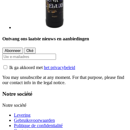
Ontvang ons laatste nieuws en aanbiedingen
Ik ga akkoord met
het privacybeleid
You may unsubscribe at any moment. For that purpose, please find
our contact info in the legal notice.
Notre société
Notre société
Levering
Gebruiksvoorwaarden
Politique de confidentialité