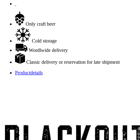
Only craft beer
Cold storage
Wordlwide delivery
Classic delivery or reservation for late shipment
Productdetails