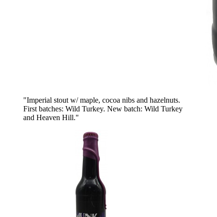
"Imperial stout w/ maple, cocoa nibs and hazelnuts.
First batches: Wild Turkey. New batch: Wild Turkey
and Heaven Hill."