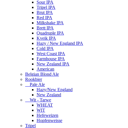
Sour IPA
Tripel IPA
Brut IPA
Red IPA
Milkshake IPA
Brett IPA
Quadruple IPA
Kveik IPA
Hazy / New England IPA
Cold IPA
West Coast IPA
Farmhouse IPA
New Zealand IPA
American
Belgian Blond Ale
Rookbier
Pale Ale
Hazy/New England
New Zealand
Wit - Tarwe
WHEAT
WIT
Hefeweizen
Hopfenweisse
Tripel