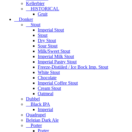
Kellerbier
HISTORICAL
Gruit
Donker
Stout
Imperial Stout
Stout
Dry Stout
Sour Stout
Milk/Sweet Stout
Imperial Milk Stout
Imperial Pastry Stout
Freeze-Distiiled / Ice Bock Imp. Stout
White Stout
Chocolate
Imperial Coffee Stout
Cream Stout
Oatmeal
Dubbel
Black IPA
Imperial
Quadrupel
Belgian Dark Ale
Porter
Porter