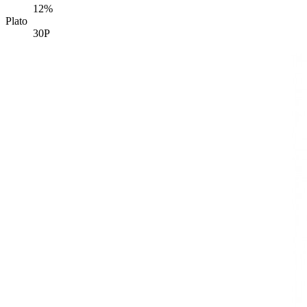
12%
Plato
30P