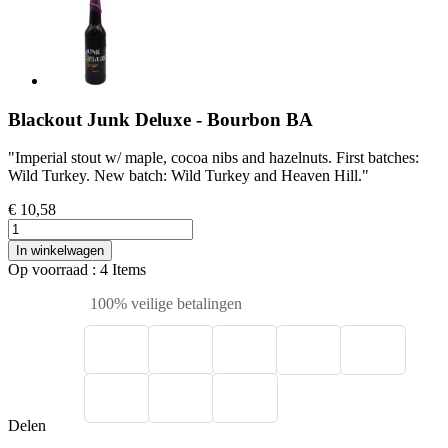
Blackout Junk Deluxe - Bourbon BA
"Imperial stout w/ maple, cocoa nibs and hazelnuts. First batches:
Wild Turkey. New batch: Wild Turkey and Heaven Hill."
€ 10,58
In winkelwagen
Op voorraad
: 4 Items
100% veilige betalingen
Delen