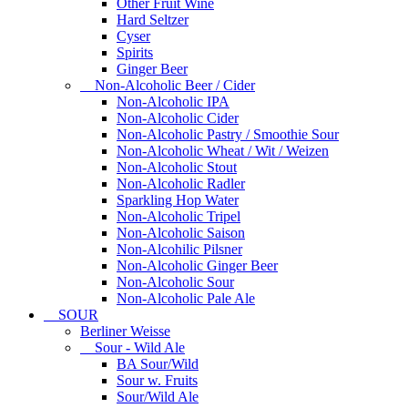
Other Fruit Wine
Hard Seltzer
Cyser
Spirits
Ginger Beer
Non-Alcoholic Beer / Cider
Non-Alcoholic IPA
Non-Alcoholic Cider
Non-Alcoholic Pastry / Smoothie Sour
Non-Alcoholic Wheat / Wit / Weizen
Non-Alcoholic Stout
Non-Alcoholic Radler
Sparkling Hop Water
Non-Alcoholic Tripel
Non-Alcoholic Saison
Non-Alcohilic Pilsner
Non-Alcoholic Ginger Beer
Non-Alcoholic Sour
Non-Alcoholic Pale Ale
SOUR
Berliner Weisse
Sour - Wild Ale
BA Sour/Wild
Sour w. Fruits
Sour/Wild Ale