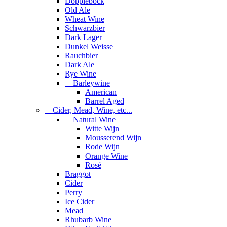
Dopplebock
Old Ale
Wheat Wine
Schwarzbier
Dark Lager
Dunkel Weisse
Rauchbier
Dark Ale
Rye Wine
Barleywine
American
Barrel Aged
Cider, Mead, Wine, etc...
Natural Wine
Witte Wijn
Mousserend Wijn
Rode Wijn
Orange Wine
Rosé
Braggot
Cider
Perry
Ice Cider
Mead
Rhubarb Wine