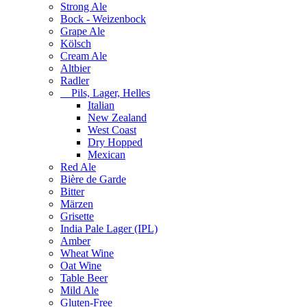
Strong Ale
Bock - Weizenbock
Grape Ale
Kölsch
Cream Ale
Altbier
Radler
Pils, Lager, Helles
Italian
New Zealand
West Coast
Dry Hopped
Mexican
Red Ale
Bière de Garde
Bitter
Märzen
Grisette
India Pale Lager (IPL)
Amber
Wheat Wine
Oat Wine
Table Beer
Mild Ale
Gluten-Free