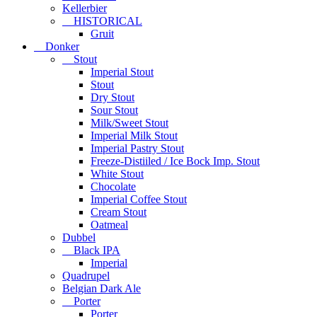
Kellerbier
HISTORICAL
Gruit
Donker
Stout
Imperial Stout
Stout
Dry Stout
Sour Stout
Milk/Sweet Stout
Imperial Milk Stout
Imperial Pastry Stout
Freeze-Distiiled / Ice Bock Imp. Stout
White Stout
Chocolate
Imperial Coffee Stout
Cream Stout
Oatmeal
Dubbel
Black IPA
Imperial
Quadrupel
Belgian Dark Ale
Porter
Porter