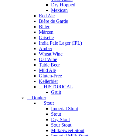
Dry Hopped
Mexican
Red Ale
Bière de Garde
Bitter
Märzen
Grisette
India Pale Lager (IPL)
Amber
Wheat Wine
Oat Wine
Table Beer
Mild Ale
Gluten-Free
Kellerbier
HISTORICAL
Gruit
Donker
Stout
Imperial Stout
Stout
Dry Stout
Sour Stout
Milk/Sweet Stout
Imperial Milk Stout