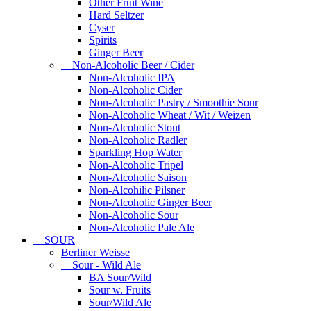
Other Fruit Wine
Hard Seltzer
Cyser
Spirits
Ginger Beer
Non-Alcoholic Beer / Cider
Non-Alcoholic IPA
Non-Alcoholic Cider
Non-Alcoholic Pastry / Smoothie Sour
Non-Alcoholic Wheat / Wit / Weizen
Non-Alcoholic Stout
Non-Alcoholic Radler
Sparkling Hop Water
Non-Alcoholic Tripel
Non-Alcoholic Saison
Non-Alcohilic Pilsner
Non-Alcoholic Ginger Beer
Non-Alcoholic Sour
Non-Alcoholic Pale Ale
SOUR
Berliner Weisse
Sour - Wild Ale
BA Sour/Wild
Sour w. Fruits
Sour/Wild Ale