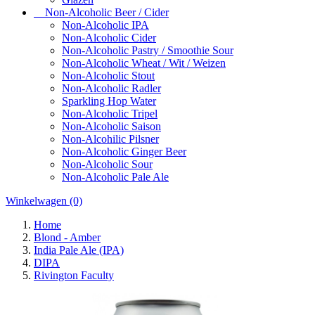
Non-Alcoholic Beer / Cider
Non-Alcoholic IPA
Non-Alcoholic Cider
Non-Alcoholic Pastry / Smoothie Sour
Non-Alcoholic Wheat / Wit / Weizen
Non-Alcoholic Stout
Non-Alcoholic Radler
Sparkling Hop Water
Non-Alcoholic Tripel
Non-Alcoholic Saison
Non-Alcohilic Pilsner
Non-Alcoholic Ginger Beer
Non-Alcoholic Sour
Non-Alcoholic Pale Ale
Winkelwagen
(0)
Home
Blond - Amber
India Pale Ale (IPA)
DIPA
Rivington Faculty