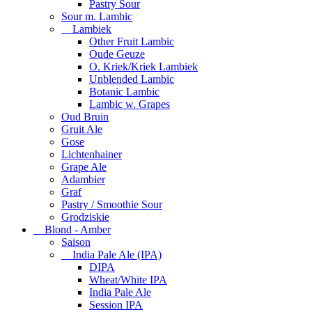
Pastry Sour
Sour m. Lambic
Lambiek
Other Fruit Lambic
Oude Geuze
O. Kriek/Kriek Lambiek
Unblended Lambic
Botanic Lambic
Lambic w. Grapes
Oud Bruin
Gruit Ale
Gose
Lichtenhainer
Grape Ale
Adambier
Graf
Pastry / Smoothie Sour
Grodziskie
Blond - Amber
Saison
India Pale Ale (IPA)
DIPA
Wheat/White IPA
India Pale Ale
Session IPA