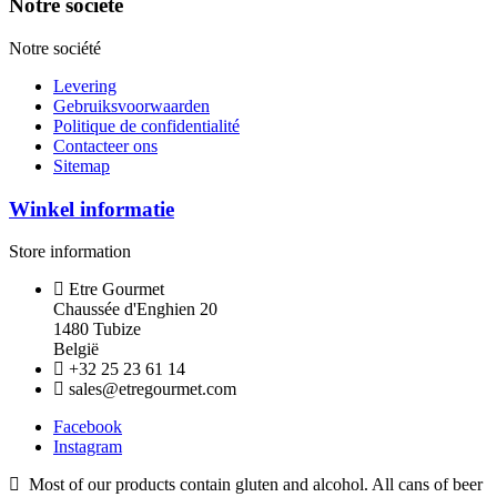
Notre société
Notre société
Levering
Gebruiksvoorwaarden
Politique de confidentialité
Contacteer ons
Sitemap
Winkel informatie
Store information
Etre Gourmet
Chaussée d'Enghien 20
1480 Tubize
België
+32 25 23 61 14
sales@etregourmet.com
Facebook
Instagram
Most of our products contain gluten and alcohol. All cans of beer