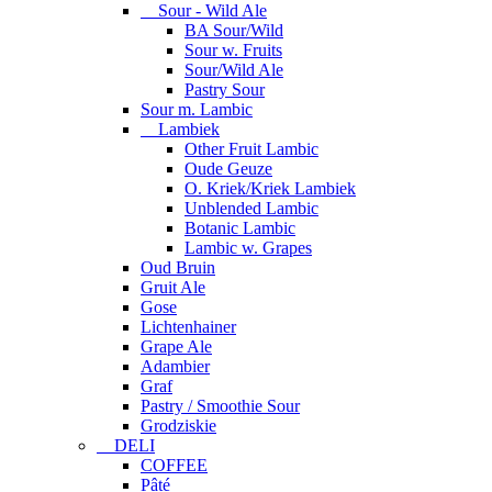
Sour - Wild Ale
BA Sour/Wild
Sour w. Fruits
Sour/Wild Ale
Pastry Sour
Sour m. Lambic
Lambiek
Other Fruit Lambic
Oude Geuze
O. Kriek/Kriek Lambiek
Unblended Lambic
Botanic Lambic
Lambic w. Grapes
Oud Bruin
Gruit Ale
Gose
Lichtenhainer
Grape Ale
Adambier
Graf
Pastry / Smoothie Sour
Grodziskie
DELI
COFFEE
Pâté