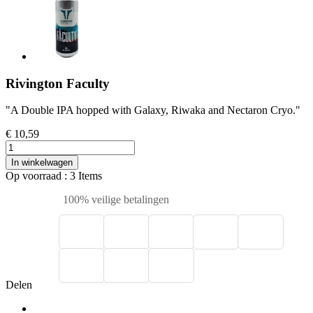
Rivington Faculty
"A Double IPA hopped with Galaxy, Riwaka and Nectaron Cryo."
€ 10,59
In winkelwagen
Op voorraad
: 3 Items
100% veilige betalingen
Delen