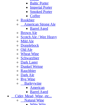
Baltic Porter
Imperial Porter
Smoked Porter
Coffee
Rookbier
American Strong Ale
Barrel Aged
Brown Ale
Scotch Ale / Wee Heavy
Mild Ale
Dopplebock
Old Ale
Wheat Wine
Schwarzbier
Dark Lager
Dunkel Weisse
Rauchbier
Dark Ale
Rye Wine
Barleywine
American
Barrel Aged
Cider, Mead, Wine, etc...
Natural Wine
Witte Wijn