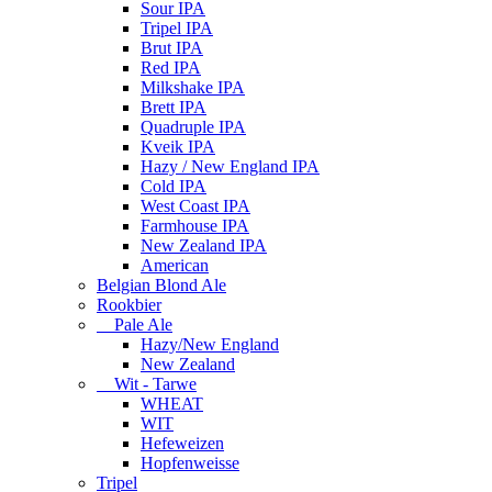
Sour IPA
Tripel IPA
Brut IPA
Red IPA
Milkshake IPA
Brett IPA
Quadruple IPA
Kveik IPA
Hazy / New England IPA
Cold IPA
West Coast IPA
Farmhouse IPA
New Zealand IPA
American
Belgian Blond Ale
Rookbier
Pale Ale
Hazy/New England
New Zealand
Wit - Tarwe
WHEAT
WIT
Hefeweizen
Hopfenweisse
Tripel