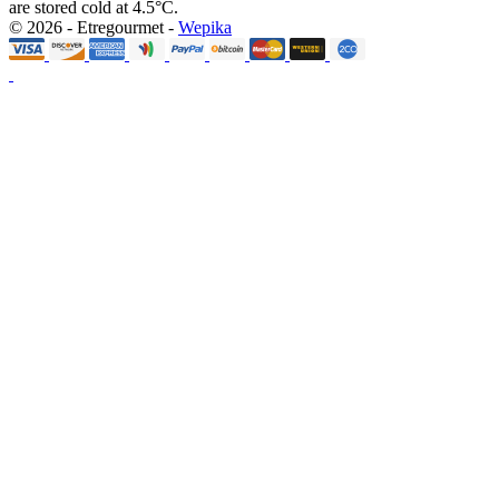
are stored cold at 4.5°C.
© 2026 - Etregourmet -
Wepika