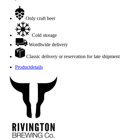
Only craft beer
Cold storage
Wordlwide delivery
Classic delivery or reservation for late shipment
Productdetails