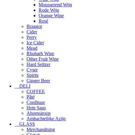
Mousserend Wijn
Rode Wijn
Orange Wine
Rosé
Braggot
Cider
Perry
Ice Cider
Mead
Rhubarb Wine
Other Fruit Wine
Hard Seltzer
Cyser
Spirits
Ginger Beer
DELI
COFFEE
Pâté
Confituur
Hete Saus
Ahornsiroop
Ambachtelijke Azijn
GLASS
Merchandising
Glazen