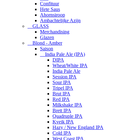
Confituur
Hete Saus
Ahornsiroop
Ambachtelijke Azijn
GLASS
Merchandising
Glazen
Blond - Amber
Saison
India Pale Ale (IPA)
DIPA
Wheat/White IPA
India Pale Ale
Session IPA
Sour IPA
Tripel IPA
Brut IPA
Red IPA
Milkshake IPA
Brett IPA
Quadruple IPA
Kveik IPA
Hazy / New England IPA
Cold IPA
West Coast IPA