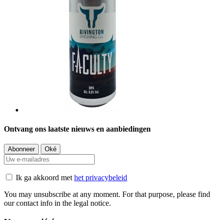
Ontvang ons laatste nieuws en aanbiedingen
Ik ga akkoord met
het privacybeleid
You may unsubscribe at any moment. For that purpose, please find
our contact info in the legal notice.