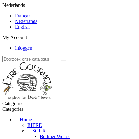
Nederlands
Français
Nederlands
English
My Account
Inloggen
Categories
Categories
Home
BIERE
SOUR
Berliner Weisse