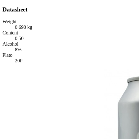
Datasheet
Weight
0.690 kg
Content
0.50
Alcohol
8%
Plato
20P