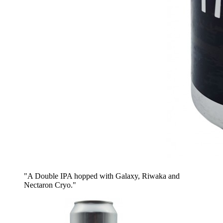
"A Double IPA hopped with Galaxy, Riwaka and
Nectaron Cryo."