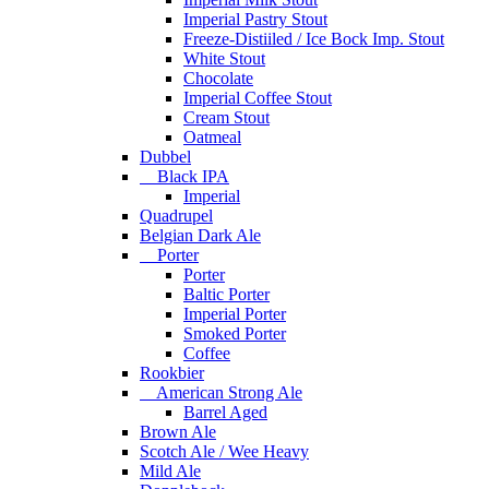
Imperial Pastry Stout
Freeze-Distiiled / Ice Bock Imp. Stout
White Stout
Chocolate
Imperial Coffee Stout
Cream Stout
Oatmeal
Dubbel
Black IPA
Imperial
Quadrupel
Belgian Dark Ale
Porter
Porter
Baltic Porter
Imperial Porter
Smoked Porter
Coffee
Rookbier
American Strong Ale
Barrel Aged
Brown Ale
Scotch Ale / Wee Heavy
Mild Ale