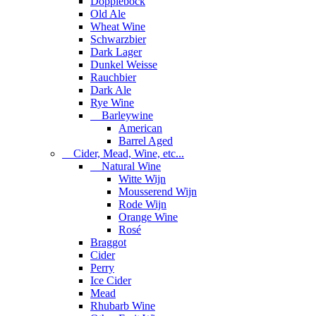
Dopplebock
Old Ale
Wheat Wine
Schwarzbier
Dark Lager
Dunkel Weisse
Rauchbier
Dark Ale
Rye Wine
Barleywine
American
Barrel Aged
Cider, Mead, Wine, etc...
Natural Wine
Witte Wijn
Mousserend Wijn
Rode Wijn
Orange Wine
Rosé
Braggot
Cider
Perry
Ice Cider
Mead
Rhubarb Wine