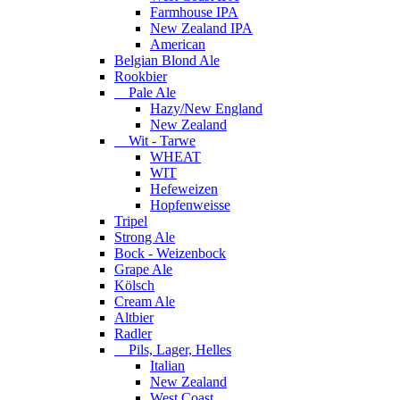
Farmhouse IPA
New Zealand IPA
American
Belgian Blond Ale
Rookbier
Pale Ale
Hazy/New England
New Zealand
Wit - Tarwe
WHEAT
WIT
Hefeweizen
Hopfenweisse
Tripel
Strong Ale
Bock - Weizenbock
Grape Ale
Kölsch
Cream Ale
Altbier
Radler
Pils, Lager, Helles
Italian
New Zealand
West Coast