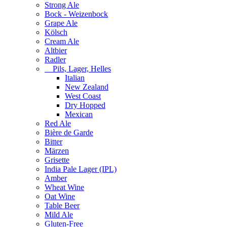
Strong Ale
Bock - Weizenbock
Grape Ale
Kölsch
Cream Ale
Altbier
Radler
Pils, Lager, Helles
Italian
New Zealand
West Coast
Dry Hopped
Mexican
Red Ale
Bière de Garde
Bitter
Märzen
Grisette
India Pale Lager (IPL)
Amber
Wheat Wine
Oat Wine
Table Beer
Mild Ale
Gluten-Free