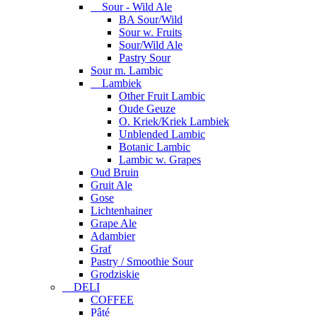
Sour - Wild Ale
BA Sour/Wild
Sour w. Fruits
Sour/Wild Ale
Pastry Sour
Sour m. Lambic
Lambiek
Other Fruit Lambic
Oude Geuze
O. Kriek/Kriek Lambiek
Unblended Lambic
Botanic Lambic
Lambic w. Grapes
Oud Bruin
Gruit Ale
Gose
Lichtenhainer
Grape Ale
Adambier
Graf
Pastry / Smoothie Sour
Grodziskie
DELI
COFFEE
Pâté