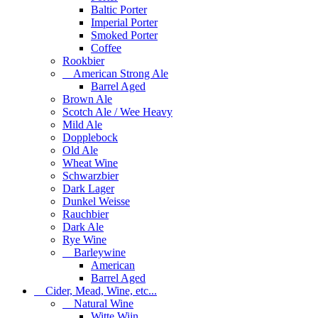
Baltic Porter
Imperial Porter
Smoked Porter
Coffee
Rookbier
American Strong Ale
Barrel Aged
Brown Ale
Scotch Ale / Wee Heavy
Mild Ale
Dopplebock
Old Ale
Wheat Wine
Schwarzbier
Dark Lager
Dunkel Weisse
Rauchbier
Dark Ale
Rye Wine
Barleywine
American
Barrel Aged
Cider, Mead, Wine, etc...
Natural Wine
Witte Wijn