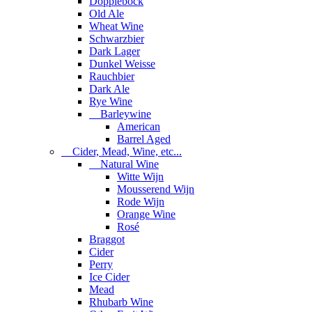
Dopplebock
Old Ale
Wheat Wine
Schwarzbier
Dark Lager
Dunkel Weisse
Rauchbier
Dark Ale
Rye Wine
Barleywine
American
Barrel Aged
Cider, Mead, Wine, etc...
Natural Wine
Witte Wijn
Mousserend Wijn
Rode Wijn
Orange Wine
Rosé
Braggot
Cider
Perry
Ice Cider
Mead
Rhubarb Wine