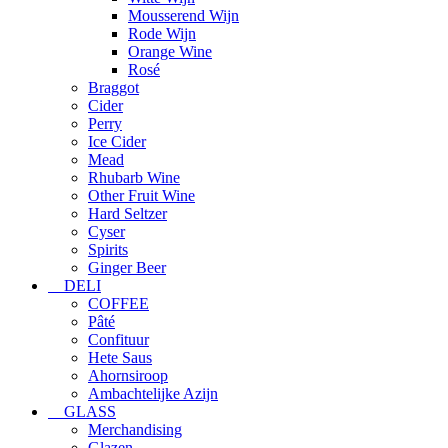
Mousserend Wijn
Rode Wijn
Orange Wine
Rosé
Braggot
Cider
Perry
Ice Cider
Mead
Rhubarb Wine
Other Fruit Wine
Hard Seltzer
Cyser
Spirits
Ginger Beer
DELI
COFFEE
Pâté
Confituur
Hete Saus
Ahornsiroop
Ambachtelijke Azijn
GLASS
Merchandising
Glazen