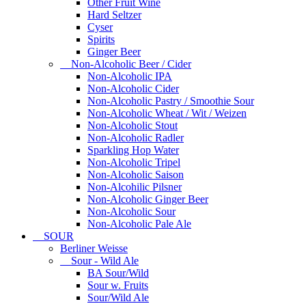
Other Fruit Wine
Hard Seltzer
Cyser
Spirits
Ginger Beer
Non-Alcoholic Beer / Cider
Non-Alcoholic IPA
Non-Alcoholic Cider
Non-Alcoholic Pastry / Smoothie Sour
Non-Alcoholic Wheat / Wit / Weizen
Non-Alcoholic Stout
Non-Alcoholic Radler
Sparkling Hop Water
Non-Alcoholic Tripel
Non-Alcoholic Saison
Non-Alcohilic Pilsner
Non-Alcoholic Ginger Beer
Non-Alcoholic Sour
Non-Alcoholic Pale Ale
SOUR
Berliner Weisse
Sour - Wild Ale
BA Sour/Wild
Sour w. Fruits
Sour/Wild Ale