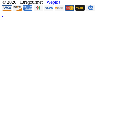
© 2026 - Etregourmet -
Wepika