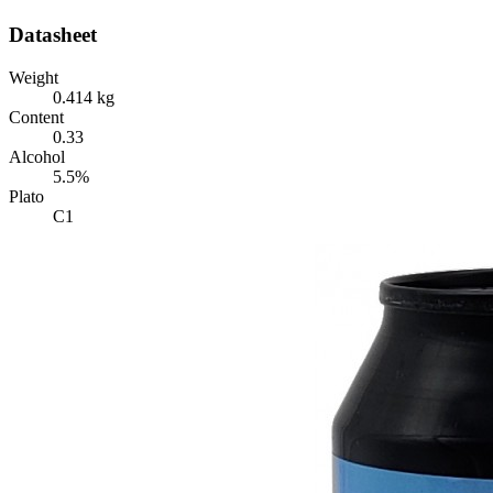
Datasheet
Weight
0.414 kg
Content
0.33
Alcohol
5.5%
Plato
C1