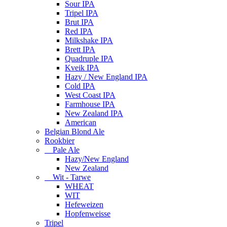
Sour IPA
Tripel IPA
Brut IPA
Red IPA
Milkshake IPA
Brett IPA
Quadruple IPA
Kveik IPA
Hazy / New England IPA
Cold IPA
West Coast IPA
Farmhouse IPA
New Zealand IPA
American
Belgian Blond Ale
Rookbier
Pale Ale
Hazy/New England
New Zealand
Wit - Tarwe
WHEAT
WIT
Hefeweizen
Hopfenweisse
Tripel