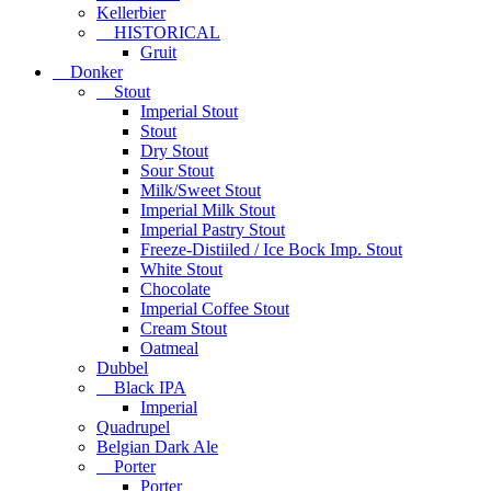
Kellerbier
HISTORICAL
Gruit
Donker
Stout
Imperial Stout
Stout
Dry Stout
Sour Stout
Milk/Sweet Stout
Imperial Milk Stout
Imperial Pastry Stout
Freeze-Distiiled / Ice Bock Imp. Stout
White Stout
Chocolate
Imperial Coffee Stout
Cream Stout
Oatmeal
Dubbel
Black IPA
Imperial
Quadrupel
Belgian Dark Ale
Porter
Porter