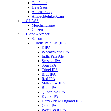
Confituur
Hete Saus
Ahornsiroop
Ambachtelijke Azijn
GLASS
Merchandising
Glazen
Blond - Amber
Saison
India Pale Ale (IPA)
DIPA
Wheat/White IPA
India Pale Ale
Session IPA
Sour IPA
Tripel IPA
Brut IPA
Red IPA
Milkshake IPA
Brett IPA
Quadruple IPA
Kveik IPA
Hazy / New England IPA
Cold IPA
West Coast IPA