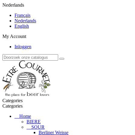
Nederlands
Français
Nederlands
English
My Account
Inloggen
Categories
Categories
Home
BIERE
SOUR
Berliner Weisse