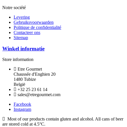
Notre société
Levering
Gebruiksvoorwaarden
Politique de confidentialité
Contacteer ons
Sitemap
Winkel informatie
Store information
Etre Gourmet
Chaussée d'Enghien 20
1480 Tubize
België
+32 25 23 61 14
sales@etregourmet.com
Facebook
Instagram
Most of our products contain gluten and alcohol. All cans of beer
are stored cold at 4.5°C.