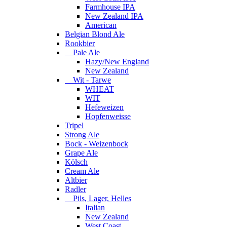
Farmhouse IPA
New Zealand IPA
American
Belgian Blond Ale
Rookbier
Pale Ale
Hazy/New England
New Zealand
Wit - Tarwe
WHEAT
WIT
Hefeweizen
Hopfenweisse
Tripel
Strong Ale
Bock - Weizenbock
Grape Ale
Kölsch
Cream Ale
Altbier
Radler
Pils, Lager, Helles
Italian
New Zealand
West Coast