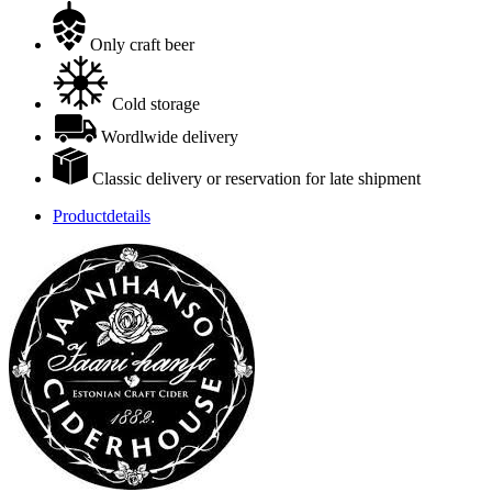
Only craft beer
Cold storage
Wordlwide delivery
Classic delivery or reservation for late shipment
Productdetails