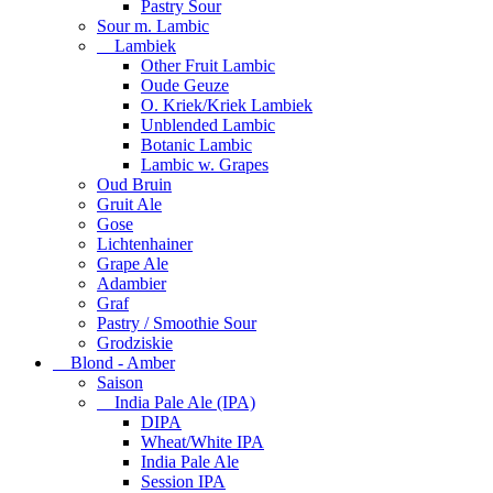
Pastry Sour
Sour m. Lambic
Lambiek
Other Fruit Lambic
Oude Geuze
O. Kriek/Kriek Lambiek
Unblended Lambic
Botanic Lambic
Lambic w. Grapes
Oud Bruin
Gruit Ale
Gose
Lichtenhainer
Grape Ale
Adambier
Graf
Pastry / Smoothie Sour
Grodziskie
Blond - Amber
Saison
India Pale Ale (IPA)
DIPA
Wheat/White IPA
India Pale Ale
Session IPA