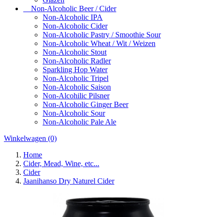
Non-Alcoholic Beer / Cider
Non-Alcoholic IPA
Non-Alcoholic Cider
Non-Alcoholic Pastry / Smoothie Sour
Non-Alcoholic Wheat / Wit / Weizen
Non-Alcoholic Stout
Non-Alcoholic Radler
Sparkling Hop Water
Non-Alcoholic Tripel
Non-Alcoholic Saison
Non-Alcohilic Pilsner
Non-Alcoholic Ginger Beer
Non-Alcoholic Sour
Non-Alcoholic Pale Ale
Winkelwagen
(0)
Home
Cider, Mead, Wine, etc...
Cider
Jaanihanso Dry Naturel Cider