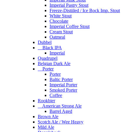
Imperial Pastry Stout
Freeze-Distiiled / Ice Bock Imp. Stout
White Stout
Chocolate
Imperial Coffee Stout
Cream Stout
Oatmeal
Dubbel
Black IPA
Imperial
Quadrupel
Belgian Dark Ale
Porter
Porter
Baltic Porter
Imperial Porter
Smoked Porter
Coffee
Rookbier
American Strong Ale
Barrel Aged
Brown Ale
Scotch Ale / Wee Heavy
Mild Ale