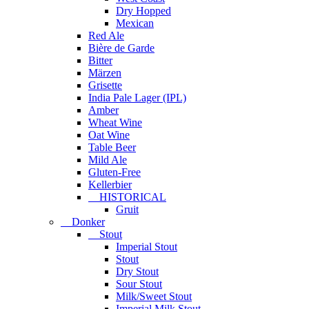
Dry Hopped
Mexican
Red Ale
Bière de Garde
Bitter
Märzen
Grisette
India Pale Lager (IPL)
Amber
Wheat Wine
Oat Wine
Table Beer
Mild Ale
Gluten-Free
Kellerbier
HISTORICAL
Gruit
Donker
Stout
Imperial Stout
Stout
Dry Stout
Sour Stout
Milk/Sweet Stout
Imperial Milk Stout