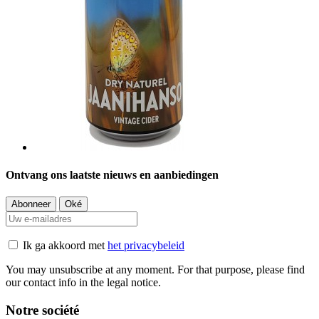
Ontvang ons laatste nieuws en aanbiedingen
Ik ga akkoord met
het privacybeleid
You may unsubscribe at any moment. For that purpose, please find
our contact info in the legal notice.
Notre société