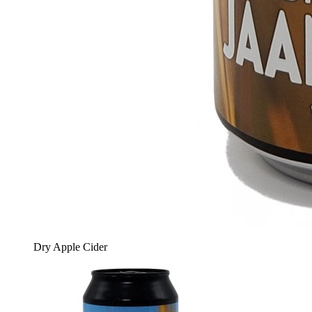
Dry Apple Cider