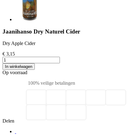
Jaanihanso Dry Naturel Cider
Dry Apple Cider
€ 3,15
In winkelwagen
Op voorraad
100% veilige betalingen
Delen