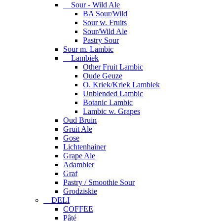
Sour - Wild Ale
BA Sour/Wild
Sour w. Fruits
Sour/Wild Ale
Pastry Sour
Sour m. Lambic
Lambiek
Other Fruit Lambic
Oude Geuze
O. Kriek/Kriek Lambiek
Unblended Lambic
Botanic Lambic
Lambic w. Grapes
Oud Bruin
Gruit Ale
Gose
Lichtenhainer
Grape Ale
Adambier
Graf
Pastry / Smoothie Sour
Grodziskie
DELI
COFFEE
Pâté