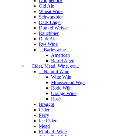
Dopplebock
Old Ale
Wheat Wine
Schwarzbier
Dark Lager
Dunkel Weisse
Rauchbier
Dark Ale
Rye Wine
Barleywine
American
Barrel Aged
Cider, Mead, Wine, etc...
Natural Wine
Witte Wijn
Mousserend Wijn
Rode Wijn
Orange Wine
Rosé
Braggot
Cider
Perry
Ice Cider
Mead
Rhubarb Wine