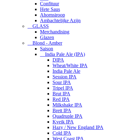
Confituur
Hete Saus
Ahornsiroop
Ambachtelijke Azijn
GLASS
Merchandising
Glazen
Blond - Amber
Saison
India Pale Ale (IPA)
DIPA
Wheat/White IPA
India Pale Ale
Session IPA
Sour IPA
Tripel IPA
Brut IPA
Red IPA
Milkshake IPA
Brett IPA
Quadruple IPA
Kveik IPA
Hazy / New England IPA
Cold IPA
West Coast IPA