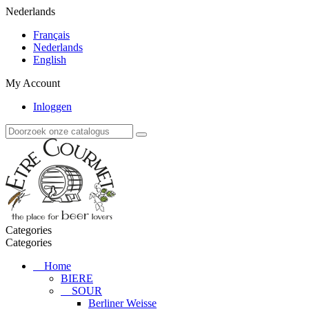
Nederlands
Français
Nederlands
English
My Account
Inloggen
Categories
Categories
Home
BIERE
SOUR
Berliner Weisse