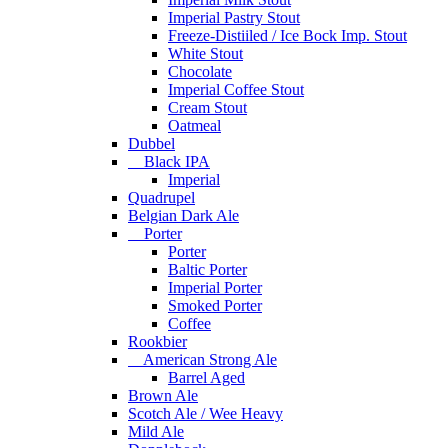
Imperial Pastry Stout
Freeze-Distiiled / Ice Bock Imp. Stout
White Stout
Chocolate
Imperial Coffee Stout
Cream Stout
Oatmeal
Dubbel
Black IPA
Imperial
Quadrupel
Belgian Dark Ale
Porter
Porter
Baltic Porter
Imperial Porter
Smoked Porter
Coffee
Rookbier
American Strong Ale
Barrel Aged
Brown Ale
Scotch Ale / Wee Heavy
Mild Ale