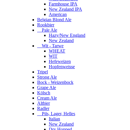
Farmhouse IPA
New Zealand IPA
American
Belgian Blond Ale
Rookbier
Pale Ale
Hazy/New England
New Zealand
Wit - Tarwe
WHEAT
WIT
Hefeweizen
Hopfenweisse
Tripel
Strong Ale
Bock - Weizenbock
Grape Ale
Kölsch
Cream Ale
Altbier
Radler
Pils, Lager, Helles
Italian
New Zealand
Dry Hopped