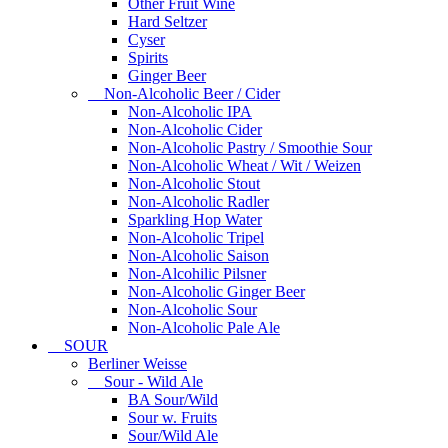
Other Fruit Wine
Hard Seltzer
Cyser
Spirits
Ginger Beer
Non-Alcoholic Beer / Cider
Non-Alcoholic IPA
Non-Alcoholic Cider
Non-Alcoholic Pastry / Smoothie Sour
Non-Alcoholic Wheat / Wit / Weizen
Non-Alcoholic Stout
Non-Alcoholic Radler
Sparkling Hop Water
Non-Alcoholic Tripel
Non-Alcoholic Saison
Non-Alcohilic Pilsner
Non-Alcoholic Ginger Beer
Non-Alcoholic Sour
Non-Alcoholic Pale Ale
SOUR
Berliner Weisse
Sour - Wild Ale
BA Sour/Wild
Sour w. Fruits
Sour/Wild Ale