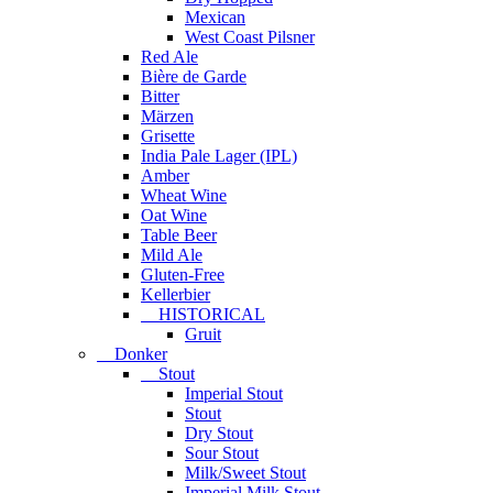
Mexican
West Coast Pilsner
Red Ale
Bière de Garde
Bitter
Märzen
Grisette
India Pale Lager (IPL)
Amber
Wheat Wine
Oat Wine
Table Beer
Mild Ale
Gluten-Free
Kellerbier
HISTORICAL
Gruit
Donker
Stout
Imperial Stout
Stout
Dry Stout
Sour Stout
Milk/Sweet Stout
Imperial Milk Stout