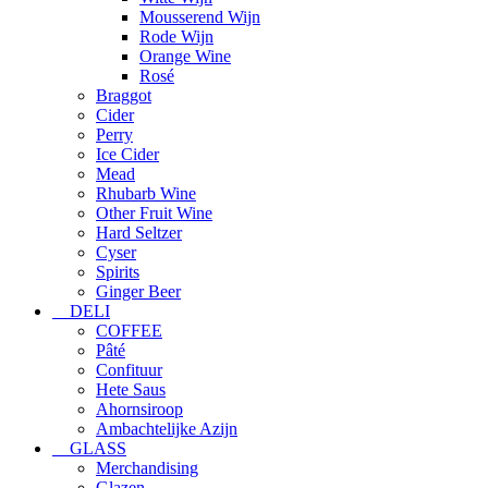
Mousserend Wijn
Rode Wijn
Orange Wine
Rosé
Braggot
Cider
Perry
Ice Cider
Mead
Rhubarb Wine
Other Fruit Wine
Hard Seltzer
Cyser
Spirits
Ginger Beer
DELI
COFFEE
Pâté
Confituur
Hete Saus
Ahornsiroop
Ambachtelijke Azijn
GLASS
Merchandising
Glazen