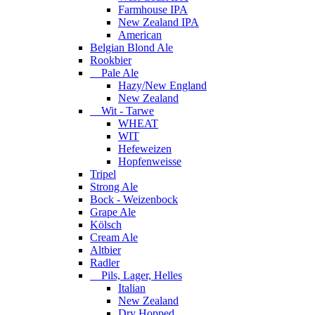
Farmhouse IPA
New Zealand IPA
American
Belgian Blond Ale
Rookbier
Pale Ale
Hazy/New England
New Zealand
Wit - Tarwe
WHEAT
WIT
Hefeweizen
Hopfenweisse
Tripel
Strong Ale
Bock - Weizenbock
Grape Ale
Kölsch
Cream Ale
Altbier
Radler
Pils, Lager, Helles
Italian
New Zealand
Dry Hopped