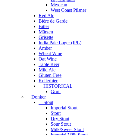
Mexican
West Coast Pilsner
Red Ale
Bière de Garde
Bitter
Märzen
Grisette
India Pale Lager (IPL)
Amber
Wheat Wine
Oat Wine
Table Beer
Mild Ale
Gluten-Free
Kellerbier
HISTORICAL
Gruit
Donker
Stout
Imperial Stout
Stout
Dry Stout
Sour Stout
Milk/Sweet Stout
Imperial Milk Stout