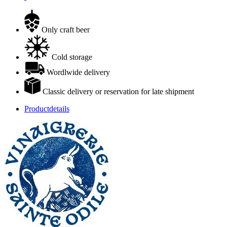
Only craft beer
Cold storage
Wordlwide delivery
Classic delivery or reservation for late shipment
Productdetails