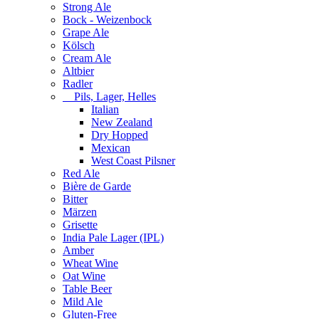
Strong Ale
Bock - Weizenbock
Grape Ale
Kölsch
Cream Ale
Altbier
Radler
Pils, Lager, Helles
Italian
New Zealand
Dry Hopped
Mexican
West Coast Pilsner
Red Ale
Bière de Garde
Bitter
Märzen
Grisette
India Pale Lager (IPL)
Amber
Wheat Wine
Oat Wine
Table Beer
Mild Ale
Gluten-Free