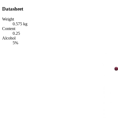
Datasheet
Weight
0.575 kg
Content
0.25
Alcohol
5%