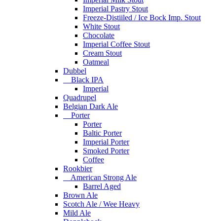
Imperial Pastry Stout
Freeze-Distiiled / Ice Bock Imp. Stout
White Stout
Chocolate
Imperial Coffee Stout
Cream Stout
Oatmeal
Dubbel
Black IPA
Imperial
Quadrupel
Belgian Dark Ale
Porter
Porter
Baltic Porter
Imperial Porter
Smoked Porter
Coffee
Rookbier
American Strong Ale
Barrel Aged
Brown Ale
Scotch Ale / Wee Heavy
Mild Ale