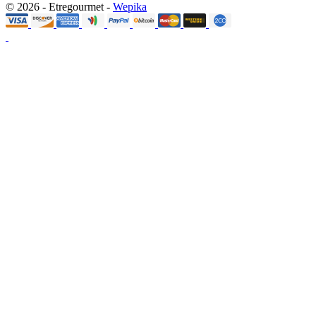
© 2026 - Etregourmet -
Wepika