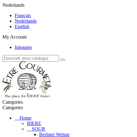
Nederlands
Français
Nederlands
English
My Account
Inloggen
Categories
Categories
Home
BIERE
SOUR
Berliner Weisse