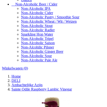
Non-Alcoholic Beer / Cider
Non-Alcoholic IPA
Non-Alcoholic Cider
Non-Alcoholic Pastry / Smoothie Sour
Non-Alcoholic Wheat / Wit / Weizen
Non-Alcoholic Stout
Non-Alcoholic Radler
Sparkling Hop Water
Non-Alcoholic Tripel
Non-Alcoholic Saison
Non-Alcohilic Pilsner
Non-Alcoholic Ginger Beer
Non-Alcoholic Sour
Non-Alcoholic Pale Ale
Winkelwagen
(0)
Home
DELI
Ambachtelijke Azijn
Sainte Odile Raspberry Lambic Vinegar