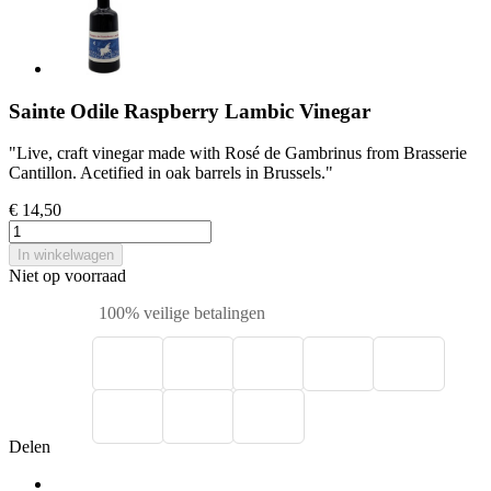
Sainte Odile Raspberry Lambic Vinegar
"Live, craft vinegar made with Rosé de Gambrinus from Brasserie
Cantillon. Acetified in oak barrels in Brussels."
€ 14,50
In winkelwagen
Niet op voorraad
100% veilige betalingen
Delen