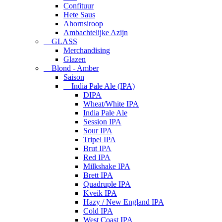
Confituur
Hete Saus
Ahornsiroop
Ambachtelijke Azijn
GLASS
Merchandising
Glazen
Blond - Amber
Saison
India Pale Ale (IPA)
DIPA
Wheat/White IPA
India Pale Ale
Session IPA
Sour IPA
Tripel IPA
Brut IPA
Red IPA
Milkshake IPA
Brett IPA
Quadruple IPA
Kveik IPA
Hazy / New England IPA
Cold IPA
West Coast IPA