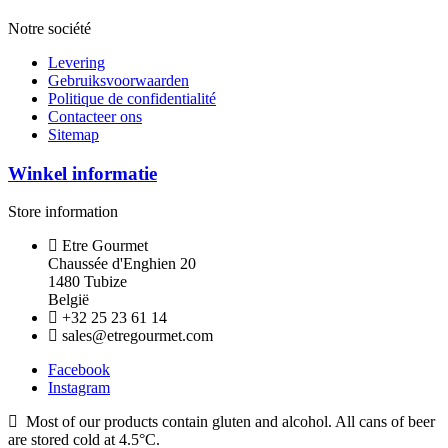
Notre société
Levering
Gebruiksvoorwaarden
Politique de confidentialité
Contacteer ons
Sitemap
Winkel informatie
Store information
Etre Gourmet
Chaussée d'Enghien 20
1480 Tubize
België
+32 25 23 61 14
sales@etregourmet.com
Facebook
Instagram
Most of our products contain gluten and alcohol. All cans of beer
are stored cold at 4.5°C.