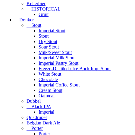
Kellerbier
HISTORICAL
Gruit
Donker
Stout
Imperial Stout
Stout
Dry Stout
Sour Stout
Milk/Sweet Stout
Imperial Milk Stout
Imperial Pastry Stout
Freeze-Distiiled / Ice Bock Imp. Stout
White Stout
Chocolate
Imperial Coffee Stout
Cream Stout
Oatmeal
Dubbel
Black IPA
Imperial
Quadrupel
Belgian Dark Ale
Porter
Porter