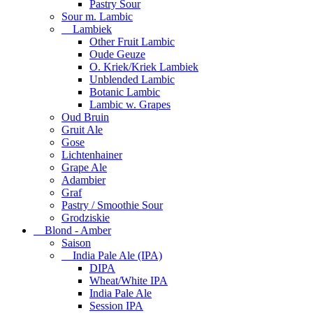
Pastry Sour
Sour m. Lambic
Lambiek
Other Fruit Lambic
Oude Geuze
O. Kriek/Kriek Lambiek
Unblended Lambic
Botanic Lambic
Lambic w. Grapes
Oud Bruin
Gruit Ale
Gose
Lichtenhainer
Grape Ale
Adambier
Graf
Pastry / Smoothie Sour
Grodziskie
Blond - Amber
Saison
India Pale Ale (IPA)
DIPA
Wheat/White IPA
India Pale Ale
Session IPA