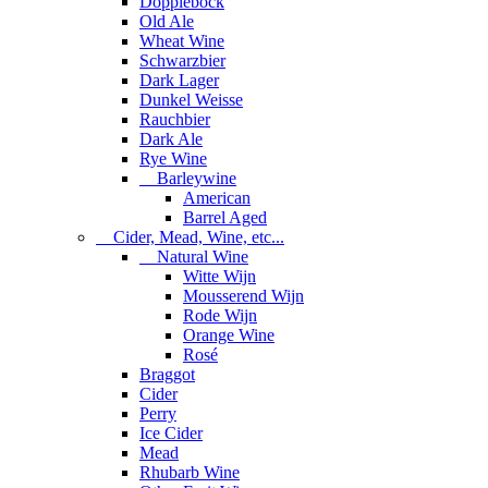
Dopplebock
Old Ale
Wheat Wine
Schwarzbier
Dark Lager
Dunkel Weisse
Rauchbier
Dark Ale
Rye Wine
Barleywine
American
Barrel Aged
Cider, Mead, Wine, etc...
Natural Wine
Witte Wijn
Mousserend Wijn
Rode Wijn
Orange Wine
Rosé
Braggot
Cider
Perry
Ice Cider
Mead
Rhubarb Wine