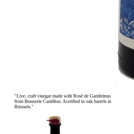
"Live, craft vinegar made with Rosé de Gambrinus
from Brasserie Cantillon. Acetified in oak barrels in
Brussels."