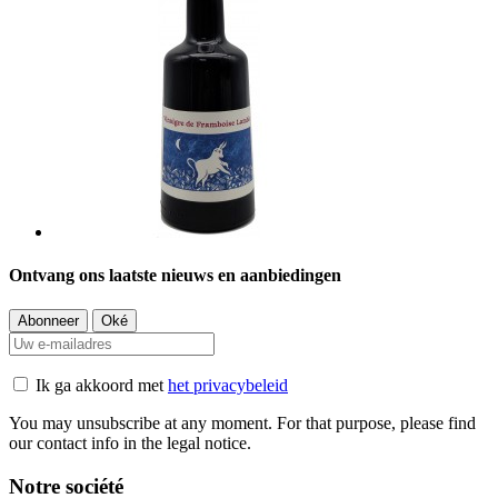
Ontvang ons laatste nieuws en aanbiedingen
Ik ga akkoord met
het privacybeleid
You may unsubscribe at any moment. For that purpose, please find
our contact info in the legal notice.
Notre société