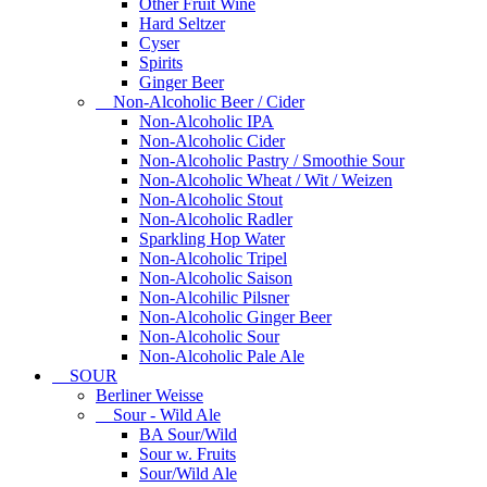
Other Fruit Wine
Hard Seltzer
Cyser
Spirits
Ginger Beer
Non-Alcoholic Beer / Cider
Non-Alcoholic IPA
Non-Alcoholic Cider
Non-Alcoholic Pastry / Smoothie Sour
Non-Alcoholic Wheat / Wit / Weizen
Non-Alcoholic Stout
Non-Alcoholic Radler
Sparkling Hop Water
Non-Alcoholic Tripel
Non-Alcoholic Saison
Non-Alcohilic Pilsner
Non-Alcoholic Ginger Beer
Non-Alcoholic Sour
Non-Alcoholic Pale Ale
SOUR
Berliner Weisse
Sour - Wild Ale
BA Sour/Wild
Sour w. Fruits
Sour/Wild Ale