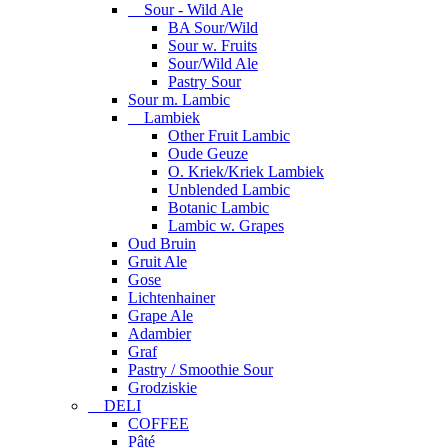
Sour - Wild Ale
BA Sour/Wild
Sour w. Fruits
Sour/Wild Ale
Pastry Sour
Sour m. Lambic
Lambiek
Other Fruit Lambic
Oude Geuze
O. Kriek/Kriek Lambiek
Unblended Lambic
Botanic Lambic
Lambic w. Grapes
Oud Bruin
Gruit Ale
Gose
Lichtenhainer
Grape Ale
Adambier
Graf
Pastry / Smoothie Sour
Grodziskie
DELI
COFFEE
Pâté