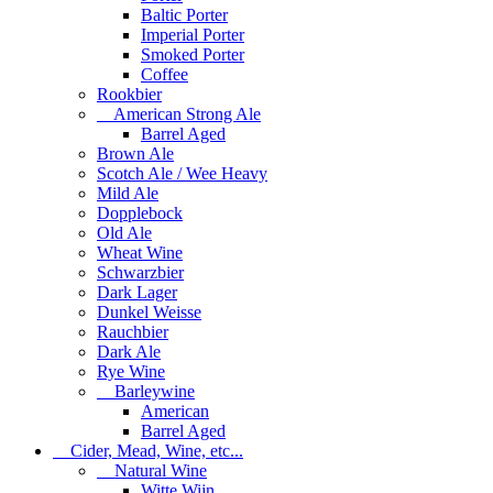
Baltic Porter
Imperial Porter
Smoked Porter
Coffee
Rookbier
American Strong Ale
Barrel Aged
Brown Ale
Scotch Ale / Wee Heavy
Mild Ale
Dopplebock
Old Ale
Wheat Wine
Schwarzbier
Dark Lager
Dunkel Weisse
Rauchbier
Dark Ale
Rye Wine
Barleywine
American
Barrel Aged
Cider, Mead, Wine, etc...
Natural Wine
Witte Wijn