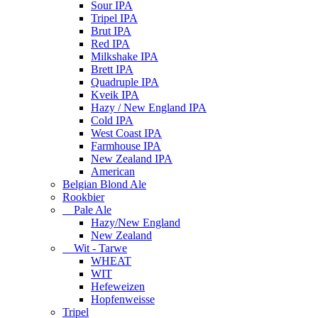
Sour IPA
Tripel IPA
Brut IPA
Red IPA
Milkshake IPA
Brett IPA
Quadruple IPA
Kveik IPA
Hazy / New England IPA
Cold IPA
West Coast IPA
Farmhouse IPA
New Zealand IPA
American
Belgian Blond Ale
Rookbier
Pale Ale
Hazy/New England
New Zealand
Wit - Tarwe
WHEAT
WIT
Hefeweizen
Hopfenweisse
Tripel